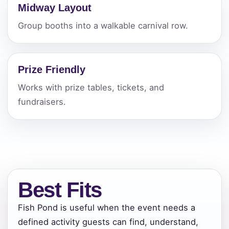
Midway Layout
Group booths into a walkable carnival row.
Prize Friendly
Works with prize tables, tickets, and
fundraisers.
Best Fits
Fish Pond is useful when the event needs a
Your selected items
defined activity guests can find, understand,
No items selected yet. Click “Add to Quote” on any