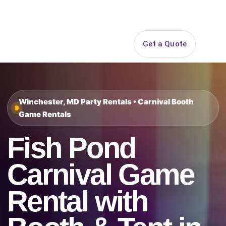
Search
Get a Quote
Open 
Winchester, MD Party Rentals • Carnival Booth
Game Rentals
Fish Pond
Carnival Game
Rental with