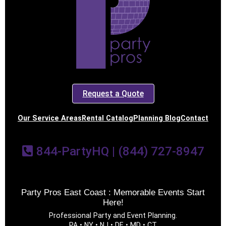
Request a Quote
Our Service Areas
Rental Catalog
Planning Blog
Contact
844-PartyHQ | (844) 727-8947
Party Pros East Coast : Memorable Events Start
Here!
Professional Party and Event Planning.
PA • NY • NJ • DE • MD • CT