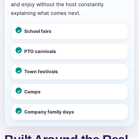
and enjoy without the host constantly
page item or package.
explaining what comes next.
Call 844-PARTY-HQ
Clear selections
School fairs
Name
PTO carnivals
Town festivals
E-Mail
Camps
Phone
Company family days