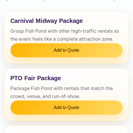
Questions / Comments
Carnival Midway Package
Group Fish Pond with other high-traffic rentals so
the event feels like a complete attraction zone.
Add to Quote
PTO Fair Package
Package Fish Pond with rentals that match the
crowd, venue, and run-of-show.
Add to Quote