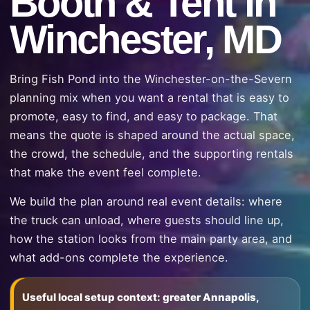
Booth & Tent in
Winchester, MD
Bring Fish Pond into the Winchester-on-the-Severn
planning mix when you want a rental that is easy to
promote, easy to find, and easy to package. That
means the quote is shaped around the actual space,
the crowd, the schedule, and the supporting rentals
that make the event feel complete.
We build the plan around real event details: where
the truck can unload, where guests should line up,
how the station looks from the main party area, and
what add-ons complete the experience.
Useful local setup context: greater Annapolis,