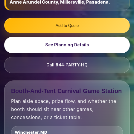
Anne Arundel County, Millersville, Pasadena.
Add to Quote
See Planning Details
Call 844-PARTY-HQ
Booth-And-Tent Carnival Game Station
Plan aisle space, prize flow, and whether the
booth should sit near other games,
concessions, or a ticket table.
Winchester, MD