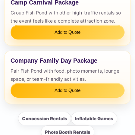
Camp Carnival Package
Group Fish Pond with other high-traffic rentals so
the event feels like a complete attraction zone.
Add to Quote
Company Family Day Package
Pair Fish Pond with food, photo moments, lounge
space, or team-friendly activities.
Add to Quote
Concession Rentals
Inflatable Games
Photo Booth Rentals