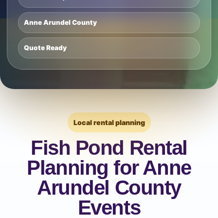
Anne Arundel County
Quote Ready
Local rental planning
Fish Pond Rental
Planning for Anne
Arundel County
Events