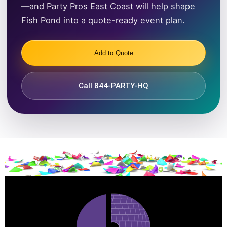
—and Party Pros East Coast will help shape
Fish Pond into a quote-ready event plan.
Add to Quote
Call 844-PARTY-HQ