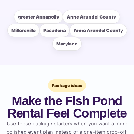
greater Annapolis
Anne Arundel County
How Many People?
Millersville
Pasadena
Anne Arundel County
Maryland
Products of Interest?
Package ideas
Make the Fish Pond
Rental Feel Complete
Use these package starters when you want a more
polished event plan instead of a one-item drop-off.