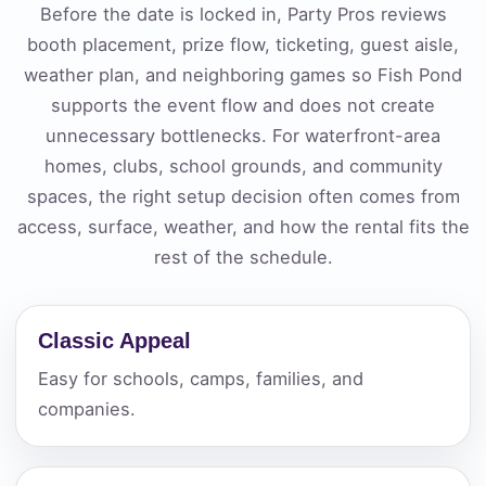
Before the date is locked in, Party Pros reviews
booth placement, prize flow, ticketing, guest aisle,
weather plan, and neighboring games so Fish Pond
supports the event flow and does not create
unnecessary bottlenecks. For waterfront-area
homes, clubs, school grounds, and community
spaces, the right setup decision often comes from
access, surface, weather, and how the rental fits the
rest of the schedule.
Classic Appeal
Easy for schools, camps, families, and
companies.