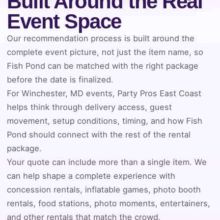
Built Around the Real
Event Address (include city and state)
Event Space
Our recommendation process is built around the
complete event picture, not just the item name, so
Event Date
Fish Pond can be matched with the right package
before the date is finalized.
For Winchester, MD events, Party Pros East Coast
Event Start Time
helps think through delivery access, guest
movement, setup conditions, timing, and how Fish
Pond should connect with the rest of the rental
package.
Event End Time
Your quote can include more than a single item. We
can help shape a complete experience with
concession rentals, inflatable games, photo booth
Event Type
rentals, food stations, photo moments, entertainers,
and other rentals that match the crowd.