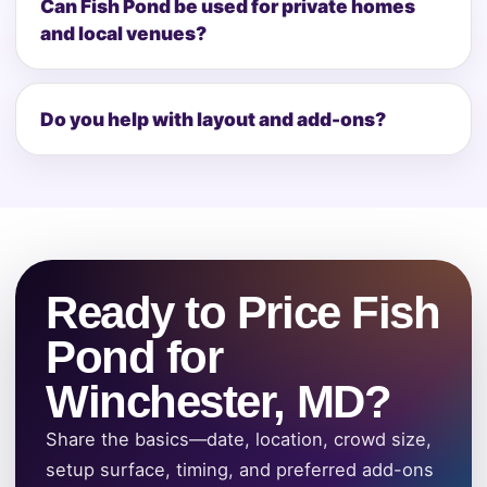
Can Fish Pond be used for private homes
and local venues?
Do you help with layout and add-ons?
Ready to Price Fish
Pond for
Winchester, MD?
Share the basics—date, location, crowd size,
setup surface, timing, and preferred add-ons