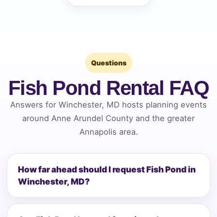
Questions
Fish Pond Rental FAQ
Answers for Winchester, MD hosts planning events
around Anne Arundel County and the greater
Annapolis area.
How far ahead should I request Fish Pond in
Winchester, MD?