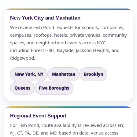
New York City and Manhattan
We review Fish Pond requests for schools, companies,
campuses, rooftops, hotels, private venues, community
spaces, and neighborhood events across NYC,
including Forest Hills, Bayside, Jackson Heights, and
Ridgewood.
New York, NY
Manhattan
Brooklyn
Queens
Five Boroughs
Regional Event Support
For Fish Pond, route availability is reviewed across NY,
NJ, CT, PA, DE, and MD based on date, venue access,