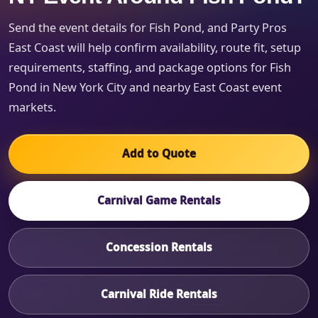
Send the event details for Fish Pond, and Party Pros
East Coast will help confirm availability, route fit, setup
requirements, staffing, and package options for Fish
Pond in New York City and nearby East Coast event
markets.
Add to Quote
Carnival Game Rentals
Concession Rentals
Carnival Ride Rentals