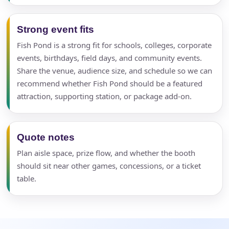
Strong event fits
Fish Pond is a strong fit for schools, colleges, corporate
events, birthdays, field days, and community events.
Share the venue, audience size, and schedule so we can
recommend whether Fish Pond should be a featured
attraction, supporting station, or package add-on.
Quote notes
Plan aisle space, prize flow, and whether the booth
should sit near other games, concessions, or a ticket
table.