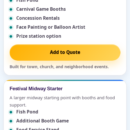
Fish Pond
Carnival Game Booths
Concession Rentals
Face Painting or Balloon Artist
Prize station option
Add to Quote
Built for town, church, and neighborhood events.
Festival Midway Starter
A larger midway starting point with booths and food
support.
Fish Pond
Additional Booth Game
Food Service Stand