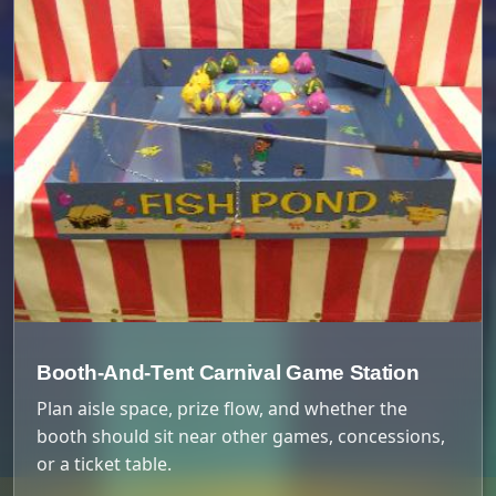
Booth-And-Tent Carnival Game Station
Plan aisle space, prize flow, and whether the
booth should sit near other games, concessions,
or a ticket table.