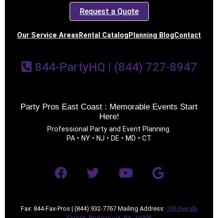
Request a Quote
Our Service Areas
Rental Catalog
Planning Blog
Contact
844-PartyHQ | (844) 727-8947
Party Pros East Coast : Memorable Events Start
Here!
Professional Party and Event Planning.
PA • NY • NJ • DE • MD • CT
Fax: 844-Fax-Pros | (844) 932-7767 Mailing Address:
105 Dekalb
Street, Bridgeport, PA, 19405