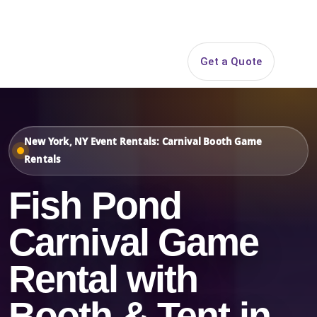
Search
Get a Quote
Open 
New York, NY Event Rentals: Carnival Booth Game
Rentals
Fish Pond
Carnival Game
Rental with
Booth & Tent in