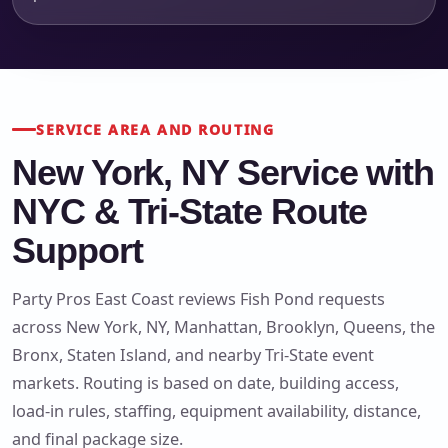
SERVICE AREA AND ROUTING
New York, NY Service with
NYC & Tri-State Route
Support
Party Pros East Coast reviews Fish Pond requests
across New York, NY, Manhattan, Brooklyn, Queens, the
Bronx, Staten Island, and nearby Tri-State event
markets. Routing is based on date, building access,
load-in rules, staffing, equipment availability, distance,
and final package size.