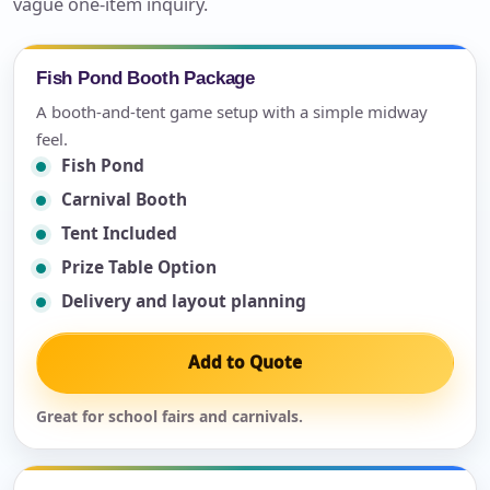
vague one-item inquiry.
Fish Pond Booth Package
A booth-and-tent game setup with a simple midway
feel.
Fish Pond
Carnival Booth
Tent Included
Prize Table Option
Delivery and layout planning
Add to Quote
Great for school fairs and carnivals.