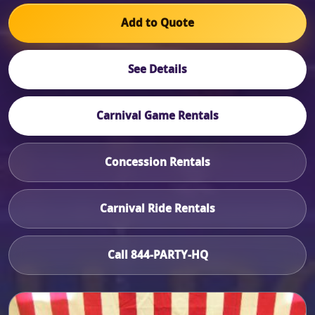
Add to Quote
See Details
Carnival Game Rentals
Concession Rentals
Carnival Ride Rentals
Call 844-PARTY-HQ