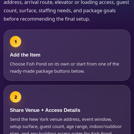
address, arrival route, elevator or loading access, guest
count, surface, staffing needs, and package goals
before recommending the final setup.
Products of Interest?
Add the Item
Choose Fish Pond on its own or start from one of the
ready-made package buttons below.
Share Venue + Access Details
Questions / Comments
Send the New York venue address, event window,
setup surface, guest count, age range, indoor/outdoor
plan, and any building access notes for Fish Pond.