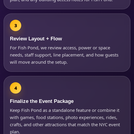
Review Layout + Flow
For Fish Pond, we review access, power or space
needs, staff support, line placement, and how guests
will move around the setup.
Finalize the Event Package
Keep Fish Pond as a standalone feature or combine it
with games, food stations, photo experiences, rides,
crafts, and other attractions that match the NYC event
plan.