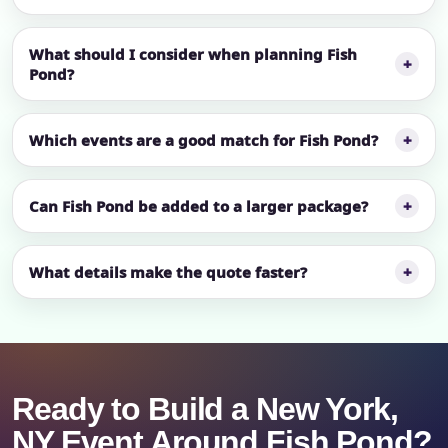
What should I consider when planning Fish
Pond?
Which events are a good match for Fish Pond?
Can Fish Pond be added to a larger package?
What details make the quote faster?
Ready to Build a New York,
NY Event Around Fish Pond?