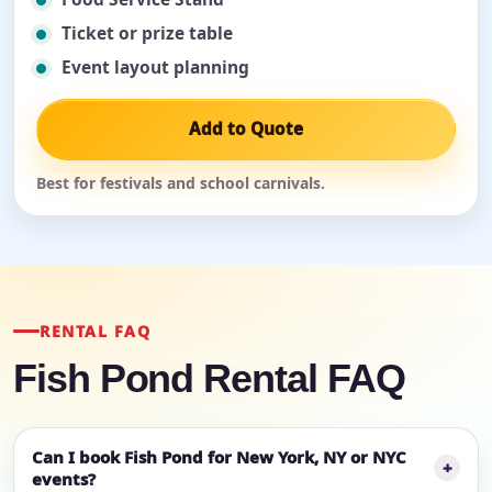
Ticket or prize table
Event layout planning
Add to Quote
Best for festivals and school carnivals.
RENTAL FAQ
Fish Pond Rental FAQ
Can I book Fish Pond for New York, NY or NYC
events?