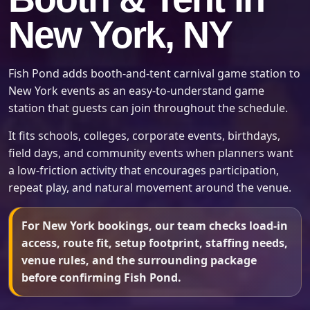
New York, NY
Fish Pond adds booth-and-tent carnival game station to
New York events as an easy-to-understand game
station that guests can join throughout the schedule.
It fits schools, colleges, corporate events, birthdays,
field days, and community events when planners want
a low-friction activity that encourages participation,
repeat play, and natural movement around the venue.
For New York bookings, our team checks load-in
access, route fit, setup footprint, staffing needs,
venue rules, and the surrounding package
before confirming Fish Pond.