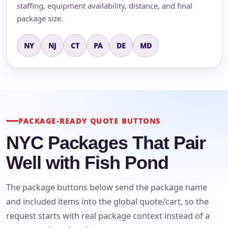
staffing, equipment availability, distance, and final
package size.
NY
NJ
CT
PA
DE
MD
PACKAGE-READY QUOTE BUTTONS
NYC Packages That Pair
Well with Fish Pond
The package buttons below send the package name
and included items into the global quote/cart, so the
request starts with real package context instead of a