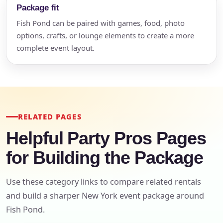
Package fit
Fish Pond can be paired with games, food, photo
options, crafts, or lounge elements to create a more
complete event layout.
RELATED PAGES
Helpful Party Pros Pages
for Building the Package
Use these category links to compare related rentals
and build a sharper New York event package around
Fish Pond.