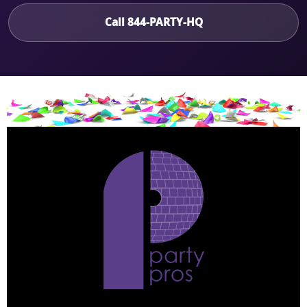
Call 844-PARTY-HQ