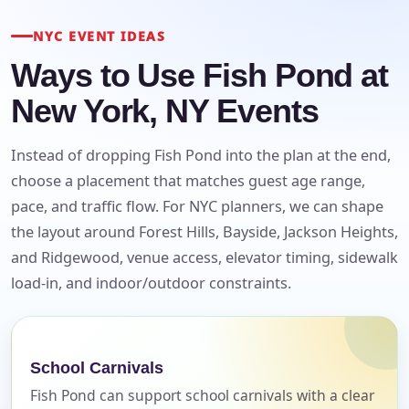
NYC EVENT IDEAS
Ways to Use Fish Pond at
New York, NY Events
Instead of dropping Fish Pond into the plan at the end,
choose a placement that matches guest age range,
pace, and traffic flow. For NYC planners, we can shape
the layout around Forest Hills, Bayside, Jackson Heights,
and Ridgewood, venue access, elevator timing, sidewalk
load-in, and indoor/outdoor constraints.
Your selected items
No items selected yet. Click “Add to Quote” on any
page item or package.
School Carnivals
Fish Pond can support school carnivals with a clear
Call 844-PARTY-HQ
Clear selections