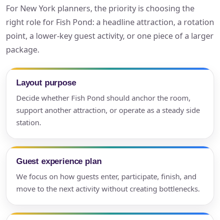
For New York planners, the priority is choosing the
right role for Fish Pond: a headline attraction, a rotation
point, a lower-key guest activity, or one piece of a larger
package.
Layout purpose
Decide whether Fish Pond should anchor the room,
support another attraction, or operate as a steady side
station.
Guest experience plan
We focus on how guests enter, participate, finish, and
move to the next activity without creating bottlenecks.