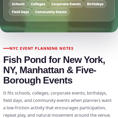
Schools
Colleges
Corporate Events
Birthdays
Field Days
Community Events
NYC EVENT PLANNING NOTES
Fish Pond for New York,
NY, Manhattan & Five-
Borough Events
It fits schools, colleges, corporate events, birthdays,
field days, and community events when planners want
a low-friction activity that encourages participation,
repeat play, and natural movement around the venue.