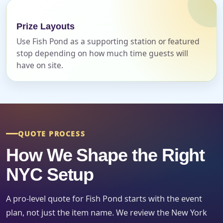
Event Date
Prize Layouts
Use Fish Pond as a supporting station or featured
stop depending on how much time guests will
have on site.
Event Start Time
Event End Time
QUOTE PROCESS
How We Shape the Right
Event Type
NYC Setup
A pro-level quote for Fish Pond starts with the event
plan, not just the item name. We review the New York
How Many People?