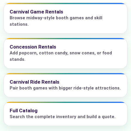
Carnival Game Rentals
Browse midway-style booth games and skill
stations.
Concession Rentals
Add popcorn, cotton candy, snow cones, or food
stands.
Carnival Ride Rentals
Pair booth games with bigger ride-style attractions.
Full Catalog
Search the complete inventory and build a quote.