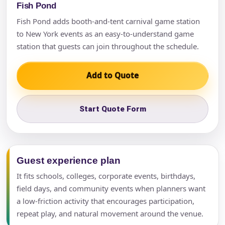
Fish Pond
Fish Pond adds booth-and-tent carnival game station
to New York events as an easy-to-understand game
station that guests can join throughout the schedule.
Add to Quote
Start Quote Form
Guest experience plan
It fits schools, colleges, corporate events, birthdays,
field days, and community events when planners want
a low-friction activity that encourages participation,
repeat play, and natural movement around the venue.