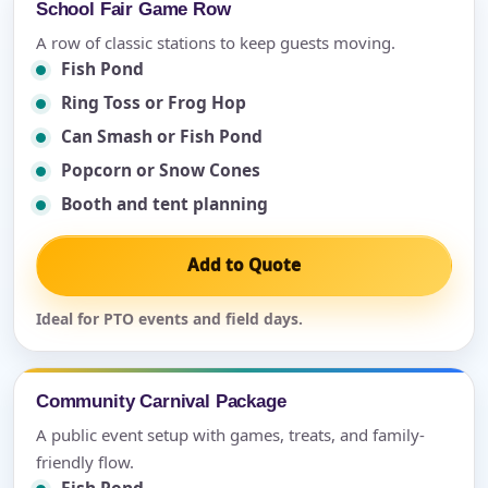
School Fair Game Row
A row of classic stations to keep guests moving.
Fish Pond
Ring Toss or Frog Hop
Can Smash or Fish Pond
Popcorn or Snow Cones
Booth and tent planning
Add to Quote
Ideal for PTO events and field days.
Community Carnival Package
A public event setup with games, treats, and family-
friendly flow.