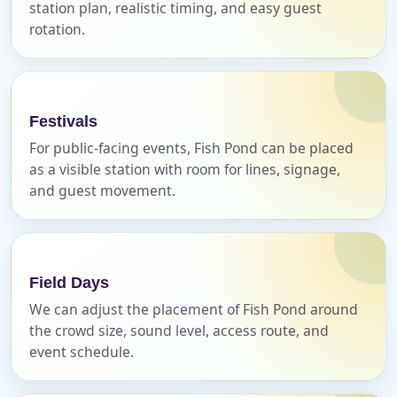
station plan, realistic timing, and easy guest
rotation.
Name
Festivals
E-Mail
For public-facing events, Fish Pond can be placed
as a visible station with room for lines, signage,
and guest movement.
Phone
Field Days
We can adjust the placement of Fish Pond around
the crowd size, sound level, access route, and
Event Address (include city and state)
event schedule.