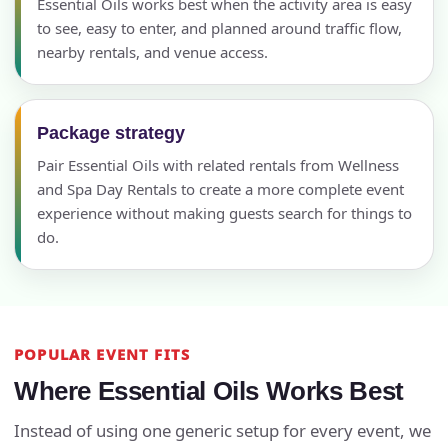
Essential Oils works best when the activity area is easy
to see, easy to enter, and planned around traffic flow,
nearby rentals, and venue access.
Package strategy
Pair Essential Oils with related rentals from Wellness
and Spa Day Rentals to create a more complete event
experience without making guests search for things to
do.
POPULAR EVENT FITS
Where Essential Oils Works Best
Instead of using one generic setup for every event, we