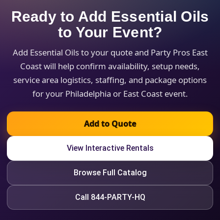
Ready to Add Essential Oils
to Your Event?
Add Essential Oils to your quote and Party Pros East
Coast will help confirm availability, setup needs,
service area logistics, staffing, and package options
for your Philadelphia or East Coast event.
Add to Quote
View Interactive Rentals
Browse Full Catalog
Call 844-PARTY-HQ