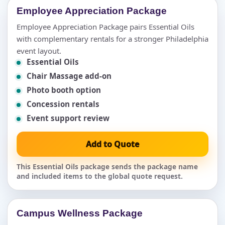
Employee Appreciation Package
Employee Appreciation Package pairs Essential Oils
with complementary rentals for a stronger Philadelphia
event layout.
Essential Oils
Chair Massage add-on
Photo booth option
Concession rentals
Event support review
Add to Quote
This Essential Oils package sends the package name
and included items to the global quote request.
Campus Wellness Package