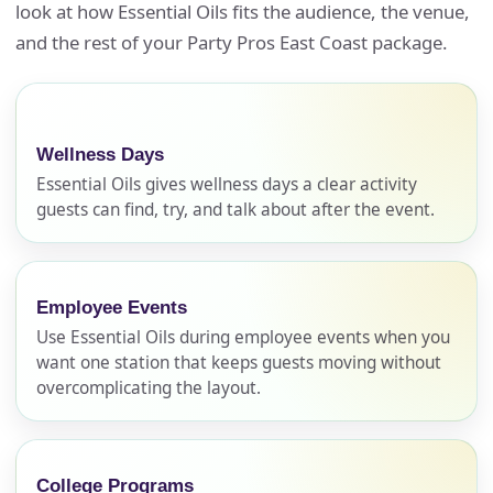
look at how Essential Oils fits the audience, the venue,
and the rest of your Party Pros East Coast package.
Wellness Days
Essential Oils gives wellness days a clear activity
guests can find, try, and talk about after the event.
Employee Events
Use Essential Oils during employee events when you
want one station that keeps guests moving without
overcomplicating the layout.
College Programs