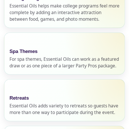
Essential Oils helps make college programs feel more
complete by adding an interactive attraction
Your selected items
between food, games, and photo moments.
No items selected yet. Click “Add to Quote” on any
page item or package.
Call 844-PARTY-HQ
Clear selections
Spa Themes
For spa themes, Essential Oils can work as a featured
draw or as one piece of a larger Party Pros package.
Name
Retreats
E-Mail
Essential Oils adds variety to retreats so guests have
more than one way to participate during the event.