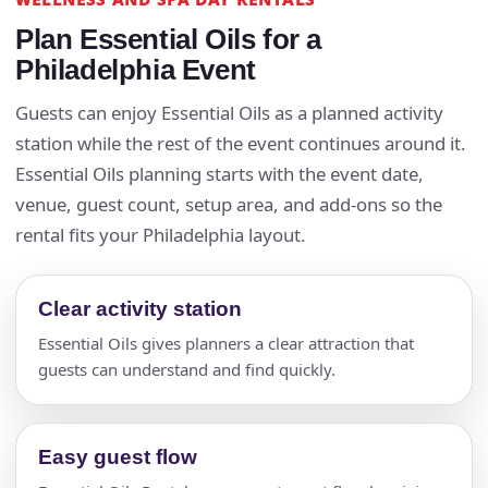
Plan Essential Oils for a
Philadelphia Event
Guests can enjoy Essential Oils as a planned activity
station while the rest of the event continues around it.
Essential Oils planning starts with the event date,
venue, guest count, setup area, and add-ons so the
rental fits your Philadelphia layout.
Clear activity station
Essential Oils gives planners a clear attraction that
guests can understand and find quickly.
Easy guest flow