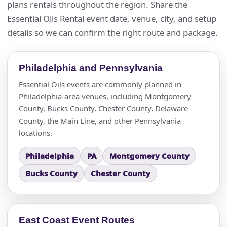
plans rentals throughout the region. Share the
Essential Oils Rental event date, venue, city, and setup
details so we can confirm the right route and package.
Philadelphia and Pennsylvania
Essential Oils events are commonly planned in
Philadelphia-area venues, including Montgomery
County, Bucks County, Chester County, Delaware
County, the Main Line, and other Pennsylvania
locations.
Philadelphia
PA
Montgomery County
Bucks County
Chester County
East Coast Event Routes