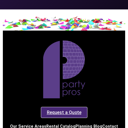
Request a Quote
Our Service Areas
Rental Catalog
Planning Blog
Contact