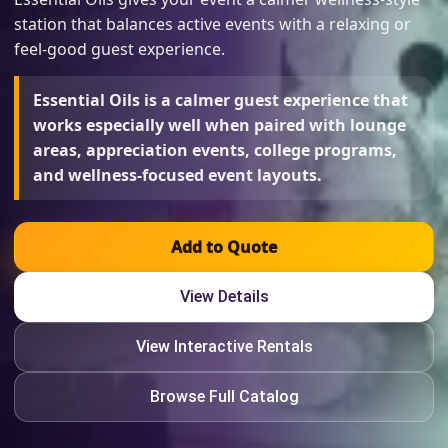
station that balances active events with a relaxing or
feel-good guest experience.
Essential Oils is a calmer guest experience that
works especially well when paired with lounge
areas, appreciation events, college programs,
and wellness-focused event layouts.
Add to Quote
View Details
View Interactive Rentals
Browse Full Catalog