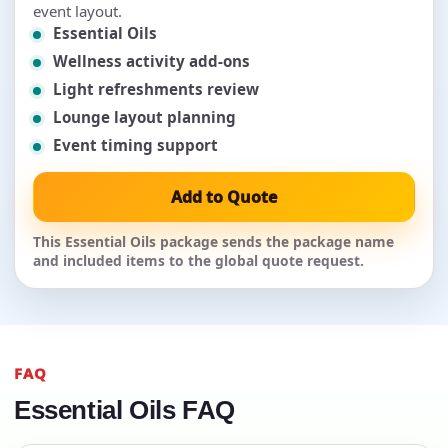
event layout.
Essential Oils
Wellness activity add-ons
Light refreshments review
Lounge layout planning
Event timing support
Add to Quote
This Essential Oils package sends the package name
and included items to the global quote request.
FAQ
Essential Oils FAQ