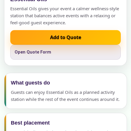
Essential Oils gives your event a calmer wellness-style
station that balances active events with a relaxing or
feel-good guest experience.
Add to Quote
Open Quote Form
What guests do
Guests can enjoy Essential Oils as a planned activity
station while the rest of the event continues around it.
Best placement