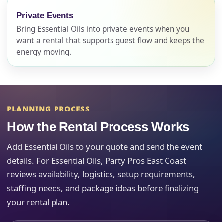
Phone
Private Events
Bring Essential Oils into private events when you
want a rental that supports guest flow and keeps the
energy moving.
Event Address (include city and state)
PLANNING PROCESS
Event Date
How the Rental Process Works
Add Essential Oils to your quote and send the event
Event Start Time
details. For Essential Oils, Party Pros East Coast
reviews availability, logistics, setup requirements,
staffing needs, and package ideas before finalizing
your rental plan.
Event End Time