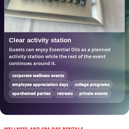
Clear activity station
Guests can enjoy Essential Oils as a planned
activity station while the rest of the event
continues around it.
corporate wellness events
employee appreciation days
college programs
spa-themed parties
retreats
private events
WELLNESS AND SPA DAY RENTALS