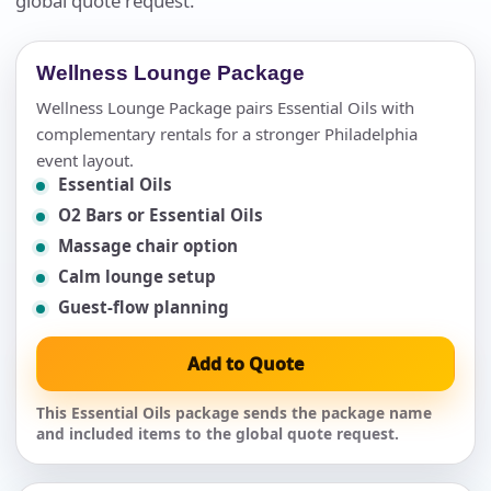
global quote request.
Wellness Lounge Package
Wellness Lounge Package pairs Essential Oils with
complementary rentals for a stronger Philadelphia
event layout.
Essential Oils
O2 Bars or Essential Oils
Massage chair option
Calm lounge setup
Guest-flow planning
Add to Quote
This Essential Oils package sends the package name
and included items to the global quote request.