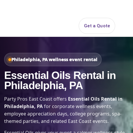
Search
Get a Quote
Open 
Philadelphia, PA wellness event rental
Essential Oils Rental in
Philadelphia, PA
Party Pros East Coast offers
Essential Oils Rental in
Philadelphia, PA
for corporate wellness events,
employee appreciation days, college programs, spa-
themed parties, and related East Coast events.
Essential Oils gives your event a calmer wellness-style