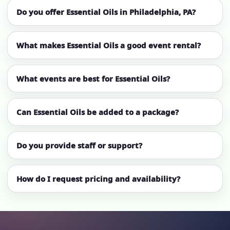
Do you offer Essential Oils in Philadelphia, PA?
What makes Essential Oils a good event rental?
What events are best for Essential Oils?
Can Essential Oils be added to a package?
Do you provide staff or support?
How do I request pricing and availability?