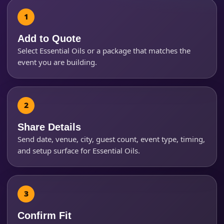
Event Type
Add to Quote
Select Essential Oils or a package that matches the
event you are building.
How Many People?
Share Details
Products of Interest?
Send date, venue, city, guest count, event type, timing,
and setup surface for Essential Oils.
Confirm Fit