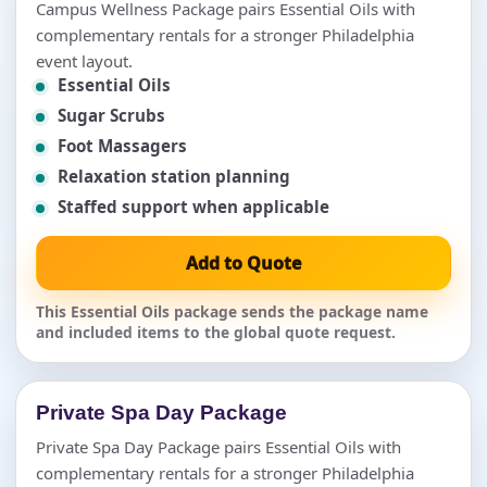
Campus Wellness Package pairs Essential Oils with
complementary rentals for a stronger Philadelphia
event layout.
Essential Oils
Sugar Scrubs
Foot Massagers
Relaxation station planning
Staffed support when applicable
Add to Quote
This Essential Oils package sends the package name
and included items to the global quote request.
Private Spa Day Package
Private Spa Day Package pairs Essential Oils with
complementary rentals for a stronger Philadelphia