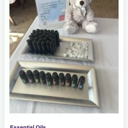
Essential Oils