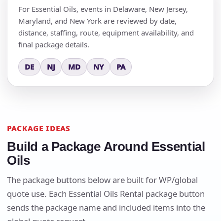
For Essential Oils, events in Delaware, New Jersey,
Maryland, and New York are reviewed by date,
distance, staffing, route, equipment availability, and
final package details.
DE
NJ
MD
NY
PA
PACKAGE IDEAS
Build a Package Around Essential
Oils
The package buttons below are built for WP/global
quote use. Each Essential Oils Rental package button
sends the package name and included items into the