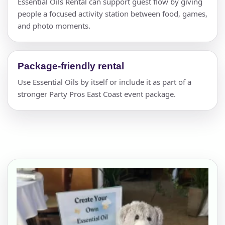
Essential Oils Rental can support guest flow by giving
people a focused activity station between food, games,
and photo moments.
Package-friendly rental
Use Essential Oils by itself or include it as part of a
stronger Party Pros East Coast event package.