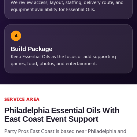
We review access, layout, staffing, delivery route, and
equipment availability for Essential Oils.
Questions / Comments
Build Package
Keep Essential Oils as the focus or add supporting
games, food, photos, and entertainment.
SERVICE AREA
Philadelphia Essential Oils With
East Coast Event Support
Party Pros East Coast is based near Philadelphia and