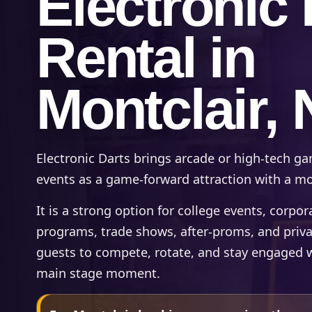
Electronic 
Rental in
Montclair, 
Electronic Darts brings arcade or high-tech ga
events as a game-forward attraction with a mod
It is a strong option for college events, corpo
programs, trade shows, after-proms, and priv
guests to compete, rotate, and stay engaged 
main stage moment.