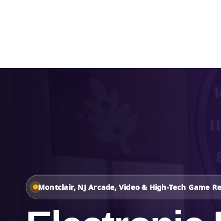
Home
About Us
Montclair, NJ Arcade, Video & High-Tech Game Re