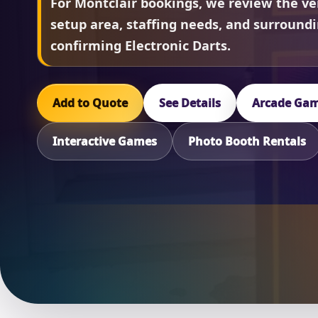
For Montclair bookings, we review the ve
setup area, staffing needs, and surround
confirming Electronic Darts.
Add to Quote
See Details
Arcade Gam
Interactive Games
Photo Booth Rentals