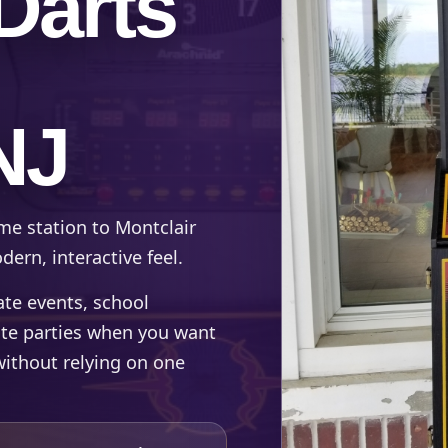
Darts
NJ
me station to Montclair
ern, interactive feel.
rate events, school
ate parties when you want
without relying on one