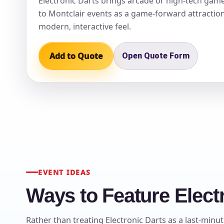
Electronic Darts brings arcade or high-tech game
to Montclair events as a game-forward attraction
modern, interactive feel.
Add to Quote
Open Quote Form
EVENT IDEAS
Ways to Feature Electr
Rather than treating Electronic Darts as a last-minut