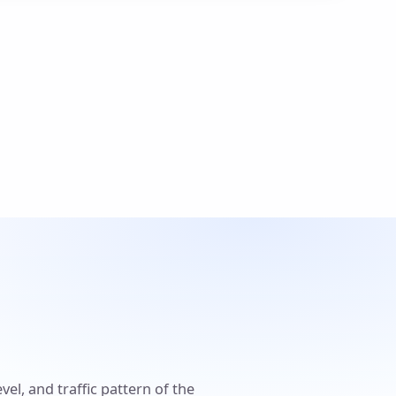
el, and traffic pattern of the