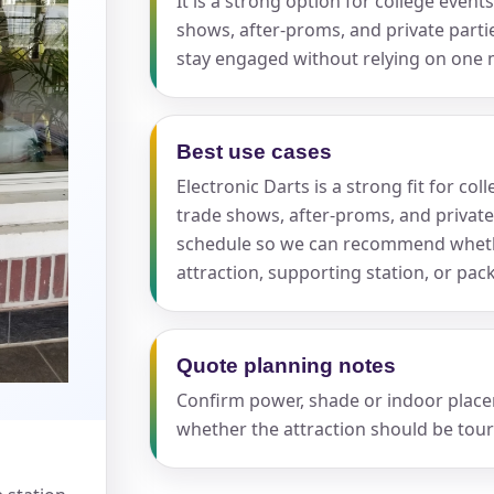
It is a strong option for college even
shows, after-proms, and private part
stay engaged without relying on one
Best use cases
s / Comments
Electronic Darts is a strong fit for c
trade shows, after-proms, and private
schedule so we can recommend whethe
attraction, supporting station, or pa
Quote planning notes
Confirm power, shade or indoor placeme
whether the attraction should be tour