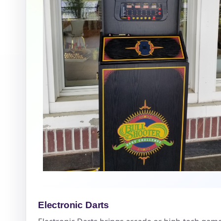
Question
Electronic Darts