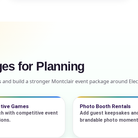
ress (include city and state)
ges for Planning
te
 and build a stronger Montclair event package around Elec
art Time
ctive Games
Photo Booth Rentals
ch with competitive event
Add guest keepsakes an
ions.
brandable photo moment
d Time