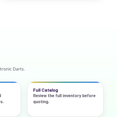
tronic Darts.
Full Catalog
d
Review the full inventory before
s.
quoting.