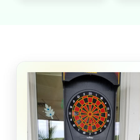
Event Ty
How Man
Products