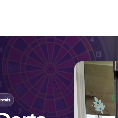
Catalog & Event Types
Testimonials
Blog
Serv
ntals