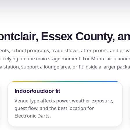
elected items
s selected yet. Click “Add to Quote” on any page item or pa
ontclair, Essex County, a
Call 844-PARTY-HQ
Clear selections
 events, school programs, trade shows, after-proms, and pri
t relying on one main stage moment. For Montclair planners
a station, support a lounge area, or fit inside a larger pack
Indoor/outdoor fit
Venue type affects power, weather exposure,
guest flow, and the best location for
Electronic Darts.