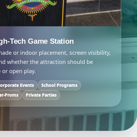
gh-Tech Game Station
ade or indoor placement, screen visibility,
and whether the attraction should be
 or open play.
orporate Events
School Programs
er-Proms
Private Parties