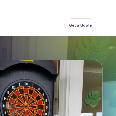
844-PARTY-HQ
Search
ice Areas
Contact
Get a Quote