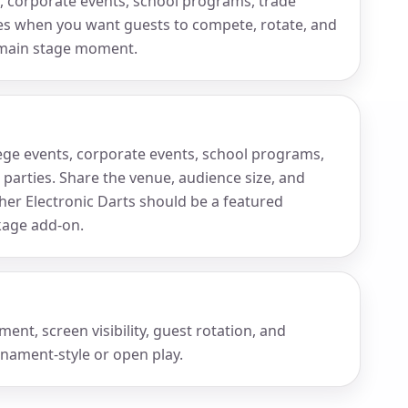
ts, corporate events, school programs, trade
ies when you want guests to compete, rotate, and
 main stage moment.
ollege events, corporate events, school programs,
 parties. Share the venue, audience size, and
r Electronic Darts should be a featured
ckage add-on.
nt, screen visibility, guest rotation, and
nament-style or open play.