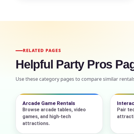
Event Add
RELATED PAGES
Helpful Party Pros Pa
Event Da
Use these category pages to compare similar rentals
Event St
Arcade Game Rentals
Intera
Browse arcade tables, video
Pair te
games, and high-tech
attract
Event En
attractions.