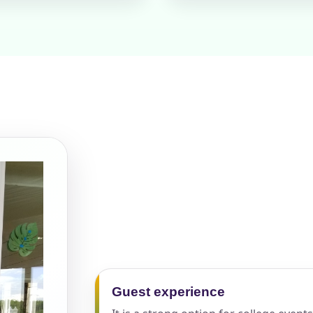
pe
y People?
 of Interest?
Guest experience