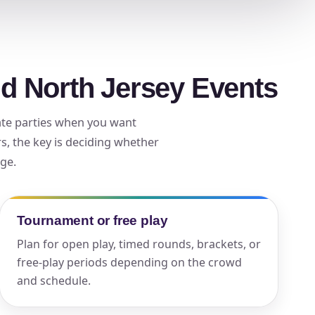
ckage.
nd North Jersey Events
vate parties when you want
, the key is deciding whether
age.
Tournament or free play
Plan for open play, timed rounds, brackets, or
free-play periods depending on the crowd
and schedule.