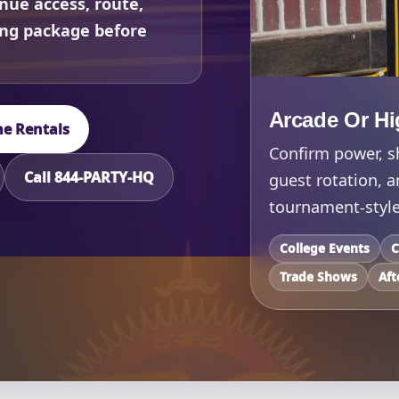
nue access, route,
ing package before
Arcade Or Hi
e Rentals
Confirm power, sh
Call 844-PARTY-HQ
guest rotation, 
tournament-style
College Events
C
Trade Shows
Aft