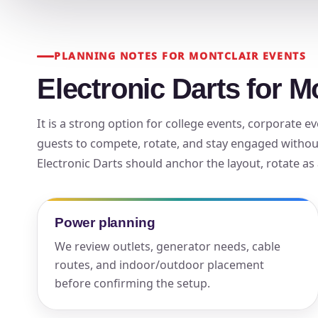
Your s
No item
PLANNING NOTES FOR MONTCLAIR EVENTS
Electronic Darts for M
It is a strong option for college events, corporate
Name
guests to compete, rotate, and stay engaged withou
Electronic Darts should anchor the layout, rotate as 
E-Mail
Power planning
We review outlets, generator needs, cable
routes, and indoor/outdoor placement
before confirming the setup.
Phone