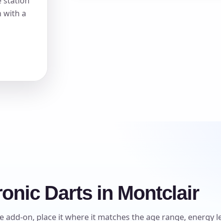
 station
 with a
onic Darts in Montclair
e add-on, place it where it matches the age range, energy lev