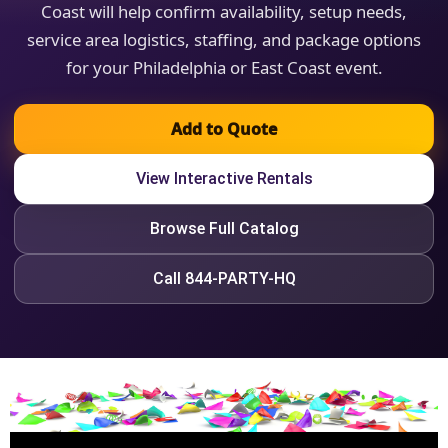
Coast will help confirm availability, setup needs,
service area logistics, staffing, and package options
for your Philadelphia or East Coast event.
Add to Quote
View Interactive Rentals
Browse Full Catalog
Call 844-PARTY-HQ