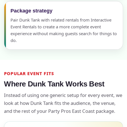
Package strategy
Pair Dunk Tank with related rentals from Interactive
Event Rentals to create a more complete event
experience without making guests search for things to
do.
POPULAR EVENT FITS
Where Dunk Tank Works Best
Instead of using one generic setup for every event, we
look at how Dunk Tank fits the audience, the venue,
and the rest of your Party Pros East Coast package.