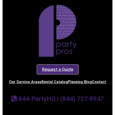
Request a Quote
Our Service Areas
Rental Catalog
Planning Blog
Contact
844-PartyHQ | (844) 727-8947