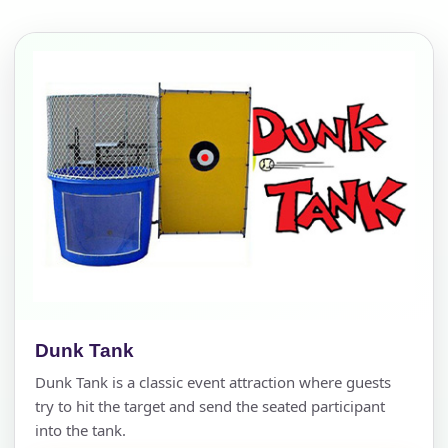
Dunk Tank
Dunk Tank is a classic event attraction where guests
try to hit the target and send the seated participant
into the tank.