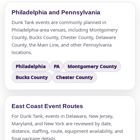
Philadelphia and Pennsylvania
Dunk Tank events are commonly planned in
Philadelphia-area venues, including Montgomery
County, Bucks County, Chester County, Delaware
County, the Main Line, and other Pennsylvania
locations.
Philadelphia
PA
Montgomery County
Bucks County
Chester County
East Coast Event Routes
For Dunk Tank, events in Delaware, New Jersey,
Maryland, and New York are reviewed by date,
distance, staffing, route, equipment availability, and
final package details.