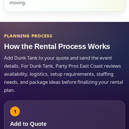
moving.
E-Mail
PLANNING PROCESS
How the Rental Process Works
Phone
Add Dunk Tank to your quote and send the event
details. For Dunk Tank, Party Pros East Coast reviews
availability, logistics, setup requirements, staffing
Event Address (include city and state)
needs, and package ideas before finalizing your rental
plan.
Event Date
Add to Quote