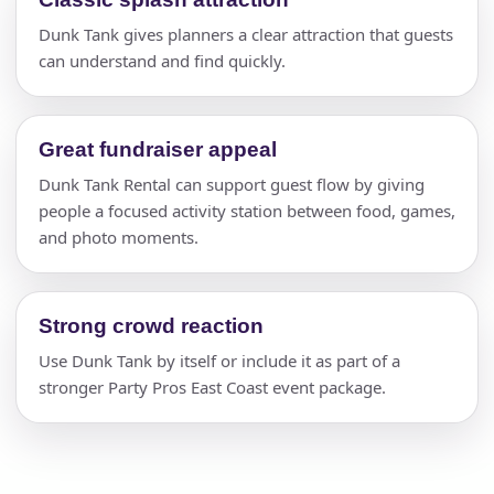
Dunk Tank gives planners a clear attraction that guests
can understand and find quickly.
Great fundraiser appeal
Dunk Tank Rental can support guest flow by giving
people a focused activity station between food, games,
and photo moments.
Strong crowd reaction
Use Dunk Tank by itself or include it as part of a
stronger Party Pros East Coast event package.