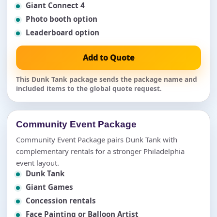
Giant Connect 4
Photo booth option
Leaderboard option
Add to Quote
This Dunk Tank package sends the package name and
included items to the global quote request.
Community Event Package
Community Event Package pairs Dunk Tank with
complementary rentals for a stronger Philadelphia
event layout.
Dunk Tank
Giant Games
Concession rentals
Face Painting or Balloon Artist