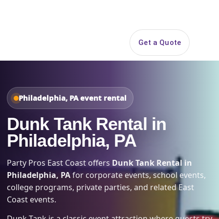
Search
Get a Quote
Open 
Philadelphia, PA event rental
Dunk Tank Rental in
Philadelphia, PA
Party Pros East Coast offers
Dunk Tank Rental in
Philadelphia, PA
for corporate events, school events,
college programs, private parties, and related East
Coast events.
Dunk Tank is a classic event attraction where guests try