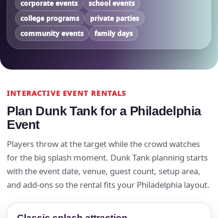
corporate events
school events
college programs
private parties
community events
family days
INTERACTIVE EVENT RENTALS
Plan Dunk Tank for a Philadelphia
Event
Players throw at the target while the crowd watches
for the big splash moment. Dunk Tank planning starts
with the event date, venue, guest count, setup area,
and add-ons so the rental fits your Philadelphia layout.
Classic splash attraction