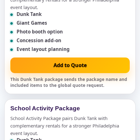
event layout.
Dunk Tank
Giant Games
Photo booth option
Concession add-on
Event layout planning
Add to Quote
This Dunk Tank package sends the package name and
included items to the global quote request.
School Activity Package
School Activity Package pairs Dunk Tank with
complementary rentals for a stronger Philadelphia
event layout.
Dunk Tank