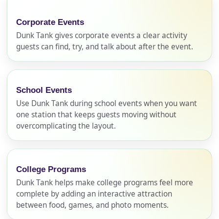
Corporate Events
Dunk Tank gives corporate events a clear activity
guests can find, try, and talk about after the event.
School Events
Use Dunk Tank during school events when you want
one station that keeps guests moving without
overcomplicating the layout.
College Programs
Dunk Tank helps make college programs feel more
complete by adding an interactive attraction
between food, games, and photo moments.