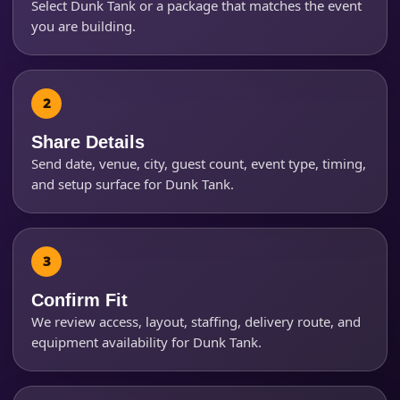
Select Dunk Tank or a package that matches the event
you are building.
Event Start Time
Event End Time
Share Details
Send date, venue, city, guest count, event type, timing,
and setup surface for Dunk Tank.
Event Type
How Many People?
Confirm Fit
We review access, layout, staffing, delivery route, and
equipment availability for Dunk Tank.
Products of Interest?