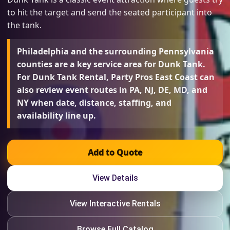
to hit the target and send the seated participant into
the tank.
Philadelphia and the surrounding Pennsylvania
counties are a key service area for Dunk Tank.
For Dunk Tank Rental, Party Pros East Coast can
also review event routes in PA, NJ, DE, MD, and
NY when date, distance, staffing, and
availability line up.
Add to Quote
View Details
View Interactive Rentals
Browse Full Catalog