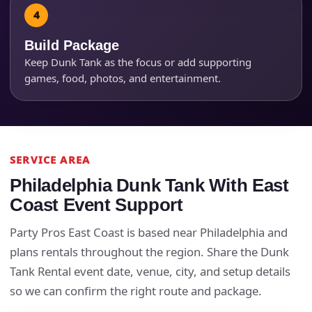
Build Package
Keep Dunk Tank as the focus or add supporting
games, food, photos, and entertainment.
SERVICE AREA
Philadelphia Dunk Tank With East
Questions / Comments
Coast Event Support
Party Pros East Coast is based near Philadelphia and
plans rentals throughout the region. Share the Dunk
Tank Rental event date, venue, city, and setup details
so we can confirm the right route and package.