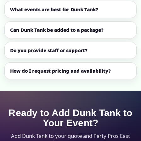
What events are best for Dunk Tank?
Can Dunk Tank be added to a package?
Do you provide staff or support?
How do I request pricing and availability?
Ready to Add Dunk Tank to
Your Event?
Add Dunk Tank to your quote and Party Pros East