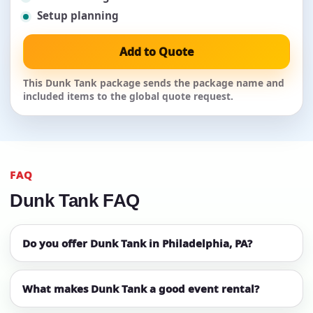
Setup planning
Add to Quote
This Dunk Tank package sends the package name and
included items to the global quote request.
FAQ
Dunk Tank FAQ
Do you offer Dunk Tank in Philadelphia, PA?
What makes Dunk Tank a good event rental?