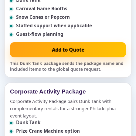
Carnival Game Booths
Snow Cones or Popcorn
Staffed support when applicable
Guest-flow planning
Add to Quote
This Dunk Tank package sends the package name and
included items to the global quote request.
Corporate Activity Package
Corporate Activity Package pairs Dunk Tank with
complementary rentals for a stronger Philadelphia
event layout.
Dunk Tank
Prize Crane Machine option