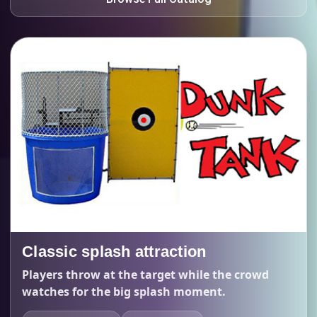
Classic splash attraction
Players throw at the target while the crowd
watches for the big splash moment.