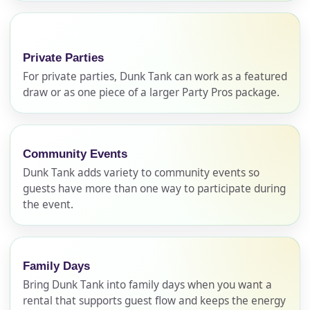
Private Parties
For private parties, Dunk Tank can work as a featured
draw or as one piece of a larger Party Pros package.
Community Events
Your selected items
Dunk Tank adds variety to community events so
No items selected yet. Click “Add to Quote” on any
guests have more than one way to participate during
page item or package.
the event.
Call 844-PARTY-HQ
Clear selections
Family Days
Name
Bring Dunk Tank into family days when you want a
rental that supports guest flow and keeps the energy