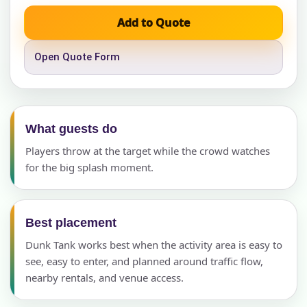
Add to Quote
Open Quote Form
What guests do
Players throw at the target while the crowd watches
for the big splash moment.
Best placement
Dunk Tank works best when the activity area is easy to
see, easy to enter, and planned around traffic flow,
nearby rentals, and venue access.