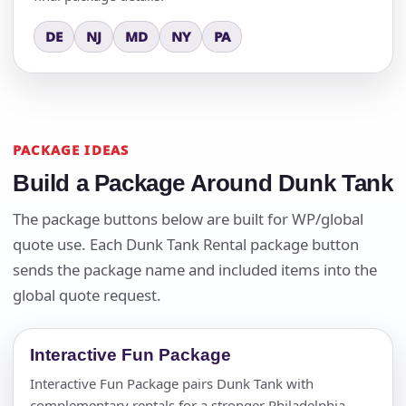
DE
NJ
MD
NY
PA
PACKAGE IDEAS
Build a Package Around Dunk Tank
The package buttons below are built for WP/global
quote use. Each Dunk Tank Rental package button
sends the package name and included items into the
global quote request.
Interactive Fun Package
Interactive Fun Package pairs Dunk Tank with
complementary rentals for a stronger Philadelphia