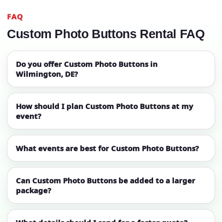
FAQ
Custom Photo Buttons Rental FAQ
Do you offer Custom Photo Buttons in
Wilmington, DE?
How should I plan Custom Photo Buttons at my
event?
What events are best for Custom Photo Buttons?
Can Custom Photo Buttons be added to a larger
package?