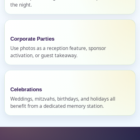
E-Mail
the night.
Phone
Corporate Parties
Use photos as a reception feature, sponsor
activation, or guest takeaway.
Event Address (include city and state)
Celebrations
Weddings, mitzvahs, birthdays, and holidays all
Event Date
benefit from a dedicated memory station.
Event Start Time