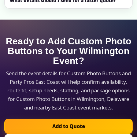
What details should I send for a faster quote?
Ready to Add Custom Photo
Buttons to Your Wilmington
Event?
Send the event details for Custom Photo Buttons and
Party Pros East Coast will help confirm availability,
route fit, setup needs, staffing, and package options
for Custom Photo Buttons in Wilmington, Delaware
and nearby East Coast event markets.
Add to Quote