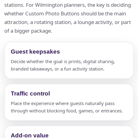
stations. For Wilmington planners, the key is deciding
whether Custom Photo Buttons should be the main
attraction, a rotating station, a lounge activity, or part
of a bigger package.
Guest keepsakes
Decide whether the goal is prints, digital sharing,
branded takeaways, or a fun activity station.
Traffic control
Place the experience where guests naturally pass
through without blocking food, games, or entrances.
Add-on value