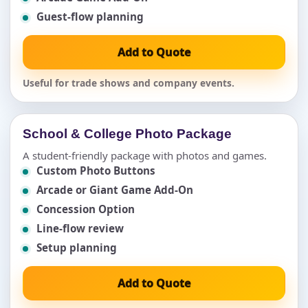
Guest-flow planning
Add to Quote
Useful for trade shows and company events.
School & College Photo Package
A student-friendly package with photos and games.
Custom Photo Buttons
Arcade or Giant Game Add-On
Concession Option
Line-flow review
Setup planning
Add to Quote