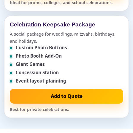
Ideal for proms, colleges, and school celebrations.
Celebration Keepsake Package
A social package for weddings, mitzvahs, birthdays,
and holidays.
Custom Photo Buttons
Photo Booth Add-On
Giant Games
Concession Station
Event layout planning
Add to Quote
Best for private celebrations.