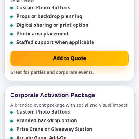
experience.
Custom Photo Buttons
Props or backdrop planning
Digital sharing or print option
Photo area placement
Staffed support when applicable
Add to Quote
Great for parties and corporate events.
Corporate Activation Package
A branded event package with social and visual impact.
Custom Photo Buttons
Branded backdrop option
Prize Crane or Giveaway Station
Arcade Game Add-On