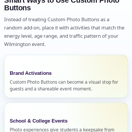
Smart Ways to Use Custom Photo
Buttons
Instead of treating Custom Photo Buttons as a
random add-on, place it with activities that match the
energy level, age range, and traffic pattern of your
Wilmington event.
Your selected items
No items selected yet. Click “Add to Quote” on any
page item or package.
Brand Activations
Custom Photo Buttons can become a visual stop for
Call 844-PARTY-HQ
Clear selections
guests and a shareable event moment.
Name
School & College Events
Photo experiences give students a keepsake from