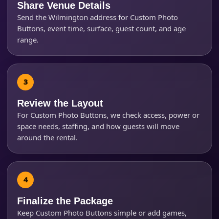
Share Venue Details
Send the Wilmington address for Custom Photo
Buttons, event time, surface, guest count, and age
range.
Review the Layout
Questions / Comments
For Custom Photo Buttons, we check access, power or
space needs, staffing, and how guests will move
around the rental.
Finalize the Package
Keep Custom Photo Buttons simple or add games,