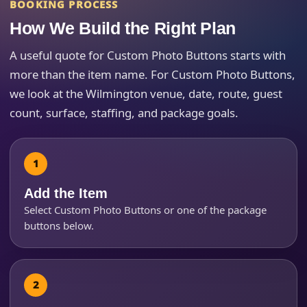
BOOKING PROCESS
How We Build the Right Plan
Event End Time
A useful quote for Custom Photo Buttons starts with
more than the item name. For Custom Photo Buttons,
we look at the Wilmington venue, date, route, guest
Event Type
count, surface, staffing, and package goals.
How Many People?
Add the Item
Select Custom Photo Buttons or one of the package
buttons below.
Products of Interest?