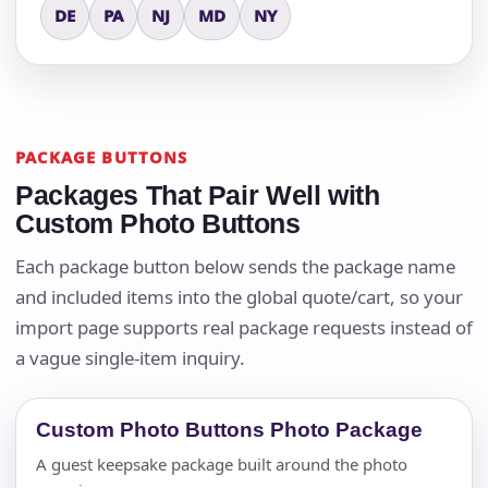
DE
PA
NJ
MD
NY
PACKAGE BUTTONS
Packages That Pair Well with
Custom Photo Buttons
Each package button below sends the package name
and included items into the global quote/cart, so your
import page supports real package requests instead of
a vague single-item inquiry.
Custom Photo Buttons Photo Package
A guest keepsake package built around the photo