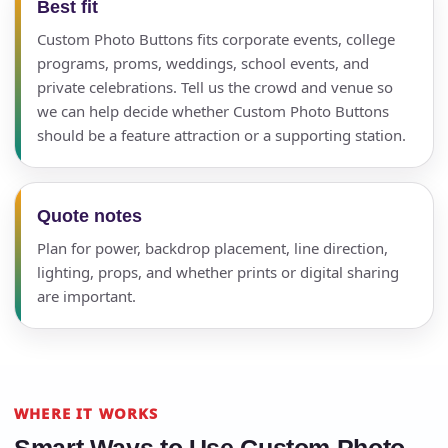
Best fit
Custom Photo Buttons fits corporate events, college
programs, proms, weddings, school events, and
private celebrations. Tell us the crowd and venue so
we can help decide whether Custom Photo Buttons
should be a feature attraction or a supporting station.
Quote notes
Plan for power, backdrop placement, line direction,
lighting, props, and whether prints or digital sharing
are important.
WHERE IT WORKS