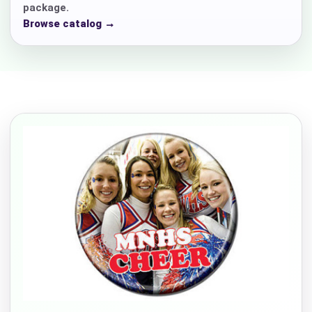
package.
Browse catalog →