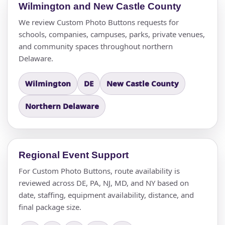
Wilmington and New Castle County
We review Custom Photo Buttons requests for
schools, companies, campuses, parks, private venues,
and community spaces throughout northern
Delaware.
Wilmington
DE
New Castle County
Northern Delaware
Regional Event Support
For Custom Photo Buttons, route availability is
reviewed across DE, PA, NJ, MD, and NY based on
date, staffing, equipment availability, distance, and
final package size.