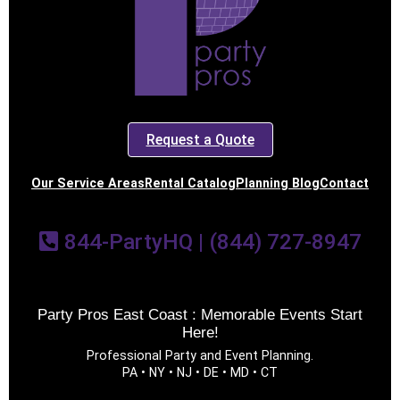
Request a Quote
Our Service Areas
Rental Catalog
Planning Blog
Contact
844-PartyHQ | (844) 727-8947
Party Pros East Coast : Memorable Events Start
Here!
Professional Party and Event Planning.
PA • NY • NJ • DE • MD • CT