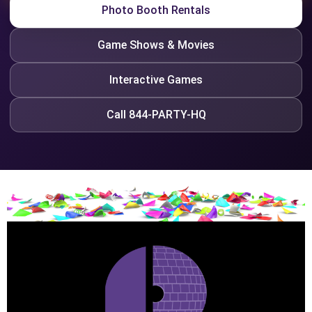
Photo Booth Rentals
Game Shows & Movies
Interactive Games
Call 844-PARTY-HQ