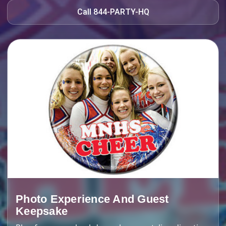
Call 844-PARTY-HQ
Photo Experience And Guest
Keepsake