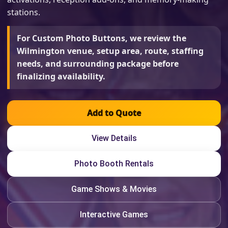
stations.
For Custom Photo Buttons, we review the
Wilmington venue, setup area, route, staffing
needs, and surrounding package before
finalizing availability.
Add to Quote
View Details
Photo Booth Rentals
Game Shows & Movies
Interactive Games