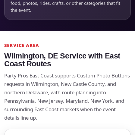
food, photos, rides, crafts, or other categories that fit
the event.
SERVICE AREA
Wilmington, DE Service with East
Coast Routes
Party Pros East Coast supports Custom Photo Buttons
requests in Wilmington, New Castle County, and
northern Delaware, with route planning into
Pennsylvania, New Jersey, Maryland, New York, and
surrounding East Coast markets when the event
details line up.