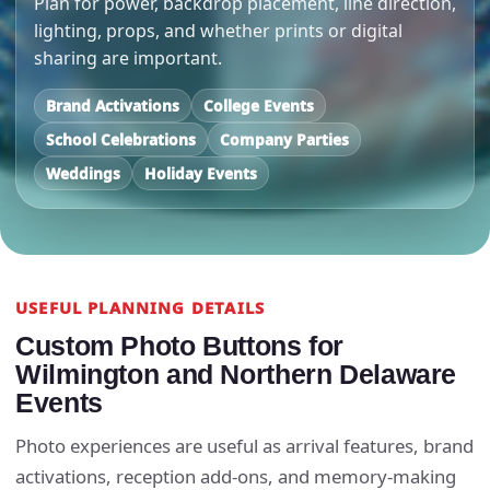
Plan for power, backdrop placement, line direction,
lighting, props, and whether prints or digital
sharing are important.
Brand Activations
College Events
School Celebrations
Company Parties
Weddings
Holiday Events
USEFUL PLANNING DETAILS
Custom Photo Buttons for
Wilmington and Northern Delaware
Events
Photo experiences are useful as arrival features, brand
activations, reception add-ons, and memory-making