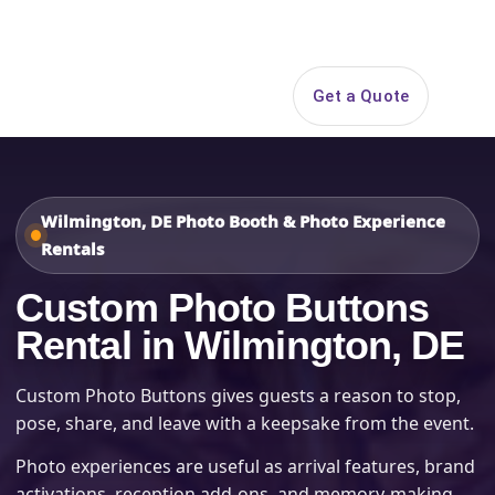
Search
Get a Quote
Open 
Wilmington, DE Photo Booth & Photo Experience
Rentals
Custom Photo Buttons
Rental in Wilmington, DE
Custom Photo Buttons gives guests a reason to stop,
pose, share, and leave with a keepsake from the event.
Photo experiences are useful as arrival features, brand
activations, reception add-ons, and memory-making