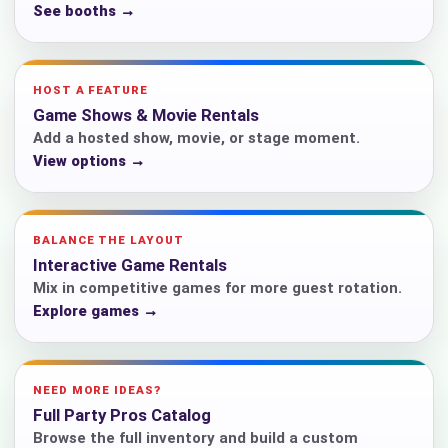
See booths →
HOST A FEATURE
Game Shows & Movie Rentals
Add a hosted show, movie, or stage moment.
View options →
BALANCE THE LAYOUT
Interactive Game Rentals
Mix in competitive games for more guest rotation.
Explore games →
NEED MORE IDEAS?
Full Party Pros Catalog
Browse the full inventory and build a custom