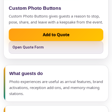
Custom Photo Buttons
Custom Photo Buttons gives guests a reason to stop,
pose, share, and leave with a keepsake from the event.
Add to Quote
Open Quote Form
What guests do
Photo experiences are useful as arrival features, brand
activations, reception add-ons, and memory-making
stations.