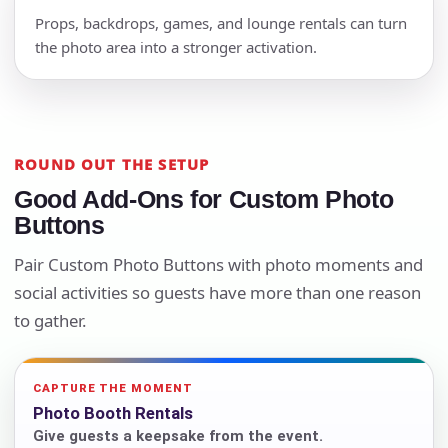
Props, backdrops, games, and lounge rentals can turn
the photo area into a stronger activation.
ROUND OUT THE SETUP
Good Add-Ons for Custom Photo
Buttons
Pair Custom Photo Buttons with photo moments and
social activities so guests have more than one reason
to gather.
CAPTURE THE MOMENT
Photo Booth Rentals
Give guests a keepsake from the event.