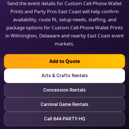
Send the event details for Custom Cell-Phone Wallet
Prints and Party Pros East Coast will help confirm
availability, route fit, setup needs, staffing, and
package options for Custom Cell-Phone Wallet Prints
in Wilmington, Delaware and nearby East Coast event
markets.
Add to Quote
Arts & Crafts Rentals
Concession Rentals
Carnival Game Rentals
Call 844-PARTY-HQ