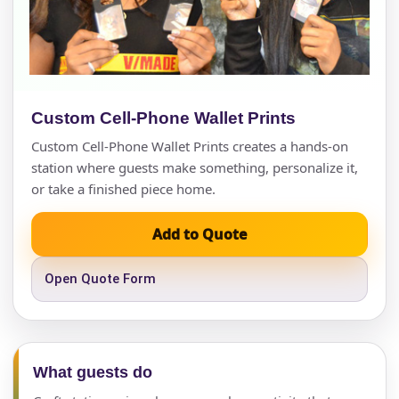
Custom Cell-Phone Wallet Prints
Custom Cell-Phone Wallet Prints creates a hands-on
station where guests make something, personalize it,
or take a finished piece home.
Add to Quote
Open Quote Form
What guests do