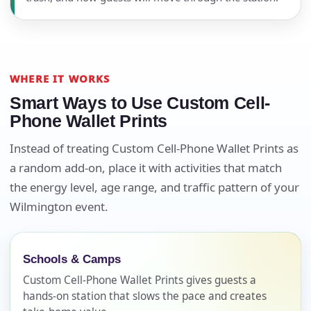
WHERE IT WORKS
Smart Ways to Use Custom Cell-
Phone Wallet Prints
Instead of treating Custom Cell-Phone Wallet Prints as
a random add-on, place it with activities that match
the energy level, age range, and traffic pattern of your
Your selected items
Wilmington event.
No items selected yet. Click “Add to Quote” on any
page item or package.
Schools & Camps
Call 844-PARTY-HQ
Custom Cell-Phone Wallet Prints gives guests a
Clear selections
hands-on station that slows the pace and creates