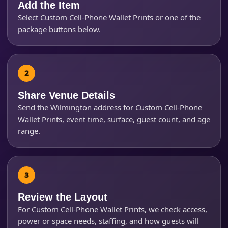
Add the Item
Select Custom Cell-Phone Wallet Prints or one of the
Products of Interest?
package buttons below.
Share Venue Details
Send the Wilmington address for Custom Cell-Phone
Wallet Prints, event time, surface, guest count, and age
range.
Questions / Comments
Review the Layout
For Custom Cell-Phone Wallet Prints, we check access,
power or space needs, staffing, and how guests will