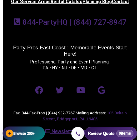
Our Service Areas
Rental Catalog
Planning Blog
Contact
844-PartyHQ | (844) 727-8947
Party Pros East Coast : Memorable Events Start
Here!
Professional Party and Event Planning.
PA • NY • NJ • DE • MD • CT
Fax: 844-Fax-Pros | (844) 932-7767 Mailing Address:
105 Dekalb
Street, Bridgeport, PA, 19405
Newsletter Sign Up
+
Browse 200+
Review Quote
0
items