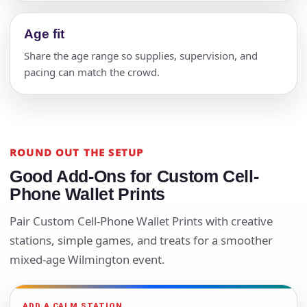
Age fit
Share the age range so supplies, supervision, and
pacing can match the crowd.
ROUND OUT THE SETUP
Good Add-Ons for Custom Cell-
Phone Wallet Prints
Pair Custom Cell-Phone Wallet Prints with creative
stations, simple games, and treats for a smoother
mixed-age Wilmington event.
ADD A CALM STATION