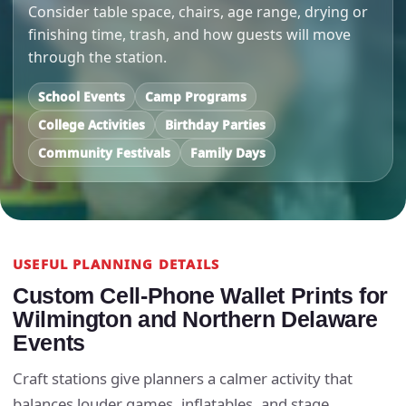
Consider table space, chairs, age range, drying or
finishing time, trash, and how guests will move
through the station.
School Events
Camp Programs
College Activities
Birthday Parties
Community Festivals
Family Days
USEFUL PLANNING DETAILS
Custom Cell-Phone Wallet Prints for
Wilmington and Northern Delaware
Events
Craft stations give planners a calmer activity that
balances louder games, inflatables, and stage