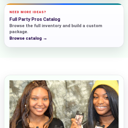
NEED MORE IDEAS?
Full Party Pros Catalog
Browse the full inventory and build a custom
package.
Browse catalog →