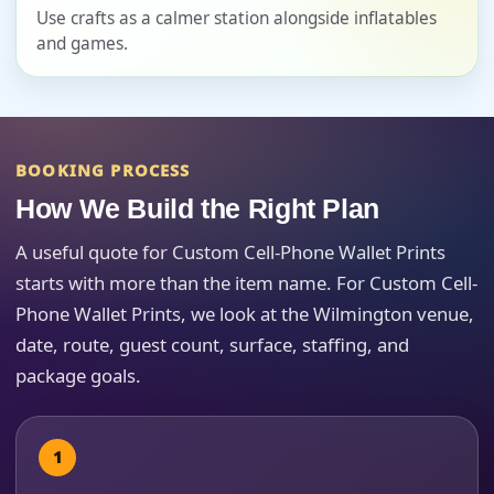
Event Date
Use crafts as a calmer station alongside inflatables
and games.
Event Start Time
BOOKING PROCESS
How We Build the Right Plan
Event End Time
A useful quote for Custom Cell-Phone Wallet Prints
starts with more than the item name. For Custom Cell-
Phone Wallet Prints, we look at the Wilmington venue,
Event Type
date, route, guest count, surface, staffing, and
package goals.
How Many People?