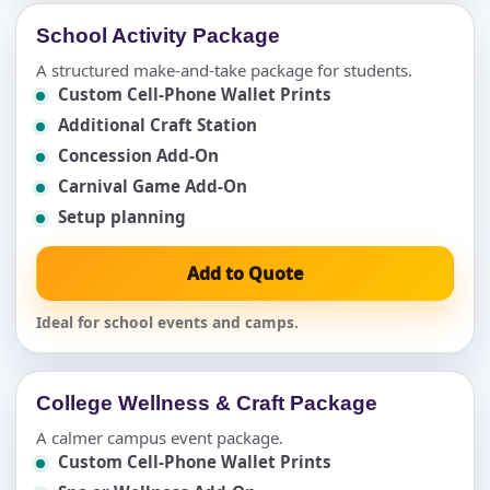
School Activity Package
A structured make-and-take package for students.
Custom Cell-Phone Wallet Prints
Additional Craft Station
Concession Add-On
Carnival Game Add-On
Setup planning
Add to Quote
Ideal for school events and camps.
College Wellness & Craft Package
A calmer campus event package.
Custom Cell-Phone Wallet Prints