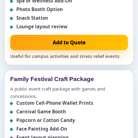
Spa or Wellness Add-On
Photo Booth Option
Snack Station
Lounge layout review
Add to Quote
Useful for campus activities and stress relief events.
Family Festival Craft Package
A public event craft package with games and
concessions.
Custom Cell-Phone Wallet Prints
Carnival Game Booth
Popcorn or Cotton Candy
Face Painting Add-On
Event layout planning