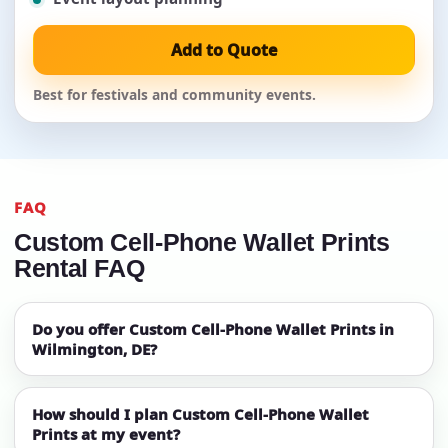
Add to Quote
Best for festivals and community events.
FAQ
Custom Cell-Phone Wallet Prints
Rental FAQ
Do you offer Custom Cell-Phone Wallet Prints in
Wilmington, DE?
How should I plan Custom Cell-Phone Wallet
Prints at my event?