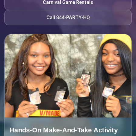
Carnival Game Rentals
Call 844-PARTY-HQ
Hands-On Make-And-Take Activity