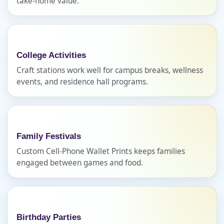
take-home value.
Name
College Activities
E-Mail
Craft stations work well for campus breaks, wellness
events, and residence hall programs.
Phone
Family Festivals
Custom Cell-Phone Wallet Prints keeps families
engaged between games and food.
Event Address (include city and state)
Birthday Parties