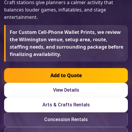
Craft stations give planners a calmer activity that
balances louder games, inflatables, and stage
entertainment.
For Custom Cell-Phone Wallet Prints, we review
the Wilmington venue, setup area, route,
staffing needs, and surrounding package before
finalizing availability.
Add to Quote
View Details
Arts & Crafts Rentals
Concession Rentals