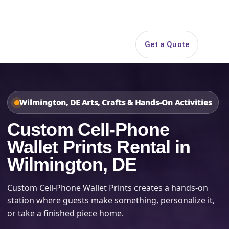
Search
Get a Quote
Open 
Wilmington, DE Arts, Crafts & Hands-On Activities
Custom Cell-Phone
Wallet Prints Rental in
Wilmington, DE
Custom Cell-Phone Wallet Prints creates a hands-on
station where guests make something, personalize it,
or take a finished piece home.