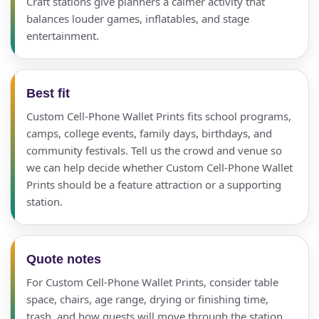
Craft stations give planners a calmer activity that
balances louder games, inflatables, and stage
entertainment.
Best fit
Custom Cell-Phone Wallet Prints fits school programs,
camps, college events, family days, birthdays, and
community festivals. Tell us the crowd and venue so
we can help decide whether Custom Cell-Phone Wallet
Prints should be a feature attraction or a supporting
station.
Quote notes
For Custom Cell-Phone Wallet Prints, consider table
space, chairs, age range, drying or finishing time,
trash, and how guests will move through the station.