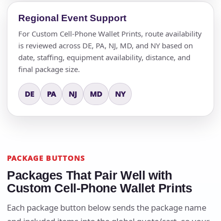
Regional Event Support
For Custom Cell-Phone Wallet Prints, route availability
is reviewed across DE, PA, NJ, MD, and NY based on
date, staffing, equipment availability, distance, and
final package size.
DE
PA
NJ
MD
NY
PACKAGE BUTTONS
Packages That Pair Well with
Custom Cell-Phone Wallet Prints
Each package button below sends the package name