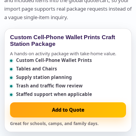
and included items into the global quote/cart, so your
import page supports real package requests instead of
a vague single-item inquiry.
Custom Cell-Phone Wallet Prints Craft
Station Package
A hands-on activity package with take-home value.
Custom Cell-Phone Wallet Prints
Tables and Chairs
Supply station planning
Trash and traffic flow review
Staffed support when applicable
Add to Quote
Great for schools, camps, and family days.