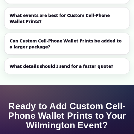
What events are best for Custom Cell-Phone
Wallet Prints?
Can Custom Cell-Phone Wallet Prints be added to
a larger package?
What details should I send for a faster quote?
Ready to Add Custom Cell-
Phone Wallet Prints to Your
Wilmington Event?