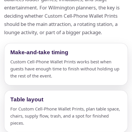
entertainment. For Wilmington planners, the key is
deciding whether Custom Cell-Phone Wallet Prints
should be the main attraction, a rotating station, a
lounge activity, or part of a bigger package.
Make-and-take timing
Custom Cell-Phone Wallet Prints works best when
guests have enough time to finish without holding up
the rest of the event.
Table layout
For Custom Cell-Phone Wallet Prints, plan table space,
chairs, supply flow, trash, and a spot for finished
pieces.