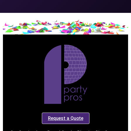
Request a Quote