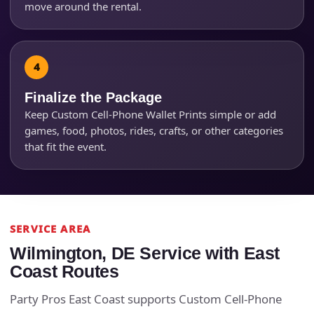
move around the rental.
Finalize the Package
Keep Custom Cell-Phone Wallet Prints simple or add
games, food, photos, rides, crafts, or other categories
that fit the event.
SERVICE AREA
Wilmington, DE Service with East
Coast Routes
Party Pros East Coast supports Custom Cell-Phone