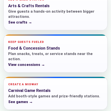
Arts & Crafts Rentals
Give guests a hands-on activity between bigger
attractions.
See crafts →
KEEP GUESTS FUELED
Food & Concession Stands
Plan snacks, treats, or service stands near the
action.
View concessions →
CREATE A MIDWAY
Carnival Game Rentals
Add booth-style games and prize-friendly stations.
See games →