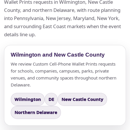
Wallet Prints requests in Wilmington, New Castle
County, and northern Delaware, with route planning
into Pennsylvania, New Jersey, Maryland, New York,
and surrounding East Coast markets when the event
details line up.
Wilmington and New Castle County
We review Custom Cell-Phone Wallet Prints requests
for schools, companies, campuses, parks, private
venues, and community spaces throughout northern
Delaware.
Wilmington
DE
New Castle County
Northern Delaware