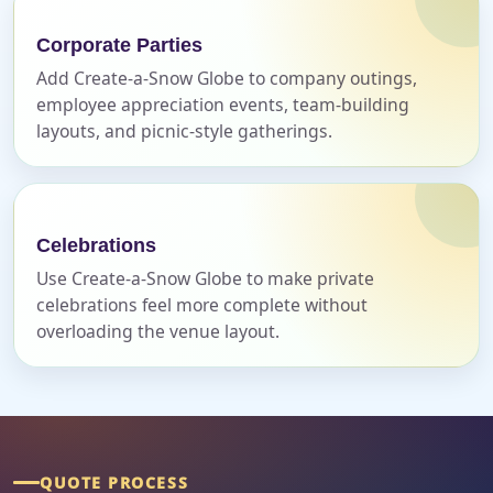
Event Address (include city and state)
Corporate Parties
Add Create-a-Snow Globe to company outings,
employee appreciation events, team-building
layouts, and picnic-style gatherings.
Event Date
Celebrations
Event Start Time
Use Create-a-Snow Globe to make private
celebrations feel more complete without
overloading the venue layout.
Event End Time
Event Type
QUOTE PROCESS