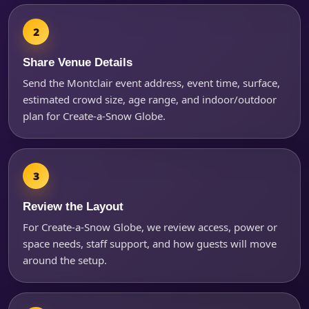
Questions / Comments
Share Venue Details
Send the Montclair event address, event time, surface,
estimated crowd size, age range, and indoor/outdoor
plan for Create-a-Snow Globe.
Review the Layout
For Create-a-Snow Globe, we review access, power or
space needs, staff support, and how guests will move
around the setup.