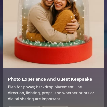
Photo Experience And Guest Keepsake
Plan for power, backdrop placement, line
direction, lighting, props, and whether prints or
digital sharing are important.