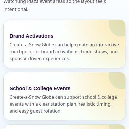
Watchung Plaza event areas so the layout feels
No items selected yet. Click “Add to Quote” on any
intentional.
page item or package.
Call 844-PARTY-HQ
Clear selections
Brand Activations
Name
Create-a-Snow Globe can help create an interactive
touchpoint for brand activations, trade shows, and
sponsor-driven experiences.
E-Mail
School & College Events
Create-a-Snow Globe can support school & college
events with a clear station plan, realistic timing,
Phone
and easy guest rotation.