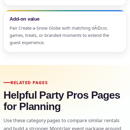
Add-on value
Pair Create-a-Snow Globe with matching dÃ©cor,
games, treats, or branded moments to extend the
guest experience.
RELATED PAGES
Helpful Party Pros Pages
for Planning
Use these category pages to compare similar rentals
and build a stronger Montclair event package around