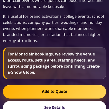
Montclair events where guests can pose, interact, and
leave with a memorable keepsake.
It is useful for brand activations, college events, school
celebrations, company parties, weddings, and holiday
events when planners want shareable moments,
branded memories, or a station that balances higher-
energy attractions.
For Montclair bookings, we review the venue
access, route, setup area, staffing needs, and
surrounding package before confirming Create-
a-Snow Globe.
Add to Quote
See Details