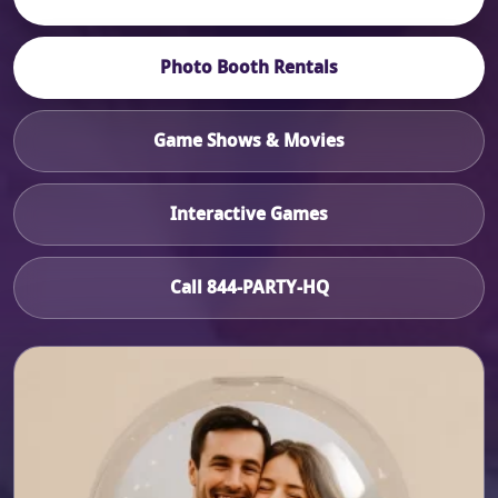
Photo Booth Rentals
Game Shows & Movies
Interactive Games
Call 844-PARTY-HQ