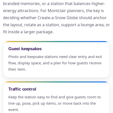
branded memories, or a station that balances higher-
energy attractions. For Montclair planners, the key is
deciding whether Create-a-Snow Globe should anchor
the layout, rotate as a station, support a lounge area, or
fit inside a larger package.
Guest keepsakes
Photo and keepsake stations need clear entry and exit
flow, display space, and a plan for how guests receive
their item.
Traffic control
Keep the station easy to find and give guests room to
line up, pose, pick up items, or move back into the
event.