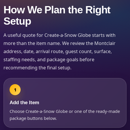
How We Plan the Right
Setup
How Many People?
A useful quote for Create-a-Snow Globe starts with
more than the item name. We review the Montclair
address, date, arrival route, guest count, surface,
Products of Interest?
staffing needs, and package goals before
recommending the final setup.
Add the Item
Choose Create-a-Snow Globe or one of the ready-made
package buttons below.