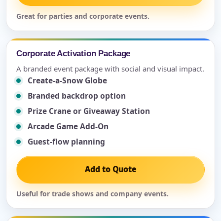
Great for parties and corporate events.
Corporate Activation Package
A branded event package with social and visual impact.
Create-a-Snow Globe
Branded backdrop option
Prize Crane or Giveaway Station
Arcade Game Add-On
Guest-flow planning
Add to Quote
Useful for trade shows and company events.