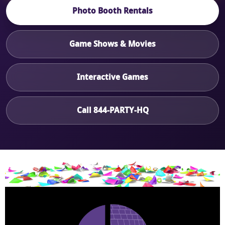
Photo Booth Rentals
Game Shows & Movies
Interactive Games
Call 844-PARTY-HQ