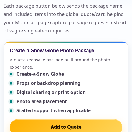
Each package button below sends the package name
and included items into the global quote/cart, helping
your Montclair page capture package requests instead
of vague single-item inquiries.
Create-a-Snow Globe Photo Package
A guest keepsake package built around the photo
experience.
Create-a-Snow Globe
Props or backdrop planning
Digital sharing or print option
Photo area placement
Staffed support when applicable
Add to Quote