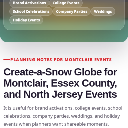
Brand Activations
College Events
School Celebrations
Company Parties
Weddings
Holiday Events
PLANNING NOTES FOR MONTCLAIR EVENTS
Create-a-Snow Globe for
Montclair, Essex County,
and North Jersey Events
It is useful for brand activations, college events, school
celebrations, company parties, weddings, and holiday
events when planners want shareable moments,