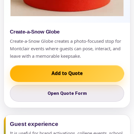
Create-a-Snow Globe
Create-a-Snow Globe creates a photo-focused stop for
Montclair events where guests can pose, interact, and
leave with a memorable keepsake.
Add to Quote
Open Quote Form
Guest experience
It is useful for brand activations, college events, school