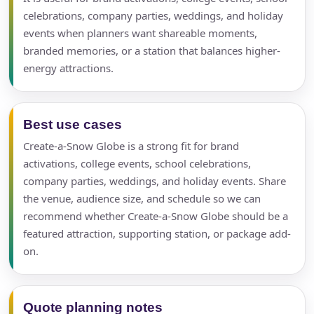
celebrations, company parties, weddings, and holiday
events when planners want shareable moments,
branded memories, or a station that balances higher-
energy attractions.
Best use cases
Create-a-Snow Globe is a strong fit for brand
activations, college events, school celebrations,
company parties, weddings, and holiday events. Share
the venue, audience size, and schedule so we can
recommend whether Create-a-Snow Globe should be a
featured attraction, supporting station, or package add-
on.
Quote planning notes