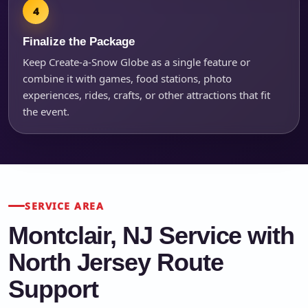
Finalize the Package
Keep Create-a-Snow Globe as a single feature or
combine it with games, food stations, photo
experiences, rides, crafts, or other attractions that fit
the event.
SERVICE AREA
Montclair, NJ Service with
North Jersey Route
Support