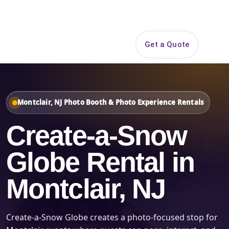
Search
Get a Quote
Open 
Montclair, NJ Photo Booth & Photo Experience Rentals
Create-a-Snow
Globe Rental in
Montclair, NJ
Create-a-Snow Globe creates a photo-focused stop for