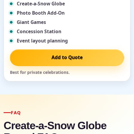
Create-a-Snow Globe
Photo Booth Add-On
Giant Games
Concession Station
Event layout planning
Add to Quote
Best for private celebrations.
FAQ
Create-a-Snow Globe