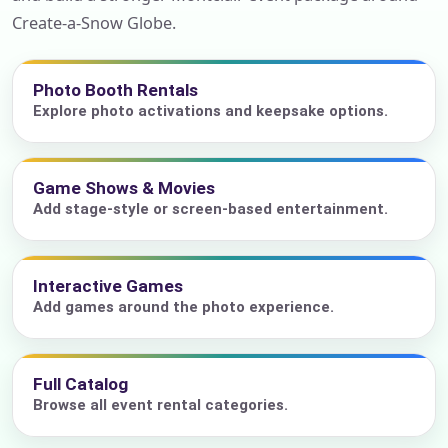
Create-a-Snow Globe.
Photo Booth Rentals
Explore photo activations and keepsake options.
Game Shows & Movies
Add stage-style or screen-based entertainment.
Interactive Games
Add games around the photo experience.
Full Catalog
Browse all event rental categories.