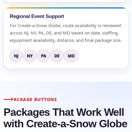
Regional Event Support
For Create-a-Snow Globe, route availability is reviewed
across NJ, NY, PA, DE, and MD based on date, staffing,
equipment availability, distance, and final package size.
NJ
NY
PA
DE
MD
PACKAGE BUTTONS
Packages That Work Well
with Create-a-Snow Globe