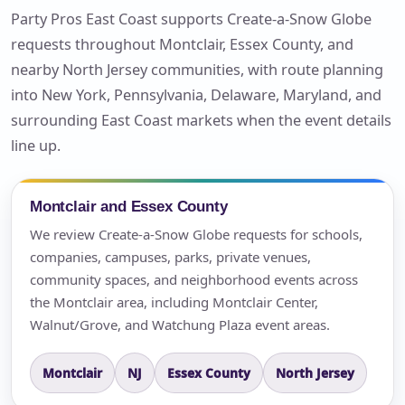
Party Pros East Coast supports Create-a-Snow Globe
requests throughout Montclair, Essex County, and
nearby North Jersey communities, with route planning
into New York, Pennsylvania, Delaware, Maryland, and
surrounding East Coast markets when the event details
line up.
Montclair and Essex County
We review Create-a-Snow Globe requests for schools,
companies, campuses, parks, private venues,
community spaces, and neighborhood events across
the Montclair area, including Montclair Center,
Walnut/Grove, and Watchung Plaza event areas.
Montclair
NJ
Essex County
North Jersey