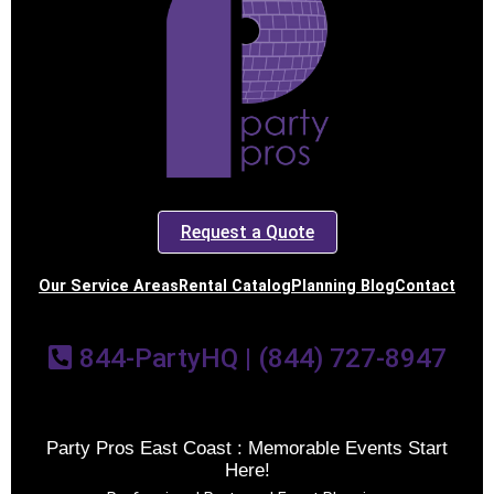
Request a Quote
Our Service Areas
Rental Catalog
Planning Blog
Contact
844-PartyHQ | (844) 727-8947
Party Pros East Coast : Memorable Events Start
Here!