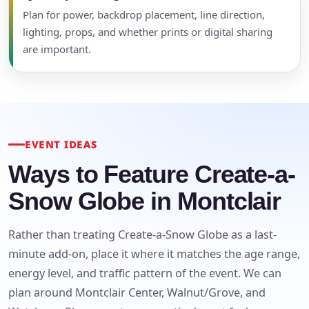
Plan for power, backdrop placement, line direction,
lighting, props, and whether prints or digital sharing
are important.
EVENT IDEAS
Ways to Feature Create-a-
Snow Globe in Montclair
Rather than treating Create-a-Snow Globe as a last-
minute add-on, place it where it matches the age range,
energy level, and traffic pattern of the event. We can
Your selected items
plan around Montclair Center, Walnut/Grove, and