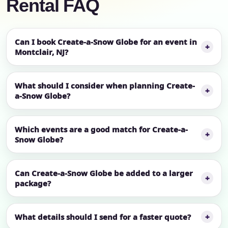
Rental FAQ
Can I book Create-a-Snow Globe for an event in
Montclair, NJ?
What should I consider when planning Create-
a-Snow Globe?
Which events are a good match for Create-a-
Snow Globe?
Can Create-a-Snow Globe be added to a larger
package?
What details should I send for a faster quote?