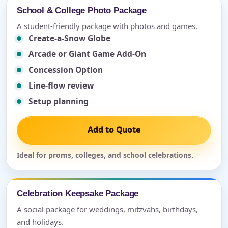
School & College Photo Package
A student-friendly package with photos and games.
Create-a-Snow Globe
Arcade or Giant Game Add-On
Concession Option
Line-flow review
Setup planning
Add to Quote
Ideal for proms, colleges, and school celebrations.
Celebration Keepsake Package
A social package for weddings, mitzvahs, birthdays,
and holidays.