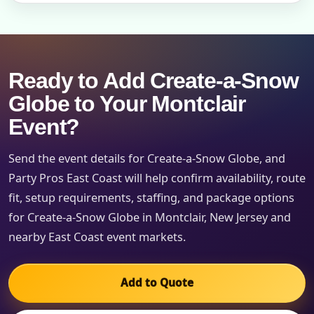
Ready to Add Create-a-Snow
Globe to Your Montclair
Event?
Send the event details for Create-a-Snow Globe, and
Party Pros East Coast will help confirm availability, route
fit, setup requirements, staffing, and package options
for Create-a-Snow Globe in Montclair, New Jersey and
nearby East Coast event markets.
Add to Quote