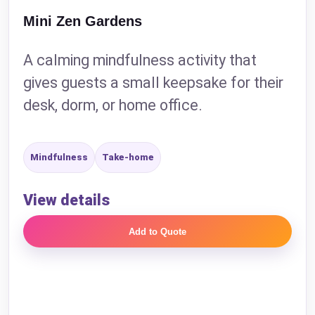
Mini Zen Gardens
A calming mindfulness activity that
gives guests a small keepsake for their
desk, dorm, or home office.
Mindfulness
Take-home
View details
Add to Quote