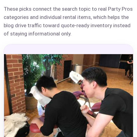
These picks connect the search topic to real Party Pros
categories and individual rental items, which helps the
blog drive traffic toward quote-ready inventory instead
of staying informational only.