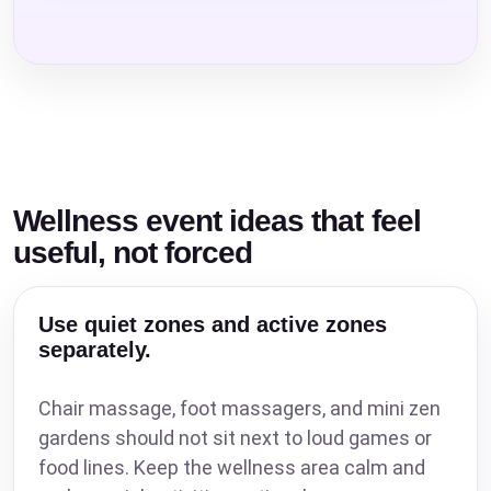
Wellness event ideas that feel
useful, not forced
Use quiet zones and active zones
separately.
Chair massage, foot massagers, and mini zen
gardens should not sit next to loud games or
food lines. Keep the wellness area calm and