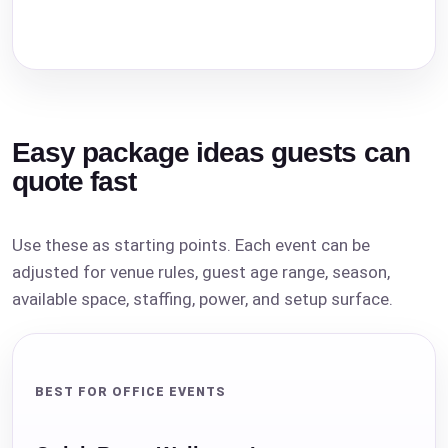
Easy package ideas guests can
quote fast
Use these as starting points. Each event can be
adjusted for venue rules, guest age range, season,
available space, staffing, power, and setup surface.
BEST FOR OFFICE EVENTS