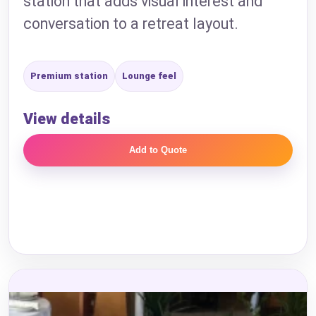
station that adds visual interest and
conversation to a retreat layout.
Premium station
Lounge feel
View details
Add to Quote
Your selected items
No items selected yet. Click “Add to Quote” on any
page item or package.
Call 844-PARTY-HQ
Clear selections