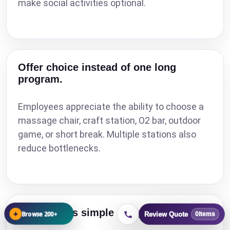
make social activities optional.
Offer choice instead of one long
program.
Employees appreciate the ability to choose a
massage chair, craft station, O2 bar, outdoor
game, or short break. Multiple stations also
reduce bottlenecks.
Keep claims simple and practical.
+
Browse 200+
Review Quote
0
items