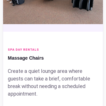
SPA DAY RENTALS
Massage Chairs
Create a quiet lounge area where
guests can take a brief, comfortable
break without needing a scheduled
appointment.