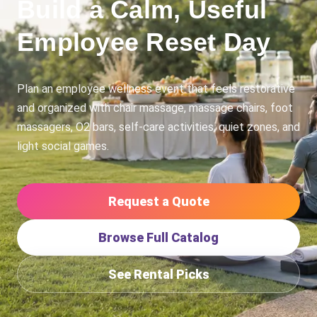
Build a Calm, Useful
Employee Reset Day
Plan an employee wellness event that feels restorative
and organized with chair massage, massage chairs, foot
massagers, O2 bars, self-care activities, quiet zones, and
light social games.
Request a Quote
Browse Full Catalog
See Rental Picks