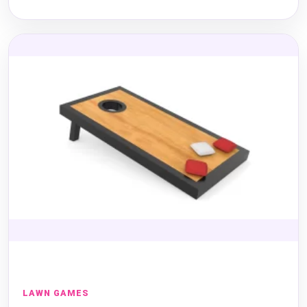
LAWN GAMES