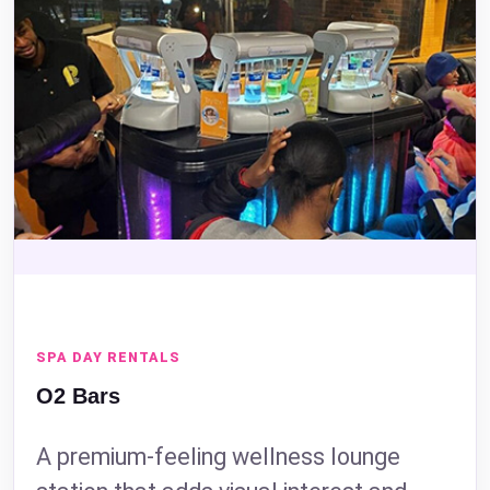
SPA DAY RENTALS
O2 Bars
A premium-feeling wellness lounge