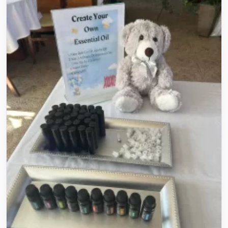
Name
E-Mail
Phone