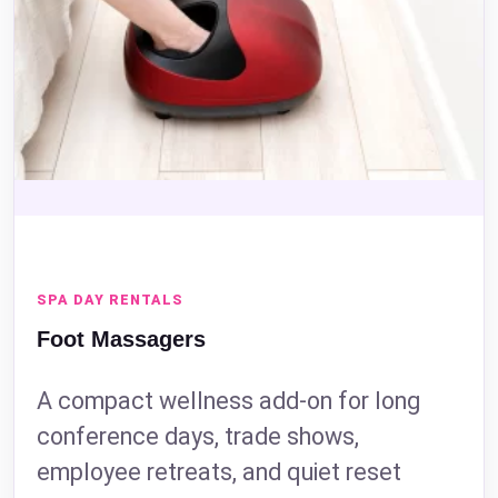
SPA DAY RENTALS
Foot Massagers
A compact wellness add-on for long
conference days, trade shows,
employee retreats, and quiet reset