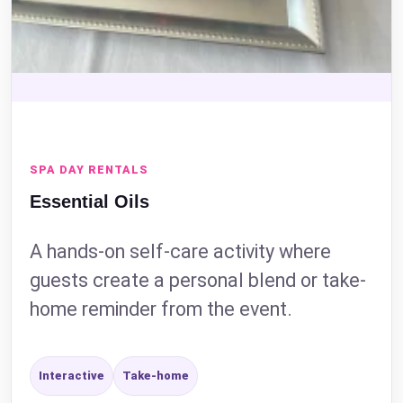
Event Address (include city and state)
SPA DAY RENTALS
Event Date
Essential Oils
A hands-on self-care activity where
guests create a personal blend or take-
Event Start Time
home reminder from the event.
Interactive
Take-home