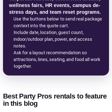
wellness fairs, HR events, campus de-
stress days, and team reset programs.
Use the buttons below to send real package
context into the quote cart.
Include date, location, guest count,
indoor/outdoor plan, power, and access
notes.
Ask for a layout recommendation so
attractions, lines, seating, and food all work
together.
Best Party Pros rentals to feature
in this blog