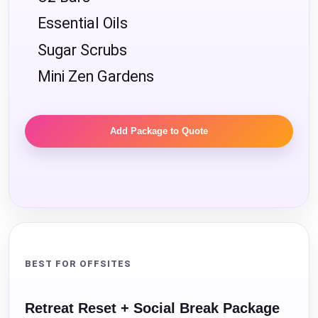
Essential Oils
Sugar Scrubs
Mini Zen Gardens
Add Package to Quote
BEST FOR OFFSITES
Retreat Reset + Social Break Package