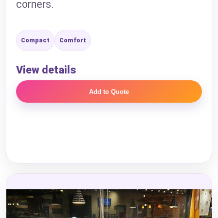
corners.
Compact
Comfort
View details
Add to Quote