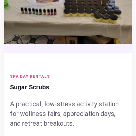
SPA DAY RENTALS
Sugar Scrubs
Questions / Comments
A practical, low-stress activity station
for wellness fairs, appreciation days,
and retreat breakouts.