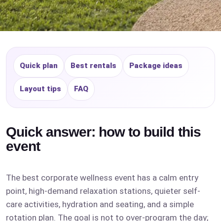
Quick plan
Best rentals
Package ideas
Layout tips
FAQ
Quick answer: how to build this
event
The best corporate wellness event has a calm entry
point, high-demand relaxation stations, quieter self-
care activities, hydration and seating, and a simple
rotation plan. The goal is not to over-program the day;