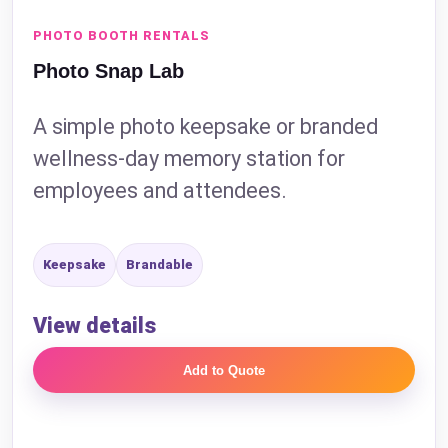
PHOTO BOOTH RENTALS
Photo Snap Lab
A simple photo keepsake or branded
wellness-day memory station for
employees and attendees.
Keepsake
Brandable
View details
Add to Quote