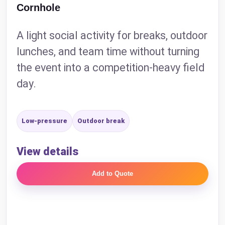
Cornhole
A light social activity for breaks, outdoor
lunches, and team time without turning
the event into a competition-heavy field
day.
Low-pressure
Outdoor break
View details
Add to Quote