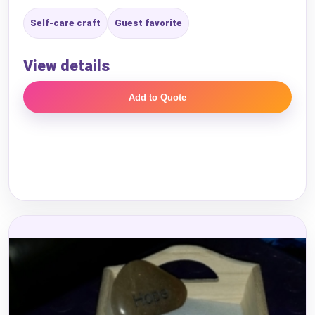
Self-care craft
Guest favorite
View details
Add to Quote