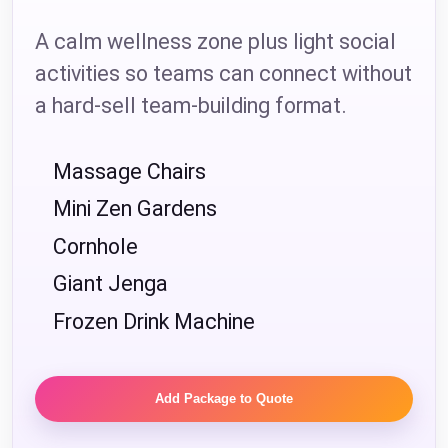
A calm wellness zone plus light social
activities so teams can connect without
a hard-sell team-building format.
Massage Chairs
Mini Zen Gardens
Cornhole
Giant Jenga
Frozen Drink Machine
Add Package to Quote