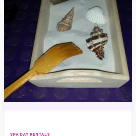
SPA DAY RENTALS