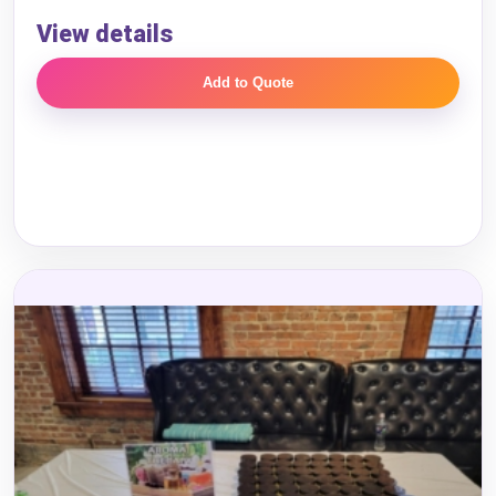
Event End Time
View details
Add to Quote
Event Type
How Many People?
Products of Interest?