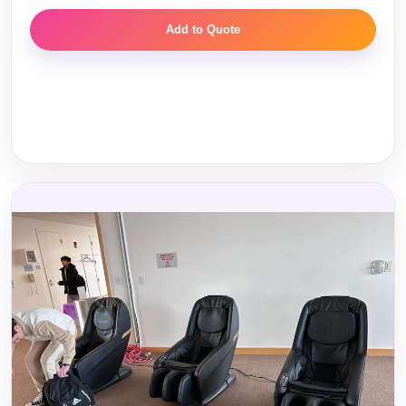
Add to Quote