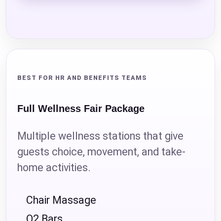
BEST FOR HR AND BENEFITS TEAMS
Full Wellness Fair Package
Multiple wellness stations that give
guests choice, movement, and take-
home activities.
Chair Massage
O2 Bars