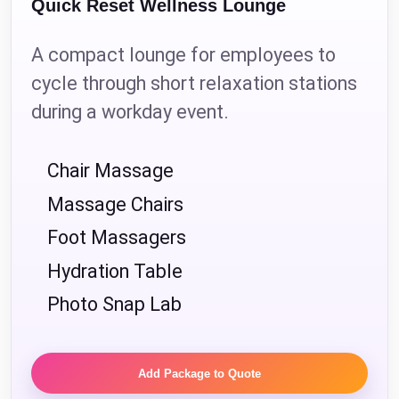
Quick Reset Wellness Lounge
A compact lounge for employees to
cycle through short relaxation stations
during a workday event.
Chair Massage
Massage Chairs
Foot Massagers
Hydration Table
Photo Snap Lab
Add Package to Quote