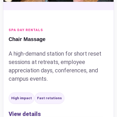
SPA DAY RENTALS
Chair Massage
A high-demand station for short reset
sessions at retreats, employee
appreciation days, conferences, and
campus events.
High impact
Fast rotations
View details