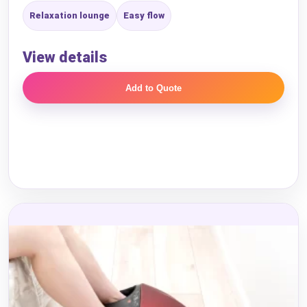
Relaxation lounge
Easy flow
View details
Add to Quote