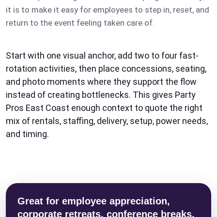
it is to make it easy for employees to step in, reset, and
return to the event feeling taken care of.
Start with one visual anchor, add two to four fast-
rotation activities, then place concessions, seating,
and photo moments where they support the flow
instead of creating bottlenecks. This gives Party
Pros East Coast enough context to quote the right
mix of rentals, staffing, delivery, setup, power needs,
and timing.
Great for employee appreciation,
corporate retreats, conference breaks,