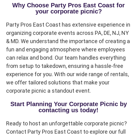
Questions / Comments
Why Choose Party Pros East Coast for
your corporate picnic?
Party Pros East Coast has extensive experience in
organizing corporate events across PA, DE, NJ, NY
& MD. We understand the importance of creating a
fun and engaging atmosphere where employees
can relax and bond. Our team handles everything
from setup to takedown, ensuring a hassle-free
experience for you. With our wide range of rentals,
we offer tailored solutions that make your
corporate picnic a standout event.
Start Planning Your Corporate Picnic by
contacting us today!
Ready to host an unforgettable corporate picnic?
Contact Party Pros East Coast to explore our full