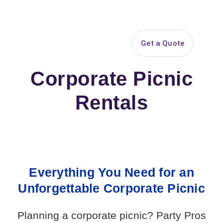
Search
Get a Quote
Open 
Corporate Picnic
Rentals
Everything You Need for an
Unforgettable Corporate Picnic
Planning a corporate picnic? Party Pros