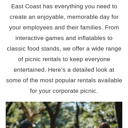
East Coast has everything you need to
create an enjoyable, memorable day for
your employees and their families. From
interactive games and inflatables to
classic food stands, we offer a wide range
of picnic rentals to keep everyone
entertained. Here’s a detailed look at
some of the most popular rentals available
for your corporate picnic.