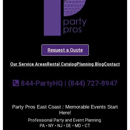
Request a Quote
Our Service Areas
Rental Catalog
Planning Blog
Contact
844-PartyHQ | (844) 727-8947
Party Pros East Coast : Memorable Events Start
Here!
Professional Party and Event Planning.
PA • NY • NJ • DE • MD • CT