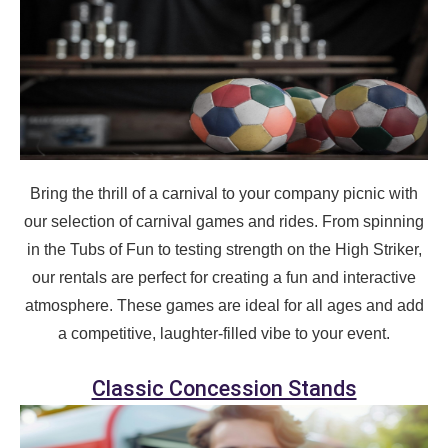
page item or package.
Call 844-PARTY-HQ
Clear selections
Name
Bring the thrill of a carnival to your company picnic with
our selection of carnival games and rides. From spinning
E-Mail
in the Tubs of Fun to testing strength on the High Striker,
our rentals are perfect for creating a fun and interactive
atmosphere. These games are ideal for all ages and add
a competitive, laughter-filled vibe to your event.
Phone
Classic Concession Stands