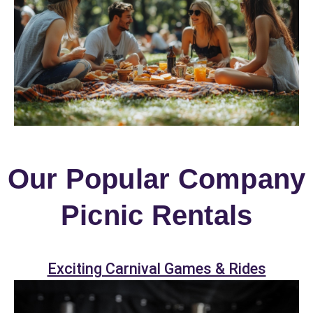
Our Popular Company
Picnic Rentals
Exciting Carnival Games & Rides
Your selected items
No items selected yet. Click “Add to Quote” on any