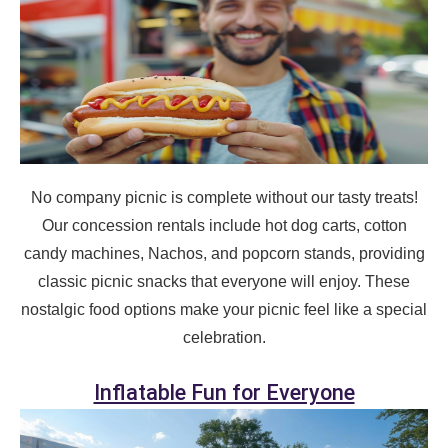
Event Address (include city and state)
Event Date
No company picnic is complete without our tasty treats!
Event Start Time
Our concession rentals include hot dog carts, cotton
candy machines, Nachos, and popcorn stands, providing
classic picnic snacks that everyone will enjoy. These
Event End Time
nostalgic food options make your picnic feel like a special
celebration.
Inflatable Fun for Everyone
Event Type