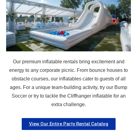
How Many People?
Products of Interest?
Our premium inflatable rentals bring excitement and
energy to any corporate picnic. From bounce houses to
obstacle courses, our inflatables cater to guests of all
ages. For a unique team-building activity, try our Bump
Soccer or try to tackle the Cliffhanger inflatable for an
extra challenge.
View Our Entire Party Rental Catalog