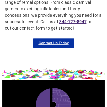
range of rental options. From classic carnival
games to exciting inflatables and tasty
concessions, we provide everything you need for a
successful event. Call us at
844-727-8947
or fill
out our contact form to get started!
Contact Us Today