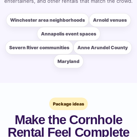
entertainers, and other rentals that match the crowd.
Winchester area neighborhoods
Arnold venues
How Many People?
Annapolis event spaces
Severn River communities
Anne Arundel County
Products of Interest?
Maryland
Package ideas
Make the Cornhole
Rental Feel Complete