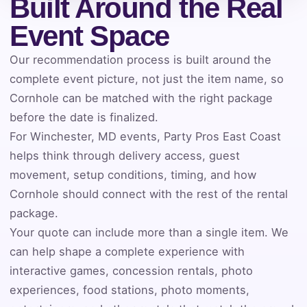
Built Around the Real
Event Space
Event Address (include city and state)
Our recommendation process is built around the
complete event picture, not just the item name, so
Cornhole can be matched with the right package
Event Date
before the date is finalized.
For Winchester, MD events, Party Pros East Coast
helps think through delivery access, guest
Event Start Time
movement, setup conditions, timing, and how
Cornhole should connect with the rest of the rental
package.
Event End Time
Your quote can include more than a single item. We
can help shape a complete experience with
interactive games, concession rentals, photo
experiences, food stations, photo moments,
Event Type