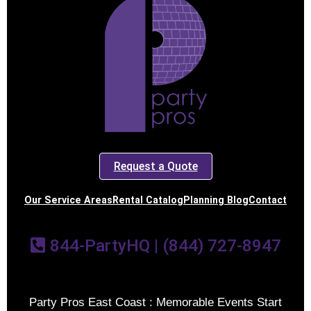
Request a Quote
Our Service Areas
Rental Catalog
Planning Blog
Contact
844-PartyHQ | (844) 727-8947
Party Pros East Coast : Memorable Events Start