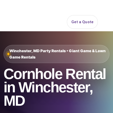
Search
Get a Quote
Open 
Winchester, MD Party Rentals • Giant Game & Lawn
Game Rentals
Cornhole Rental
in Winchester,
MD