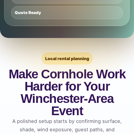
Quote Ready
Local rental planning
Make Cornhole Work
Harder for Your
Winchester-Area
Event
A polished setup starts by confirming surface,
shade, wind exposure, guest paths, and