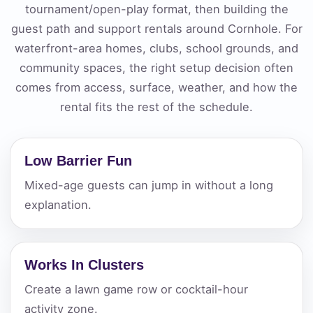
tournament/open-play format, then building the
guest path and support rentals around Cornhole. For
waterfront-area homes, clubs, school grounds, and
community spaces, the right setup decision often
comes from access, surface, weather, and how the
rental fits the rest of the schedule.
Low Barrier Fun
Mixed-age guests can jump in without a long
explanation.
Works In Clusters
Create a lawn game row or cocktail-hour
activity zone.