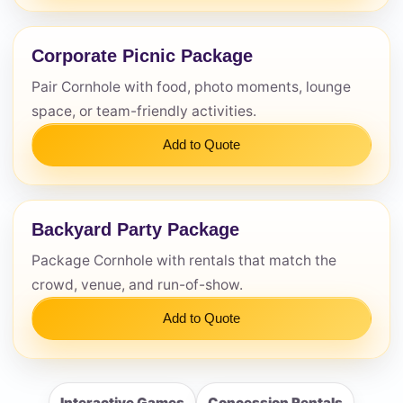
Corporate Picnic Package
Pair Cornhole with food, photo moments, lounge
space, or team-friendly activities.
Add to Quote
Backyard Party Package
Package Cornhole with rentals that match the
crowd, venue, and run-of-show.
Add to Quote
Interactive Games
Concession Rentals