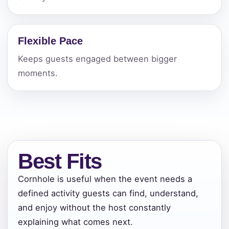
Flexible Pace
Keeps guests engaged between bigger
moments.
Best Fits
Cornhole is useful when the event needs a
defined activity guests can find, understand,
and enjoy without the host constantly
explaining what comes next.
Your selected items