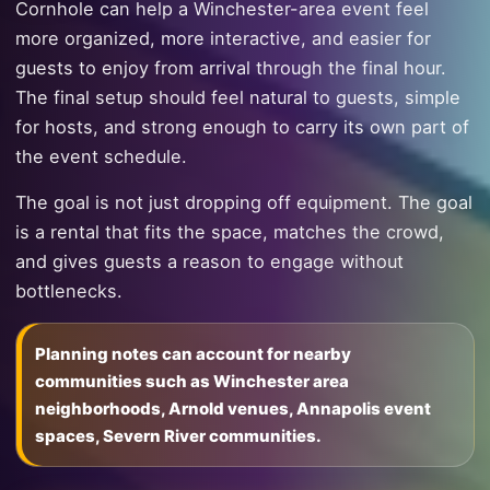
Cornhole can help a Winchester-area event feel
more organized, more interactive, and easier for
guests to enjoy from arrival through the final hour.
The final setup should feel natural to guests, simple
for hosts, and strong enough to carry its own part of
the event schedule.
The goal is not just dropping off equipment. The goal
is a rental that fits the space, matches the crowd,
and gives guests a reason to engage without
bottlenecks.
Planning notes can account for nearby
communities such as Winchester area
neighborhoods, Arnold venues, Annapolis event
spaces, Severn River communities.