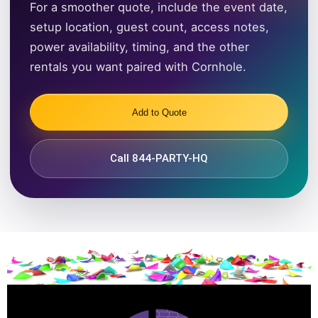
For a smoother quote, include the event date,
setup location, guest count, access notes,
power availability, timing, and the other
rentals you want paired with Cornhole.
Add to Quote
Call 844-PARTY-HQ