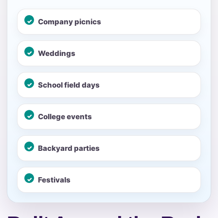
No items selected yet. Click “Add to Quote” on any
Company picnics
page item or package.
Call 844-PARTY-HQ
Clear selections
Weddings
Name
School field days
College events
E-Mail
Backyard parties
Festivals
Phone