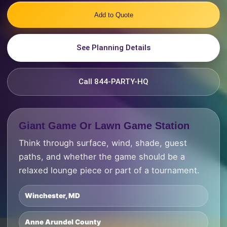
Add to Quote
See Planning Details
Call 844-PARTY-HQ
Giant Game Or Lawn Game Station
Think through surface, wind, shade, guest
paths, and whether the game should be a
relaxed lounge piece or part of a tournament.
Winchester, MD
Anne Arundel County