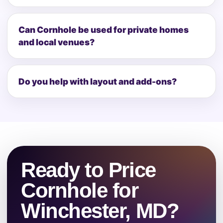
Can Cornhole be used for private homes
and local venues?
Do you help with layout and add-ons?
Ready to Price
Cornhole for
Winchester, MD?