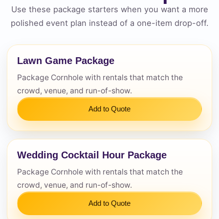
Use these package starters when you want a more
Questions / Comments
polished event plan instead of a one-item drop-off.
Lawn Game Package
Package Cornhole with rentals that match the
crowd, venue, and run-of-show.
Add to Quote
Wedding Cocktail Hour Package
Package Cornhole with rentals that match the
crowd, venue, and run-of-show.
Add to Quote