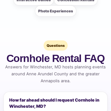
Photo Experiences
Questions
Cornhole Rental FAQ
Answers for Winchester, MD hosts planning events
around Anne Arundel County and the greater
Annapolis area.
How far ahead should I request Cornhole in
Winchester, MD?