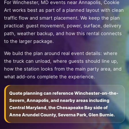
For Winchester, MD events near Annapolis, Cookie
Art works best as part of a planned layout with clean
traffic flow and smart placement. We keep the plan
practical: guest movement, power, surface, delivery
path, weather backup, and how this rental connects
to the larger package.
We build the plan around real event details: where
the truck can unload, where guests should line up,
how the station looks from the main party area, and
what add-ons complete the experience.
Quote planning can reference Winchester-on-the-
Severn, Annapolis, and nearby areas including
Central Maryland, the Chesapeake Bay side of
Anne Arundel County, Severna Park, Glen Burnie.