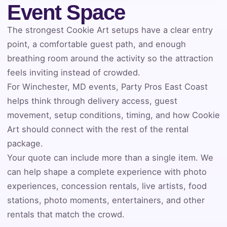
Event Space
Event Address (include city and state)
The strongest Cookie Art setups have a clear entry
point, a comfortable guest path, and enough
breathing room around the activity so the attraction
feels inviting instead of crowded.
Event Date
For Winchester, MD events, Party Pros East Coast
helps think through delivery access, guest
movement, setup conditions, timing, and how Cookie
Event Start Time
Art should connect with the rest of the rental
package.
Your quote can include more than a single item. We
Event End Time
can help shape a complete experience with photo
experiences, concession rentals, live artists, food
stations, photo moments, entertainers, and other
rentals that match the crowd.
Event Type