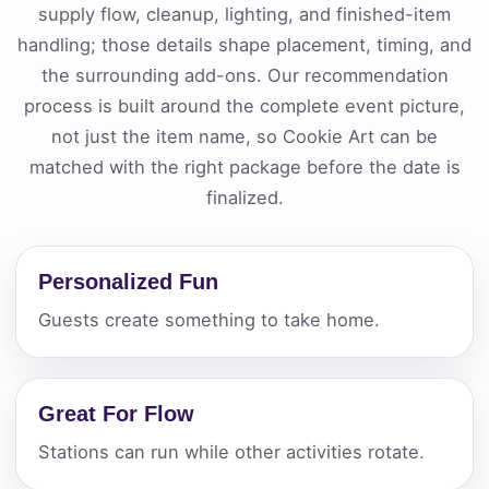
supply flow, cleanup, lighting, and finished-item
handling; those details shape placement, timing, and
the surrounding add-ons. Our recommendation
process is built around the complete event picture,
not just the item name, so Cookie Art can be
matched with the right package before the date is
finalized.
Personalized Fun
Guests create something to take home.
Great For Flow
Stations can run while other activities rotate.