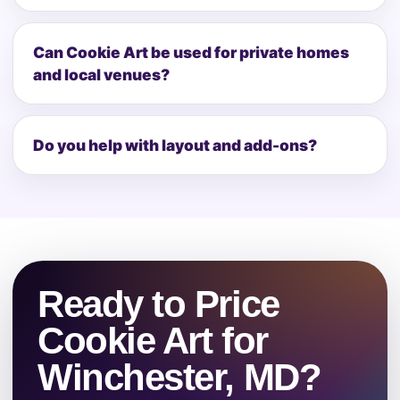
Can Cookie Art be used for private homes
and local venues?
Do you help with layout and add-ons?
Ready to Price
Cookie Art for
Winchester, MD?