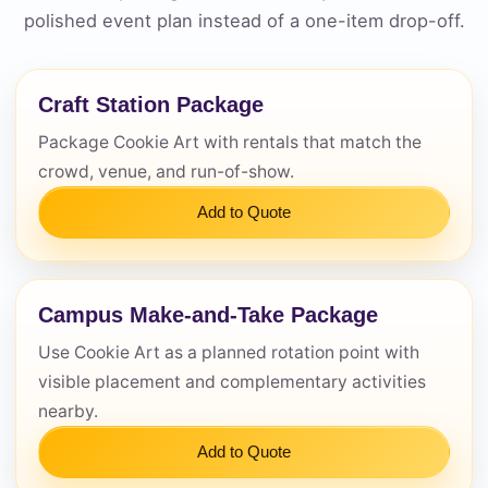
polished event plan instead of a one-item drop-off.
Questions / Comments
Craft Station Package
Package Cookie Art with rentals that match the
crowd, venue, and run-of-show.
Add to Quote
Campus Make-and-Take Package
Use Cookie Art as a planned rotation point with
visible placement and complementary activities
nearby.
Add to Quote