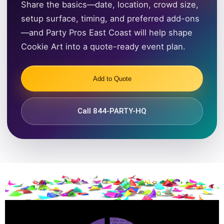
Share the basics—date, location, crowd size,
setup surface, timing, and preferred add-ons
—and Party Pros East Coast will help shape
Cookie Art into a quote-ready event plan.
Add to Quote
Call 844-PARTY-HQ