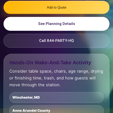
Add to Quote
See Planning Details
Call 844-PARTY-HQ
Hands-On Make-And-Take Activity
Consider table space, chairs, age range, drying
or finishing time, trash, and how guests will
move through the station.
Winchester, MD
Anne Arundel County