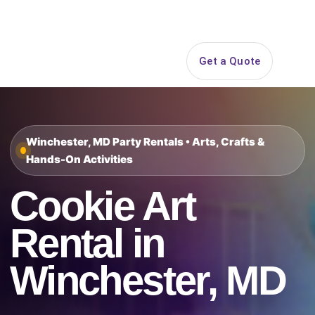
Search
Get a Quote
Open 
Winchester, MD Party Rentals • Arts, Crafts &
Hands-On Activities
Cookie Art
Rental in
Winchester, MD