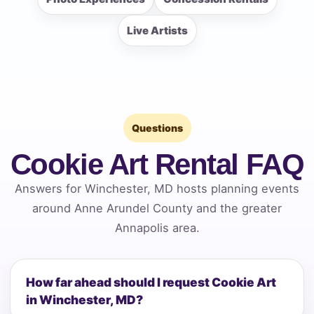
Live Artists
Questions
Cookie Art Rental FAQ
Answers for Winchester, MD hosts planning events
around Anne Arundel County and the greater
Annapolis area.
How far ahead should I request Cookie Art
in Winchester, MD?