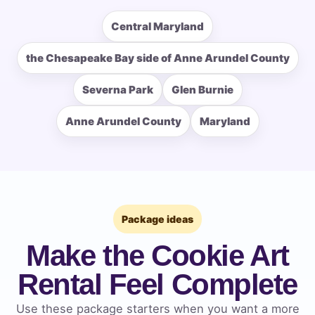
Central Maryland
the Chesapeake Bay side of Anne Arundel County
How Many People?
Severna Park
Glen Burnie
Anne Arundel County
Maryland
Products of Interest?
Package ideas
Make the Cookie Art
Rental Feel Complete
Use these package starters when you want a more