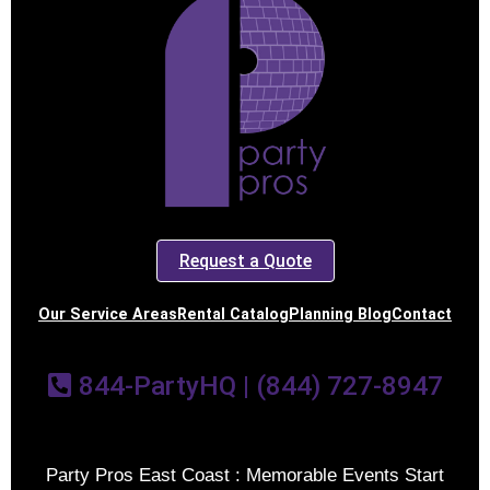
Request a Quote
Our Service Areas
Rental Catalog
Planning Blog
Contact
844-PartyHQ | (844) 727-8947
Party Pros East Coast : Memorable Events Start