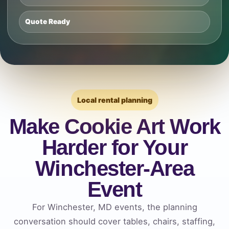
Quote Ready
Local rental planning
Make Cookie Art Work
Harder for Your
Winchester-Area
Event
For Winchester, MD events, the planning
conversation should cover tables, chairs, staffing,