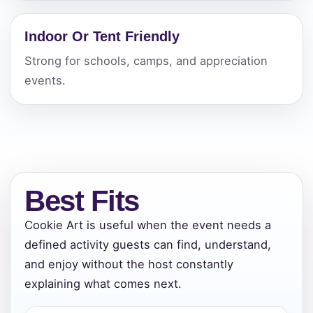
Indoor Or Tent Friendly
Strong for schools, camps, and appreciation
events.
Best Fits
Cookie Art is useful when the event needs a
defined activity guests can find, understand,
and enjoy without the host constantly
explaining what comes next.
Your selected items