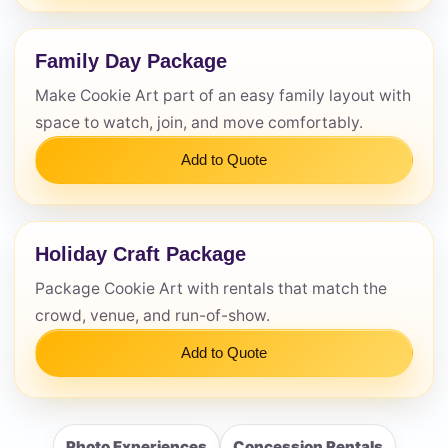
Family Day Package
Make Cookie Art part of an easy family layout with
space to watch, join, and move comfortably.
Add to Quote
Holiday Craft Package
Package Cookie Art with rentals that match the
crowd, venue, and run-of-show.
Add to Quote
Photo Experiences
Concession Rentals