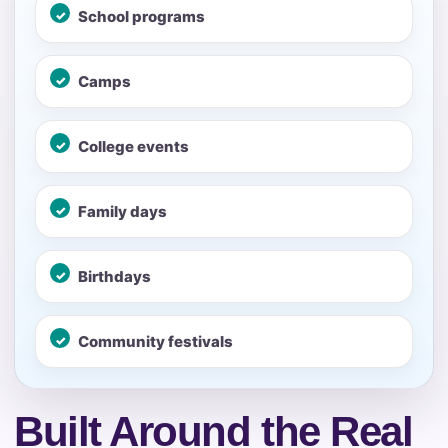
School programs
No items selected yet. Click “Add to Quote” on any
page item or package.
Camps
Call 844-PARTY-HQ
Clear selections
College events
Name
Family days
E-Mail
Birthdays
Community festivals
Phone
Built Around the Real