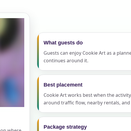
elected items
s selected yet. Click “Add to Quote” on any page item or pa
Call 844-PARTY-HQ
Clear selections
What guests do
Guests can enjoy Cookie Art as a planned
continues around it.
Best placement
Cookie Art works best when the activity 
around traffic flow, nearby rentals, an
Package strategy
tion where