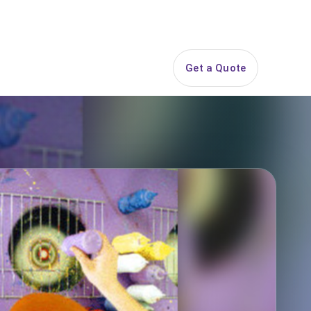
844-PARTY-HQ
Search
ice Areas
Contact
Get a Quote