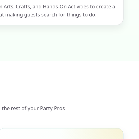
m Arts, Crafts, and Hands-On Activities to create a
t making guests search for things to do.
 the rest of your Party Pros