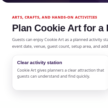
ARTS, CRAFTS, AND HANDS-ON ACTIVITIES
Plan Cookie Art for a
Guests can enjoy Cookie Art as a planned activity sta
event date, venue, guest count, setup area, and add-
Clear activity station
Cookie Art gives planners a clear attraction that
guests can understand and find quickly.