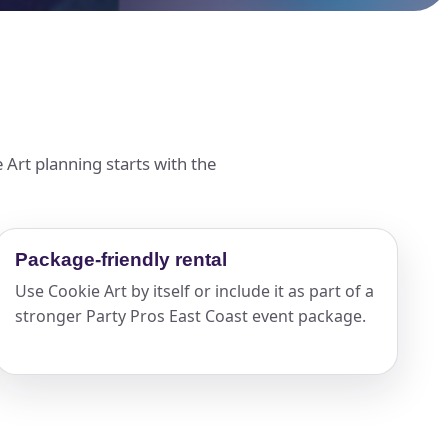
 Art planning starts with the
Package-friendly rental
Use Cookie Art by itself or include it as part of a
stronger Party Pros East Coast event package.