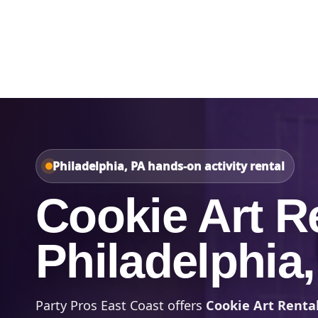
Home
About Us
Philadelphia, PA hands-on activity rental
Cookie Art Re
Philadelphia
Party Pros East Coast offers
Cookie Art Rental