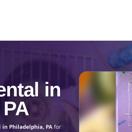
Catalog & Event Types
Testimonials
Blog
Serv
ntal in
, PA
 in Philadelphia, PA
for