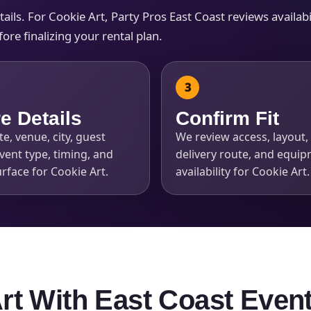
ls. For Cookie Art, Party Pros East Coast reviews availabili
re finalizing your rental plan.
s / Comments
e Details
Confirm Fit
e, venue, city, guest
We review access, layout, 
vent type, timing, and
delivery route, and equi
rface for Cookie Art.
availability for Cookie Art.
Art With East Coast Even