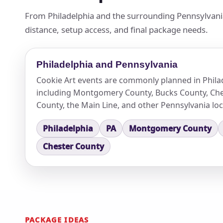
From Philadelphia and the surrounding Pennsylvania
distance, setup access, and final package needs.
Philadelphia and Pennsylvania
Cookie Art events are commonly planned in Phila
including Montgomery County, Bucks County, Che
County, the Main Line, and other Pennsylvania loc
Philadelphia
PA
Montgomery County
Chester County
PACKAGE IDEAS