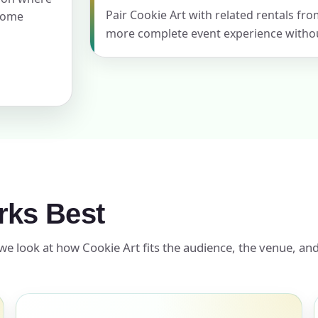
Pair Cookie Art with related rentals fro
 home
more complete event experience withou
ress (include city and state)
te
rks Best
art Time
we look at how Cookie Art fits the audience, the venue, and
d Time