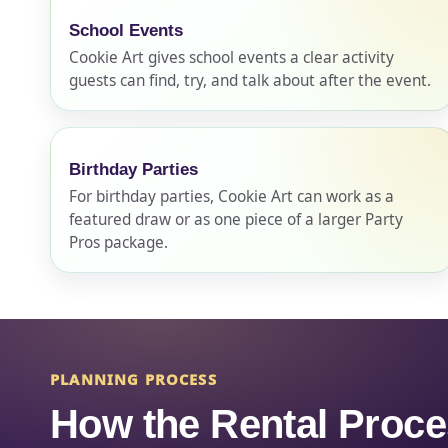
School Events
Cookie Art gives school events a clear activity
Event Ty
guests can find, try, and talk about after the event.
Birthday Parties
How Man
For birthday parties, Cookie Art can work as a
featured draw or as one piece of a larger Party
Pros package.
Products
PLANNING PROCESS
How the Rental Proc