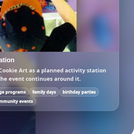
tation
Cookie Art as a planned activity station
the event continues around it.
ege programs
family days
birthday parties
mmunity events