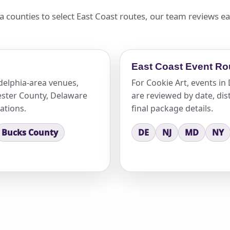
 counties to select East Coast routes, our team reviews e
East Coast Event Ro
delphia-area venues,
For Cookie Art, events i
ster County, Delaware
are reviewed by date, dist
ations.
final package details.
Bucks County
DE
NJ
MD
NY