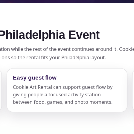
 Philadelphia Event
tion while the rest of the event continues around it. Cookie
ons so the rental fits your Philadelphia layout.
Easy guest flow
Cookie Art Rental can support guest flow by
giving people a focused activity station
between food, games, and photo moments.