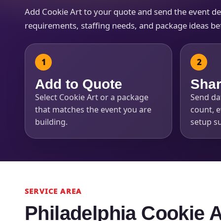
Add Cookie Art to your quote and send the event detai
requirements, staffing needs, and package ideas befo
Question
Add to Quote
Shar
Select Cookie Art or a package
Send dat
that matches the event you are
count, e
building.
setup su
SERVICE AREA
Philadelphia Cookie 