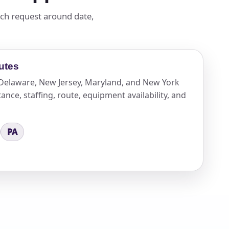
ach request around date,
utes
n Delaware, New Jersey, Maryland, and New York
ance, staffing, route, equipment availability, and
PA