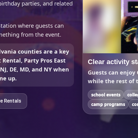
irthday parties, and related
 station where guests can
mething from the event.
vania counties are a key
t Rental, Party Pros East
Clear activity s
, NJ, DE, MD, and NY when
Guests can enjoy 
ine up.
while the rest of 
school events
coll
ve Rentals
camp programs
co