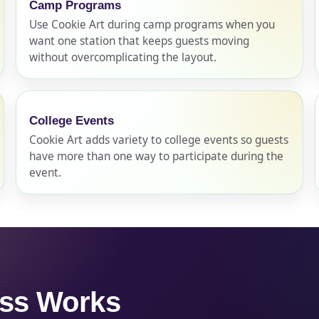
Camp Programs
Use Cookie Art during camp programs when you
want one station that keeps guests moving
pe
without overcomplicating the layout.
College Events
y People?
Cookie Art adds variety to college events so guests
have more than one way to participate during the
event.
 of Interest?
ess Works