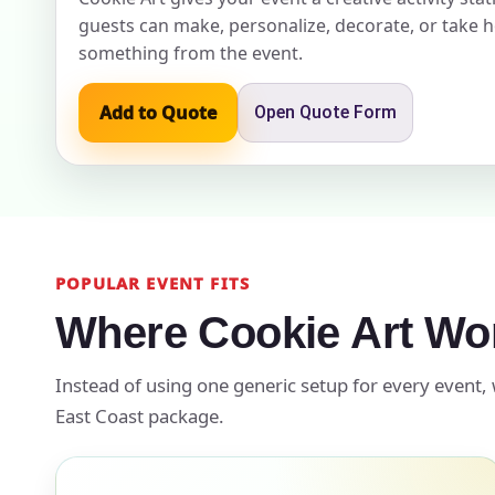
guests can make, personalize, decorate, or take
something from the event.
Event Add
Add to Quote
Open Quote Form
Event Da
POPULAR EVENT FITS
Where Cookie Art Wo
Event St
Instead of using one generic setup for every event, 
East Coast package.
Event En