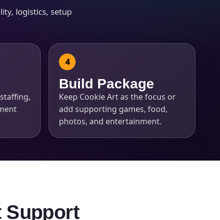
ty, logistics, setup
Build Package
staffing,
Keep Cookie Art as the focus or
pment
add supporting games, food,
photos, and entertainment.
t Support