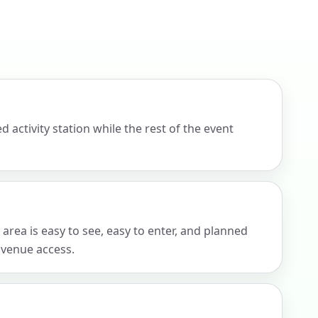
ckage.
 activity station while the rest of the event
area is easy to see, easy to enter, and planned
d venue access.