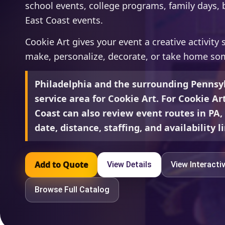
school events, college programs, family days, b
East Coast events.
Cookie Art gives your event a creative activity
make, personalize, decorate, or take home so
Philadelphia and the surrounding Pennsyl
service area for Cookie Art. For Cookie Ar
Coast can also review event routes in PA
date, distance, staffing, and availability l
Add to Quote
View Details
View Interacti
Browse Full Catalog