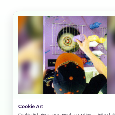
Your s
No item
Name
E-Mail
Cookie Art
Phone
Cookie Art gives your event a creative activity sta