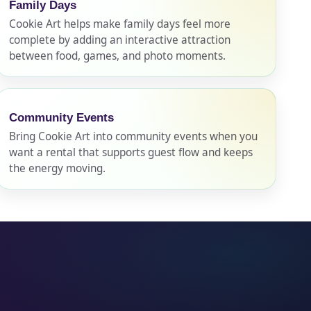
Family Days
Cookie Art helps make family days feel more
complete by adding an interactive attraction
between food, games, and photo moments.
Community Events
Bring Cookie Art into community events when you
want a rental that supports guest flow and keeps
the energy moving.