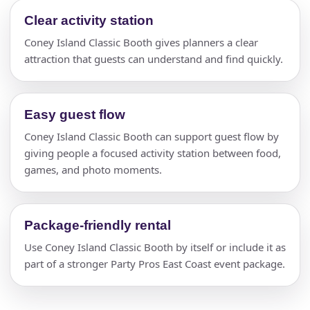
Clear activity station
Coney Island Classic Booth gives planners a clear
attraction that guests can understand and find quickly.
Easy guest flow
Coney Island Classic Booth can support guest flow by
giving people a focused activity station between food,
games, and photo moments.
Package-friendly rental
Use Coney Island Classic Booth by itself or include it as
part of a stronger Party Pros East Coast event package.