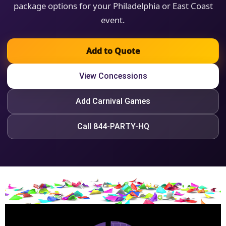
package options for your Philadelphia or East Coast
event.
Add to Quote
View Concessions
Add Carnival Games
Call 844-PARTY-HQ