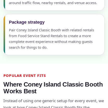
around traffic flow, nearby rentals, and venue access.
Package strategy
Pair Coney Island Classic Booth with related rentals
from Food Service Stand Rentals to create a more
complete event experience without making guests
search for things to do.
POPULAR EVENT FITS
Where Coney Island Classic Booth
Works Best
Instead of using one generic setup for every event, we
look at how Coney Island Classic Booth fits the