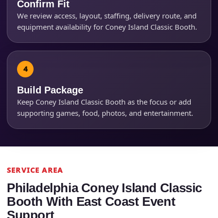
Confirm Fit
We review access, layout, staffing, delivery route, and
equipment availability for Coney Island Classic Booth.
How Many People?
Build Package
Products of Interest?
Keep Coney Island Classic Booth as the focus or add
supporting games, food, photos, and entertainment.
SERVICE AREA
Philadelphia Coney Island Classic
Booth With East Coast Event
Support