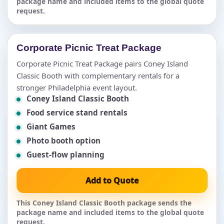
package name and included items to the global quote
request.
Corporate Picnic Treat Package
Corporate Picnic Treat Package pairs Coney Island
Classic Booth with complementary rentals for a
stronger Philadelphia event layout.
Coney Island Classic Booth
Food service stand rentals
Giant Games
Photo booth option
Guest-flow planning
Add to Quote
This Coney Island Classic Booth package sends the
package name and included items to the global quote
request.