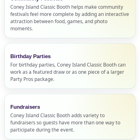
Coney Island Classic Booth helps make community
festivals feel more complete by adding an interactive
attraction between food, games, and photo
moments.
Birthday Parties
For birthday parties, Coney Island Classic Booth can
work as a featured draw or as one piece of a larger
Party Pros package.
Fundraisers
Coney Island Classic Booth adds variety to
fundraisers so guests have more than one way to
participate during the event.
Your selected items