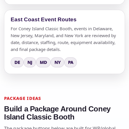
East Coast Event Routes
For Coney Island Classic Booth, events in Delaware,
New Jersey, Maryland, and New York are reviewed by
date, distance, staffing, route, equipment availability,
and final package details.
DE
NJ
MD
NY
PA
PACKAGE IDEAS
Build a Package Around Coney
Island Classic Booth
The package buttons below are built for WP/global