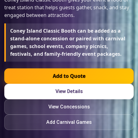
treat station that helps guests gather, snack, and stay
engaged between attractions.
Coney Island Classic Booth can be added as a
stand-alone concession or paired with carnival
games, school events, company picnics,
festivals, and family-friendly event packages.
Add to Quote
View Details
View Concessions
Add Carnival Games