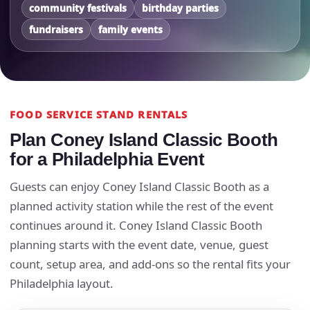
community festivals
birthday parties
fundraisers
family events
FOOD SERVICE STAND RENTALS
Plan Coney Island Classic Booth
for a Philadelphia Event
Guests can enjoy Coney Island Classic Booth as a
planned activity station while the rest of the event
continues around it. Coney Island Classic Booth
planning starts with the event date, venue, guest
count, setup area, and add-ons so the rental fits your
Philadelphia layout.