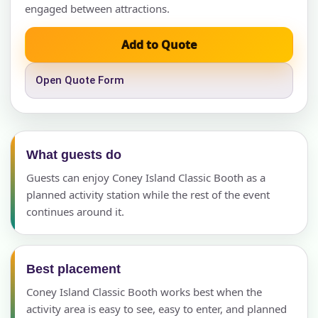
engaged between attractions.
Add to Quote
Open Quote Form
What guests do
Guests can enjoy Coney Island Classic Booth as a
planned activity station while the rest of the event
continues around it.
Best placement
Coney Island Classic Booth works best when the
activity area is easy to see, easy to enter, and planned