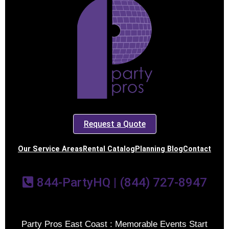
Request a Quote
Our Service Areas
Rental Catalog
Planning Blog
Contact
844-PartyHQ | (844) 727-8947
Party Pros East Coast : Memorable Events Start