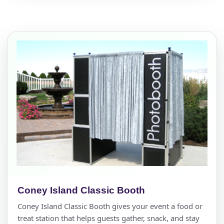
Coney Island Classic Booth
Coney Island Classic Booth gives your event a food or
treat station that helps guests gather, snack, and stay