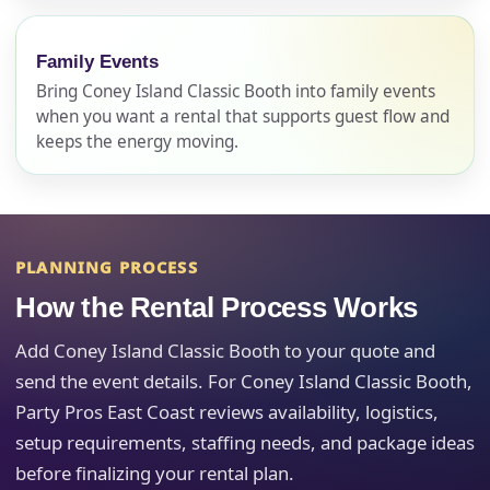
No items selected yet. Click “Add to Quote” on any
page item or package.
Family Events
Bring Coney Island Classic Booth into family events
Call 844-PARTY-HQ
Clear selections
when you want a rental that supports guest flow and
keeps the energy moving.
Name
PLANNING PROCESS
E-Mail
How the Rental Process Works
Add Coney Island Classic Booth to your quote and
send the event details. For Coney Island Classic Booth,
Party Pros East Coast reviews availability, logistics,
Phone
setup requirements, staffing needs, and package ideas
before finalizing your rental plan.