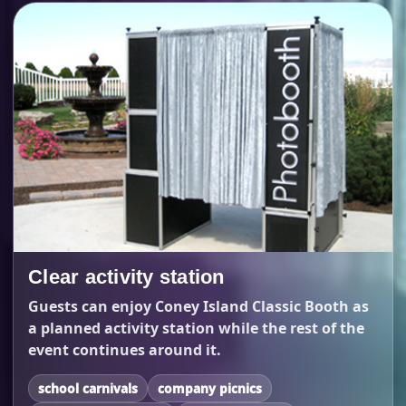
Clear activity station
Guests can enjoy Coney Island Classic Booth as
a planned activity station while the rest of the
event continues around it.
school carnivals
company picnics