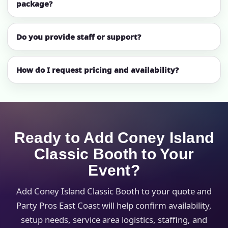
package?
Do you provide staff or support?
How do I request pricing and availability?
Ready to Add Coney Island
Classic Booth to Your
Event?
Add Coney Island Classic Booth to your quote and
Party Pros East Coast will help confirm availability,
setup needs, service area logistics, staffing, and