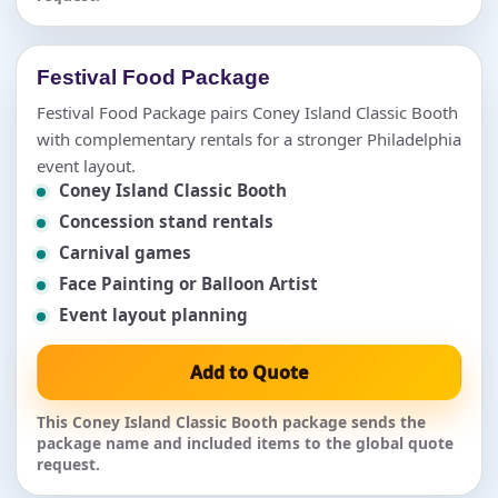
Festival Food Package
Festival Food Package pairs Coney Island Classic Booth
with complementary rentals for a stronger Philadelphia
event layout.
Coney Island Classic Booth
Concession stand rentals
Carnival games
Face Painting or Balloon Artist
Event layout planning
Add to Quote
This Coney Island Classic Booth package sends the
package name and included items to the global quote
request.