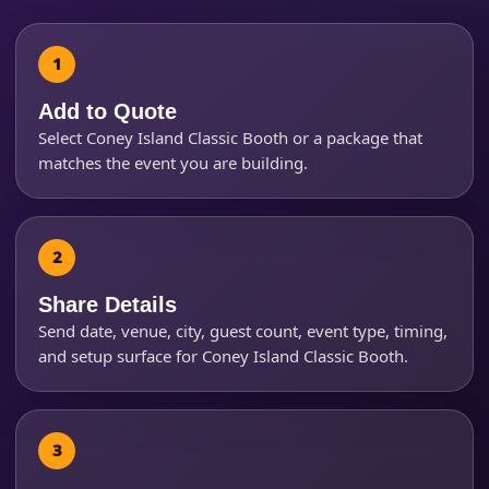
Event Address (include city and state)
Add to Quote
Select Coney Island Classic Booth or a package that
matches the event you are building.
Event Date
Event Start Time
Share Details
Send date, venue, city, guest count, event type, timing,
and setup surface for Coney Island Classic Booth.
Event End Time
Event Type