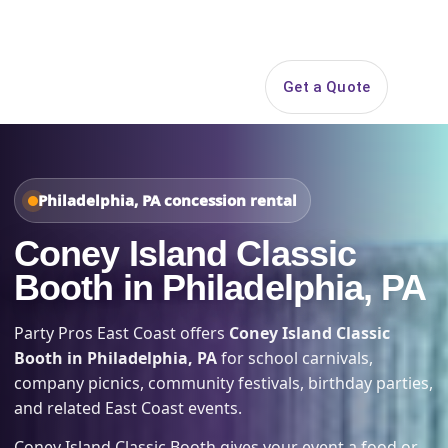
Search
Get a Quote
Open 
Philadelphia, PA concession rental
Coney Island Classic
Booth in Philadelphia, PA
Party Pros East Coast offers
Coney Island Classic
Booth in Philadelphia, PA
for school carnivals,
company picnics, community festivals, birthday parties,
and related East Coast events.
Coney Island Classic Booth gives your event a food or