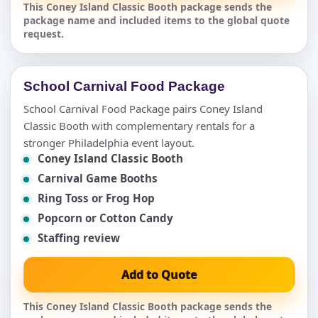
This Coney Island Classic Booth package sends the
package name and included items to the global quote
request.
School Carnival Food Package
School Carnival Food Package pairs Coney Island
Classic Booth with complementary rentals for a
stronger Philadelphia event layout.
Coney Island Classic Booth
Carnival Game Booths
Ring Toss or Frog Hop
Popcorn or Cotton Candy
Staffing review
Add to Quote
This Coney Island Classic Booth package sends the