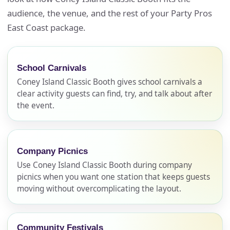
audience, the venue, and the rest of your Party Pros
East Coast package.
School Carnivals
Coney Island Classic Booth gives school carnivals a
clear activity guests can find, try, and talk about after
the event.
Company Picnics
Use Coney Island Classic Booth during company
picnics when you want one station that keeps guests
moving without overcomplicating the layout.
Community Festivals