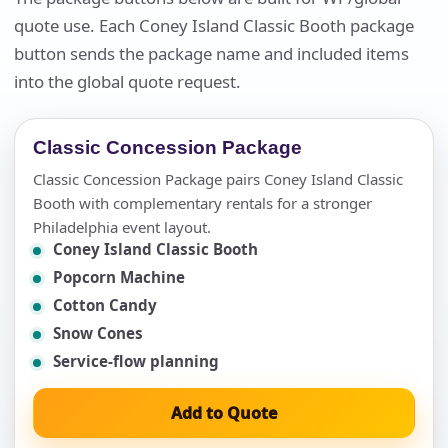
quote use. Each Coney Island Classic Booth package
button sends the package name and included items
into the global quote request.
Classic Concession Package
Classic Concession Package pairs Coney Island Classic
Booth with complementary rentals for a stronger
Philadelphia event layout.
Coney Island Classic Booth
Popcorn Machine
Cotton Candy
Snow Cones
Service-flow planning
Add to Quote