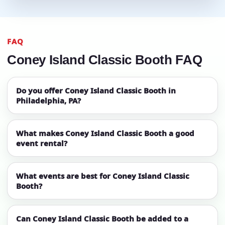
FAQ
Coney Island Classic Booth FAQ
Do you offer Coney Island Classic Booth in
Philadelphia, PA?
What makes Coney Island Classic Booth a good
event rental?
What events are best for Coney Island Classic
Booth?
Can Coney Island Classic Booth be added to a