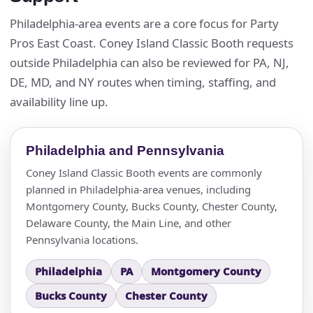
Philadelphia-area events are a core focus for Party
Questions / Comments
Pros East Coast. Coney Island Classic Booth requests
outside Philadelphia can also be reviewed for PA, NJ,
DE, MD, and NY routes when timing, staffing, and
availability line up.
Philadelphia and Pennsylvania
Coney Island Classic Booth events are commonly
planned in Philadelphia-area venues, including
Montgomery County, Bucks County, Chester County,
Delaware County, the Main Line, and other
Pennsylvania locations.
Philadelphia
PA
Montgomery County
Bucks County
Chester County