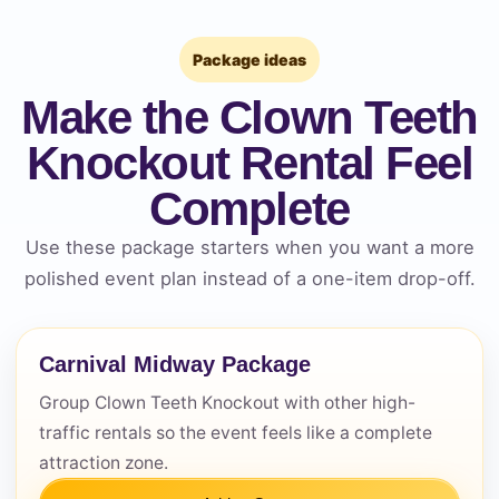
Package ideas
Make the Clown Teeth
Knockout Rental Feel
Complete
Use these package starters when you want a more
Questions / Comments
polished event plan instead of a one-item drop-off.
Carnival Midway Package
Group Clown Teeth Knockout with other high-
traffic rentals so the event feels like a complete
attraction zone.