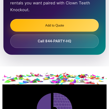
rentals you want paired with Clown Teeth
Knockout.
Add to Quote
Call 844-PARTY-HQ