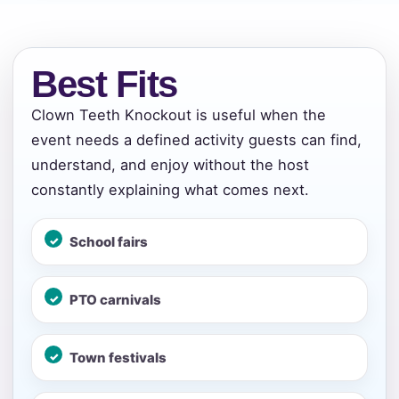
Best Fits
Clown Teeth Knockout is useful when the
event needs a defined activity guests can find,
Your selected items
understand, and enjoy without the host
constantly explaining what comes next.
No items selected yet. Click “Add to Quote” on any
page item or package.
School fairs
Call 844-PARTY-HQ
Clear selections
PTO carnivals
Name
Town festivals