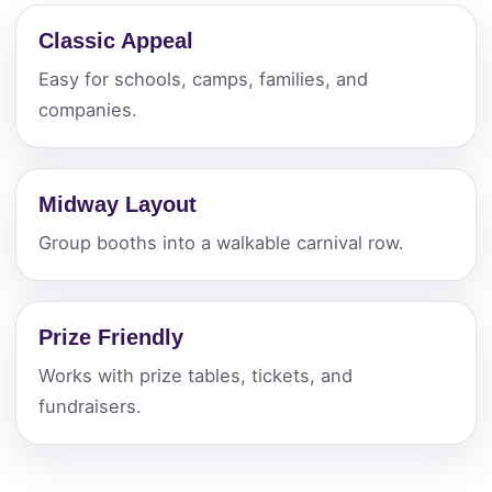
Classic Appeal
Easy for schools, camps, families, and
companies.
Midway Layout
Group booths into a walkable carnival row.
Prize Friendly
Works with prize tables, tickets, and
fundraisers.