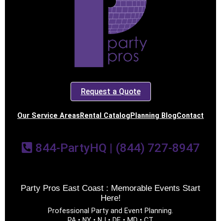
Request a Quote
Our Service Areas
Rental Catalog
Planning Blog
Contact
844-PartyHQ | (844) 727-8947
Party Pros East Coast : Memorable Events Start
Here!
Professional Party and Event Planning.
PA • NY • NJ • DE • MD • CT