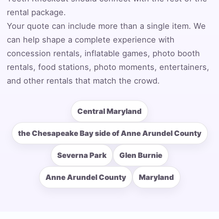
rental package.
Your quote can include more than a single item. We
can help shape a complete experience with
Event End Time
concession rentals, inflatable games, photo booth
rentals, food stations, photo moments, entertainers,
and other rentals that match the crowd.
Event Type
Central Maryland
the Chesapeake Bay side of Anne Arundel County
How Many People?
Severna Park
Glen Burnie
Anne Arundel County
Maryland
Products of Interest?