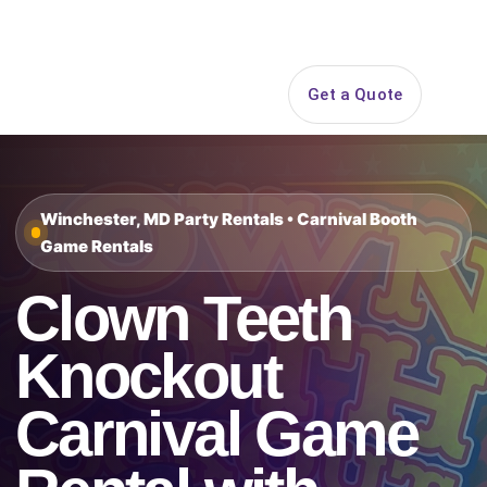
Search
Get a Quote
Open 
Winchester, MD Party Rentals • Carnival Booth
Game Rentals
Clown Teeth
Knockout
Carnival Game