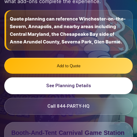
what add-ons complete the experience.
Quote planning can reference Winchester-on-the-
Severn, Annapolis, and nearby areas including
Central Maryland, the Chesapeake Bay side of
Anne Arundel County, Severna Park, Glen Burnie.
Add to Quote
See Planning Details
Call 844-PARTY-HQ
Booth-And-Tent Carnival Game Station