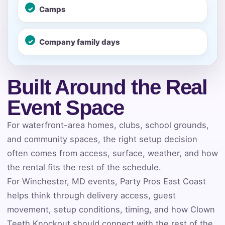
E-Mail
Camps
Company family days
Phone
Built Around the Real
Event Space
Event Address (include city and state)
For waterfront-area homes, clubs, school grounds,
and community spaces, the right setup decision
often comes from access, surface, weather, and how
the rental fits the rest of the schedule.
Event Date
For Winchester, MD events, Party Pros East Coast
helps think through delivery access, guest
movement, setup conditions, timing, and how Clown
Event Start Time
Teeth Knockout should connect with the rest of the