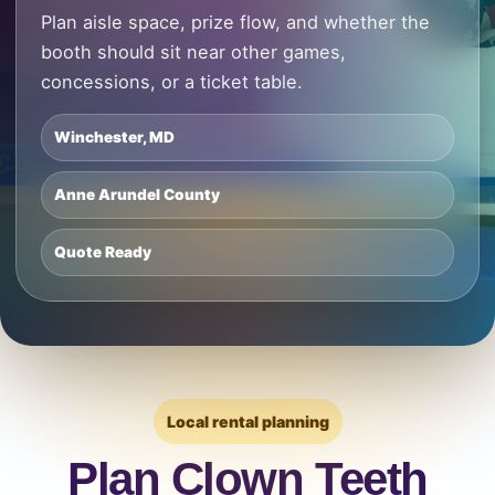
Plan aisle space, prize flow, and whether the
booth should sit near other games,
concessions, or a ticket table.
Winchester, MD
Anne Arundel County
Quote Ready
Local rental planning
Plan Clown Teeth