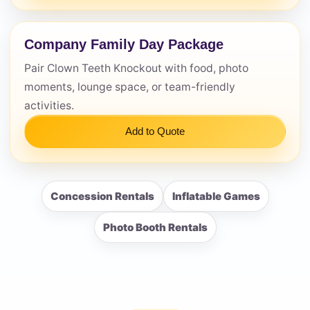
Company Family Day Package
Pair Clown Teeth Knockout with food, photo
moments, lounge space, or team-friendly
activities.
Add to Quote
Concession Rentals
Inflatable Games
Photo Booth Rentals