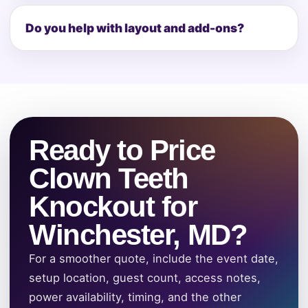
Do you help with layout and add-ons?
Ready to Price
Clown Teeth
Knockout for
Winchester, MD?
For a smoother quote, include the event date,
setup location, guest count, access notes,
power availability, timing, and the other