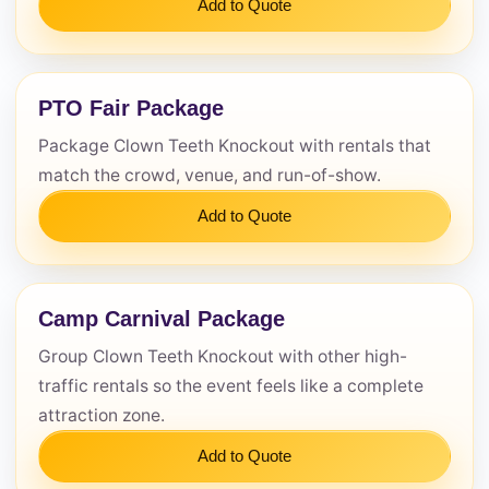
Add to Quote
PTO Fair Package
Package Clown Teeth Knockout with rentals that
match the crowd, venue, and run-of-show.
Add to Quote
Camp Carnival Package
Group Clown Teeth Knockout with other high-
traffic rentals so the event feels like a complete
attraction zone.
Add to Quote