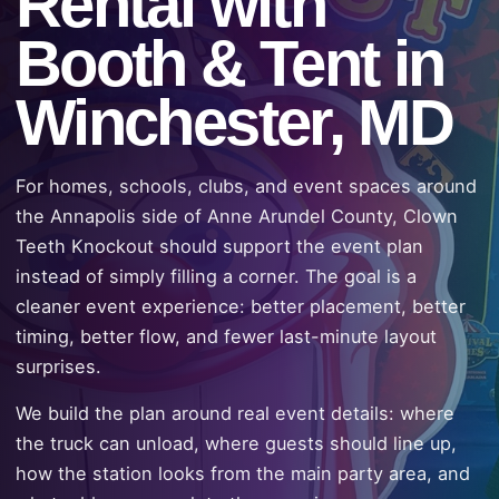
Rental with
Booth & Tent in
Winchester, MD
For homes, schools, clubs, and event spaces around
the Annapolis side of Anne Arundel County, Clown
Teeth Knockout should support the event plan
instead of simply filling a corner. The goal is a
cleaner event experience: better placement, better
timing, better flow, and fewer last-minute layout
surprises.
We build the plan around real event details: where
the truck can unload, where guests should line up,
how the station looks from the main party area, and