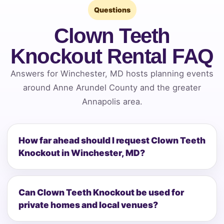
Questions
Clown Teeth
Knockout Rental FAQ
Answers for Winchester, MD hosts planning events
around Anne Arundel County and the greater
Annapolis area.
How far ahead should I request Clown Teeth
Knockout in Winchester, MD?
Can Clown Teeth Knockout be used for
private homes and local venues?