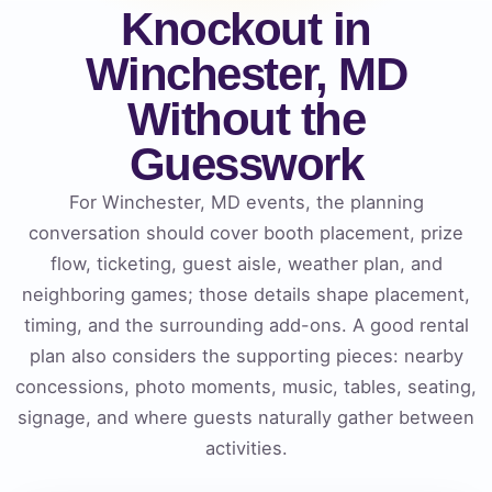
Knockout in
Winchester, MD
Without the
Guesswork
For Winchester, MD events, the planning
conversation should cover booth placement, prize
flow, ticketing, guest aisle, weather plan, and
neighboring games; those details shape placement,
timing, and the surrounding add-ons. A good rental
plan also considers the supporting pieces: nearby
concessions, photo moments, music, tables, seating,
signage, and where guests naturally gather between
activities.