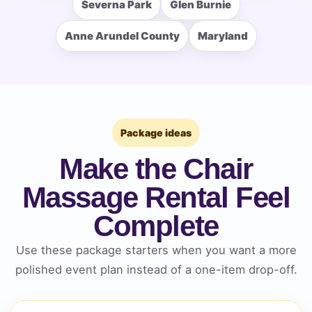
Severna Park
Glen Burnie
Anne Arundel County
Maryland
How Many People?
Products of Interest?
Package ideas
Make the Chair
Massage Rental Feel
Complete
Use these package starters when you want a more
polished event plan instead of a one-item drop-off.