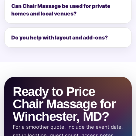
Can Chair Massage be used for private
homes and local venues?
Do you help with layout and add-ons?
Ready to Price
Chair Massage for
Winchester, MD?
For a smoother quote, include the event date,
setup location, guest count, access notes,