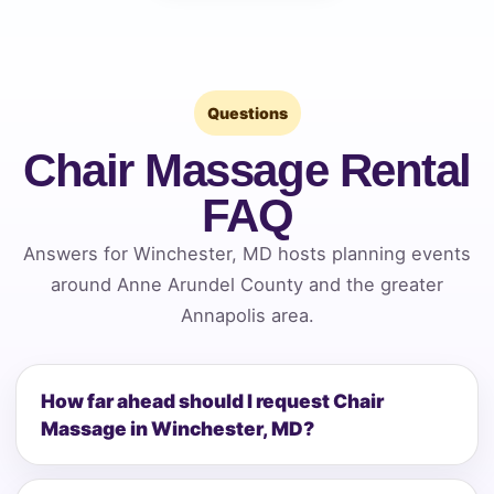
Questions
Chair Massage Rental
FAQ
Answers for Winchester, MD hosts planning events
around Anne Arundel County and the greater
Annapolis area.
How far ahead should I request Chair
Massage in Winchester, MD?