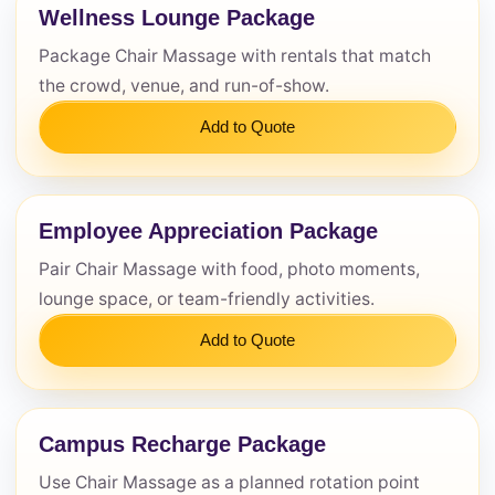
Wellness Lounge Package
Questions / Comments
Package Chair Massage with rentals that match
the crowd, venue, and run-of-show.
Add to Quote
Employee Appreciation Package
Pair Chair Massage with food, photo moments,
lounge space, or team-friendly activities.
Add to Quote
Campus Recharge Package
Use Chair Massage as a planned rotation point