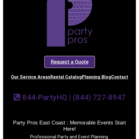
Request a Quote
Our Service Areas
Rental Catalog
Planning Blog
Contact
844-PartyHQ | (844) 727-8947
Party Pros East Coast : Memorable Events Start
Here!
Professional Party and Event Planning.