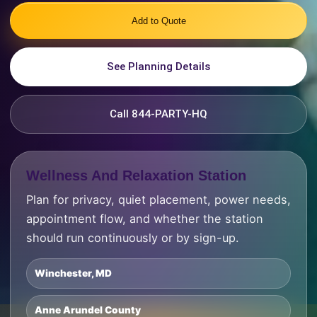
Add to Quote
See Planning Details
Call 844-PARTY-HQ
Wellness And Relaxation Station
Plan for privacy, quiet placement, power needs,
appointment flow, and whether the station
should run continuously or by sign-up.
Winchester, MD
Anne Arundel County