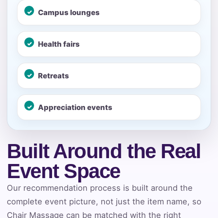
No items selected yet. Click “Add to Quote” on any
page item or package.
Campus lounges
Call 844-PARTY-HQ
Clear selections
Health fairs
Name
Retreats
Appreciation events
E-Mail
Built Around the Real
Event Space
Phone
Our recommendation process is built around the
complete event picture, not just the item name, so
Chair Massage can be matched with the right