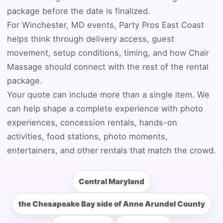
Event Address (include city and state)
package before the date is finalized.
For Winchester, MD events, Party Pros East Coast
helps think through delivery access, guest
movement, setup conditions, timing, and how Chair
Event Date
Massage should connect with the rest of the rental
package.
Your quote can include more than a single item. We
can help shape a complete experience with photo
Event Start Time
experiences, concession rentals, hands-on
activities, food stations, photo moments,
entertainers, and other rentals that match the crowd.
Event End Time
Central Maryland
Event Type
the Chesapeake Bay side of Anne Arundel County