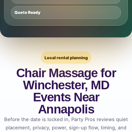
Quote Ready
Local rental planning
Chair Massage for
Winchester, MD
Events Near
Annapolis
Before the date is locked in, Party Pros reviews quiet
placement, privacy, power, sign-up flow, timing, and