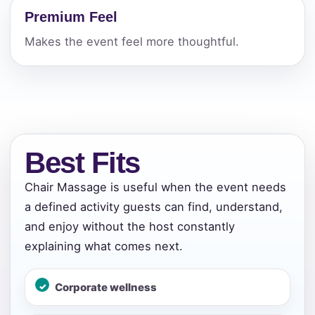
Premium Feel
Makes the event feel more thoughtful.
Best Fits
Chair Massage is useful when the event needs
a defined activity guests can find, understand,
and enjoy without the host constantly
explaining what comes next.
Corporate wellness
Your selected items