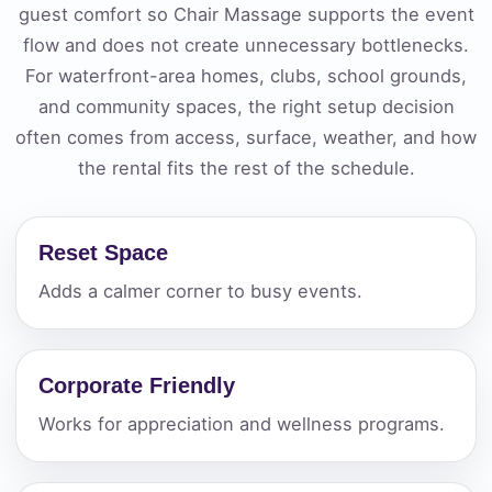
guest comfort so Chair Massage supports the event
flow and does not create unnecessary bottlenecks.
For waterfront-area homes, clubs, school grounds,
and community spaces, the right setup decision
often comes from access, surface, weather, and how
the rental fits the rest of the schedule.
Reset Space
Adds a calmer corner to busy events.
Corporate Friendly
Works for appreciation and wellness programs.