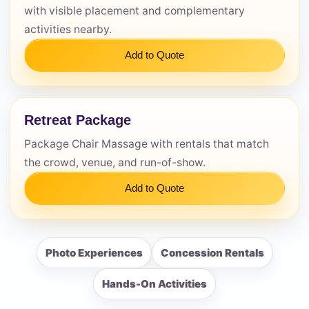
with visible placement and complementary
activities nearby.
Add to Quote
Retreat Package
Package Chair Massage with rentals that match
the crowd, venue, and run-of-show.
Add to Quote
Photo Experiences
Concession Rentals
Hands-On Activities