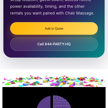
power availability, timing, and the other
rentals you want paired with Chair Massage.
Add to Quote
Call 844-PARTY-HQ