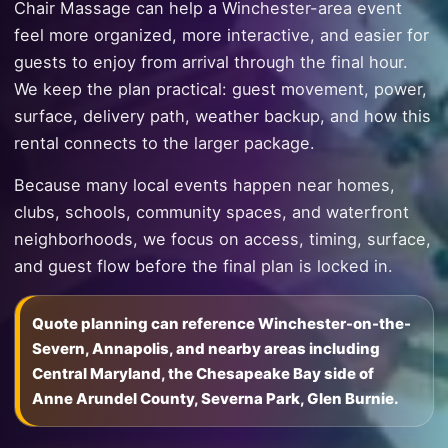
Chair Massage can help a Winchester-area event
feel more organized, more interactive, and easier for
guests to enjoy from arrival through the final hour.
We keep the plan practical: guest movement, power,
surface, delivery path, weather backup, and how this
rental connects to the larger package.
Because many local events happen near homes,
clubs, schools, community spaces, and waterfront
neighborhoods, we focus on access, timing, surface,
and guest flow before the final plan is locked in.
Quote planning can reference Winchester-on-the-
Severn, Annapolis, and nearby areas including
Central Maryland, the Chesapeake Bay side of
Anne Arundel County, Severna Park, Glen Burnie.