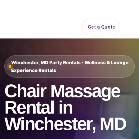
Search
Get a Quote
Open 
Winchester, MD Party Rentals • Wellness & Lounge
Experience Rentals
Chair Massage
Rental in
Winchester, MD