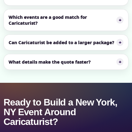
Which events are a good match for
Caricaturist?
Can Caricaturist be added to a larger package?
What details make the quote faster?
Ready to Build a New York,
NY Event Around
Caricaturist?