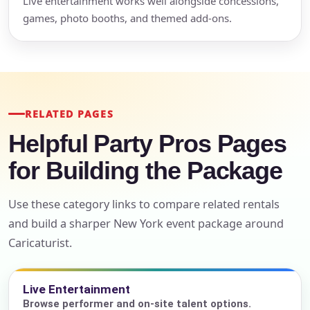
Live entertainment works well alongside concessions,
games, photo booths, and themed add-ons.
RELATED PAGES
Helpful Party Pros Pages
for Building the Package
Use these category links to compare related rentals
and build a sharper New York event package around
Caricaturist.
Live Entertainment
Browse performer and on-site talent options.