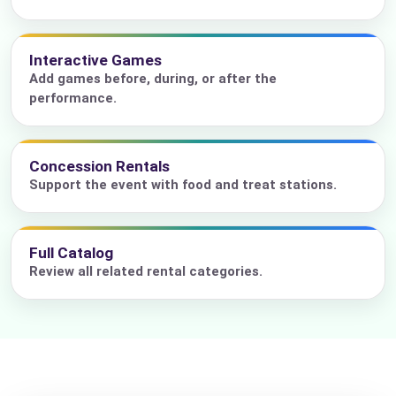
Interactive Games
Add games before, during, or after the
performance.
Concession Rentals
Support the event with food and treat stations.
Full Catalog
Review all related rental categories.