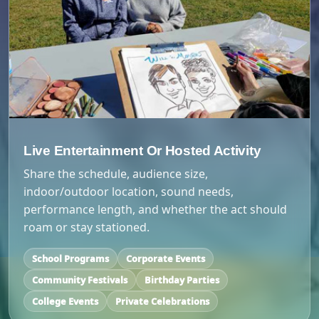
Live Entertainment Or Hosted Activity
Share the schedule, audience size,
indoor/outdoor location, sound needs,
performance length, and whether the act should
roam or stay stationed.
School Programs
Corporate Events
Community Festivals
Birthday Parties
College Events
Private Celebrations