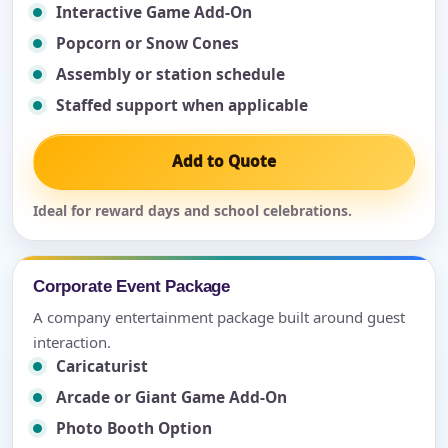
Interactive Game Add-On
Popcorn or Snow Cones
Assembly or station schedule
Staffed support when applicable
Add to Quote
Ideal for reward days and school celebrations.
Corporate Event Package
A company entertainment package built around guest
interaction.
Caricaturist
Arcade or Giant Game Add-On
Photo Booth Option