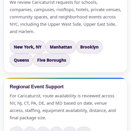
We review Caricaturist requests for schools,
companies, campuses, rooftops, hotels, private venues,
community spaces, and neighborhood events across
NYC, including the Upper West Side, Upper East Side,
and Harlem.
New York, NY
Manhattan
Brooklyn
Queens
Five Boroughs
Regional Event Support
For Caricaturist, route availability is reviewed across
NY, NJ, CT, PA, DE, and MD based on date, venue
access, staffing, equipment availability, distance, and
final package size.