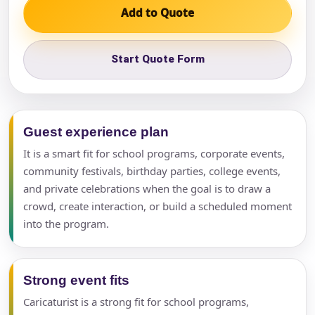
Add to Quote
Start Quote Form
Guest experience plan
It is a smart fit for school programs, corporate events,
community festivals, birthday parties, college events,
and private celebrations when the goal is to draw a
crowd, create interaction, or build a scheduled moment
into the program.
Strong event fits
Caricaturist is a strong fit for school programs,