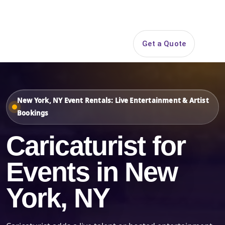
Search
Get a Quote
Open 
New York, NY Event Rentals: Live Entertainment & Artist
Bookings
Caricaturist for
Events in New
York, NY