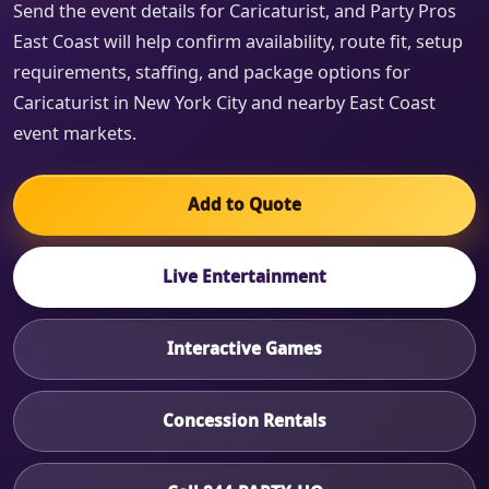
Send the event details for Caricaturist, and Party Pros
East Coast will help confirm availability, route fit, setup
requirements, staffing, and package options for
Caricaturist in New York City and nearby East Coast
event markets.
Add to Quote
Live Entertainment
Interactive Games
Concession Rentals