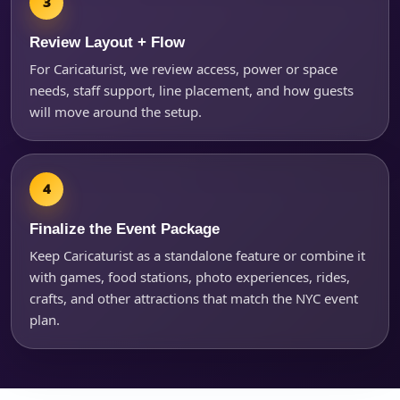
Review Layout + Flow
For Caricaturist, we review access, power or space
needs, staff support, line placement, and how guests
will move around the setup.
Finalize the Event Package
Keep Caricaturist as a standalone feature or combine it
with games, food stations, photo experiences, rides,
crafts, and other attractions that match the NYC event
plan.