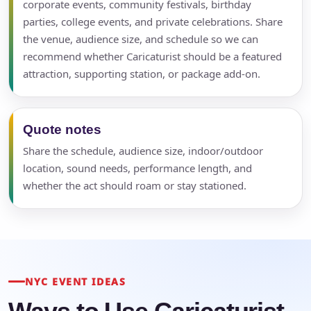
corporate events, community festivals, birthday
parties, college events, and private celebrations. Share
the venue, audience size, and schedule so we can
recommend whether Caricaturist should be a featured
attraction, supporting station, or package add-on.
Quote notes
Share the schedule, audience size, indoor/outdoor
location, sound needs, performance length, and
whether the act should roam or stay stationed.
NYC EVENT IDEAS