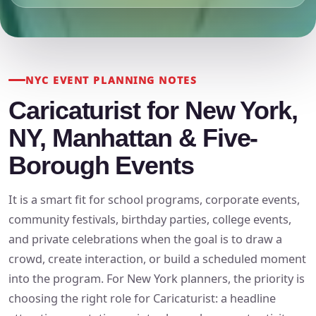
NYC EVENT PLANNING NOTES
Caricaturist for New York,
NY, Manhattan & Five-
Borough Events
It is a smart fit for school programs, corporate events,
community festivals, birthday parties, college events,
and private celebrations when the goal is to draw a
crowd, create interaction, or build a scheduled moment
into the program. For New York planners, the priority is
choosing the right role for Caricaturist: a headline