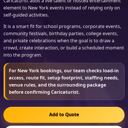
Caricaturist adds a live talent or hosted entertainment
element to New York events instead of relying only on
self-guided activities.
It is a smart fit for school programs, corporate events,
community festivals, birthday parties, college events,
and private celebrations when the goal is to draw a
crowd, create interaction, or build a scheduled moment
into the program.
For New York bookings, our team checks load-in
access, route fit, setup footprint, staffing needs,
venue rules, and the surrounding package
before confirming Caricaturist.
Add to Quote