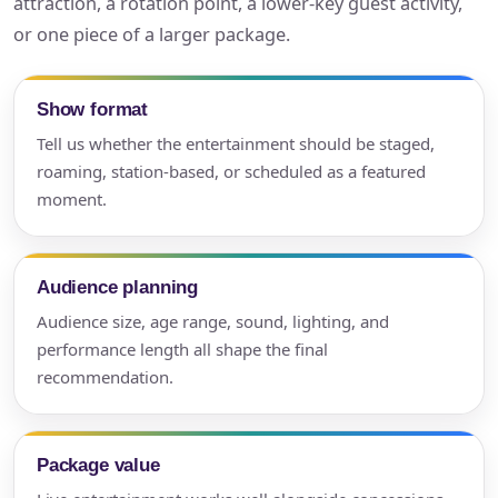
attraction, a rotation point, a lower-key guest activity,
or one piece of a larger package.
Show format
Tell us whether the entertainment should be staged,
roaming, station-based, or scheduled as a featured
moment.
Audience planning
Audience size, age range, sound, lighting, and
performance length all shape the final
recommendation.
Package value