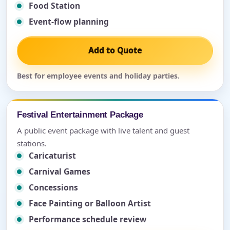
Food Station
Event-flow planning
Add to Quote
Best for employee events and holiday parties.
Festival Entertainment Package
A public event package with live talent and guest
stations.
Caricaturist
Carnival Games
Concessions
Face Painting or Balloon Artist
Performance schedule review