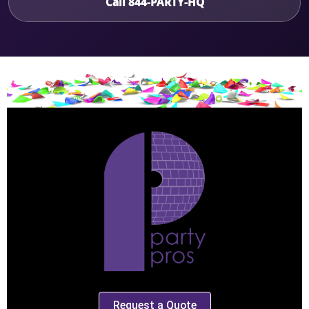
Call 844-PARTY-HQ
Request a Quote