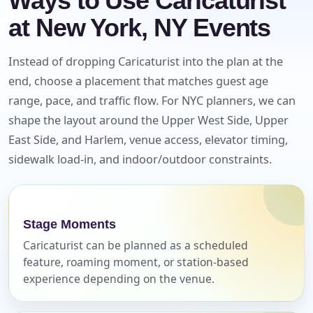
Ways to Use Caricaturist
at New York, NY Events
Instead of dropping Caricaturist into the plan at the
end, choose a placement that matches guest age
range, pace, and traffic flow. For NYC planners, we can
shape the layout around the Upper West Side, Upper
East Side, and Harlem, venue access, elevator timing,
sidewalk load-in, and indoor/outdoor constraints.
Your selected items
Stage Moments
No items selected yet. Click “Add to Quote” on any
Caricaturist can be planned as a scheduled
page item or package.
feature, roaming moment, or station-based
experience depending on the venue.
Call 844-PARTY-HQ
Clear selections