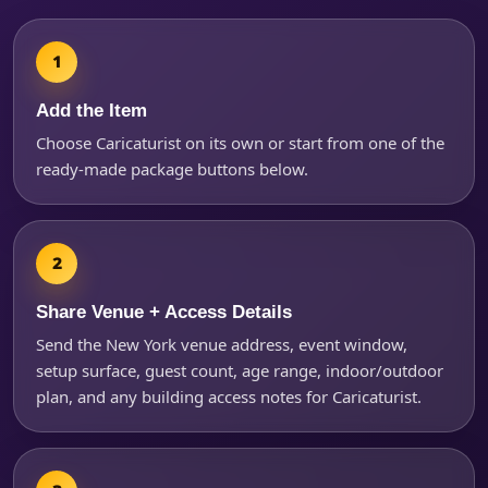
Products of Interest?
Add the Item
Choose Caricaturist on its own or start from one of the
ready-made package buttons below.
Share Venue + Access Details
Send the New York venue address, event window,
setup surface, guest count, age range, indoor/outdoor
Questions / Comments
plan, and any building access notes for Caricaturist.