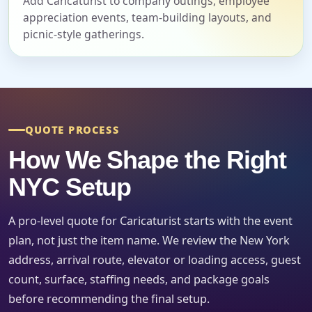
Add Caricaturist to company outings, employee
appreciation events, team-building layouts, and
Event Date
picnic-style gatherings.
Event Start Time
QUOTE PROCESS
Event End Time
How We Shape the Right
NYC Setup
Event Type
A pro-level quote for Caricaturist starts with the event
plan, not just the item name. We review the New York
address, arrival route, elevator or loading access, guest
count, surface, staffing needs, and package goals
How Many People?
before recommending the final setup.