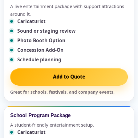
A live entertainment package with support attractions
around it.
Caricaturist
Sound or staging review
Photo Booth Option
Concession Add-On
Schedule planning
Add to Quote
Great for schools, festivals, and company events.
School Program Package
A student-friendly entertainment setup.
Caricaturist