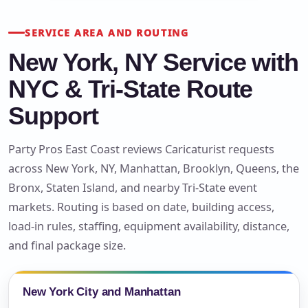
SERVICE AREA AND ROUTING
New York, NY Service with
NYC & Tri-State Route
Support
Party Pros East Coast reviews Caricaturist requests
across New York, NY, Manhattan, Brooklyn, Queens, the
Bronx, Staten Island, and nearby Tri-State event
markets. Routing is based on date, building access,
load-in rules, staffing, equipment availability, distance,
and final package size.
New York City and Manhattan