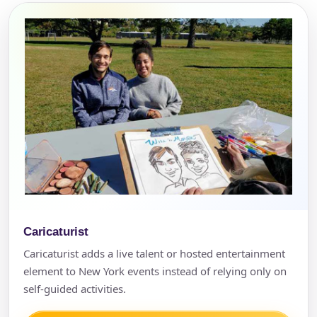
Caricaturist
Caricaturist adds a live talent or hosted entertainment
element to New York events instead of relying only on
self-guided activities.