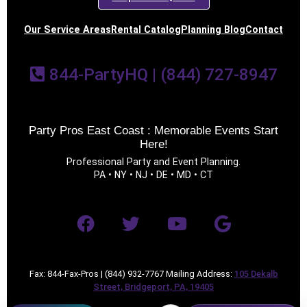
Our Service Areas
Rental Catalog
Planning Blog
Contact
844-PartyHQ | (844) 727-8947
Party Pros East Coast : Memorable Events Start
Here!
Professional Party and Event Planning.
PA • NY • NJ • DE • MD • CT
Fax: 844-Fax-Pros | (844) 932-7767 Mailing Address:
105 Dekalb
Street, Bridgeport, PA, 19405