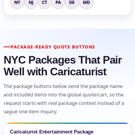
NY
NJ
CT
PA
DE
MD
PACKAGE-READY QUOTE BUTTONS
NYC Packages That Pair
Well with Caricaturist
The package buttons below send the package name
and included items into the global quote/cart, so the
request starts with real package context instead of a
vague one-item inquiry.
Caricaturist Entertainment Package