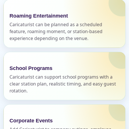
Name
Roaming Entertainment
Caricaturist can be planned as a scheduled
feature, roaming moment, or station-based
experience depending on the venue.
E-Mail
School Programs
Phone
Caricaturist can support school programs with a
clear station plan, realistic timing, and easy guest
rotation.
Event Address (include city and state)
Corporate Events