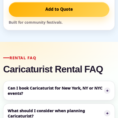
Add to Quote
Built for community festivals.
RENTAL FAQ
Caricaturist Rental FAQ
Can I book Caricaturist for New York, NY or NYC
events?
What should I consider when planning
Caricaturist?