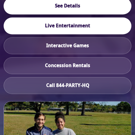
See Details
Live Entertainment
Interactive Games
Concession Rentals
Call 844-PARTY-HQ