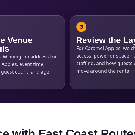
e Venue
Review the La
ils
For Caramel Apples, we c
access, power or space n
e Wilmington address for
staffing, and how guests w
 Apples, event time,
move around the rental.
, guest count, and age
ce with East Coast Route