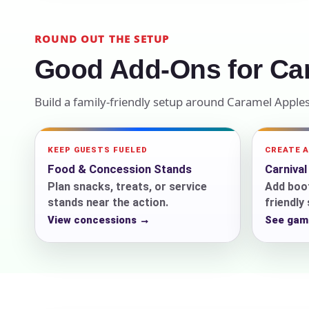
Your s
ROUND OUT THE SETUP
No item
Good Add-Ons for Ca
Build a family-friendly setup around Caramel Apple
Name
KEEP GUESTS FUELED
CREATE 
Food & Concession Stands
Carniva
Plan snacks, treats, or service
Add boot
stands near the action.
friendly
E-Mail
View concessions →
See gam
Phone