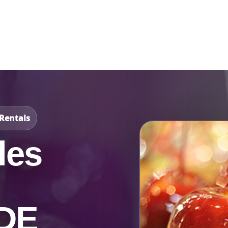
Catalog & Event Types
Testimonials
Blog
Serv
Rentals
les
 DE