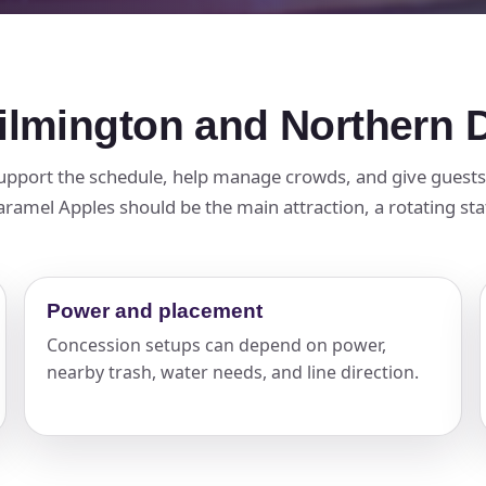
ilmington and Northern 
pport the schedule, help manage crowds, and give guests a
amel Apples should be the main attraction, a rotating stati
Power and placement
Concession setups can depend on power,
nearby trash, water needs, and line direction.