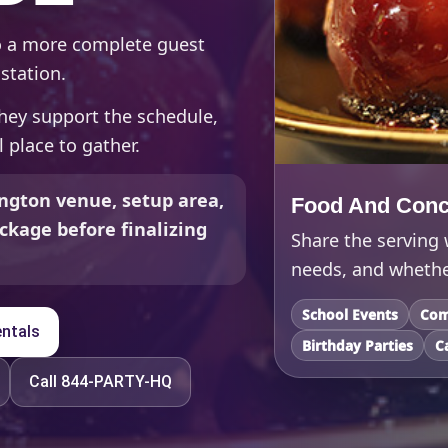
to a more complete guest
station.
hey support the schedule,
 place to gather.
ngton venue, setup area,
Food And Conc
ckage before finalizing
Share the serving
needs, and whether
School Events
Com
ntals
Birthday Parties
C
Call 844-PARTY-HQ