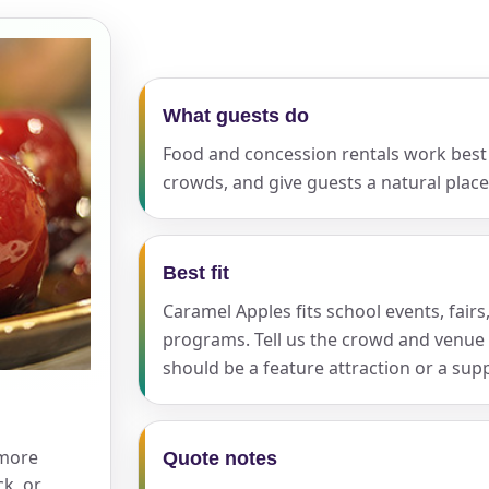
ress (include city and state)
What guests do
Food and concession rentals work best
crowds, and give guests a natural place
te
Best fit
Caramel Apples fits school events, fairs
art Time
programs. Tell us the crowd and venue
should be a feature attraction or a sup
d Time
 more
Quote notes
k, or