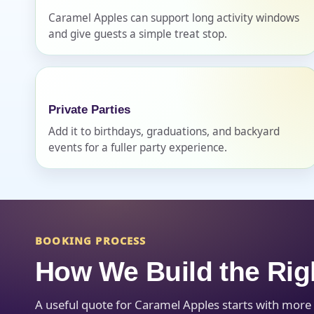
Caramel Apples can support long activity windows
and give guests a simple treat stop.
Question
Private Parties
Add it to birthdays, graduations, and backyard
events for a fuller party experience.
BOOKING PROCESS
How We Build the Rig
A useful quote for Caramel Apples starts with more