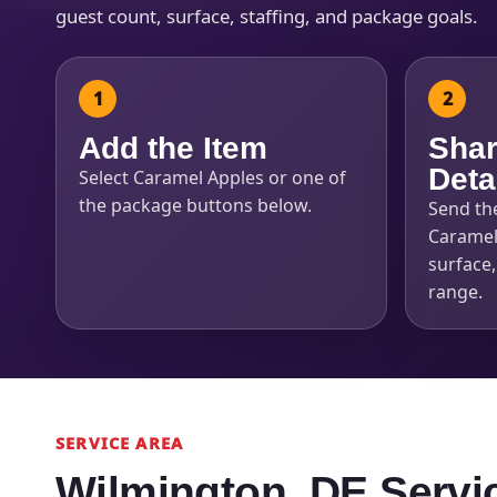
guest count, surface, staffing, and package goals.
Add the Item
Shar
Deta
Select Caramel Apples or one of
the package buttons below.
Send th
Caramel
surface
range.
SERVICE AREA
Wilmington, DE Servi