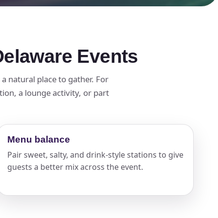
Delaware Events
 natural place to gather. For
on, a lounge activity, or part
Menu balance
Pair sweet, salty, and drink-style stations to give
guests a better mix across the event.