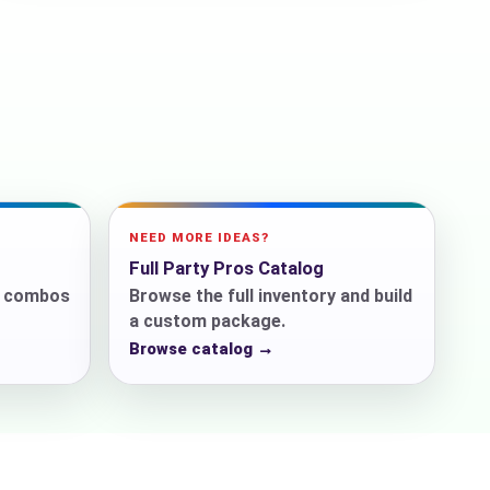
ckage.
NEED MORE IDEAS?
Full Party Pros Catalog
r combos
Browse the full inventory and build
a custom package.
Browse catalog →