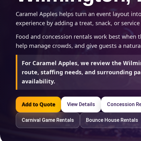
Caramel Apples helps turn an event layout in
experience by adding a treat, snack, or service 
Food and concession rentals work best when t
help manage crowds, and give guests a natural
For Caramel Apples, we review the Wilmi
route, staffing needs, and surrounding pa
availability.
Add to Quote
View Details
Concession Re
Carnival Game Rentals
Bounce House Rentals