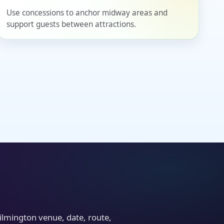
Use concessions to anchor midway areas and
support guests between attractions.
ilmington venue, date, route,