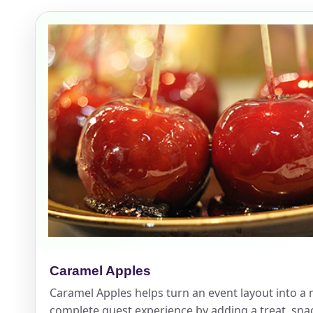
Event Add
Event Da
Event St
Caramel Apples
Event En
Caramel Apples helps turn an event layout into a
complete guest experience by adding a treat, snac