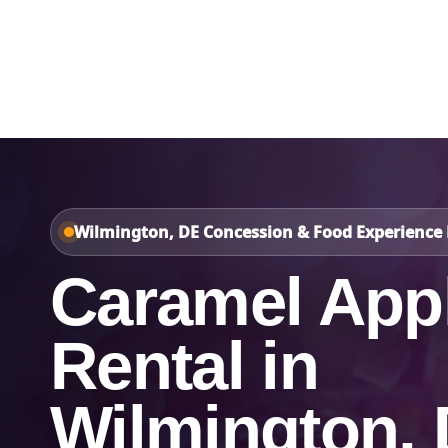
Home
About Us
Wilmington, DE Concession & Food Experience 
Caramel App
Rental in
Wilmington,