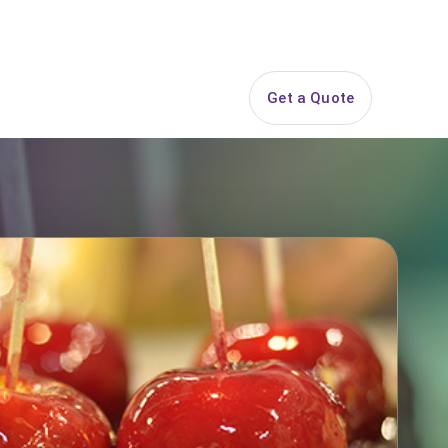
844-PARTY-HQ
Search
ice Areas
Contact
Get a Quote