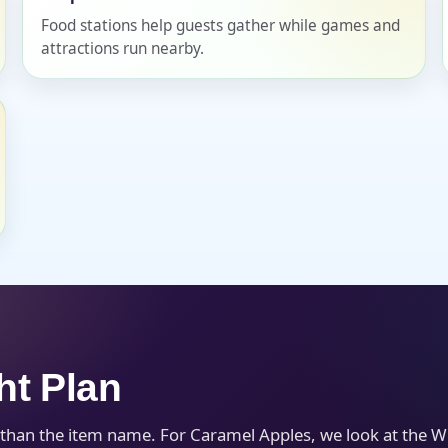
Food stations help guests gather while games and
attractions run nearby.
s / Comments
ht Plan
 than the item name. For Caramel Apples, we look at the W