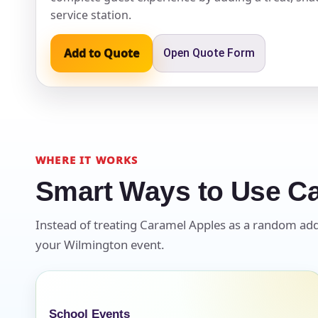
service station.
Event Ty
Add to Quote
Open Quote Form
How Man
WHERE IT WORKS
Smart Ways to Use C
Products
Instead of treating Caramel Apples as a random add-on
your Wilmington event.
School Events