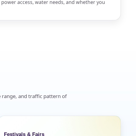
, power access, water needs, and whether you
 range, and traffic pattern of
Festivals & Fairs