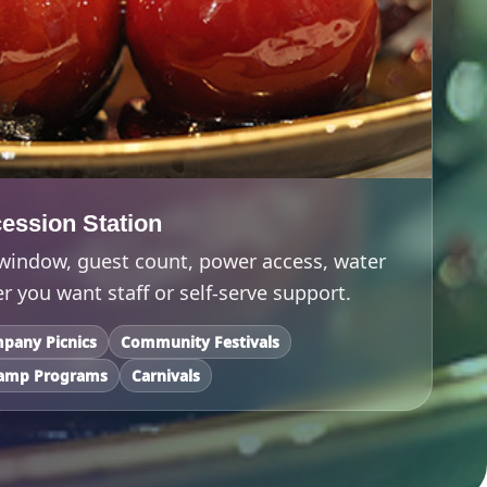
ession Station
 window, guest count, power access, water
 you want staff or self-serve support.
pany Picnics
Community Festivals
amp Programs
Carnivals