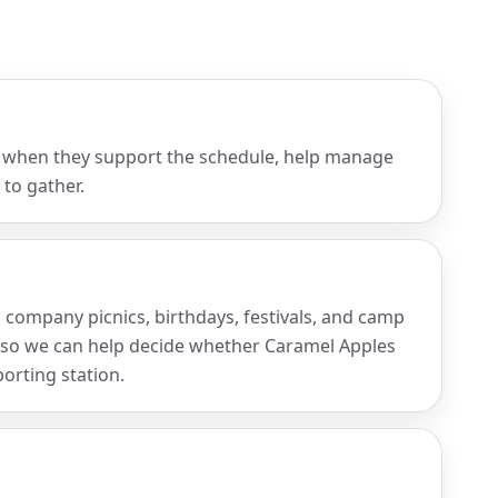
 when they support the schedule, help manage
 to gather.
, company picnics, birthdays, festivals, and camp
 so we can help decide whether Caramel Apples
porting station.