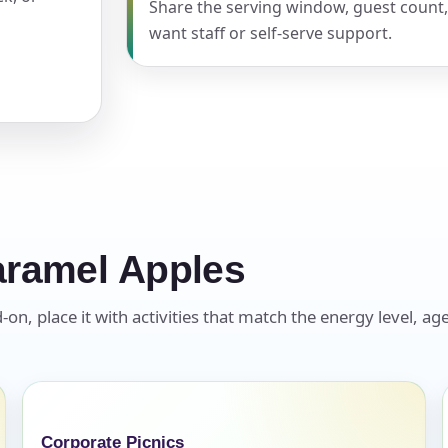
Share the serving window, guest count
want staff or self-serve support.
pe
y People?
aramel Apples
 of Interest?
, place it with activities that match the energy level, age
Corporate Picnics