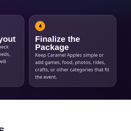
yout
Finalize the
Package
heck
eeds,
Keep Caramel Apples simple or
ill
add games, food, photos, rides,
crafts, or other categories that fit
the event.
s