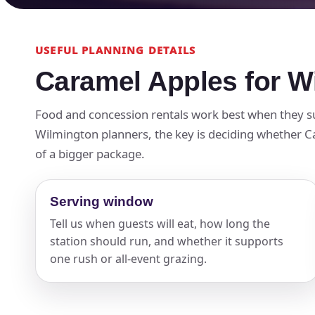
USEFUL PLANNING DETAILS
Caramel Apples for W
Food and concession rentals work best when they su
Wilmington planners, the key is deciding whether Car
of a bigger package.
Serving window
Tell us when guests will eat, how long the
station should run, and whether it supports
one rush or all-event grazing.