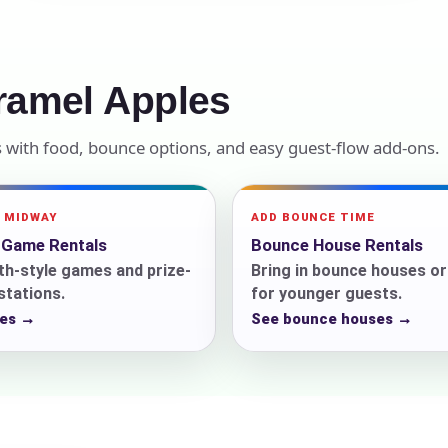
elected items
s selected yet. Click “Add to Quote” on any page item or pa
ramel Apples
Call 844-PARTY-HQ
Clear selections
s with food, bounce options, and easy guest-flow add-ons.
A MIDWAY
ADD BOUNCE TIME
l Game Rentals
Bounce House Rentals
h-style games and prize-
Bring in bounce houses o
 stations.
for younger guests.
es →
See bounce houses →