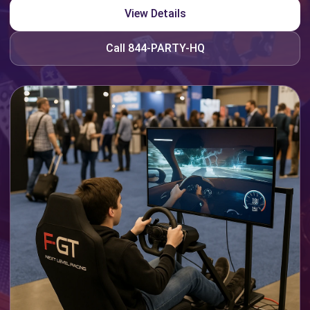
View Details
Call 844-PARTY-HQ