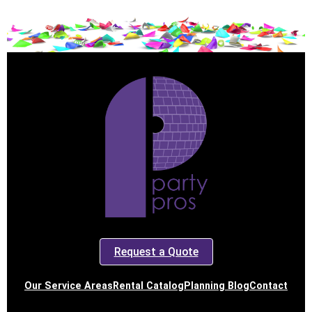
Request a Quote
Our Service Areas
Rental Catalog
Planning Blog
Contact