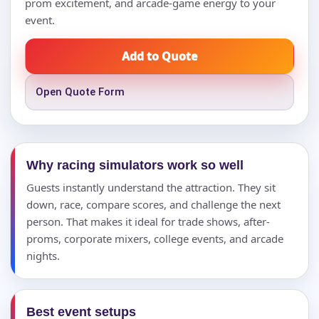
prom excitement, and arcade-game energy to your
event.
Add to Quote
Open Quote Form
Why racing simulators work so well
Guests instantly understand the attraction. They sit
down, race, compare scores, and challenge the next
person. That makes it ideal for trade shows, after-
proms, corporate mixers, college events, and arcade
nights.
Best event setups