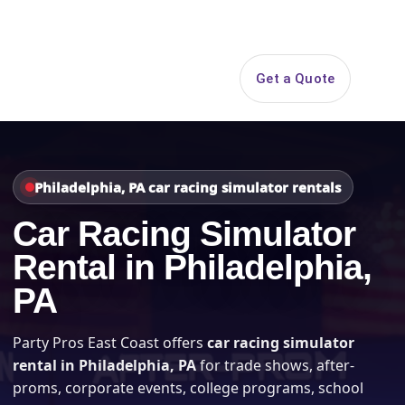
Search
Get a Quote
Open 
Philadelphia, PA car racing simulator rentals
Car Racing Simulator
Rental in Philadelphia,
PA
Party Pros East Coast offers
car racing simulator
rental in Philadelphia, PA
for trade shows, after-
proms, corporate events, college programs, school