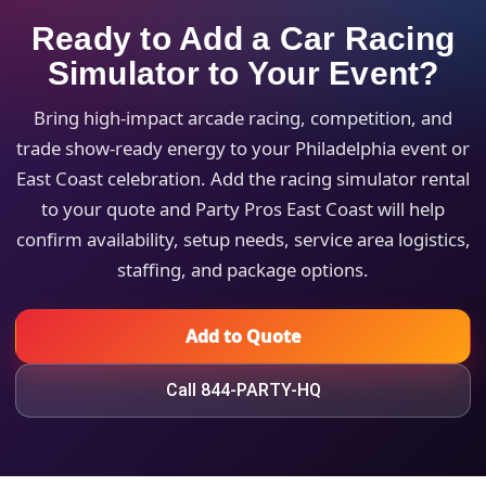
Ready to Add a Car Racing
Simulator to Your Event?
Bring high-impact arcade racing, competition, and
trade show-ready energy to your Philadelphia event or
East Coast celebration. Add the racing simulator rental
to your quote and Party Pros East Coast will help
confirm availability, setup needs, service area logistics,
staffing, and package options.
Add to Quote
Call 844-PARTY-HQ