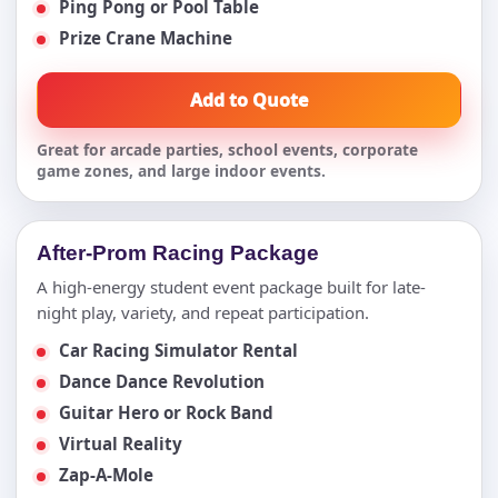
Ping Pong or Pool Table
Prize Crane Machine
Add to Quote
Great for arcade parties, school events, corporate
game zones, and large indoor events.
After-Prom Racing Package
A high-energy student event package built for late-
night play, variety, and repeat participation.
Car Racing Simulator Rental
Dance Dance Revolution
Guitar Hero or Rock Band
Virtual Reality
Zap-A-Mole