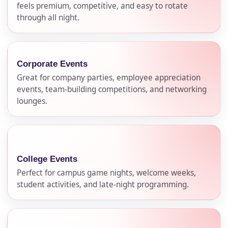
feels premium, competitive, and easy to rotate
through all night.
Corporate Events
Great for company parties, employee appreciation
events, team-building competitions, and networking
lounges.
College Events
Perfect for campus game nights, welcome weeks,
student activities, and late-night programming.