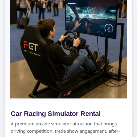
Car Racing Simulator Rental
A premium arcade simulator attraction that brings
driving competition, trade show engagement, after-