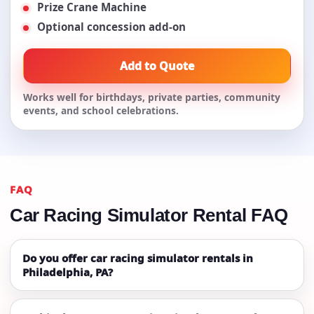
Prize Crane Machine
Optional concession add-on
Add to Quote
Works well for birthdays, private parties, community
events, and school celebrations.
FAQ
Car Racing Simulator Rental FAQ
Do you offer car racing simulator rentals in
Philadelphia, PA?