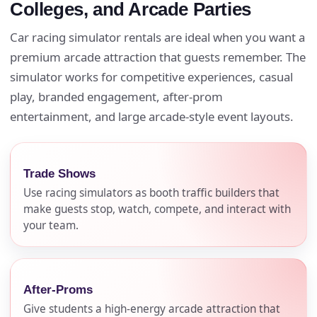
Colleges, and Arcade Parties
Car racing simulator rentals are ideal when you want a
premium arcade attraction that guests remember. The
simulator works for competitive experiences, casual
play, branded engagement, after-prom
entertainment, and large arcade-style event layouts.
Trade Shows
Use racing simulators as booth traffic builders that
make guests stop, watch, compete, and interact with
your team.
After-Proms
Give students a high-energy arcade attraction that