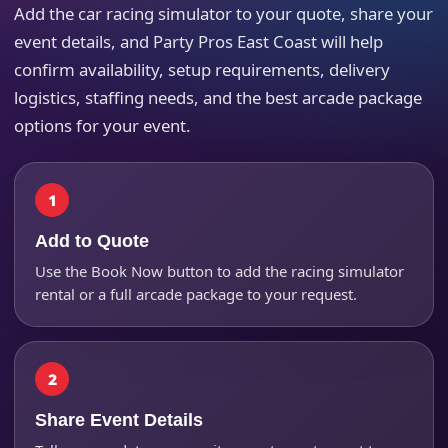
Add the car racing simulator to your quote, share your
event details, and Party Pros East Coast will help
Your selected items
confirm availability, setup requirements, delivery
No items selected yet. Click “Add to Quote” on any
logistics, staffing needs, and the best arcade package
page item or package.
options for your event.
Call 844-PARTY-HQ
Clear selections
Name
Add to Quote
Use the Book Now button to add the racing simulator
rental or a full arcade package to your request.
E-Mail
Share Event Details
Phone