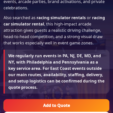
events, arcade parties, brand activations, and private
celebrations.
Also searched as
racing simulator rentals
or
racing
car simulator rental
, this high-impact arcade
attraction gives guests a realistic driving challenge,
head-to-head competition, and a strong visual draw
that works especially well in event game zones.
We regularly run events in PA, NJ, DE, MD, and
NY, with Philadelphia and Pennsylvania as a
key service area. For East Coast events outside
our main routes, availability, staffing, delivery,
and setup logistics can be confirmed during the
quote process.
Add to Quote