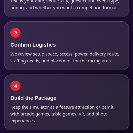
Tell us your date, venue, city, guest count, event type,
timing, and whether you want a competition format.
Event Address (include city and state)
Confirm Logistics
We review setup space, access, power, delivery route,
staffing needs, and placement for the racing area.
Event Date
Event Start Time
Build the Package
Keep the simulator as a feature attraction or pair it
with arcade games, table games, VR, and photo
Event End Time
experiences.