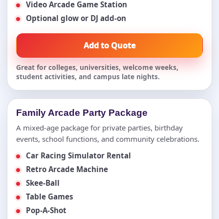
Video Arcade Game Station
Optional glow or DJ add-on
Add to Quote
Great for colleges, universities, welcome weeks,
student activities, and campus late nights.
Family Arcade Party Package
A mixed-age package for private parties, birthday
events, school functions, and community celebrations.
Car Racing Simulator Rental
Retro Arcade Machine
Skee-Ball
Table Games
Pop-A-Shot