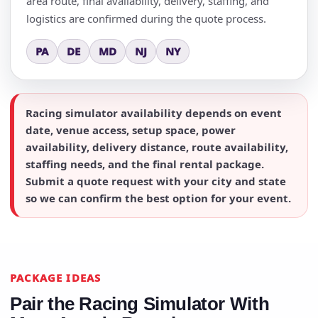
area route, final availability, delivery, staffing, and
logistics are confirmed during the quote process.
PA
DE
MD
NJ
NY
Racing simulator availability depends on event
date, venue access, setup space, power
availability, delivery distance, route availability,
staffing needs, and the final rental package.
Submit a quote request with your city and state
so we can confirm the best option for your event.
PACKAGE IDEAS
Pair the Racing Simulator With