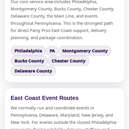
Our core service area includes Philadelphia,
Montgomery County, Bucks County, Chester County,
Delaware County, the Main Line, and events
throughout Pennsylvania. This is the strongest path
Questions / Comments
for direct Party Pros East Coast support, delivery
planning, and package coordination.
Philadelphia
PA
Montgomery County
Bucks County
Chester County
Delaware County
East Coast Event Routes
We normally run and coordinate events in
Pennsylvania, Delaware, Maryland, New Jersey, and
New York. For events outside the closest Philadelphia-