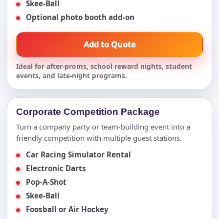
Skee-Ball
Optional photo booth add-on
Add to Quote
Ideal for after-proms, school reward nights, student
events, and late-night programs.
Corporate Competition Package
Turn a company party or team-building event into a
friendly competition with multiple guest stations.
Car Racing Simulator Rental
Electronic Darts
Pop-A-Shot
Skee-Ball
Foosball or Air Hockey