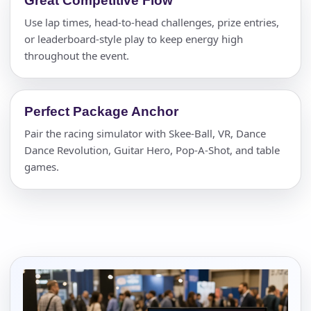
Great Competitive Flow
Use lap times, head-to-head challenges, prize entries,
or leaderboard-style play to keep energy high
throughout the event.
Perfect Package Anchor
Pair the racing simulator with Skee-Ball, VR, Dance
Dance Revolution, Guitar Hero, Pop-A-Shot, and table
games.