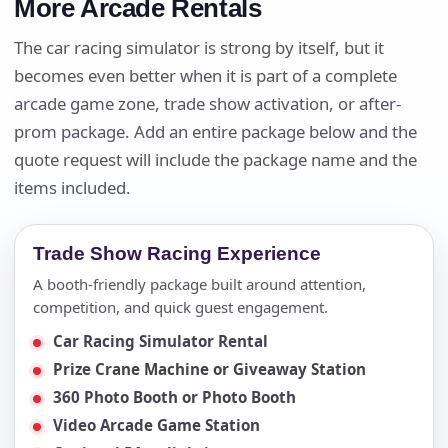
More Arcade Rentals
The car racing simulator is strong by itself, but it
becomes even better when it is part of a complete
arcade game zone, trade show activation, or after-
prom package. Add an entire package below and the
quote request will include the package name and the
items included.
Trade Show Racing Experience
A booth-friendly package built around attention,
competition, and quick guest engagement.
Car Racing Simulator Rental
Prize Crane Machine or Giveaway Station
360 Photo Booth or Photo Booth
Video Arcade Game Station