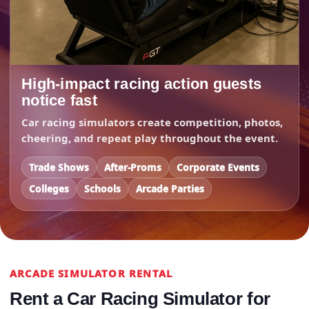
High-impact racing action guests
notice fast
Car racing simulators create competition, photos,
cheering, and repeat play throughout the event.
Trade Shows
After-Proms
Corporate Events
Colleges
Schools
Arcade Parties
ARCADE SIMULATOR RENTAL
Rent a Car Racing Simulator for