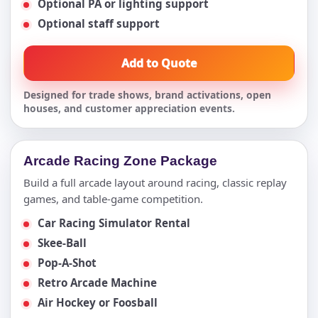
Optional PA or lighting support
Optional staff support
Add to Quote
Designed for trade shows, brand activations, open
houses, and customer appreciation events.
Arcade Racing Zone Package
Build a full arcade layout around racing, classic replay
games, and table-game competition.
Car Racing Simulator Rental
Skee-Ball
Pop-A-Shot
Retro Arcade Machine
Air Hockey or Foosball