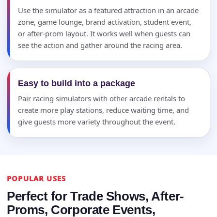
Use the simulator as a featured attraction in an arcade
zone, game lounge, brand activation, student event,
or after-prom layout. It works well when guests can
see the action and gather around the racing area.
Easy to build into a package
Pair racing simulators with other arcade rentals to
create more play stations, reduce waiting time, and
give guests more variety throughout the event.
POPULAR USES
Perfect for Trade Shows, After-
Proms, Corporate Events,