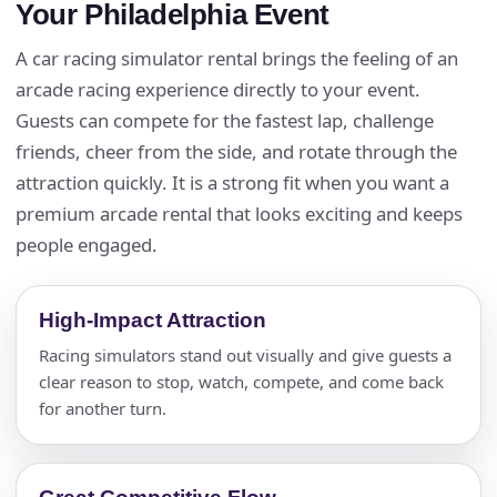
Your Philadelphia Event
A car racing simulator rental brings the feeling of an
arcade racing experience directly to your event.
Guests can compete for the fastest lap, challenge
friends, cheer from the side, and rotate through the
attraction quickly. It is a strong fit when you want a
premium arcade rental that looks exciting and keeps
people engaged.
High-Impact Attraction
Racing simulators stand out visually and give guests a
clear reason to stop, watch, compete, and come back
for another turn.