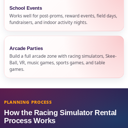
School Events
Works well for post-proms, reward events, field days,
fundraisers, and indoor activity nights.
Arcade Parties
Build a full arcade zone with racing simulators, Skee-
Ball, VR, music games, sports games, and table
games.
PLANNING PROCESS
How the Racing Simulator Rental
Process Works