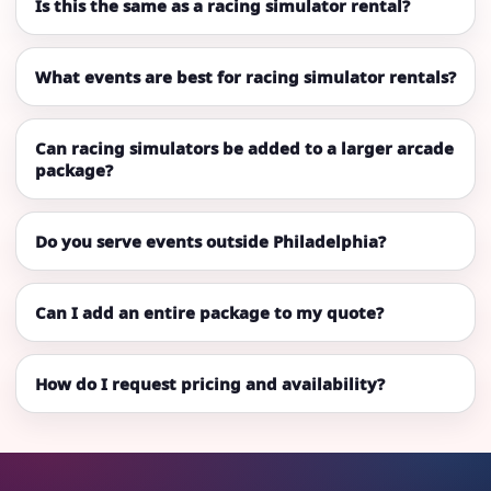
Is this the same as a racing simulator rental?
What events are best for racing simulator rentals?
Can racing simulators be added to a larger arcade
package?
Do you serve events outside Philadelphia?
Can I add an entire package to my quote?
How do I request pricing and availability?