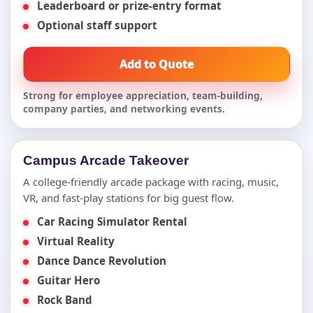
Leaderboard or prize-entry format
Optional staff support
Add to Quote
Strong for employee appreciation, team-building,
company parties, and networking events.
Campus Arcade Takeover
A college-friendly arcade package with racing, music,
VR, and fast-play stations for big guest flow.
Car Racing Simulator Rental
Virtual Reality
Dance Dance Revolution
Guitar Hero
Rock Band