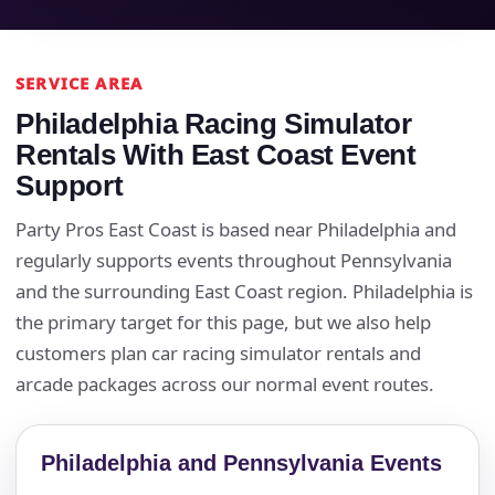
Event Type
SERVICE AREA
Philadelphia Racing Simulator
Rentals With East Coast Event
How Many People?
Support
Party Pros East Coast is based near Philadelphia and
regularly supports events throughout Pennsylvania
Products of Interest?
and the surrounding East Coast region. Philadelphia is
the primary target for this page, but we also help
customers plan car racing simulator rentals and
arcade packages across our normal event routes.
Philadelphia and Pennsylvania Events