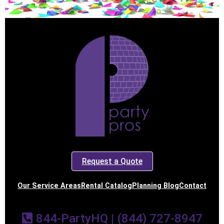
Request a Quote
Our Service Areas
Rental Catalog
Planning Blog
Contact
844-PartyHQ | (844) 727-8947