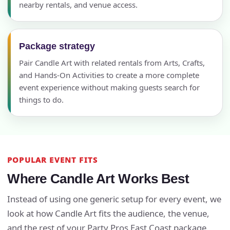
nearby rentals, and venue access.
Package strategy
Pair Candle Art with related rentals from Arts, Crafts,
and Hands-On Activities to create a more complete
event experience without making guests search for
things to do.
POPULAR EVENT FITS
Where Candle Art Works Best
Instead of using one generic setup for every event, we
look at how Candle Art fits the audience, the venue,
and the rest of your Party Pros East Coast package.