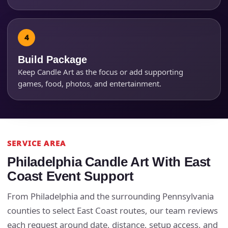
Products of Interest?
Build Package
Keep Candle Art as the focus or add supporting
games, food, photos, and entertainment.
SERVICE AREA
Questions / Comments
Philadelphia Candle Art With East
Coast Event Support
From Philadelphia and the surrounding Pennsylvania
counties to select East Coast routes, our team reviews
each request around date, distance, setup access, and