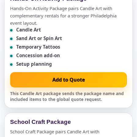
Hands-On Activity Package pairs Candle Art with
complementary rentals for a stronger Philadelphia
event layout.
Candle Art
Sand Art or Spin Art
Temporary Tattoos
Concession add-on
Setup planning
Add to Quote
This Candle Art package sends the package name and
included items to the global quote request.
School Craft Package
School Craft Package pairs Candle Art with