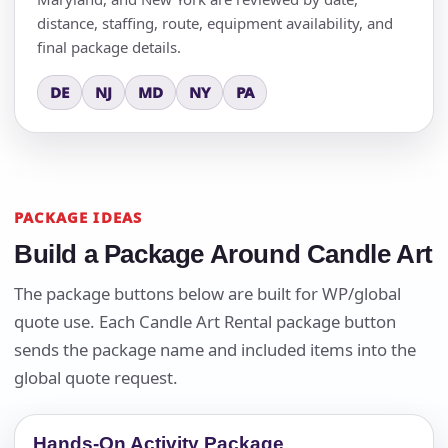
distance, staffing, route, equipment availability, and
final package details.
DE
NJ
MD
NY
PA
PACKAGE IDEAS
Build a Package Around Candle Art
The package buttons below are built for WP/global
quote use. Each Candle Art Rental package button
sends the package name and included items into the
global quote request.
Hands-On Activity Package