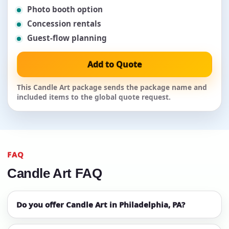
Photo booth option
Concession rentals
Guest-flow planning
Add to Quote
This Candle Art package sends the package name and
included items to the global quote request.
FAQ
Candle Art FAQ
Do you offer Candle Art in Philadelphia, PA?