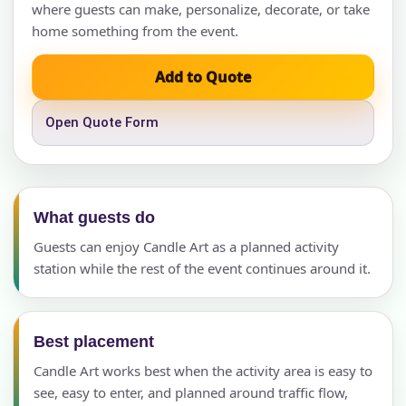
where guests can make, personalize, decorate, or take
home something from the event.
Add to Quote
Open Quote Form
What guests do
Guests can enjoy Candle Art as a planned activity
station while the rest of the event continues around it.
Best placement
Candle Art works best when the activity area is easy to
see, easy to enter, and planned around traffic flow,