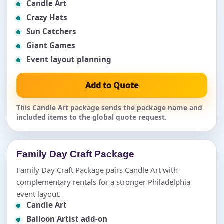
Candle Art
Crazy Hats
Sun Catchers
Giant Games
Event layout planning
Add to Quote
This Candle Art package sends the package name and
included items to the global quote request.
Family Day Craft Package
Family Day Craft Package pairs Candle Art with
complementary rentals for a stronger Philadelphia
event layout.
Candle Art
Balloon Artist add-on