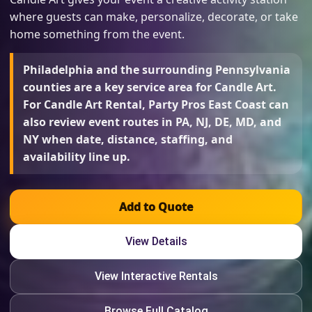
where guests can make, personalize, decorate, or take
home something from the event.
Philadelphia and the surrounding Pennsylvania
counties are a key service area for Candle Art.
For Candle Art Rental, Party Pros East Coast can
also review event routes in PA, NJ, DE, MD, and
NY when date, distance, staffing, and
availability line up.
Add to Quote
View Details
View Interactive Rentals
Browse Full Catalog