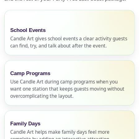
School Events
Candle Art gives school events a clear activity guests
can find, try, and talk about after the event.
Camp Programs
Use Candle Art during camp programs when you
want one station that keeps guests moving without
overcomplicating the layout.
Family Days
Candle Art helps make family days feel more