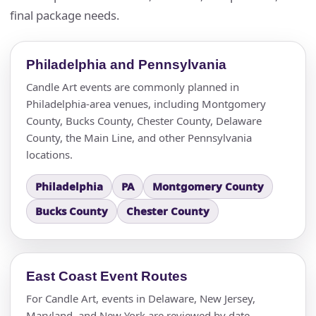
final package needs.
Philadelphia and Pennsylvania
Candle Art events are commonly planned in
Philadelphia-area venues, including Montgomery
County, Bucks County, Chester County, Delaware
County, the Main Line, and other Pennsylvania
locations.
Philadelphia
PA
Montgomery County
Bucks County
Chester County
East Coast Event Routes
For Candle Art, events in Delaware, New Jersey,
Maryland, and New York are reviewed by date,