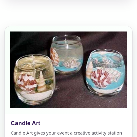
Candle Art
Candle Art gives your event a creative activity station