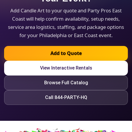
Add Candle Art to your quote and Party Pros East
Coast will help confirm availability, setup needs,
service area logistics, staffing, and package options
for your Philadelphia or East Coast event.
Add to Quote
View Interactive Rentals
Browse Full Catalog
Call 844-PARTY-HQ