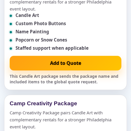
complementary rentals for a stronger Philadelphia
event layout.
Candle Art
Custom Photo Buttons
Name Painting
Popcorn or Snow Cones
Staffed support when applicable
Add to Quote
This Candle Art package sends the package name and
included items to the global quote request.
Camp Creativity Package
Camp Creativity Package pairs Candle Art with
complementary rentals for a stronger Philadelphia
event layout.