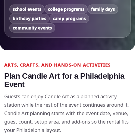
school events
college programs
family days
birthday parties
camp programs
community events
ARTS, CRAFTS, AND HANDS-ON ACTIVITIES
Plan Candle Art for a Philadelphia
Event
Guests can enjoy Candle Art as a planned activity
station while the rest of the event continues around it.
Candle Art planning starts with the event date, venue,
guest count, setup area, and add-ons so the rental fits
your Philadelphia layout.