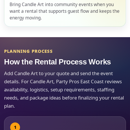
Bring Candle Art into community events when you
want a rental that supports guest flow and keeps the
energy moving.
E-Mail
PLANNING PROCESS
Phone
How the Rental Process Works
Add Candle Art to your quote and send the event
details. For Candle Art, Party Pros East Coast reviews
Event Address (include city and state)
availability, logistics, setup requirements, staffing
needs, and package ideas before finalizing your rental
plan.
Event Date