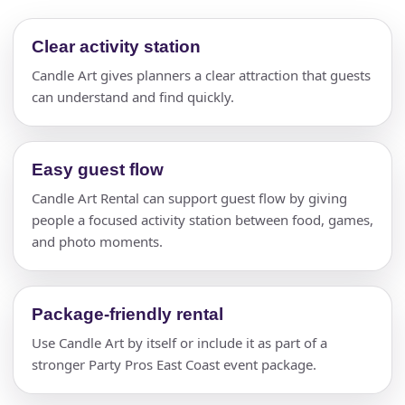
Clear activity station
Candle Art gives planners a clear attraction that guests
can understand and find quickly.
Easy guest flow
Candle Art Rental can support guest flow by giving
people a focused activity station between food, games,
and photo moments.
Package-friendly rental
Use Candle Art by itself or include it as part of a
stronger Party Pros East Coast event package.