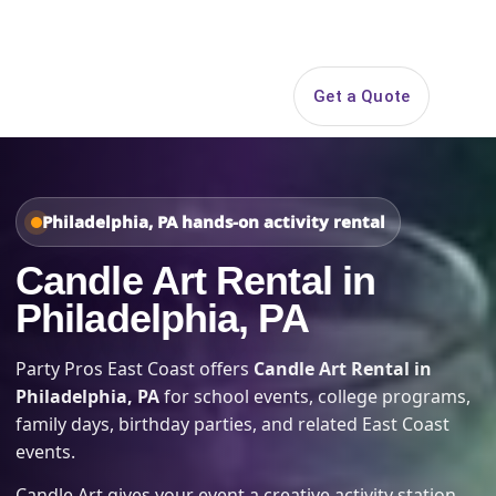
Search
Get a Quote
Open 
Philadelphia, PA hands-on activity rental
Candle Art Rental in
Philadelphia, PA
Party Pros East Coast offers
Candle Art Rental in
Philadelphia, PA
for school events, college programs,
family days, birthday parties, and related East Coast
events.
Candle Art gives your event a creative activity station