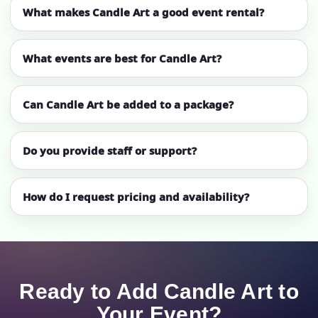
What makes Candle Art a good event rental?
What events are best for Candle Art?
Can Candle Art be added to a package?
Do you provide staff or support?
How do I request pricing and availability?
Ready to Add Candle Art to
Your Event?