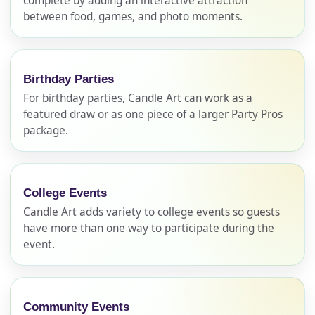
complete by adding an interactive attraction
between food, games, and photo moments.
Birthday Parties
For birthday parties, Candle Art can work as a
featured draw or as one piece of a larger Party Pros
package.
Your selected items
College Events
No items selected yet. Click “Add to Quote” on any
Candle Art adds variety to college events so guests
page item or package.
have more than one way to participate during the
event.
Call 844-PARTY-HQ
Clear selections
Name
Community Events