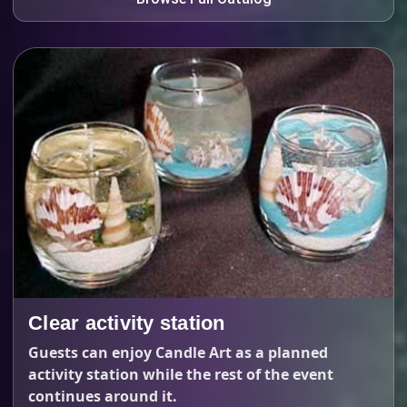
Clear activity station
Guests can enjoy Candle Art as a planned
activity station while the rest of the event
continues around it.