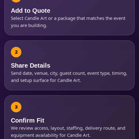
Add to Quote
Select Candle Art or a package that matches the event
Event Start Time
you are building.
Event End Time
Share Details
Send date, venue, city, guest count, event type, timing,
Event Type
and setup surface for Candle Art.
How Many People?
Confirm Fit
We review access, layout, staffing, delivery route, and
equipment availability for Candle Art.