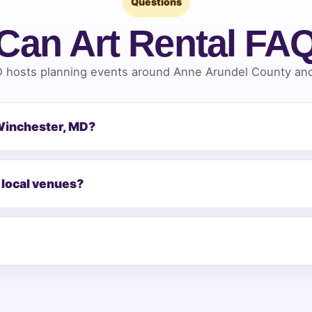
Questions
Can Art Rental FA
 hosts planning events around Anne Arundel County and 
 Winchester, MD?
 local venues?