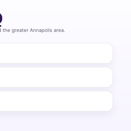
Q
the greater Annapolis area.