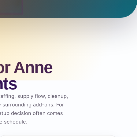
or Anne
nts
affing, supply flow, cleanup,
he surrounding add-ons. For
etup decision often comes
he schedule.