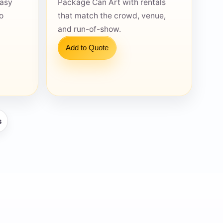
easy
Package Can Art with rentals
o
that match the crowd, venue,
and run-of-show.
Add to Quote
s