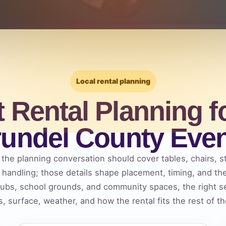
Local rental planning
t Rental Planning f
undel County Eve
he planning conversation should cover tables, chairs, st
m handling; those details shape placement, timing, and t
lubs, school grounds, and community spaces, the right s
, surface, weather, and how the rental fits the rest of t