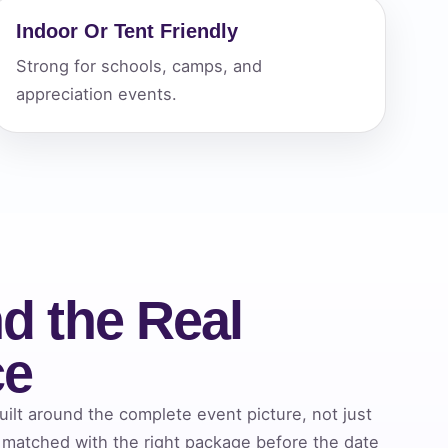
Indoor Or Tent Friendly
Strong for schools, camps, and
ckage.
appreciation events.
d the Real
ce
lt around the complete event picture, not just
 matched with the right package before the date