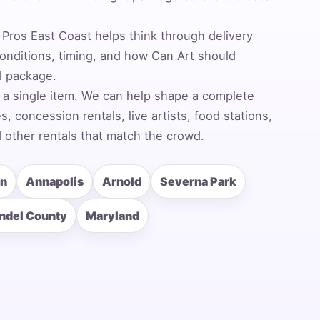
Pros East Coast helps think through delivery
nditions, timing, and how Can Art should
al package.
 a single item. We can help shape a complete
 concession rentals, live artists, food stations,
 other rentals that match the crowd.
rn
Annapolis
Arnold
Severna Park
ndel County
Maryland