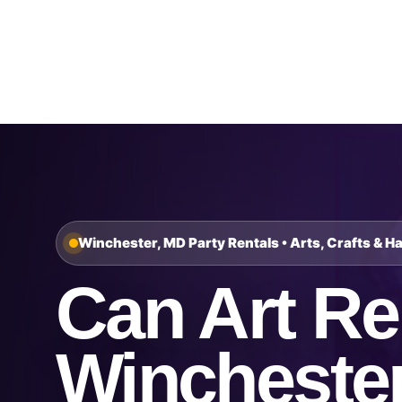
Home
About Us
Winchester, MD Party Rentals • Arts, Crafts & H
Can Art Ren
Wincheste