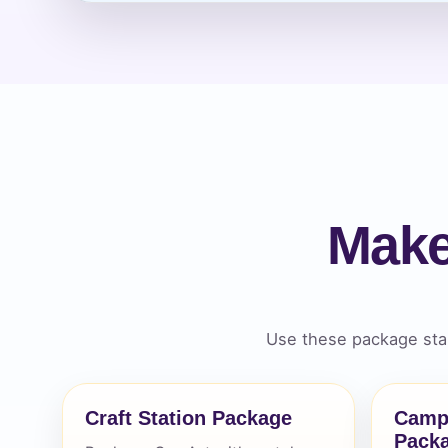
Event Ty
How Man
Make
Products
Use these package star
Craft Station Package
Camp
Pack