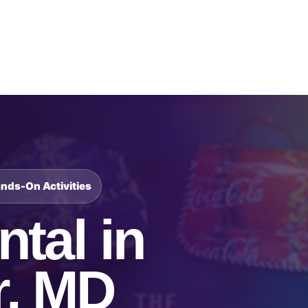
Catalog & Event Types
Testimonials
Blog
Serv
ands-On Activities
tal in
r, MD