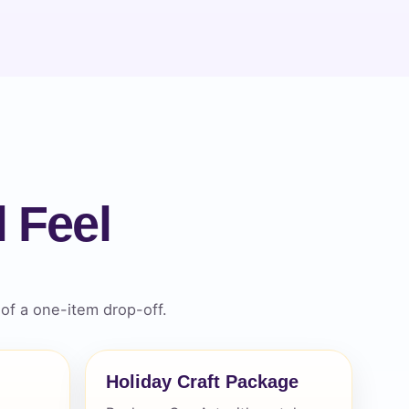
 Feel
of a one-item drop-off.
Holiday Craft Package