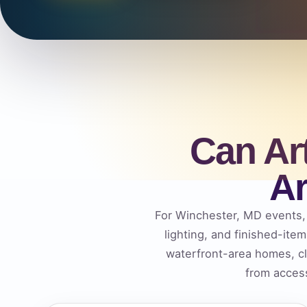
Can Ar
Ar
For Winchester, MD events, t
lighting, and finished-ite
waterfront-area homes, c
from access