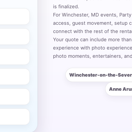
is finalized.
For Winchester, MD events, Party 
access, guest movement, setup co
ress (include city and state)
connect with the rest of the rent
Your quote can include more than
experience with photo experiences,
photo moments, entertainers, and
te
Winchester-on-the-Seve
Anne Aru
art Time
d Time