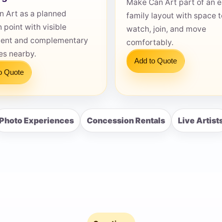
Make Can Art part of an 
n Art as a planned
family layout with space t
n point with visible
watch, join, and move
ent and complementary
comfortably.
ies nearby.
Add to Quote
s / Comments
o Quote
Photo Experiences
Concession Rentals
Live Artist