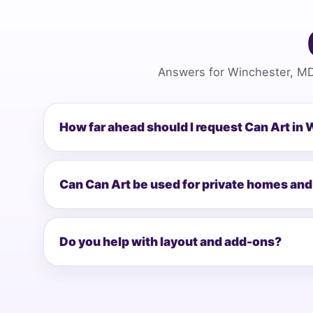
Answers for Winchester, MD
How far ahead should I request Can Art in
Can Can Art be used for private homes and
Do you help with layout and add-ons?