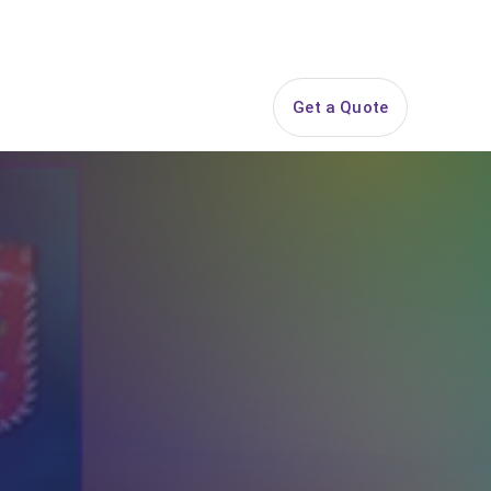
844-PARTY-HQ
Search
ice Areas
Contact
Get a Quote