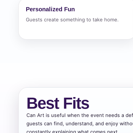
Personalized Fun
Your s
Guests create something to take home.
No item
Name
E-Mail
Best Fits
Can Art is useful when the event needs a def
guests can find, understand, and enjoy witho
Phone
constantly explaining what comes next.