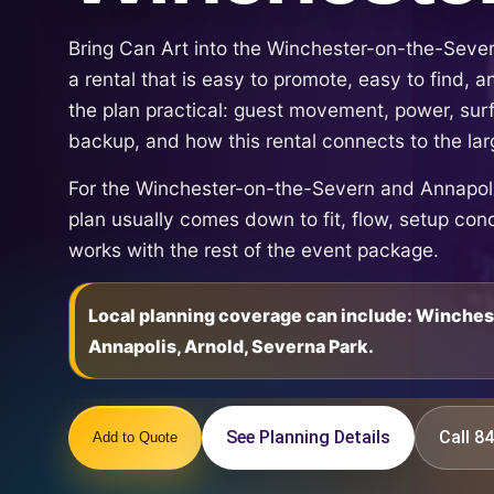
Bring Can Art into the Winchester-on-the-Seve
a rental that is easy to promote, easy to find,
the plan practical: guest movement, power, sur
backup, and how this rental connects to the la
For the Winchester-on-the-Severn and Annapolis
plan usually comes down to fit, flow, setup con
works with the rest of the event package.
Local planning coverage can include: Winche
Annapolis, Arnold, Severna Park.
See Planning Details
Call 
Add to Quote