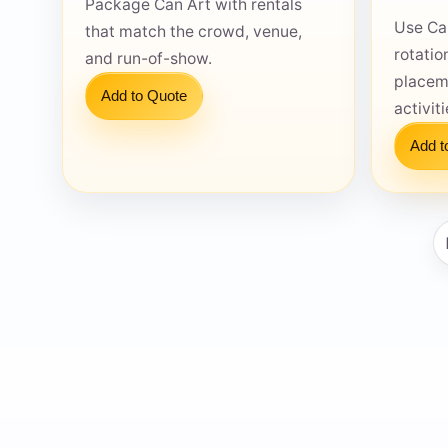
Package Can Art with rentals
Use Ca
that match the crowd, venue,
rotatio
and run-of-show.
placem
Add to Quote
activit
Question
Add t