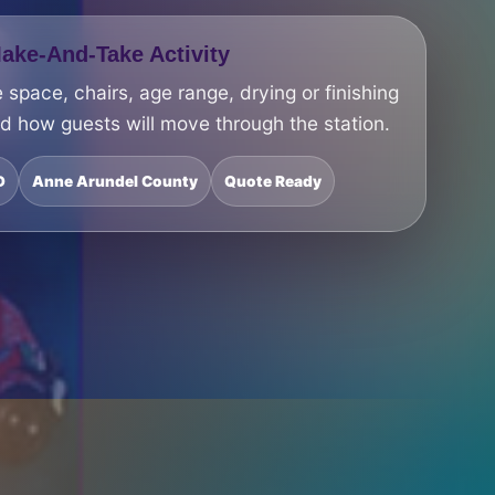
ke-And-Take Activity
 space, chairs, age range, drying or finishing
nd how guests will move through the station.
D
Anne Arundel County
Quote Ready