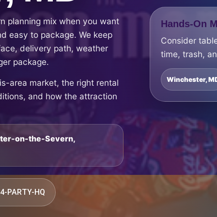
rn planning mix when you want
Hands-On Ma
 and easy to package. We keep
Consider table
face, delivery path, weather
time, trash, a
rger package.
Winchester, M
-area market, the right rental
ditions, and how the attraction
ster-on-the-Severn,
844-PARTY-HQ