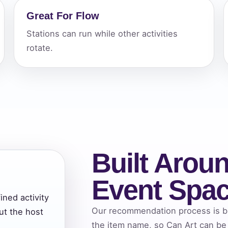
Great For Flow
elected items
Stations can run while other activities
s selected yet. Click “Add to Quote” on any page item or pa
rotate.
Call 844-PARTY-HQ
Clear selections
Built Aroun
Event Spa
ined activity
Our recommendation process is bui
ut the host
the item name, so Can Art can be