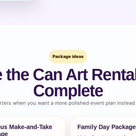
pe
y People?
Package ideas
 the Can Art Rental
Complete
 of Interest?
ters when you want a more polished event plan instead 
us Make-and-Take
Family Day Package
age