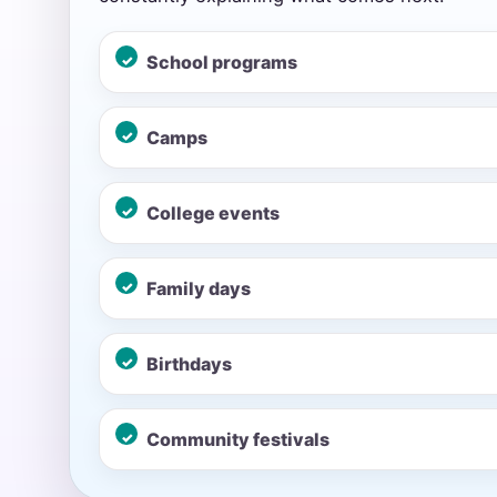
School programs
Event Add
Camps
College events
Event Da
Family days
Event St
Birthdays
Community festivals
Event En