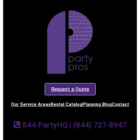
Request a Quote
Our Service Areas
Rental Catalog
Planning Blog
Contact
844-PartyHQ | (844) 727-8947