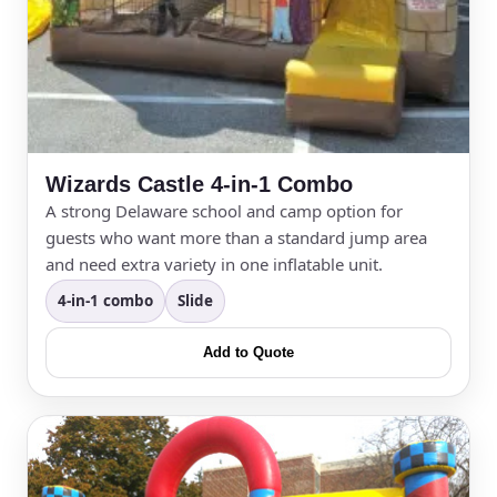
Wizards Castle 4-in-1 Combo
A strong Delaware school and camp option for
guests who want more than a standard jump area
and need extra variety in one inflatable unit.
4-in-1 combo
Slide
Add to Quote