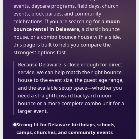
events, daycare programs, field days, church
events, block parties, and community
celebrations. If you are searching for a
moon
bounce rental in Delaware
, a classic bounce
house, or a combo bounce house with a slide,
this page is built to help you compare the
strongest options fast.
Because Delaware is close enough for direct
service, we can help match the right bounce
house to the event size, the guest age range,
and the available setup space—whether you
need a straightforward backyard moon
bounce or a more complete combo unit for a
larger event.
Strong fit for Delaware birthdays, schools,
camps, churches, and community events