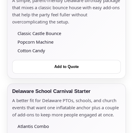
A simple, parent-friendly Delaware birthday package
that mixes a classic bounce house with easy add-ons
that help the party feel fuller without
overcomplicating the setup.
Classic Castle Bounce
Popcorn Machine
Cotton Candy
Add to Quote
Delaware School Carnival Starter
A better fit for Delaware PTOs, schools, and church
events that want one inflatable anchor plus a couple
of add-ons to keep more people engaged at once.
Atlantis Combo