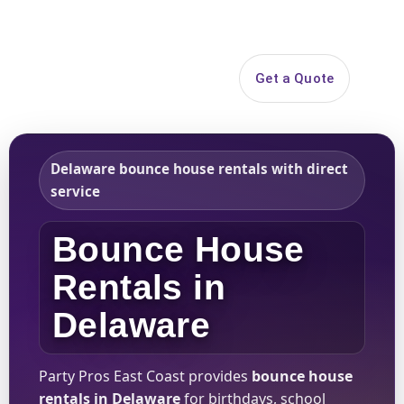
Search
Get a Quote
Open 
Delaware bounce house rentals with direct
service
Bounce House
Rentals in
Delaware
Party Pros East Coast provides
bounce house
rentals in Delaware
for birthdays, school