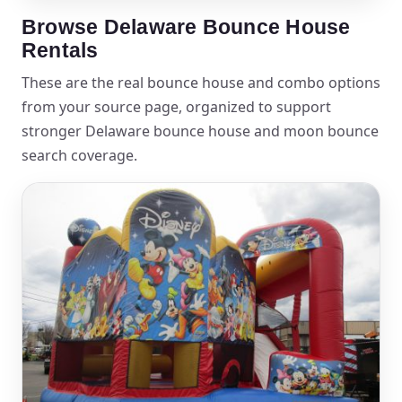
Browse Delaware Bounce House
Rentals
These are the real bounce house and combo options
from your source page, organized to support
stronger Delaware bounce house and moon bounce
search coverage.