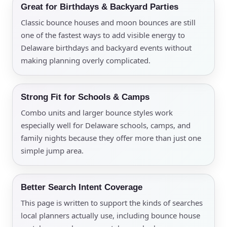
Great for Birthdays & Backyard Parties
Classic bounce houses and moon bounces are still
one of the fastest ways to add visible energy to
Delaware birthdays and backyard events without
making planning overly complicated.
Strong Fit for Schools & Camps
Combo units and larger bounce styles work
especially well for Delaware schools, camps, and
family nights because they offer more than just one
simple jump area.
Better Search Intent Coverage
This page is written to support the kinds of searches
local planners actually use, including bounce house