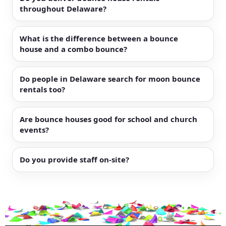
throughout Delaware?
What is the difference between a bounce
house and a combo bounce?
Do people in Delaware search for moon bounce
rentals too?
Are bounce houses good for school and church
events?
Do you provide staff on-site?