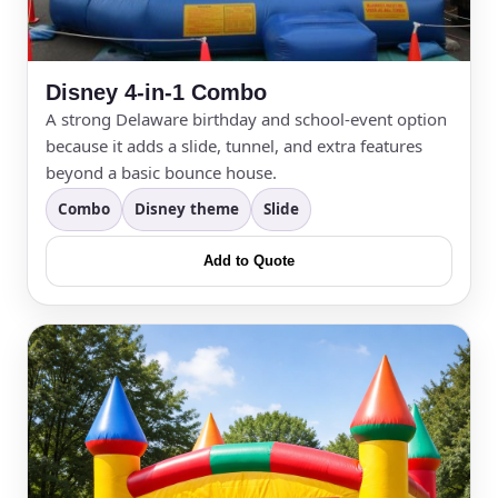
Your selected items
No items selected yet. Click “Add to Quote” on any
page item or package.
Disney 4-in-1 Combo
A strong Delaware birthday and school-event option
Call 844-PARTY-HQ
Clear selections
because it adds a slide, tunnel, and extra features
beyond a basic bounce house.
Name
Combo
Disney theme
Slide
Add to Quote
E-Mail
Phone