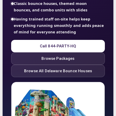
Classic bounce houses, themed moon
bounces, and combo units with slides
Having trained staff on-site helps keep
everything running smoothly and adds peace
of mind for everyone attending
Call 844-PARTY-HQ
Browse Packages
Browse All Delaware Bounce Houses