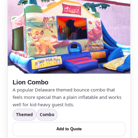
Lion Combo
A popular Delaware themed bounce combo that
feels more special than a plain inflatable and works
well for kid-heavy guest lists.
Themed
Combo
Add to Quote