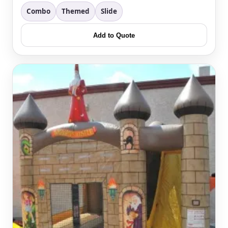
Combo
Themed
Slide
Questions / Comments
Add to Quote