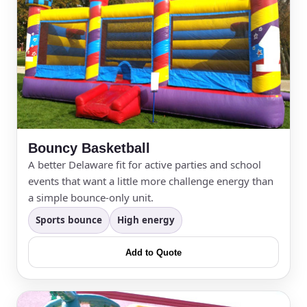
Bouncy Basketball
A better Delaware fit for active parties and school
events that want a little more challenge energy than
a simple bounce-only unit.
Sports bounce
High energy
Add to Quote