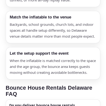
tunnels, or more all-day replay value.
Match the inflatable to the venue
Backyards, school grounds, church lots, and indoor
spaces all handle setup differently, so Delaware
venue details matter more than most people expect.
Let the setup support the event
When the inflatable is matched correctly to the space
and the age group, the bounce area keeps guests
moving without creating avoidable bottlenecks.
Bounce House Rentals Delaware
FAQ
Do you deliver bounce house rentals