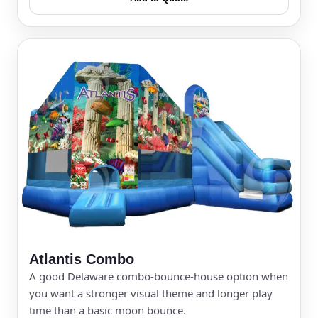
Event Type
How Many People?
Products of Interest?
Atlantis Combo
A good Delaware combo-bounce-house option when
you want a stronger visual theme and longer play
time than a basic moon bounce.