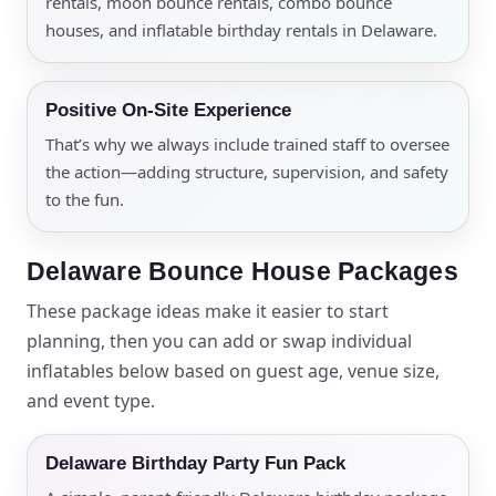
rentals, moon bounce rentals, combo bounce
houses, and inflatable birthday rentals in Delaware.
Positive On-Site Experience
That’s why we always include trained staff to oversee
the action—adding structure, supervision, and safety
to the fun.
Delaware Bounce House Packages
These package ideas make it easier to start
planning, then you can add or swap individual
inflatables below based on guest age, venue size,
and event type.
Delaware Birthday Party Fun Pack