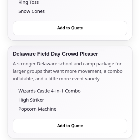
Ring Toss
Snow Cones
Add to Quote
Delaware Field Day Crowd Pleaser
A stronger Delaware school and camp package for
larger groups that want more movement, a combo
inflatable, and a little more event variety.
Wizards Castle 4-in-1 Combo
High Striker
Popcorn Machine
Add to Quote