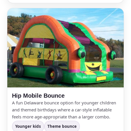
Hip Mobile Bounce
A fun Delaware bounce option for younger children
and themed birthdays where a car-style inflatable
feels more age-appropriate than a larger combo.
Younger kids
Theme bounce