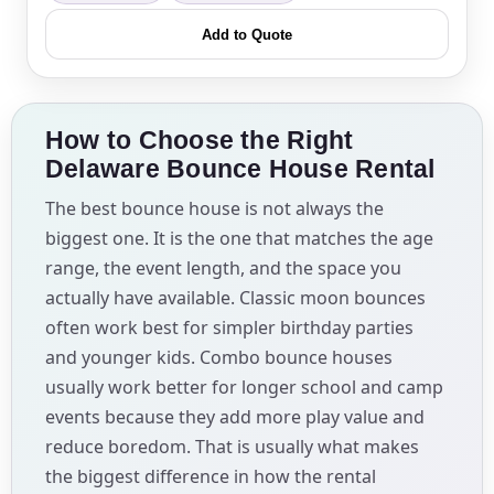
Add to Quote
How to Choose the Right
Delaware Bounce House Rental
The best bounce house is not always the
biggest one. It is the one that matches the age
range, the event length, and the space you
actually have available. Classic moon bounces
often work best for simpler birthday parties
and younger kids. Combo bounce houses
usually work better for longer school and camp
events because they add more play value and
reduce boredom. That is usually what makes
the biggest difference in how the rental