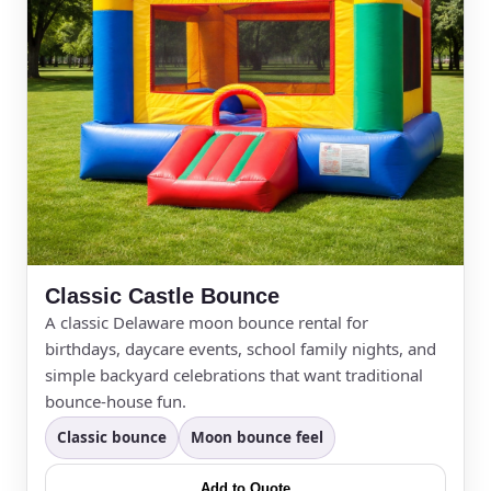
Event Address (include city and state)
Event Date
Event Start Time
Classic Castle Bounce
A classic Delaware moon bounce rental for
birthdays, daycare events, school family nights, and
simple backyard celebrations that want traditional
Event End Time
bounce-house fun.
Classic bounce
Moon bounce feel
Add to Quote