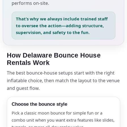
performs on-site.
That’s why we always include trained staff
to oversee the action—adding structure,
supervision, and safety to the fun.
How Delaware Bounce House
Rentals Work
The best bounce-house setups start with the right
inflatable choice, then match the layout to the venue
and guest flow.
Choose the bounce style
Pick a classic moon bounce for simple fun or a
combo unit when you want extra features like slides,