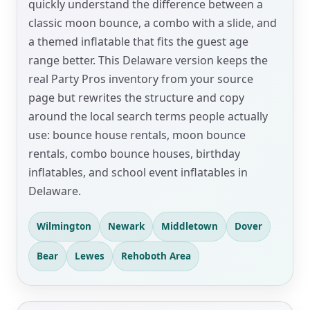
quickly understand the difference between a
classic moon bounce, a combo with a slide, and
a themed inflatable that fits the guest age
range better. This Delaware version keeps the
real Party Pros inventory from your source
page but rewrites the structure and copy
around the local search terms people actually
use: bounce house rentals, moon bounce
rentals, combo bounce houses, birthday
inflatables, and school event inflatables in
Delaware.
Wilmington
Newark
Middletown
Dover
Bear
Lewes
Rehoboth Area