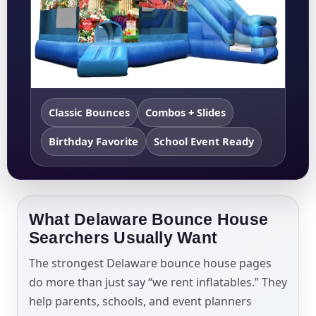
Classic Bounces
Combos + Slides
Birthday Favorite
School Event Ready
What Delaware Bounce House
Searchers Usually Want
The strongest Delaware bounce house pages
do more than just say “we rent inflatables.” They
help parents, schools, and event planners