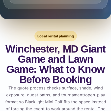
Local rental planning
Winchester, MD Giant
Game and Lawn
Game: What to Know
Before Booking
The quote process checks surface, shade, wind
exposure, guest paths, and tournament/open-play
format so Blacklight Mini Golf fits the space instead
of forcing the event to work around the rental. The