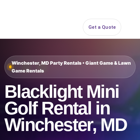
Search
Get a Quote
Open 
Winchester, MD Party Rentals • Giant Game & Lawn
Game Rentals
Blacklight Mini
Golf Rental in
Winchester, MD