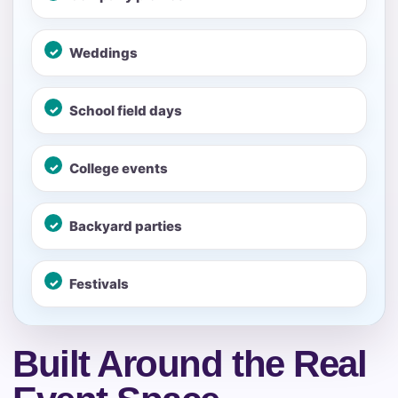
Your selected items
Weddings
No items selected yet. Click “Add to Quote” on any
page item or package.
School field days
Call 844-PARTY-HQ
Clear selections
College events
Name
Backyard parties
Festivals
E-Mail
Built Around the Real
Phone