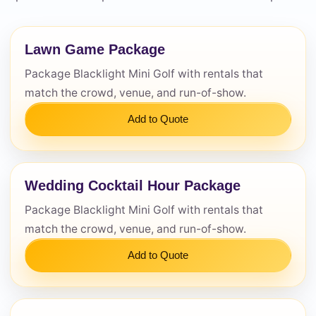
Lawn Game Package
Questions / Comments
Package Blacklight Mini Golf with rentals that
match the crowd, venue, and run-of-show.
Add to Quote
Wedding Cocktail Hour Package
Package Blacklight Mini Golf with rentals that
match the crowd, venue, and run-of-show.
Add to Quote