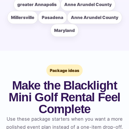
greater Annapolis
Anne Arundel County
Event Type
Millersville
Pasadena
Anne Arundel County
Maryland
How Many People?
Package ideas
Products of Interest?
Make the Blacklight
Mini Golf Rental Feel
Complete
Use these package starters when you want a more
polished event plan instead of a one-item drop-off.