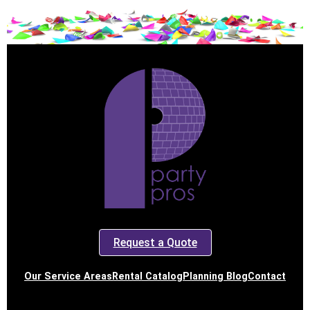
Request a Quote
Our Service Areas
Rental Catalog
Planning Blog
Contact