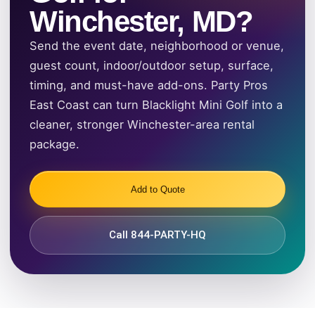
Winchester, MD?
Send the event date, neighborhood or venue,
guest count, indoor/outdoor setup, surface,
timing, and must-have add-ons. Party Pros
East Coast can turn Blacklight Mini Golf into a
cleaner, stronger Winchester-area rental
package.
Add to Quote
Call 844-PARTY-HQ