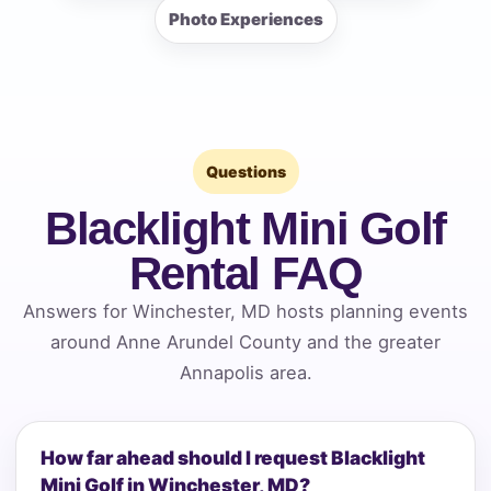
Photo Experiences
Questions
Blacklight Mini Golf
Rental FAQ
Answers for Winchester, MD hosts planning events
around Anne Arundel County and the greater
Annapolis area.
How far ahead should I request Blacklight
Mini Golf in Winchester, MD?