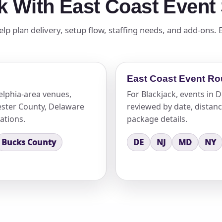
ck With East Coast Event
lp plan delivery, setup flow, staffing needs, and add-ons. Ea
East Coast Event Ro
elphia-area venues,
For Blackjack, events in
ster County, Delaware
reviewed by date, distance
ations.
package details.
Bucks County
DE
NJ
MD
NY