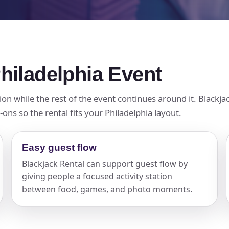
Philadelphia Event
ion while the rest of the event continues around it. Blackja
ons so the rental fits your Philadelphia layout.
Easy guest flow
Blackjack Rental can support guest flow by
giving people a focused activity station
between food, games, and photo moments.