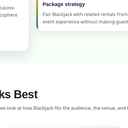
Package strategy
casino-
Pair Blackjack with related rentals fr
mosphere
event experience without making guests
ress (include city and state)
te
art Time
ks Best
we look at how Blackjack fits the audience, the venue, and 
d Time