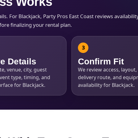
ess Works
s. For Blackjack, Party Pros East Coast reviews availability,
re finalizing your rental plan.
s / Comments
e Details
Confirm Fit
e, venue, city, guest
We review access, layout, 
vent type, timing, and
delivery route, and equi
rface for Blackjack.
availability for Blackjack.