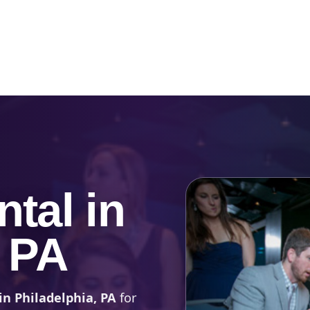
Catalog & Event Types
Testimonials
Blog
Serv
tal in
, PA
in Philadelphia, PA
for