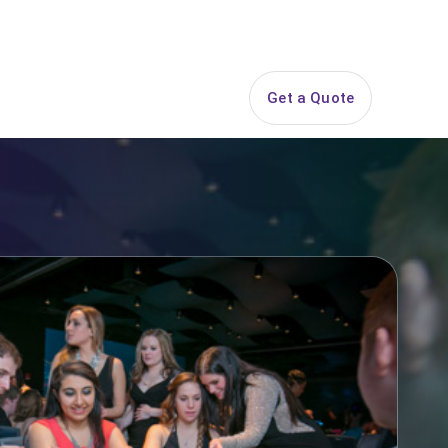
844-PARTY-HQ
Search
ice Areas
Contact
Get a Quote