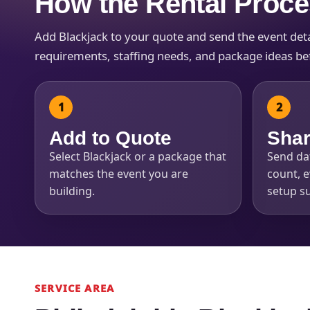
How the Rental Proc
Add Blackjack to your quote and send the event detail
requirements, staffing needs, and package ideas befo
Question
Add to Quote
Shar
Select Blackjack or a package that
Send dat
matches the event you are
count, e
building.
setup su
SERVICE AREA