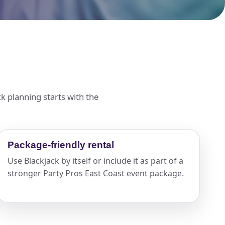
ck planning starts with the
Package-friendly rental
Use Blackjack by itself or include it as part of a
stronger Party Pros East Coast event package.