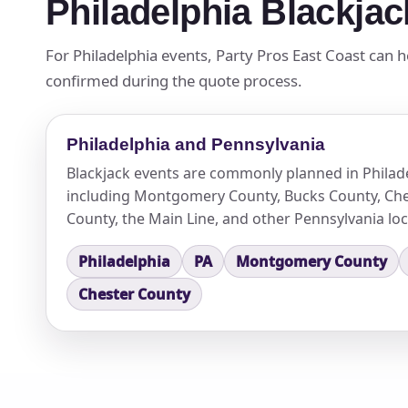
Philadelphia Blackja
For Philadelphia events, Party Pros East Coast can he
confirmed during the quote process.
Philadelphia and Pennsylvania
Blackjack events are commonly planned in Philad
including Montgomery County, Bucks County, Che
County, the Main Line, and other Pennsylvania loc
Philadelphia
PA
Montgomery County
Chester County