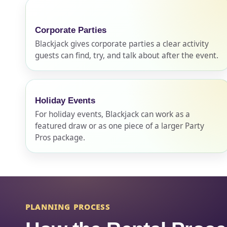
Corporate Parties
Event Ty
Blackjack gives corporate parties a clear activity
guests can find, try, and talk about after the event.
How Man
Holiday Events
For holiday events, Blackjack can work as a
featured draw or as one piece of a larger Party
Pros package.
Products
PLANNING PROCESS