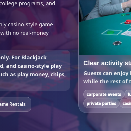
, college programs, and
nly casino-style game
 with no real-money
nly. For Blackjack
Clear activity s
, and casino-style play
Guests can enjoy 
ch as play money, chips,
while the rest of 
corporate events
f
private parties
casi
ame Rentals