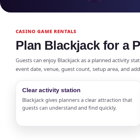
CASINO GAME RENTALS
Plan Blackjack for a 
Guests can enjoy Blackjack as a planned activity stat
event date, venue, guest count, setup area, and add-
Clear activity station
Blackjack gives planners a clear attraction that
guests can understand and find quickly.