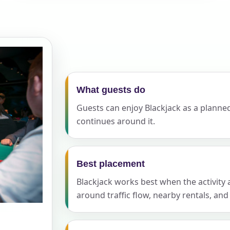
elected items
s selected yet. Click “Add to Quote” on any page item or pa
Call 844-PARTY-HQ
Clear selections
What guests do
Guests can enjoy Blackjack as a planned 
continues around it.
Best placement
Blackjack works best when the activity a
around traffic flow, nearby rentals, an