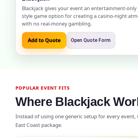
Blackjack gives your event an entertainment-only 
style game option for creating a casino-night at
with no real-money gambling.
Event Add
Add to Quote
Open Quote Form
Event Da
POPULAR EVENT FITS
Event St
Where Blackjack Wor
Instead of using one generic setup for every event, 
East Coast package.
Event En