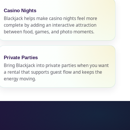
Casino Nights
Blackjack helps make casino nights feel more
complete by adding an interactive attraction
between food, games, and photo moments.
Private Parties
Bring Blackjack into private parties when you want
a rental that supports guest flow and keeps the
energy moving.