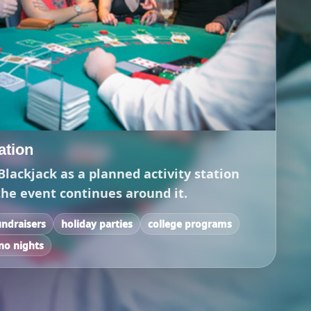
tation
Blackjack as a planned activity station
the event continues around it.
undraisers
holiday parties
college programs
no nights