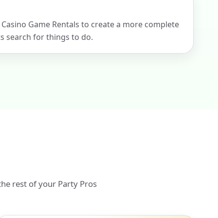
om Casino Game Rentals to create a more complete
 search for things to do.
the rest of your Party Pros