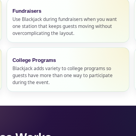
Fundraisers
pe
Use Blackjack during fundraisers when you want
one station that keeps guests moving without
overcomplicating the layout.
y People?
College Programs
Blackjack adds variety to college programs so
guests have more than one way to participate
during the event.
 of Interest?