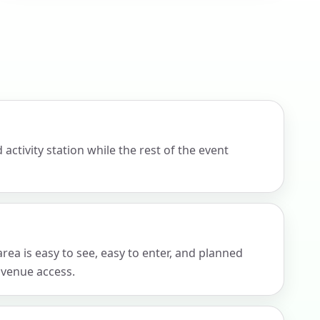
ckage.
activity station while the rest of the event
rea is easy to see, easy to enter, and planned
d venue access.