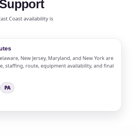
 Support
st Coast availability is
utes
 Delaware, New Jersey, Maryland, and New York are
, staffing, route, equipment availability, and final
PA