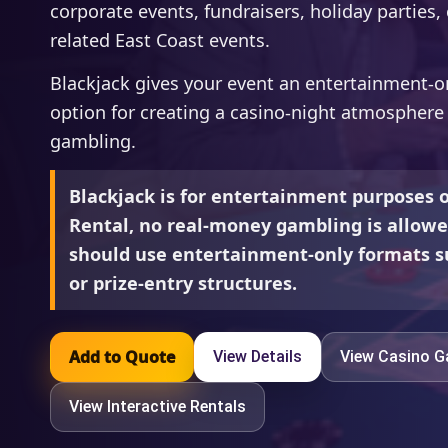
corporate events, fundraisers, holiday parties
related East Coast events.
Blackjack gives your event an entertainment-o
option for creating a casino-night atmosphere
gambling.
Blackjack is for entertainment purposes o
Rental, no real-money gambling is allowed
should use entertainment-only formats su
or prize-entry structures.
Add to Quote
View Details
View Casino G
View Interactive Rentals