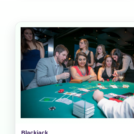
Your s
No item
Name
E-Mail
Phone
Blackjack