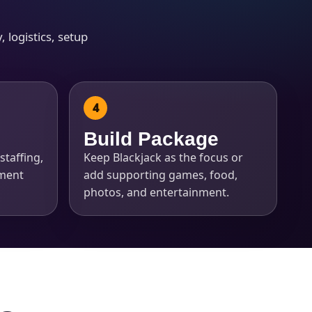
 logistics, setup
Build Package
staffing,
Keep Blackjack as the focus or
pment
add supporting games, food,
photos, and entertainment.