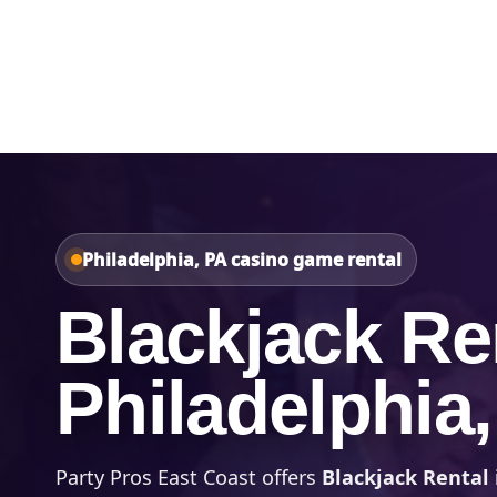
Home
About Us
Philadelphia, PA casino game rental
Blackjack Ren
Philadelphia
Party Pros East Coast offers
Blackjack Rental 