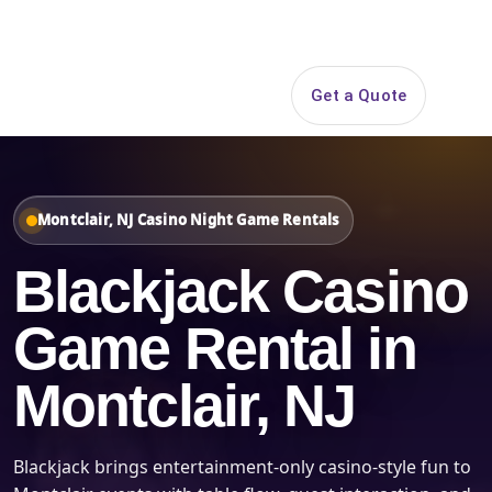
Search
Get a Quote
Open 
Montclair, NJ Casino Night Game Rentals
Blackjack Casino
Game Rental in
Montclair, NJ
Blackjack brings entertainment-only casino-style fun to