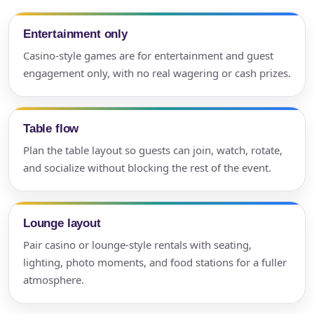
Entertainment only
Casino-style games are for entertainment and guest
engagement only, with no real wagering or cash prizes.
Table flow
Plan the table layout so guests can join, watch, rotate,
and socialize without blocking the rest of the event.
Lounge layout
Pair casino or lounge-style rentals with seating,
lighting, photo moments, and food stations for a fuller
atmosphere.