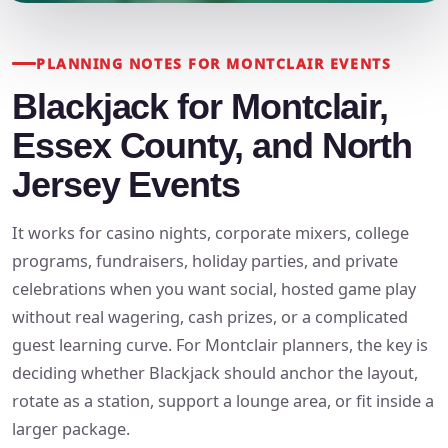
PLANNING NOTES FOR MONTCLAIR EVENTS
Blackjack for Montclair,
Essex County, and North
Jersey Events
It works for casino nights, corporate mixers, college
programs, fundraisers, holiday parties, and private
celebrations when you want social, hosted game play
without real wagering, cash prizes, or a complicated
guest learning curve. For Montclair planners, the key is
deciding whether Blackjack should anchor the layout,
rotate as a station, support a lounge area, or fit inside a
larger package.