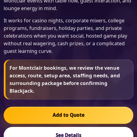
Montclair events with table flow, guest interaction, and
lounge energy in mind.
It works for casino nights, corporate mixers, college
programs, fundraisers, holiday parties, and private
celebrations when you want social, hosted game play
without real wagering, cash prizes, or a complicated
guest learning curve.
For Montclair bookings, we review the venue
access, route, setup area, staffing needs, and
surrounding package before confirming
Blackjack.
Add to Quote
See Details