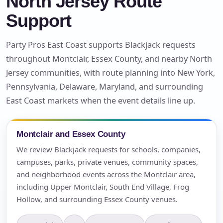
North Jersey Route
Support
Party Pros East Coast supports Blackjack requests
throughout Montclair, Essex County, and nearby North
Jersey communities, with route planning into New York,
Pennsylvania, Delaware, Maryland, and surrounding
East Coast markets when the event details line up.
Montclair and Essex County
We review Blackjack requests for schools, companies,
campuses, parks, private venues, community spaces,
and neighborhood events across the Montclair area,
including Upper Montclair, South End Village, Frog
Hollow, and surrounding Essex County venues.