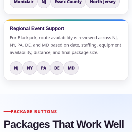
Montclair
NJ
Essex County
North Jersey
Regional Event Support
For Blackjack, route availability is reviewed across NJ,
NY, PA, DE, and MD based on date, staffing, equipment
availability, distance, and final package size.
NJ
NY
PA
DE
MD
PACKAGE BUTTONS
Packages That Work Well