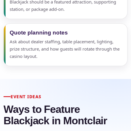
Blackjack should be a featured attraction, supporting
station, or package add-on.
Quote planning notes
Ask about dealer staffing, table placement, lighting,
prize structure, and how guests will rotate through the
casino layout.
EVENT IDEAS
Ways to Feature
Blackjack in Montclair