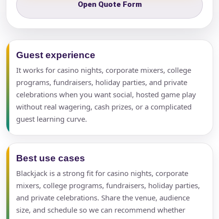
Open Quote Form
Guest experience
It works for casino nights, corporate mixers, college
programs, fundraisers, holiday parties, and private
celebrations when you want social, hosted game play
without real wagering, cash prizes, or a complicated
guest learning curve.
Best use cases
Blackjack is a strong fit for casino nights, corporate
mixers, college programs, fundraisers, holiday parties,
and private celebrations. Share the venue, audience
size, and schedule so we can recommend whether