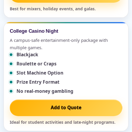
Best for mixers, holiday events, and galas.
College Casino Night
A campus-safe entertainment-only package with
multiple games.
Blackjack
Roulette or Craps
Slot Machine Option
Prize Entry Format
No real-money gambling
Add to Quote
Ideal for student activities and late-night programs.