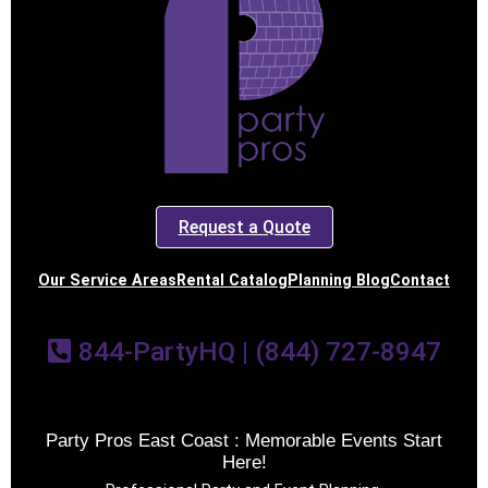
Request a Quote
Our Service Areas
Rental Catalog
Planning Blog
Contact
844-PartyHQ | (844) 727-8947
Party Pros East Coast : Memorable Events Start
Here!