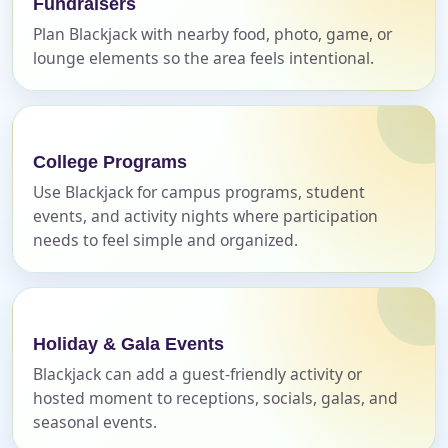
Fundraisers
E-Mail
Plan Blackjack with nearby food, photo, game, or
lounge elements so the area feels intentional.
Phone
College Programs
Use Blackjack for campus programs, student
events, and activity nights where participation
needs to feel simple and organized.
Event Address (include city and state)
Holiday & Gala Events
Event Date
Blackjack can add a guest-friendly activity or
hosted moment to receptions, socials, galas, and
seasonal events.