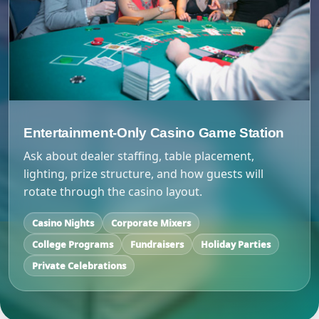
Entertainment-Only Casino Game Station
Ask about dealer staffing, table placement,
lighting, prize structure, and how guests will
rotate through the casino layout.
Casino Nights
Corporate Mixers
College Programs
Fundraisers
Holiday Parties
Private Celebrations