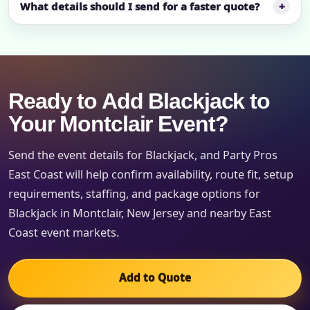
What details should I send for a faster quote?
Ready to Add Blackjack to
Your Montclair Event?
Send the event details for Blackjack, and Party Pros
East Coast will help confirm availability, route fit, setup
requirements, staffing, and package options for
Blackjack in Montclair, New Jersey and nearby East
Coast event markets.
Add to Quote