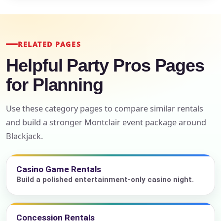
RELATED PAGES
Helpful Party Pros Pages
for Planning
Use these category pages to compare similar rentals
and build a stronger Montclair event package around
Blackjack.
Casino Game Rentals
Build a polished entertainment-only casino night.
Concession Rentals