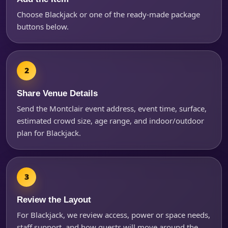
Choose Blackjack or one of the ready-made package
buttons below.
Share Venue Details
Send the Montclair event address, event time, surface,
estimated crowd size, age range, and indoor/outdoor
Questions / Comments
plan for Blackjack.
Review the Layout
For Blackjack, we review access, power or space needs,
staff support, and how guests will move around the