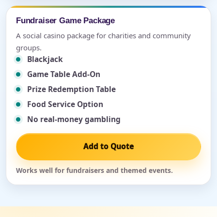
Fundraiser Game Package
A social casino package for charities and community
groups.
Blackjack
Game Table Add-On
Prize Redemption Table
Food Service Option
No real-money gambling
Add to Quote
Works well for fundraisers and themed events.