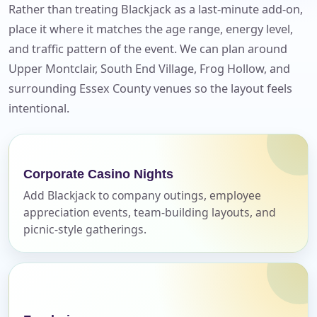
Rather than treating Blackjack as a last-minute add-on,
place it where it matches the age range, energy level,
and traffic pattern of the event. We can plan around
Upper Montclair, South End Village, Frog Hollow, and
surrounding Essex County venues so the layout feels
intentional.
Your selected items
No items selected yet. Click “Add to Quote” on any
Corporate Casino Nights
page item or package.
Add Blackjack to company outings, employee
appreciation events, team-building layouts, and
Call 844-PARTY-HQ
Clear selections
picnic-style gatherings.
Name