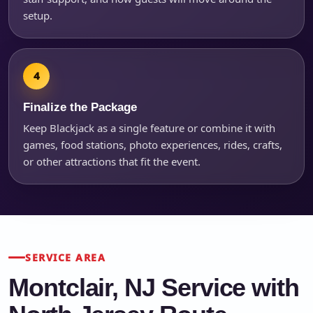
setup.
Finalize the Package
Keep Blackjack as a single feature or combine it with
games, food stations, photo experiences, rides, crafts,
or other attractions that fit the event.
SERVICE AREA
Montclair, NJ Service with