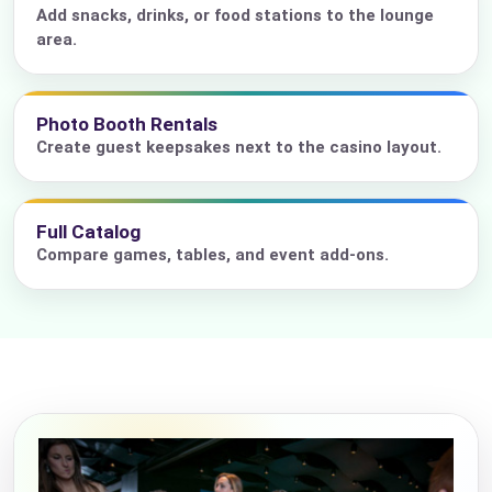
Add snacks, drinks, or food stations to the lounge
area.
Photo Booth Rentals
Create guest keepsakes next to the casino layout.
Full Catalog
Compare games, tables, and event add-ons.