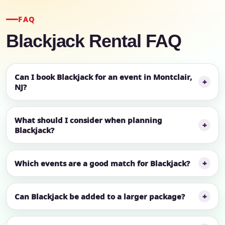
FAQ
Blackjack Rental FAQ
Can I book Blackjack for an event in Montclair,
NJ?
What should I consider when planning
Blackjack?
Which events are a good match for Blackjack?
Can Blackjack be added to a larger package?