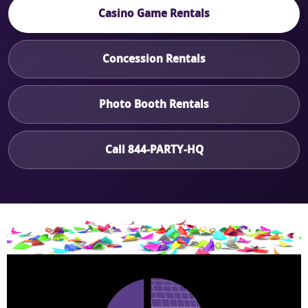
Casino Game Rentals
Concession Rentals
Photo Booth Rentals
Call 844-PARTY-HQ