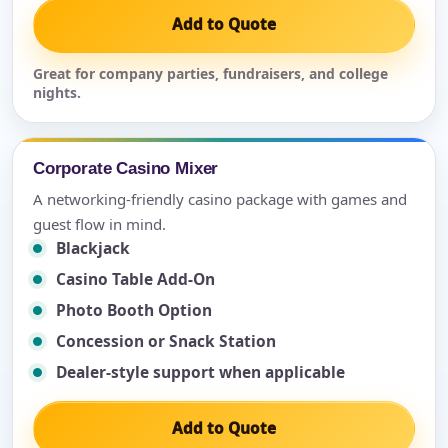
Add to Quote
Great for company parties, fundraisers, and college
nights.
Corporate Casino Mixer
A networking-friendly casino package with games and
guest flow in mind.
Blackjack
Casino Table Add-On
Photo Booth Option
Concession or Snack Station
Dealer-style support when applicable
Add to Quote