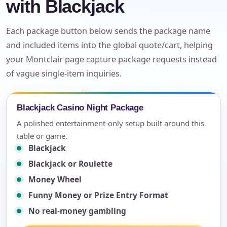
with Blackjack
Each package button below sends the package name
and included items into the global quote/cart, helping
your Montclair page capture package requests instead
of vague single-item inquiries.
Blackjack Casino Night Package
A polished entertainment-only setup built around this
table or game.
Blackjack
Blackjack or Roulette
Money Wheel
Funny Money or Prize Entry Format
No real-money gambling