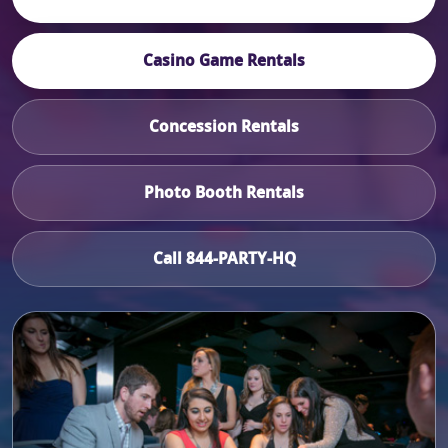
Casino Game Rentals
Concession Rentals
Photo Booth Rentals
Call 844-PARTY-HQ