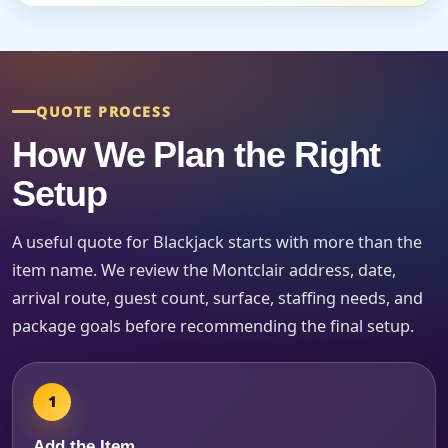
Event Start Time
Event End Time
QUOTE PROCESS
How We Plan the Right
Setup
Event Type
A useful quote for Blackjack starts with more than the
item name. We review the Montclair address, date,
How Many People?
arrival route, guest count, surface, staffing needs, and
package goals before recommending the final setup.
Products of Interest?
Add the Item