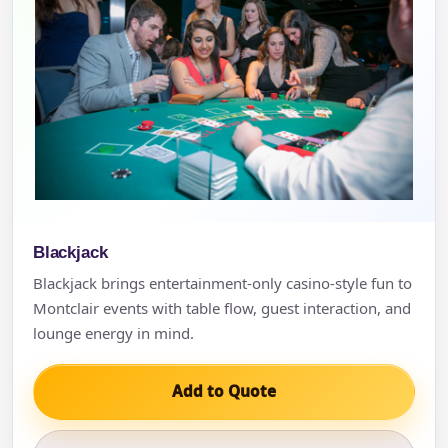
Blackjack
Blackjack brings entertainment-only casino-style fun to
Montclair events with table flow, guest interaction, and
lounge energy in mind.
Add to Quote