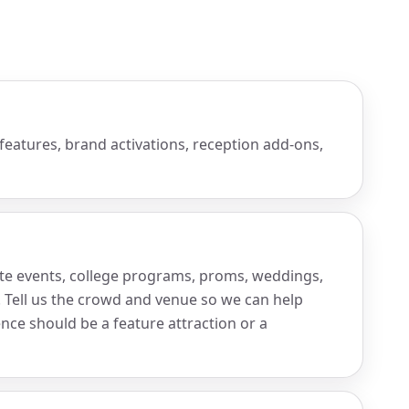
 features, brand activations, reception add-ons,
ate events, college programs, proms, weddings,
. Tell us the crowd and venue so we can help
nce should be a feature attraction or a