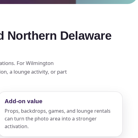
d Northern Delaware
tations. For Wilmington
n, a lounge activity, or part
Add-on value
Props, backdrops, games, and lounge rentals
can turn the photo area into a stronger
activation.