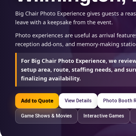
Big Chair Photo Experience gives guests a reas
leave with a keepsake from the event.
Photo experiences are useful as arrival feature
reception add-ons, and memory-making statio
For Big Chair Photo Experience, we revi
setup area, route, staffing needs, and s
finalizing availability.
Add to Quote
View Details
Photo Booth R
Game Shows & Movies
Interactive Games