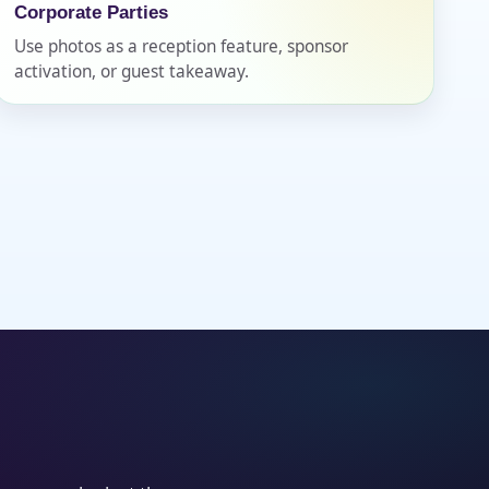
Corporate Parties
Use photos as a reception feature, sponsor
activation, or guest takeaway.