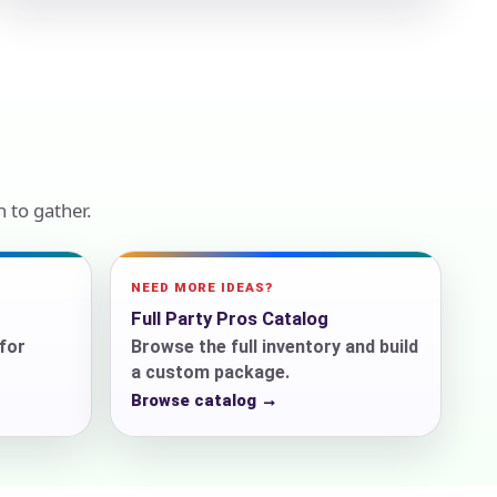
ckage.
 to gather.
NEED MORE IDEAS?
Full Party Pros Catalog
for
Browse the full inventory and build
a custom package.
Browse catalog →