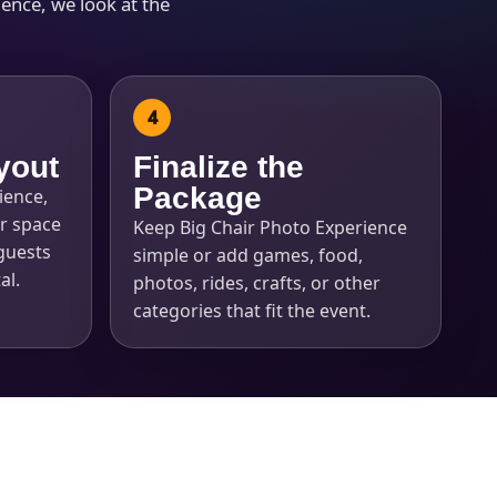
ence, we look at the
yout
Finalize the
Package
ience,
r space
Keep Big Chair Photo Experience
guests
simple or add games, food,
al.
photos, rides, crafts, or other
categories that fit the event.