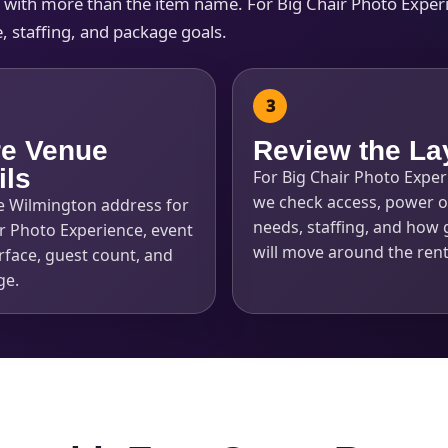
s with more than the item name. For Big Chair Photo Experi
, staffing, and package goals.
e Venue
Review the La
ils
For Big Chair Photo Exper
we check access, power o
e Wilmington address for
needs, staffing, and how 
r Photo Experience, event
will move around the rent
rface, guest count, and
ge.