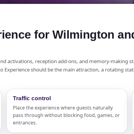
rience for Wilmington an
brand activations, reception add-ons, and memory-making s
 Experience should be the main attraction, a rotating statio
Traffic control
Place the experience where guests naturally
pass through without blocking food, games, or
entrances.