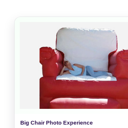
Event Add
Event Da
Event St
Event En
Big Chair Photo Experience