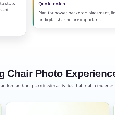
to stop,
Quote notes
vent.
Plan for power, backdrop placement, lin
pe
or digital sharing are important.
y People?
g Chair Photo Experienc
 of Interest?
andom add-on, place it with activities that match the energ