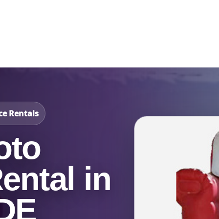
Catalog & Event Types
Testimonials
Blog
Serv
ce Rentals
oto
ental in
 DE