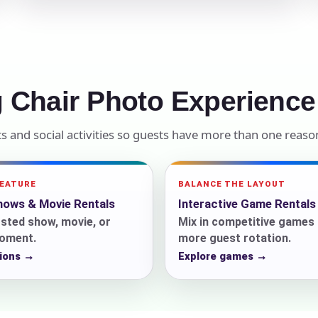
elected items
s selected yet. Click “Add to Quote” on any page item or pa
Call 844-PARTY-HQ
Clear selections
 Chair Photo Experience
 and social activities so guests have more than one reason
FEATURE
BALANCE THE LAYOUT
ows & Movie Rentals
Interactive Game Rentals
sted show, movie, or
Mix in competitive games 
oment.
more guest rotation.
ions →
Explore games →