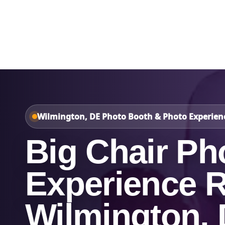
Home
About Us
Wilmington, DE Photo Booth & Photo Experien
Big Chair Ph
Experience R
Wilmington,