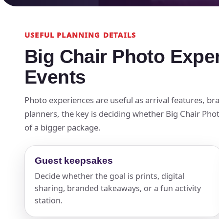
USEFUL PLANNING DETAILS
Big Chair Photo Expe
Events
Photo experiences are useful as arrival features, 
planners, the key is deciding whether Big Chair Photo
of a bigger package.
Guest keepsakes
Decide whether the goal is prints, digital
sharing, branded takeaways, or a fun activity
station.