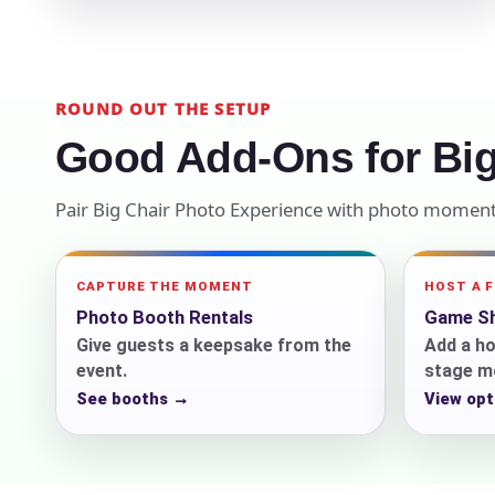
Your s
No item
ROUND OUT THE SETUP
Good Add-Ons for Big
Pair Big Chair Photo Experience with photo moments
Name
CAPTURE THE MOMENT
HOST A 
Photo Booth Rentals
Game Sh
E-Mail
Give guests a keepsake from the
Add a ho
event.
stage m
See booths →
View opt
Phone