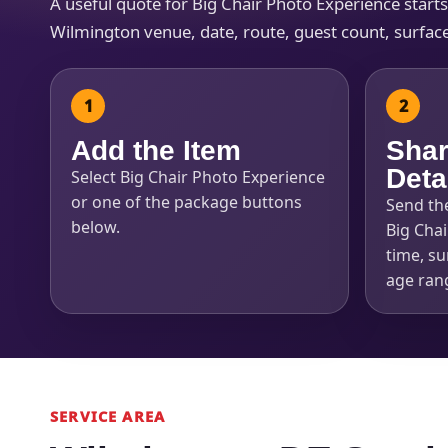
A useful quote for Big Chair Photo Experience start
Wilmington venue, date, route, guest count, surface
Add the Item
Shar
Deta
Select Big Chair Photo Experience
or one of the package buttons
Send th
below.
Big Chai
time, su
age ran
SERVICE AREA