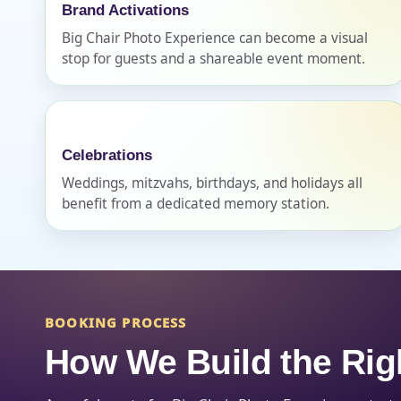
Brand Activations
Big Chair Photo Experience can become a visual
stop for guests and a shareable event moment.
Question
Celebrations
Weddings, mitzvahs, birthdays, and holidays all
benefit from a dedicated memory station.
BOOKING PROCESS
How We Build the Rig