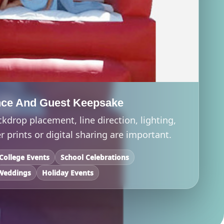
nce And Guest Keepsake
ckdrop placement, line direction, lighting,
 prints or digital sharing are important.
College Events
School Celebrations
Weddings
Holiday Events