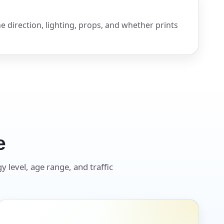
e direction, lighting, props, and whether prints
e
y level, age range, and traffic