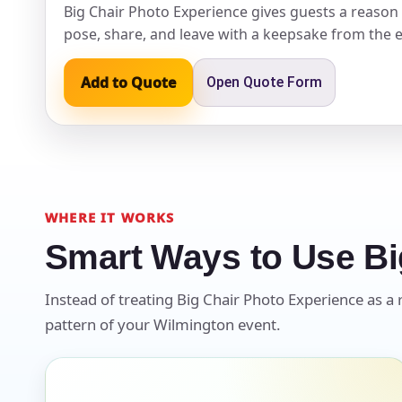
Big Chair Photo Experience gives guests a reason 
pose, share, and leave with a keepsake from the e
Event Ty
Add to Quote
Open Quote Form
How Man
WHERE IT WORKS
Smart Ways to Use Bi
Products
Instead of treating Big Chair Photo Experience as a r
pattern of your Wilmington event.