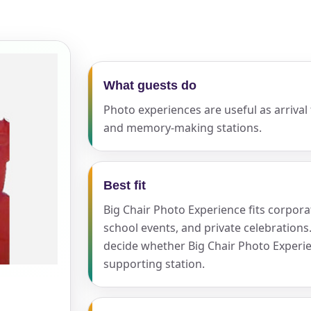
ress (include city and state)
What guests do
Photo experiences are useful as arrival
and memory-making stations.
te
Best fit
Big Chair Photo Experience fits corpor
art Time
school events, and private celebrations
decide whether Big Chair Photo Experie
supporting station.
d Time