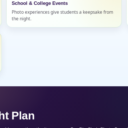
School & College Events
Photo experiences give students a keepsake from
the night.
s / Comments
ht Plan