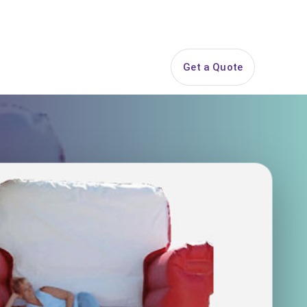
844-PARTY-HQ
Search
ice Areas
Contact
Get a Quote