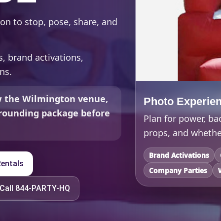
on to stop, pose, share, and
s, brand activations,
ns.
ew the Wilmington venue,
Photo Experie
urrounding package before
Plan for power, ba
props, and whether
Brand Activations
entals
Company Parties
Call 844-PARTY-HQ