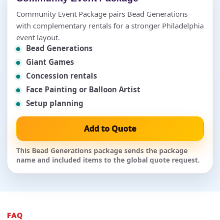
Community Event Package pairs Bead Generations
with complementary rentals for a stronger Philadelphia
event layout.
Bead Generations
Giant Games
Concession rentals
Face Painting or Balloon Artist
Setup planning
Add to Quote
This Bead Generations package sends the package
name and included items to the global quote request.
FAQ