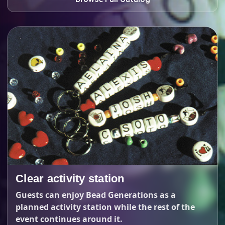
Clear activity station
Guests can enjoy Bead Generations as a
planned activity station while the rest of the
event continues around it.