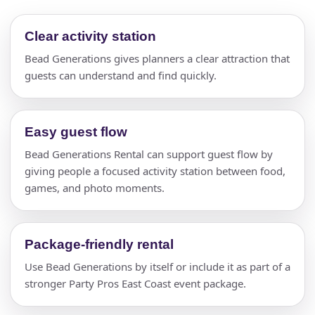
Clear activity station
Bead Generations gives planners a clear attraction that
guests can understand and find quickly.
Easy guest flow
Bead Generations Rental can support guest flow by
giving people a focused activity station between food,
games, and photo moments.
Package-friendly rental
Use Bead Generations by itself or include it as part of a
stronger Party Pros East Coast event package.