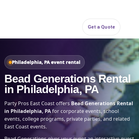
Search
Get a Quote
Open 
Philadelphia, PA event rental
Bead Generations Rental
in Philadelphia, PA
Party Pros East Coast offers
Bead Generations Rental
in Philadelphia, PA
for corporate events, school
events, college programs, private parties, and related
East Coast events.
Bead Generations gives your event an interactive guest