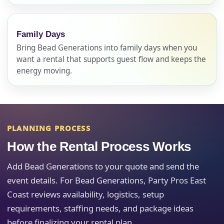
Name
Family Days
Bring Bead Generations into family days when you
want a rental that supports guest flow and keeps the
energy moving.
E-Mail
PLANNING PROCESS
Phone
How the Rental Process Works
Add Bead Generations to your quote and send the
event details. For Bead Generations, Party Pros East
Event Address (include city and state)
Coast reviews availability, logistics, setup
requirements, staffing needs, and package ideas
before finalizing your rental plan.