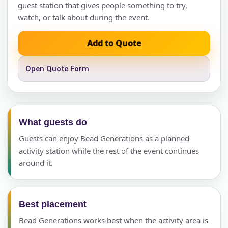
guest station that gives people something to try,
watch, or talk about during the event.
Add to Quote
Open Quote Form
What guests do
Guests can enjoy Bead Generations as a planned
activity station while the rest of the event continues
around it.
Best placement
Bead Generations works best when the activity area is