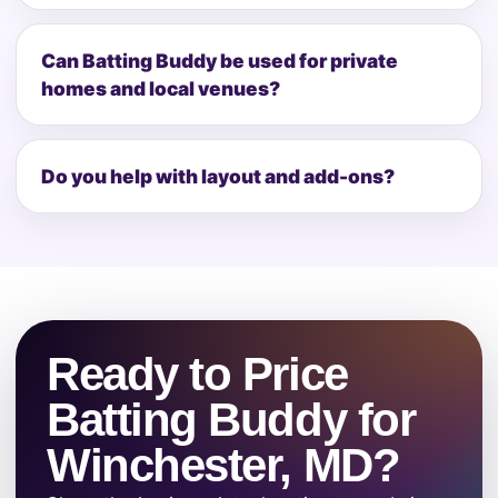
Can Batting Buddy be used for private
homes and local venues?
Do you help with layout and add-ons?
Ready to Price
Batting Buddy for
Winchester, MD?