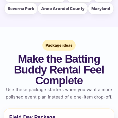
Severna Park
Anne Arundel County
Maryland
How Many People?
Package ideas
Products of Interest?
Make the Batting
Buddy Rental Feel
Complete
Use these package starters when you want a more
polished event plan instead of a one-item drop-off.
Field Day Package