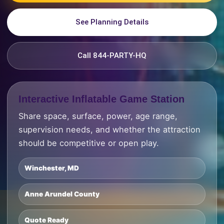
See Planning Details
Call 844-PARTY-HQ
Interactive Inflatable Game Station
Share space, surface, power, age range,
supervision needs, and whether the attraction
should be competitive or open play.
Winchester, MD
Anne Arundel County
Quote Ready