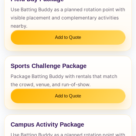
Use Batting Buddy as a planned rotation point with
Questions / Comments
visible placement and complementary activities
nearby.
Add to Quote
Sports Challenge Package
Package Batting Buddy with rentals that match
the crowd, venue, and run-of-show.
Add to Quote
Campus Activity Package
Use Batting Buddy as a planned rotation point with