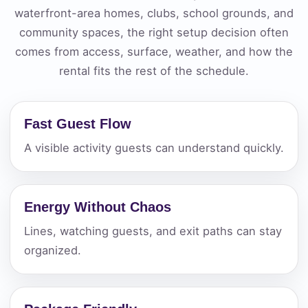
waterfront-area homes, clubs, school grounds, and
community spaces, the right setup decision often
comes from access, surface, weather, and how the
rental fits the rest of the schedule.
Fast Guest Flow
A visible activity guests can understand quickly.
Energy Without Chaos
Lines, watching guests, and exit paths can stay
organized.