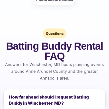
Questions
Batting Buddy Rental
FAQ
Answers for Winchester, MD hosts planning events
around Anne Arundel County and the greater
Annapolis area.
How far ahead should I request Batting
Buddy in Winchester, MD?