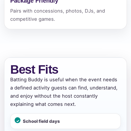
Package Friendly
Pairs with concessions, photos, DJs, and
competitive games.
Best Fits
Batting Buddy is useful when the event needs
a defined activity guests can find, understand,
and enjoy without the host constantly
explaining what comes next.
School field days
Your selected items