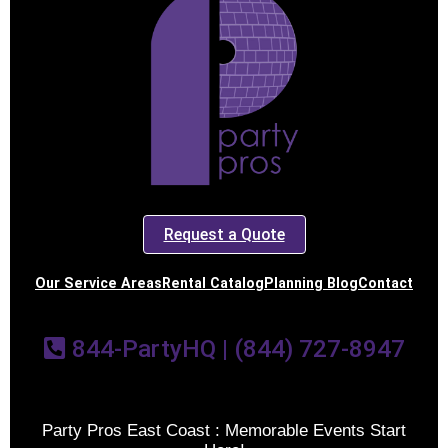
Request a Quote
Our Service Areas
Rental Catalog
Planning Blog
Contact
844-PartyHQ | (844) 727-8947
Party Pros East Coast : Memorable Events Start