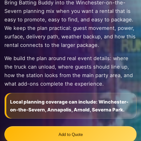
Bring Batting Buddy into the Winchester-on-the-
Severn planning mix when you want a rental that is
easy to promote, easy to find, and easy to package.
We keep the plan practical: guest movement, power,
surface, delivery path, weather backup, and how this
rental connects to the larger package.
We build the plan around real event details: where
the truck can unload, where guests should line up,
how the station looks from the main party area, and
what add-ons complete the experience.
Local planning coverage can include: Winchester-
on-the-Severn, Annapolis, Arnold, Severna Park.
Add to Quote