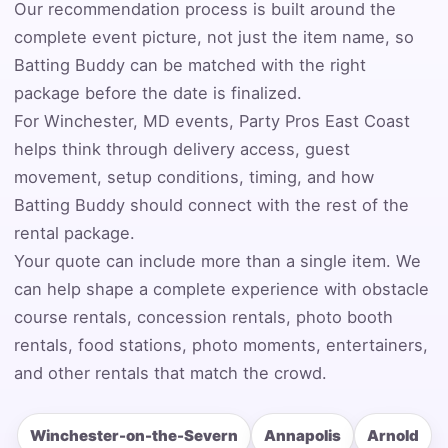
Our recommendation process is built around the
complete event picture, not just the item name, so
Event Address (include city and state)
Batting Buddy can be matched with the right
package before the date is finalized.
For Winchester, MD events, Party Pros East Coast
Event Date
helps think through delivery access, guest
movement, setup conditions, timing, and how
Batting Buddy should connect with the rest of the
rental package.
Event Start Time
Your quote can include more than a single item. We
can help shape a complete experience with obstacle
course rentals, concession rentals, photo booth
Event End Time
rentals, food stations, photo moments, entertainers,
and other rentals that match the crowd.
Event Type
Winchester-on-the-Severn
Annapolis
Arnold