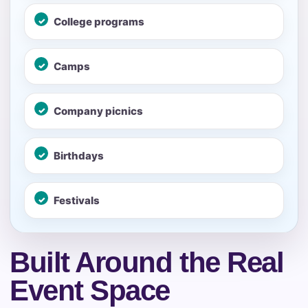
No items selected yet. Click “Add to Quote” on any
College programs
page item or package.
Call 844-PARTY-HQ
Clear selections
Camps
Name
Company picnics
Birthdays
E-Mail
Festivals
Built Around the Real
Phone
Event Space