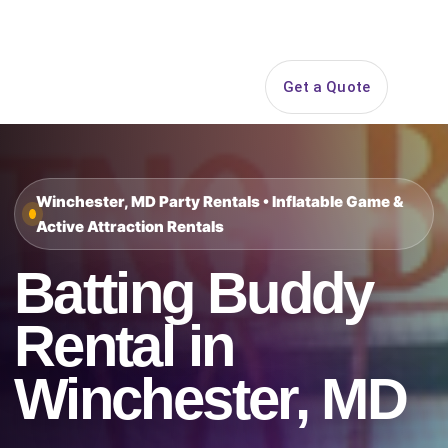
Search
Get a Quote
Open 
Winchester, MD Party Rentals • Inflatable Game &
Active Attraction Rentals
Batting Buddy
Rental in
Winchester, MD