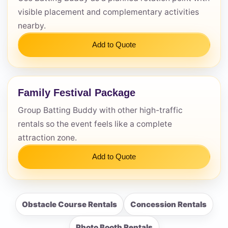
visible placement and complementary activities
nearby.
Add to Quote
Family Festival Package
Group Batting Buddy with other high-traffic
rentals so the event feels like a complete
attraction zone.
Add to Quote
Obstacle Course Rentals
Concession Rentals
Photo Booth Rentals