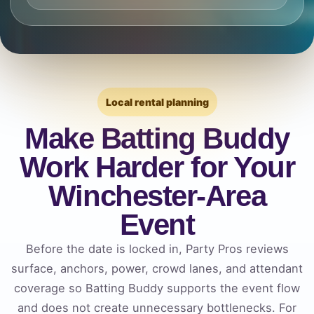
Local rental planning
Make Batting Buddy
Work Harder for Your
Winchester-Area
Event
Before the date is locked in, Party Pros reviews
surface, anchors, power, crowd lanes, and attendant
coverage so Batting Buddy supports the event flow
and does not create unnecessary bottlenecks. For