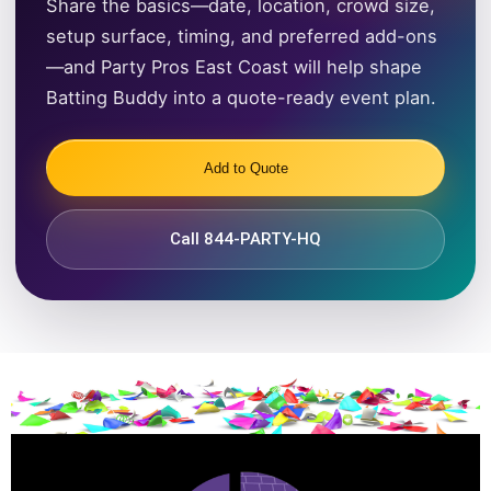
Share the basics—date, location, crowd size,
setup surface, timing, and preferred add-ons
—and Party Pros East Coast will help shape
Batting Buddy into a quote-ready event plan.
Add to Quote
Call 844-PARTY-HQ