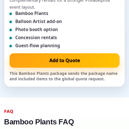
event layout.
Bamboo Plants
Balloon Artist add-on
Photo booth option
Concession rentals
Guest-flow planning
Add to Quote
This Bamboo Plants package sends the package name
and included items to the global quote request.
FAQ
Bamboo Plants FAQ