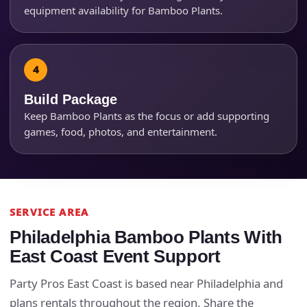
equipment availability for Bamboo Plants.
Products of Interest?
Build Package
Keep Bamboo Plants as the focus or add supporting
games, food, photos, and entertainment.
SERVICE AREA
Philadelphia Bamboo Plants With
Questions / Comments
East Coast Event Support
Party Pros East Coast is based near Philadelphia and
plans rentals throughout the region. Share the