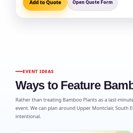
Add to Quote
Open Quote Form
Question
EVENT IDEAS
Ways to Feature Bambo
Rather than treating Bamboo Plants as a last-minute 
event. We can plan around Upper Montclair, South En
intentional.