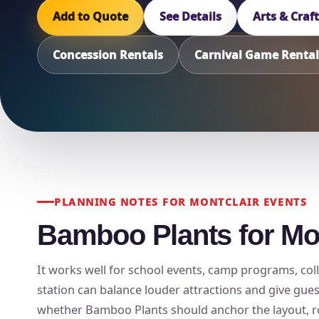
Add to Quote
See Details
Arts & Craf
Concession Rentals
Carnival Game Rental
PLANNING NOTES FOR MONTCLAIR EVENTS
Bamboo Plants for Mon
It works well for school events, camp programs, colle
station can balance louder attractions and give gue
whether Bamboo Plants should anchor the layout, rota