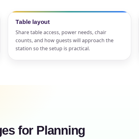
elected items
Table layout
s selected yet. Click “Add to Quote” on any page item or pa
Share table access, power needs, chair
Call 844-PARTY-HQ
Clear selections
counts, and how guests will approach the
station so the setup is practical.
ges for Planning