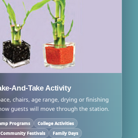
e-And-Take Activity
ace, chairs, age range, drying or finishing
 how guests will move through the station.
amp Programs
College Activities
Community Festivals
Family Days