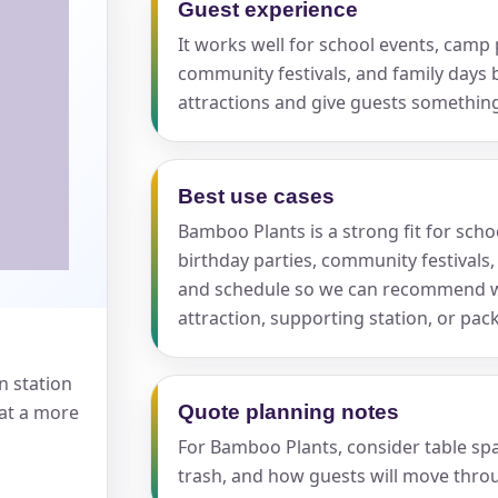
Guest experience
It works well for school events, camp p
pe
community festivals, and family days 
attractions and give guests somethi
Best use cases
y People?
Bamboo Plants is a strong fit for scho
birthday parties, community festivals,
and schedule so we can recommend w
attraction, supporting station, or pa
 of Interest?
n station
 at a more
Quote planning notes
For Bamboo Plants, consider table spac
trash, and how guests will move throu