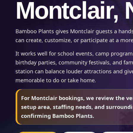
Montclair, 
Bamboo Plants gives Montclair guests a hands
can create, customize, or participate at a mor
It works well for school events, camp programs,
birthday parties, community festivals, and fam
station can balance louder attractions and gi
memorable to do or take home.
For Montclair bookings, we review the ve
setup area, staffing needs, and surround
confirming Bamboo Plants.