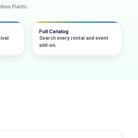
mboo Plants.
Full Catalog
ival
Search every rental and event
add-on.