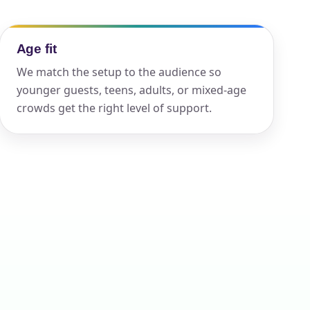
Age fit
ckage.
We match the setup to the audience so
younger guests, teens, adults, or mixed-age
crowds get the right level of support.