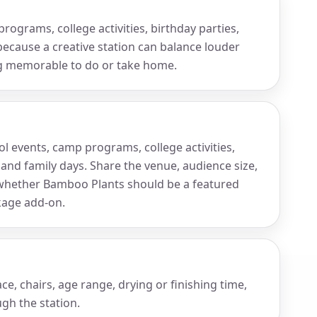
rograms, college activities, birthday parties,
because a creative station can balance louder
ng memorable to do or take home.
ol events, camp programs, college activities,
 and family days. Share the venue, audience size,
hether Bamboo Plants should be a featured
ckage add-on.
e, chairs, age range, drying or finishing time,
gh the station.