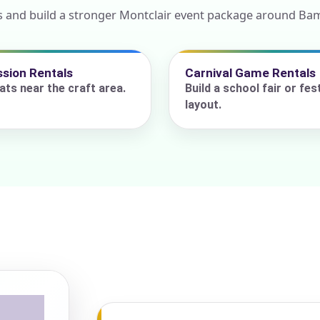
s and build a stronger Montclair event package around Ba
ress (include city and state)
sion Rentals
Carnival Game Rentals
ats near the craft area.
Build a school fair or fest
layout.
te
art Time
d Time