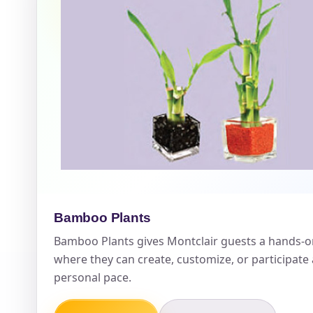
Event Ty
How Man
Products
Bamboo Plants
Bamboo Plants gives Montclair guests a hands-o
where they can create, customize, or participate
personal pace.