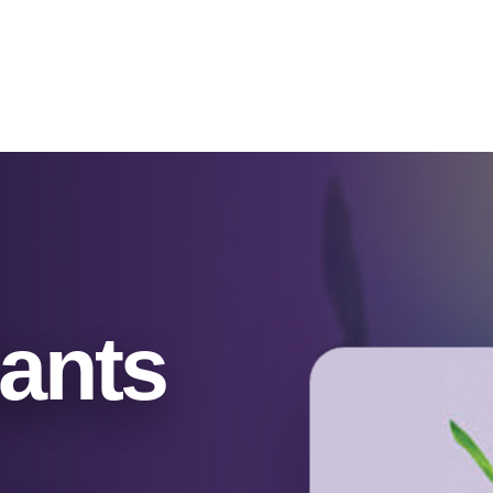
Catalog & Event Types
Testimonials
Blog
Serv
ants