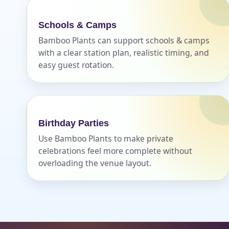
Schools & Camps
Bamboo Plants can support schools & camps
with a clear station plan, realistic timing, and
easy guest rotation.
Birthday Parties
Use Bamboo Plants to make private
celebrations feel more complete without
overloading the venue layout.