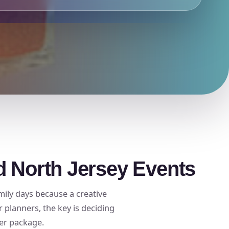
d North Jersey Events
mily days because a creative
planners, the key is deciding
ger package.