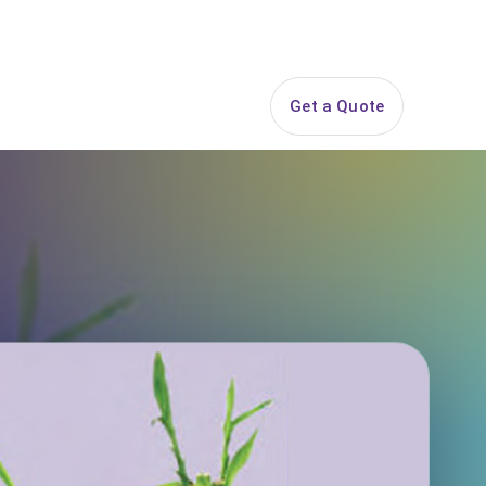
844-PARTY-HQ
Search
ice Areas
Contact
Get a Quote