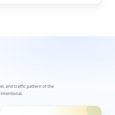
l, and traffic pattern of the
intentional.