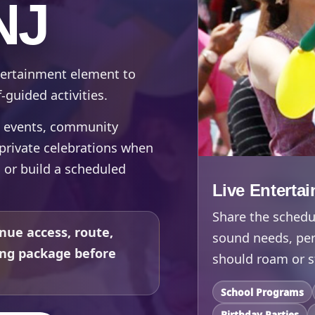
NJ
ntertainment element to
-guided activities.
te events, community
d private celebrations when
, or build a scheduled
Live Enterta
Share the schedul
nue access, route,
sound needs, per
ing package before
should roam or s
School Programs
Birthday Parties