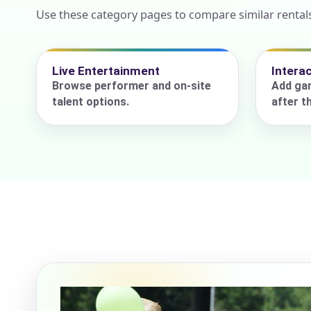
Use these category pages to compare similar rentals
Event Add
Live Entertainment
Intera
Browse performer and on-site
Add gam
talent options.
after t
Event Da
Event St
Event En