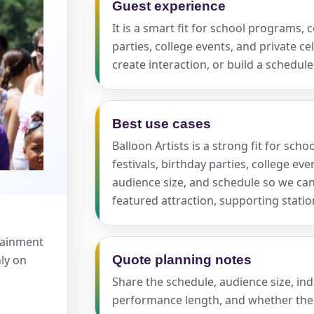
Guest experience
It is a smart fit for school programs,
pe
parties, college events, and private c
create interaction, or build a schedu
Best use cases
y People?
Balloon Artists is a strong fit for s
festivals, birthday parties, college ev
audience size, and schedule so we ca
featured attraction, supporting stati
 of Interest?
rtainment
nly on
Quote planning notes
Share the schedule, audience size, in
performance length, and whether the 