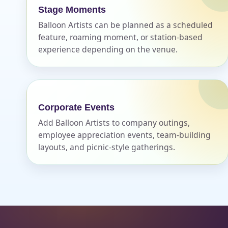
Stage Moments
Balloon Artists can be planned as a scheduled
feature, roaming moment, or station-based
experience depending on the venue.
Corporate Events
Add Balloon Artists to company outings,
employee appreciation events, team-building
layouts, and picnic-style gatherings.