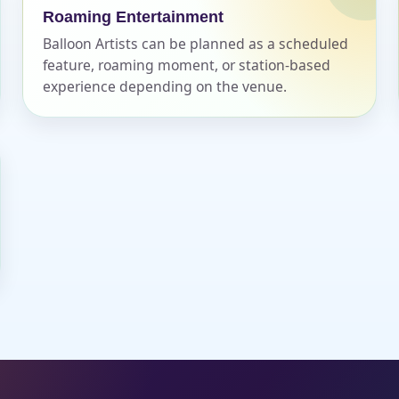
Roaming Entertainment
Balloon Artists can be planned as a scheduled
feature, roaming moment, or station-based
experience depending on the venue.