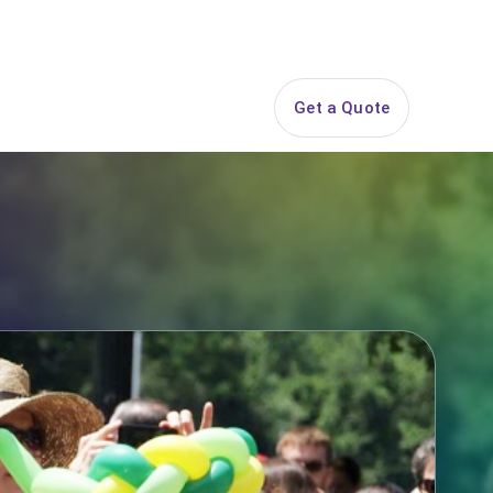
844-PARTY-HQ
Search
ice Areas
Contact
Get a Quote