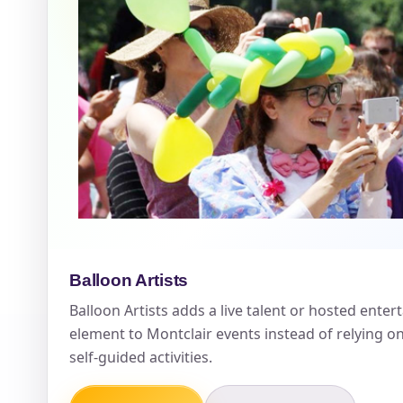
Event Ty
How Man
Products
Balloon Artists
Balloon Artists adds a live talent or hosted ente
element to Montclair events instead of relying o
self-guided activities.