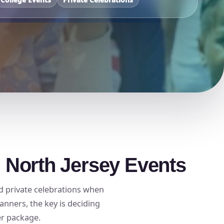
d North Jersey Events
nd private celebrations when
anners, the key is deciding
er package.