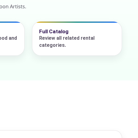
on Artists.
Full Catalog
ood and
Review all related rental
categories.