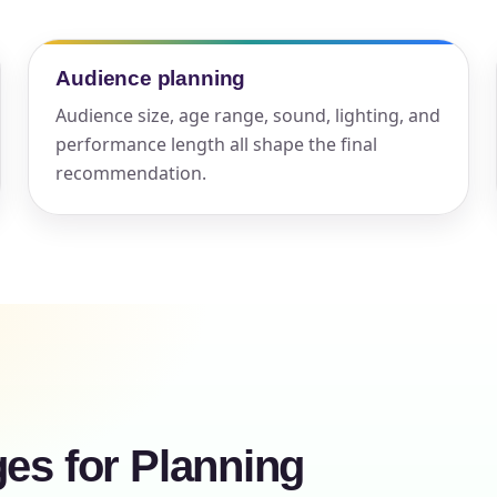
elected items
Audience planning
s selected yet. Click “Add to Quote” on any page item or pa
Audience size, age range, sound, lighting, and
Call 844-PARTY-HQ
Clear selections
performance length all shape the final
recommendation.
ges for Planning