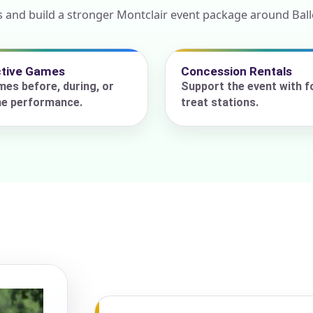
 and build a stronger Montclair event package around Ballo
ress (include city and state)
ctive Games
Concession Rentals
es before, during, or
Support the event with f
he performance.
treat stations.
te
art Time
d Time