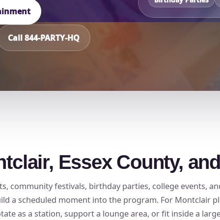
tainment
Call 844-PARTY-HQ
ntclair, Essex County, an
ts, community festivals, birthday parties, college events, a
build a scheduled moment into the program. For Montclair pl
ate as a station, support a lounge area, or fit inside a larg