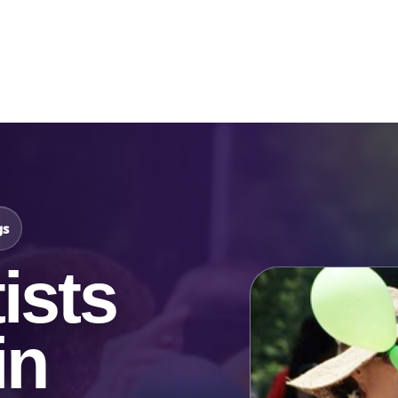
Catalog & Event Types
Testimonials
Blog
Serv
gs
ists
in