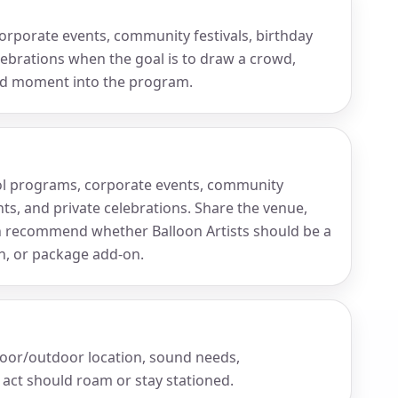
 corporate events, community festivals, birthday
elebrations when the goal is to draw a crowd,
led moment into the program.
chool programs, corporate events, community
ents, and private celebrations. Share the venue,
n recommend whether Balloon Artists should be a
on, or package add-on.
door/outdoor location, sound needs,
act should roam or stay stationed.