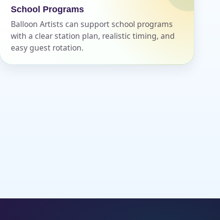
School Programs
Balloon Artists can support school programs
with a clear station plan, realistic timing, and
easy guest rotation.