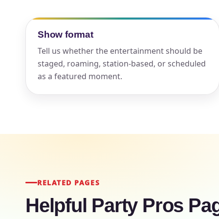
Your s
Show format
No item
Tell us whether the entertainment should be
staged, roaming, station-based, or scheduled
as a featured moment.
Name
E-Mail
RELATED PAGES
Helpful Party Pros Pa
Phone