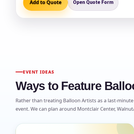
Add to Quote
Open Quote Form
Question
EVENT IDEAS
Ways to Feature Balloo
Rather than treating Balloon Artists as a last-minute
event. We can plan around Montclair Center, Walnut/