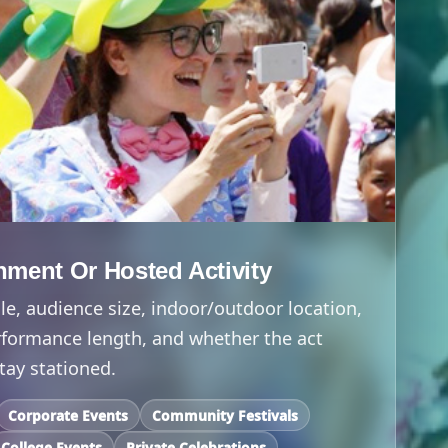
inment Or Hosted Activity
e, audience size, indoor/outdoor location,
formance length, and whether the act
tay stationed.
Corporate Events
Community Festivals
College Events
Private Celebrations