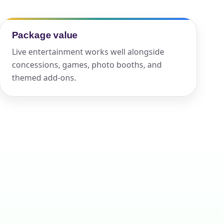
Package value
ckage.
Live entertainment works well alongside
concessions, games, photo booths, and
themed add-ons.