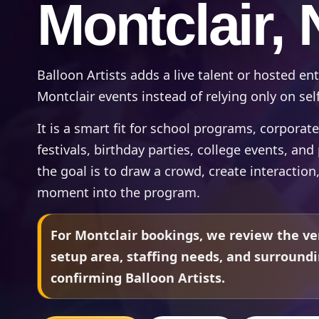
Montclair, 
Balloon Artists adds a live talent or hosted e
Montclair events instead of relying only on self
It is a smart fit for school programs, corpora
festivals, birthday parties, college events, an
the goal is to draw a crowd, create interaction
moment into the program.
For Montclair bookings, we review the ve
setup area, staffing needs, and surround
confirming Balloon Artists.