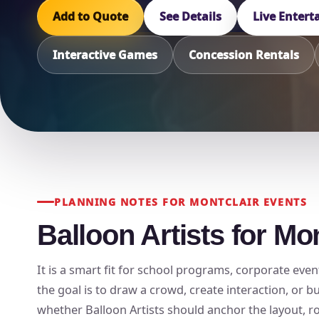
Add to Quote
See Details
Live Enter
Interactive Games
Concession Rentals
PLANNING NOTES FOR MONTCLAIR EVENTS
Balloon Artists for Mo
It is a smart fit for school programs, corporate even
the goal is to draw a crowd, create interaction, or 
whether Balloon Artists should anchor the layout, rot