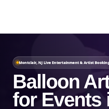
Home
About Us
Montclair, NJ Live Entertainment & Artist Bookin
Balloon Art
for Events 