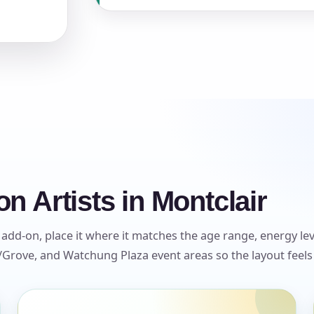
s / Comments
n Artists in Montclair
 add-on, place it where it matches the age range, energy leve
Grove, and Watchung Plaza event areas so the layout feels 