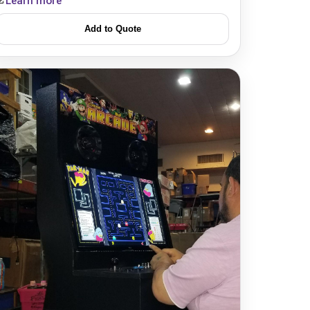
Learn more
Add to Quote