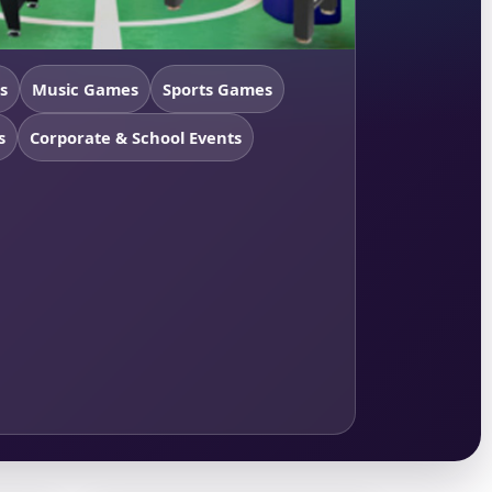
s
Music Games
Sports Games
s
Corporate & School Events