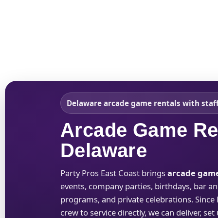
Home
About Us
Delaware arcade game rentals with staff
Arcade Game Ren
Delaware
Party Pros East Coast brings
arcade game
events, company parties, birthdays, bar an
programs, and private celebrations. Since
crew to service directly, we can deliver, se