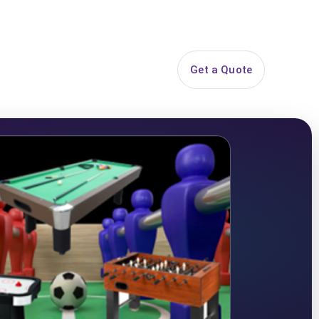
844-PARTY-HQ
Search
ice Areas
Contact
Get a Quote