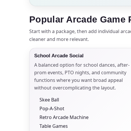
Your s
Popular Arcade Game P
No item
Start with a package, then add individual arc
cleaner and more relevant.
School Arcade Social
Name
A balanced option for school dances, after-
prom events, PTO nights, and community
functions where you want broad appeal
without overcomplicating the layout.
E-Mail
Skee Ball
Pop-A-Shot
Retro Arcade Machine
Phone
Table Games