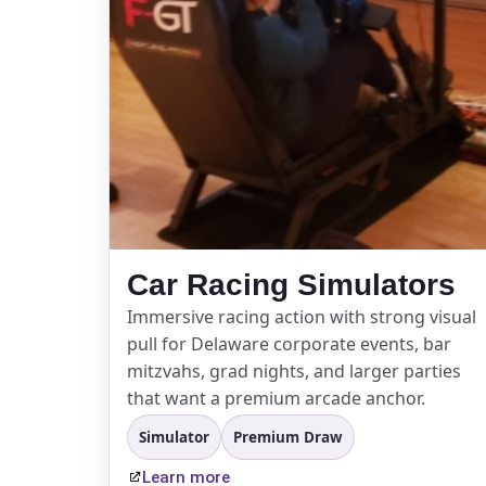
Event Ty
How Man
Car Racing Simulators
Immersive racing action with strong visual
Products
pull for Delaware corporate events, bar
mitzvahs, grad nights, and larger parties
that want a premium arcade anchor.
Simulator
Premium Draw
Learn more