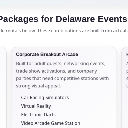
elected items
ackages for Delaware Events
s selected yet. Click “Add to Quote” on any page item or pa
ade rentals below. These combinations are built from actua
Call 844-PARTY-HQ
Clear selections
Corporate Breakout Arcade
Built for adult guests, networking events,
trade show activations, and company
parties that need competitive stations with
strong visual appeal.
Car Racing Simulators
Virtual Reality
Electronic Darts
Video Arcade Game Station