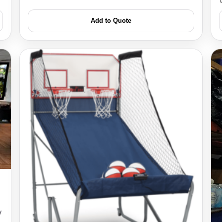
Add to Quote
s / Comments
y