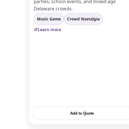
parties, school events, and mixed-age
Delaware crowds.
Music Game
Crowd Nostalgia
Learn more
Add to Quote