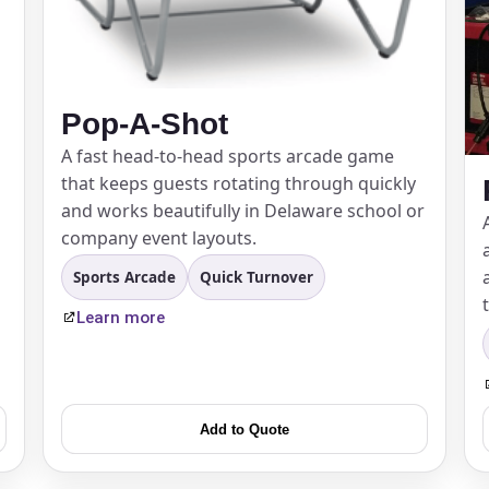
Pop-A-Shot
A fast head-to-head sports arcade game
that keeps guests rotating through quickly
and works beautifully in Delaware school or
company event layouts.
Sports Arcade
Quick Turnover
Learn more
Add to Quote