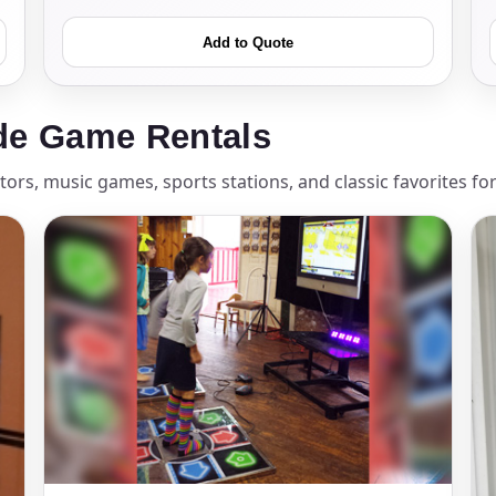
Add to Quote
ress (include city and state)
de Game Rentals
ors, music games, sports stations, and classic favorites fo
te
art Time
d Time