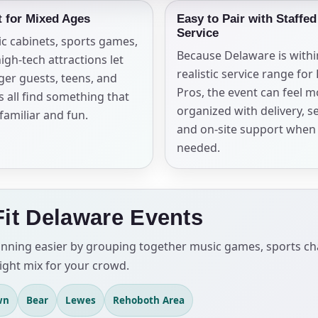
t for Mixed Ages
Easy to Pair with Staffed
Service
ic cabinets, sports games,
Because Delaware is withi
igh-tech attractions let
realistic service range for
er guests, teens, and
Pros, the event can feel 
s all find something that
organized with delivery, s
 familiar and fun.
and on-site support when
needed.
Fit Delaware Events
ing easier by grouping together music games, sports chall
ight mix for your crowd.
wn
Bear
Lewes
Rehoboth Area