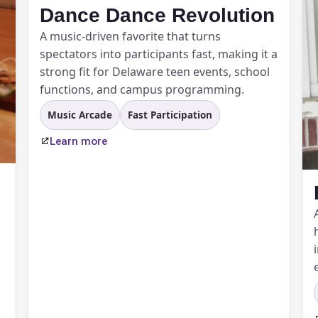
Dance Dance Revolution
A music-driven favorite that turns
pe
spectators into participants fast, making it a
strong fit for Delaware teen events, school
functions, and campus programming.
Music Arcade
Fast Participation
y People?
Learn more
 of Interest?