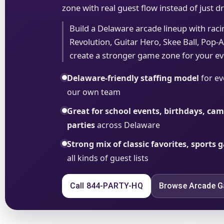
zone with real guest flow instead of just 
Build a Delaware arcade lineup with rac
Revolution, Guitar Hero, Skee Ball, Pop-A-
create a stronger game zone for your ev
Delaware-friendly staffing model
for ev
our own team
Great for school events, birthdays, c
parties
across Delaware
Strong mix of classic favorites, sports
all kinds of guest lists
Call 844-PARTY-HQ
Browse Arcade 