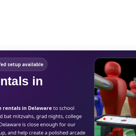
Catalog & Event Types
Testimonials
Blog
Serv
ed setup available
tals in
 rentals in Delaware
to school
d bat mitzvahs, grad nights, college
 Delaware is close enough for our
t up, and help create a polished arcade