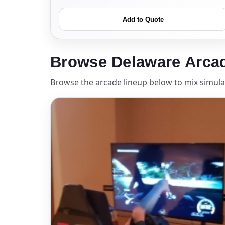
Add to Quote
Event Add
Browse Delaware Arca
Browse the arcade lineup below to mix simulat
Event Da
Event St
Event En