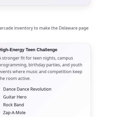
ckage.
l arcade inventory to make the Delaware page
High-Energy Teen Challenge
A stronger fit for teen nights, campus
programming, birthday parties, and youth
events where music and competition keep
the room active.
Dance Dance Revolution
Guitar Hero
Rock Band
Zap-A-Mole