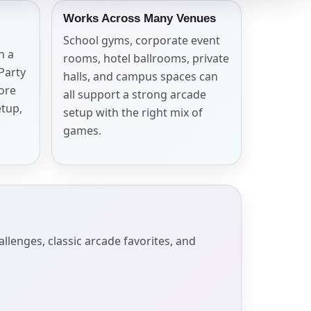
Works Across Many Venues
School gyms, corporate event
n a
rooms, hotel ballrooms, private
 Party
halls, and campus spaces can
more
all support a strong arcade
etup,
setup with the right mix of
games.
enges, classic arcade favorites, and