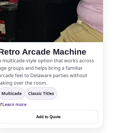
Retro Arcade Machine
A multicade-style option that works across
age groups and helps bring a familiar
arcade feel to Delaware parties without
taking over the room.
Multicade
Classic Titles
Learn more
Add to Quote