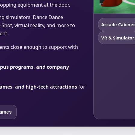
dropping equipment at the door.
ing simulators, Dance Dance
Arcade Cabinet
Shot, virtual reality, and more to
ent.
VR & Simulator
ents close enough to support with
ampus programs, and company
 games, and high-tech attractions
for
Games