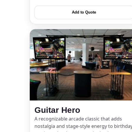
Add to Quote
Question
Guitar Hero
A recognizable arcade classic that adds
nostalgia and stage-style energy to birthda