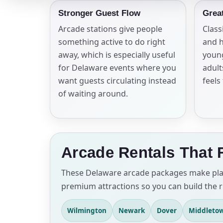
Stronger Guest Flow
Grea
Arcade stations give people
Class
something active to do right
and h
away, which is especially useful
young
for Delaware events where you
adult
want guests circulating instead
feels
of waiting around.
Arcade Rentals That 
These Delaware arcade packages make plann
premium attractions so you can build the r
Wilmington
Newark
Dover
Middleto