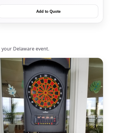
Add to Quote
r your Delaware event.