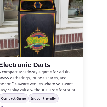
Electronic Darts
A compact arcade-style game for adult-
heavy gatherings, lounge spaces, and
indoor Delaware venues where you want
easy replay value without a large footprint.
Compact Game
Indoor Friendly