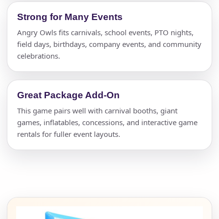
Strong for Many Events
Angry Owls fits carnivals, school events, PTO nights,
field days, birthdays, company events, and community
celebrations.
Great Package Add-On
This game pairs well with carnival booths, giant
games, inflatables, concessions, and interactive game
rentals for fuller event layouts.