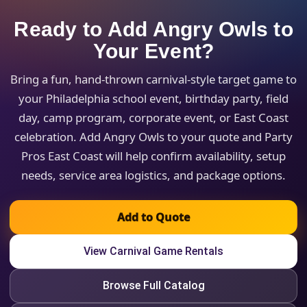
Ready to Add Angry Owls to
Your Event?
Bring a fun, hand-thrown carnival-style target game to
your Philadelphia school event, birthday party, field
day, camp program, corporate event, or East Coast
celebration. Add Angry Owls to your quote and Party
Pros East Coast will help confirm availability, setup
needs, service area logistics, and package options.
Add to Quote
View Carnival Game Rentals
Browse Full Catalog