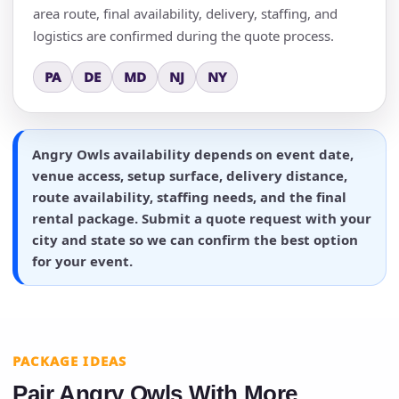
area route, final availability, delivery, staffing, and
logistics are confirmed during the quote process.
PA
DE
MD
NJ
NY
Angry Owls availability depends on event date,
venue access, setup surface, delivery distance,
route availability, staffing needs, and the final
rental package. Submit a quote request with your
city and state so we can confirm the best option
for your event.
PACKAGE IDEAS
Pair Angry Owls With More