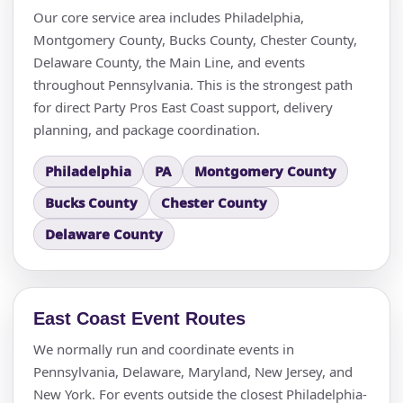
Our core service area includes Philadelphia,
Montgomery County, Bucks County, Chester County,
Delaware County, the Main Line, and events
throughout Pennsylvania. This is the strongest path
for direct Party Pros East Coast support, delivery
planning, and package coordination.
Questions / Comments
Philadelphia
PA
Montgomery County
Bucks County
Chester County
Delaware County
East Coast Event Routes
We normally run and coordinate events in
Pennsylvania, Delaware, Maryland, New Jersey, and
New York. For events outside the closest Philadelphia-