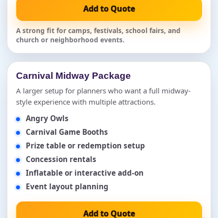
Add to Quote
A strong fit for camps, festivals, school fairs, and
church or neighborhood events.
Carnival Midway Package
A larger setup for planners who want a full midway-
style experience with multiple attractions.
Angry Owls
Carnival Game Booths
Prize table or redemption setup
Concession rentals
Inflatable or interactive add-on
Event layout planning
Add to Quote