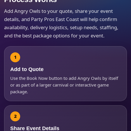
Add Angry Owls to your quote, share your event
details, and Party Pros East Coast will help confirm
availability, delivery logistics, setup needs, staffing,
Your selected items
and the best package options for your event.
No items selected yet. Click “Add to Quote” on any
page item or package.
Call 844-PARTY-HQ
Clear selections
Add to Quote
Use the Book Now button to add Angry Owls by itself
Name
or as part of a larger carnival or interactive game
package.
E-Mail
Share Event Details