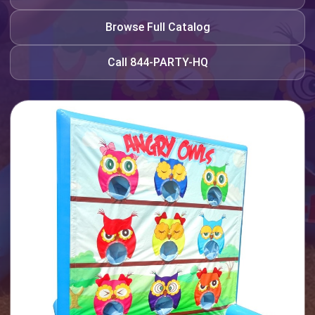
Browse Full Catalog
Call 844-PARTY-HQ