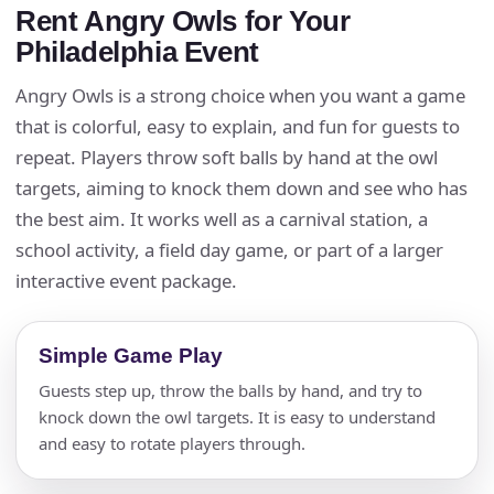
Rent Angry Owls for Your
Philadelphia Event
Angry Owls is a strong choice when you want a game
that is colorful, easy to explain, and fun for guests to
repeat. Players throw soft balls by hand at the owl
targets, aiming to knock them down and see who has
the best aim. It works well as a carnival station, a
school activity, a field day game, or part of a larger
interactive event package.
Simple Game Play
Guests step up, throw the balls by hand, and try to
knock down the owl targets. It is easy to understand
and easy to rotate players through.