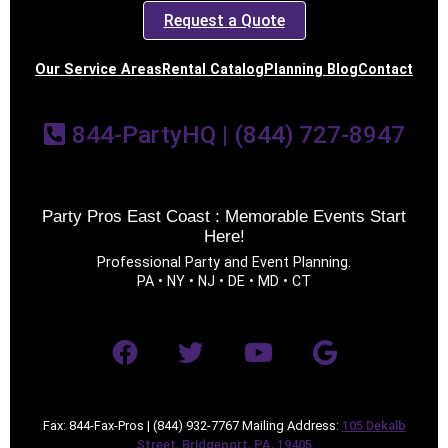
Request a Quote
Our Service Areas
Rental Catalog
Planning Blog
Contact
844-PartyHQ | (844) 727-8947
Party Pros East Coast : Memorable Events Start
Here!
Professional Party and Event Planning.
PA • NY • NJ • DE • MD • CT
Fax: 844-Fax-Pros | (844) 932-7767 Mailing Address:
105 Dekalb
Street, Bridgeport, PA, 19405