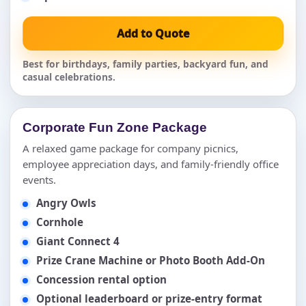
Add to Quote
Best for birthdays, family parties, backyard fun, and
casual celebrations.
Corporate Fun Zone Package
A relaxed game package for company picnics,
employee appreciation days, and family-friendly office
events.
Angry Owls
Cornhole
Giant Connect 4
Prize Crane Machine or Photo Booth Add-On
Concession rental option
Optional leaderboard or prize-entry format