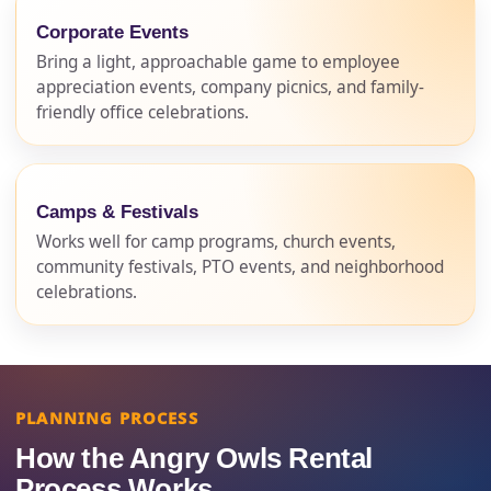
Corporate Events
Bring a light, approachable game to employee
appreciation events, company picnics, and family-
friendly office celebrations.
Camps & Festivals
Works well for camp programs, church events,
community festivals, PTO events, and neighborhood
celebrations.
PLANNING PROCESS
How the Angry Owls Rental
Process Works