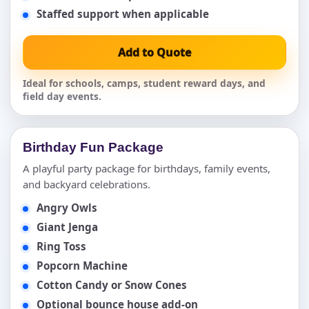
Staffed support when applicable
Add to Quote
Ideal for schools, camps, student reward days, and
field day events.
Birthday Fun Package
A playful party package for birthdays, family events,
and backyard celebrations.
Angry Owls
Giant Jenga
Ring Toss
Popcorn Machine
Cotton Candy or Snow Cones
Optional bounce house add-on