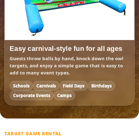
Easy carnival-style fun for all ages
Guests throw balls by hand, knock down the owl
targets, and enjoy a simple game that is easy to
add to many event types.
Schools
Carnivals
Field Days
Birthdays
Corporate Events
Camps
TARGET GAME RENTAL