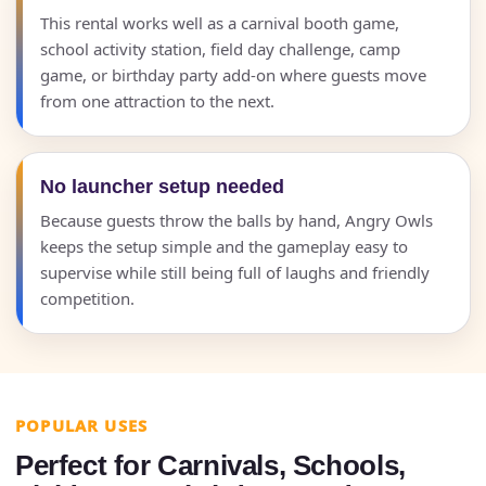
This rental works well as a carnival booth game,
school activity station, field day challenge, camp
game, or birthday party add-on where guests move
from one attraction to the next.
No launcher setup needed
Because guests throw the balls by hand, Angry Owls
keeps the setup simple and the gameplay easy to
supervise while still being full of laughs and friendly
competition.
POPULAR USES
Perfect for Carnivals, Schools,