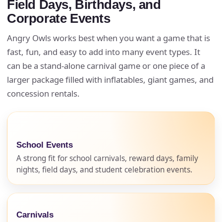
Field Days, Birthdays, and
Corporate Events
Angry Owls works best when you want a game that is
fast, fun, and easy to add into many event types. It
can be a stand-alone carnival game or one piece of a
larger package filled with inflatables, giant games, and
concession rentals.
School Events
A strong fit for school carnivals, reward days, family
nights, field days, and student celebration events.
Carnivals