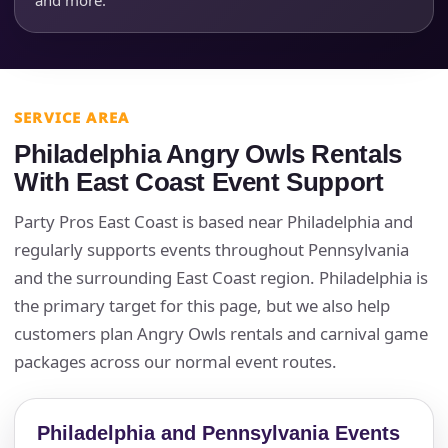
Event End Time
Event Type
SERVICE AREA
Philadelphia Angry Owls Rentals
With East Coast Event Support
How Many People?
Party Pros East Coast is based near Philadelphia and
regularly supports events throughout Pennsylvania
and the surrounding East Coast region. Philadelphia is
the primary target for this page, but we also help
Products of Interest?
customers plan Angry Owls rentals and carnival game
packages across our normal event routes.
Philadelphia and Pennsylvania Events