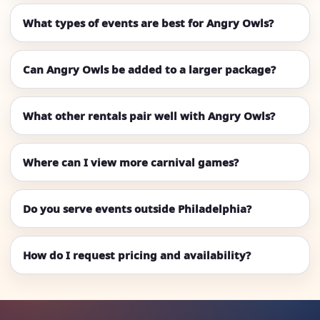
What types of events are best for Angry Owls?
Can Angry Owls be added to a larger package?
What other rentals pair well with Angry Owls?
Where can I view more carnival games?
Do you serve events outside Philadelphia?
How do I request pricing and availability?