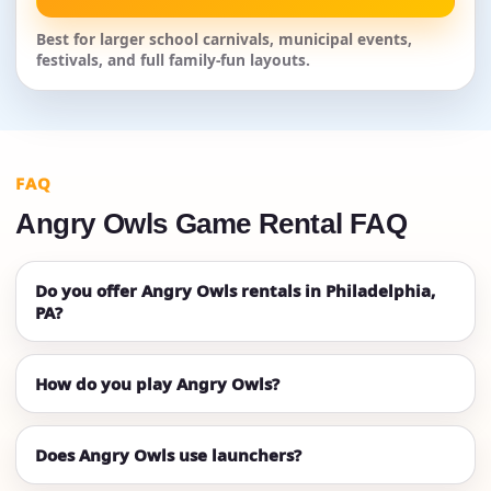
Best for larger school carnivals, municipal events,
festivals, and full family-fun layouts.
FAQ
Angry Owls Game Rental FAQ
Do you offer Angry Owls rentals in Philadelphia,
PA?
How do you play Angry Owls?
Does Angry Owls use launchers?