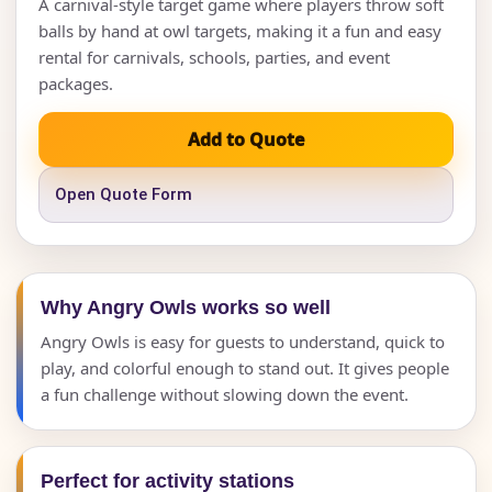
A carnival-style target game where players throw soft
balls by hand at owl targets, making it a fun and easy
rental for carnivals, schools, parties, and event
packages.
Add to Quote
Open Quote Form
Why Angry Owls works so well
Angry Owls is easy for guests to understand, quick to
play, and colorful enough to stand out. It gives people
a fun challenge without slowing down the event.
Perfect for activity stations