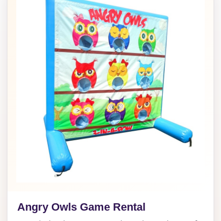
Angry Owls Game Rental