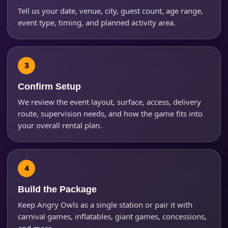
Tell us your date, venue, city, guest count, age range,
event type, timing, and planned activity area.
Phone
Event Address (include city and state)
Confirm Setup
We review the event layout, surface, access, delivery
route, supervision needs, and how the game fits into
your overall rental plan.
Event Date
Event Start Time
Build the Package
Keep Angry Owls as a single station or pair it with
carnival games, inflatables, giant games, concessions,
and more.