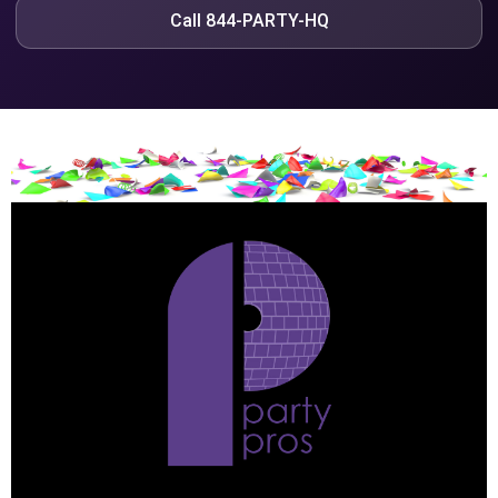
Call 844-PARTY-HQ