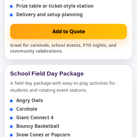
Prize table or ticket-style station
Delivery and setup planning
Add to Quote
Great for carnivals, school events, PTO nights, and
community celebrations.
School Field Day Package
A field day package with easy-to-play activities for
students and rotating event stations.
Angry Owls
Cornhole
Giant Connect 4
Bouncy Basketball
Snow Cones or Popcorn