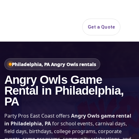
Search
Get a Quote
Open 
Philadelphia, PA Angry Owls rentals
Angry Owls Game
Rental in Philadelphia,
PA
Party Pros East Coast offers
Angry Owls game rental
in Philadelphia, PA
for school events, carnival days,
field days, birthdays, college programs, corporate