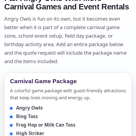
Carnival Games and Event Rentals
Angry Owls is fun on its own, but it becomes even
better when it is part of a complete carnival game
zone, school event setup, field day package, or
birthday activity area. Add an entire package below
and the quote request will include the package name
and the items included.
Carnival Game Package
A colorful game package with guest-friendly attractions
that keep lines moving and energy up.
Angry Owls
Ring Toss
Frog Hop or Milk Can Toss
High Striker