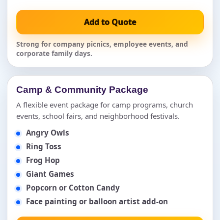
Add to Quote
Strong for company picnics, employee events, and
corporate family days.
Camp & Community Package
A flexible event package for camp programs, church
events, school fairs, and neighborhood festivals.
Angry Owls
Ring Toss
Frog Hop
Giant Games
Popcorn or Cotton Candy
Face painting or balloon artist add-on