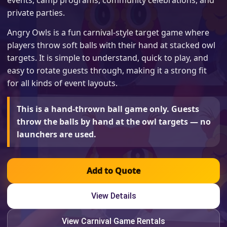
events, camp programs, community celebrations, and
private parties.
Angry Owls is a fun carnival-style target game where
players throw soft balls with their hand at stacked owl
targets. It is simple to understand, quick to play, and
easy to rotate guests through, making it a strong fit
for all kinds of event layouts.
This is a hand-thrown ball game only. Guests
throw the balls by hand at the owl targets — no
launchers are used.
Add to Quote
View Details
View Carnival Game Rentals