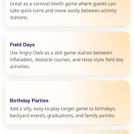
Great as a carnival booth game where guests can
take quick turns and move easily between activity
stations.
Field Days
Use Angry Owls as a skill game station between
inflatables, obstacle courses, and relay-style field day
activities.
Birthday Parties
Add a silly, easy-to-play target game to birthdays,
backyard events, graduations, and family parties.