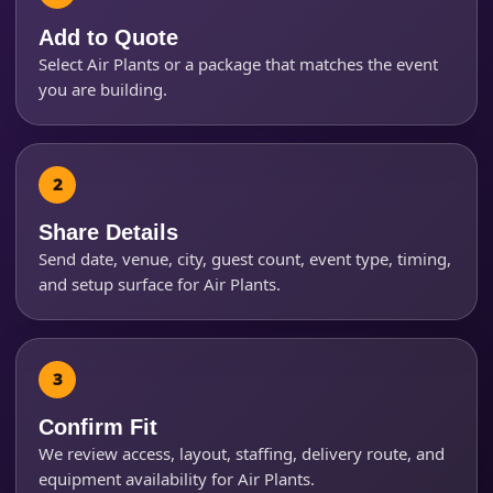
Add to Quote
Select Air Plants or a package that matches the event
Event Start Time
you are building.
Event End Time
Share Details
Send date, venue, city, guest count, event type, timing,
Event Type
and setup surface for Air Plants.
How Many People?
Confirm Fit
We review access, layout, staffing, delivery route, and
equipment availability for Air Plants.