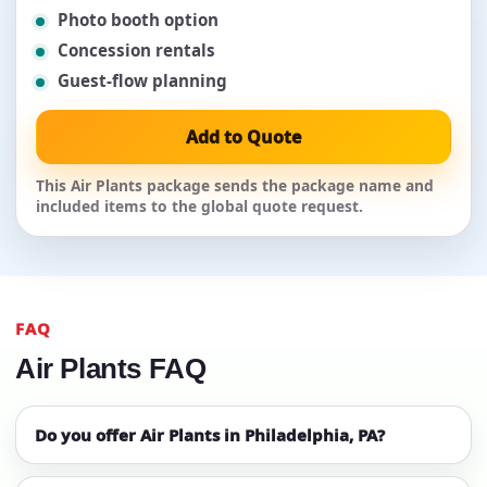
Photo booth option
Concession rentals
Guest-flow planning
Add to Quote
This Air Plants package sends the package name and
included items to the global quote request.
FAQ
Air Plants FAQ
Do you offer Air Plants in Philadelphia, PA?