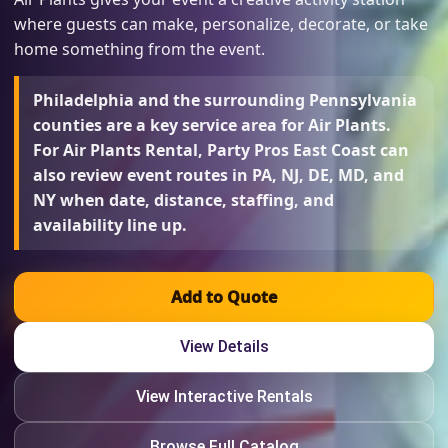
where guests can make, personalize, decorate, or take
home something from the event.
Philadelphia and the surrounding Pennsylvania
counties are a key service area for Air Plants.
For Air Plants Rental, Party Pros East Coast can
also review event routes in PA, NJ, DE, MD, and
NY when date, distance, staffing, and
availability line up.
Add to Quote
View Details
View Interactive Rentals
Browse Full Catalog