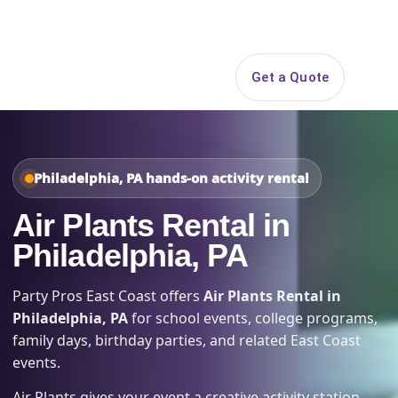
Search
Get a Quote
Open 
Philadelphia, PA hands-on activity rental
Air Plants Rental in
Philadelphia, PA
Party Pros East Coast offers
Air Plants Rental in
Philadelphia, PA
for school events, college programs,
family days, birthday parties, and related East Coast
events.
Air Plants gives your event a creative activity station