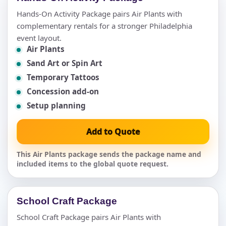
Hands-On Activity Package pairs Air Plants with
complementary rentals for a stronger Philadelphia
event layout.
Air Plants
Sand Art or Spin Art
Temporary Tattoos
Concession add-on
Setup planning
Add to Quote
This Air Plants package sends the package name and
included items to the global quote request.
School Craft Package
School Craft Package pairs Air Plants with