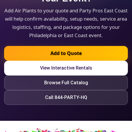
Add Air Plants to your quote and Party Pros East Coast
will help confirm availability, setup needs, service area
logistics, staffing, and package options for your
Philadelphia or East Coast event.
Add to Quote
View Interactive Rentals
Browse Full Catalog
Call 844-PARTY-HQ