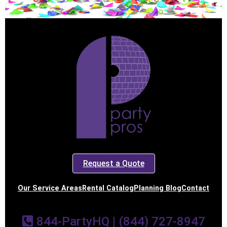
Request a Quote
Our Service Areas
Rental Catalog
Planning Blog
Contact
844-PartyHQ | (844) 727-8947