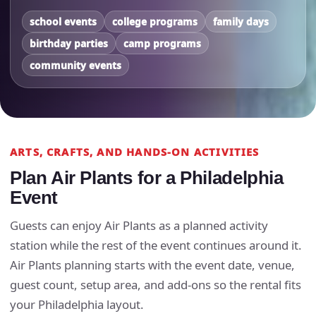
school events
college programs
family days
birthday parties
camp programs
community events
ARTS, CRAFTS, AND HANDS-ON ACTIVITIES
Plan Air Plants for a Philadelphia
Event
Guests can enjoy Air Plants as a planned activity
station while the rest of the event continues around it.
Air Plants planning starts with the event date, venue,
guest count, setup area, and add-ons so the rental fits
your Philadelphia layout.