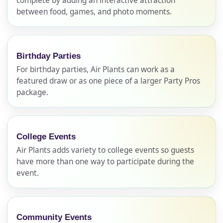
complete by adding an interactive attraction
between food, games, and photo moments.
Birthday Parties
For birthday parties, Air Plants can work as a
featured draw or as one piece of a larger Party Pros
package.
Your selected items
College Events
No items selected yet. Click “Add to Quote” on any
Air Plants adds variety to college events so guests
page item or package.
have more than one way to participate during the
event.
Call 844-PARTY-HQ
Clear selections
Name
Community Events