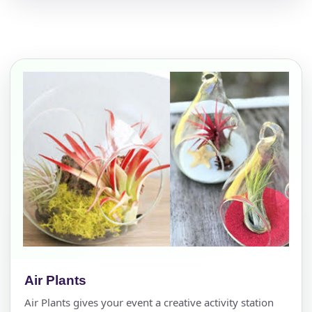
Air Plants
Air Plants gives your event a creative activity station