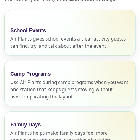
School Events
Air Plants gives school events a clear activity guests
can find, try, and talk about after the event.
Camp Programs
Use Air Plants during camp programs when you want
one station that keeps guests moving without
overcomplicating the layout.
Family Days
Air Plants helps make family days feel more