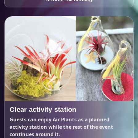
Clear activity station
Guests can enjoy Air Plants as a planned
activity station while the rest of the event
continues around it.