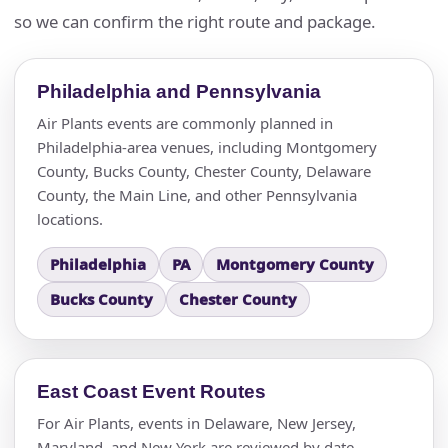
so we can confirm the right route and package.
Philadelphia and Pennsylvania
Air Plants events are commonly planned in
Philadelphia-area venues, including Montgomery
County, Bucks County, Chester County, Delaware
County, the Main Line, and other Pennsylvania
locations.
Philadelphia
PA
Montgomery County
Bucks County
Chester County
East Coast Event Routes
For Air Plants, events in Delaware, New Jersey,
Maryland, and New York are reviewed by date,