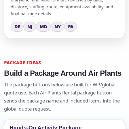
distance, staffing, route, equipment availability, and
final package details.
DE
NJ
MD
NY
PA
PACKAGE IDEAS
Build a Package Around Air Plants
The package buttons below are built for WP/global
quote use. Each Air Plants Rental package button
sends the package name and included items into the
global quote request.
Hands-On Activity Package