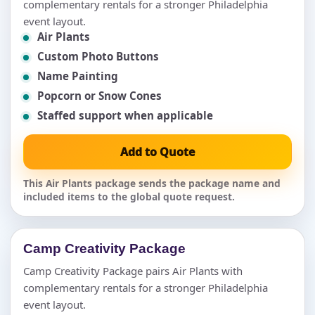
complementary rentals for a stronger Philadelphia
event layout.
Air Plants
Custom Photo Buttons
Name Painting
Popcorn or Snow Cones
Staffed support when applicable
Add to Quote
This Air Plants package sends the package name and
included items to the global quote request.
Camp Creativity Package
Camp Creativity Package pairs Air Plants with
complementary rentals for a stronger Philadelphia
event layout.