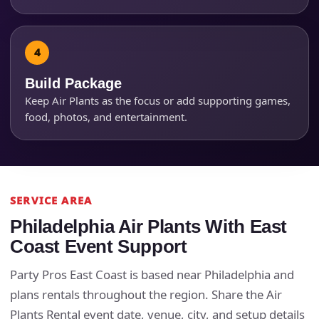
Products of Interest?
Build Package
Keep Air Plants as the focus or add supporting games,
food, photos, and entertainment.
SERVICE AREA
Questions / Comments
Philadelphia Air Plants With East
Coast Event Support
Party Pros East Coast is based near Philadelphia and
plans rentals throughout the region. Share the Air
Plants Rental event date, venue, city, and setup details