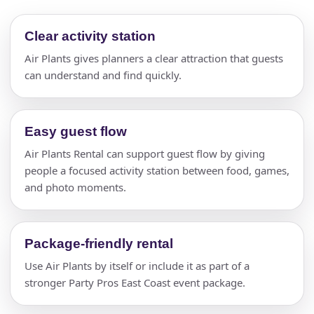
Clear activity station
Air Plants gives planners a clear attraction that guests
can understand and find quickly.
Easy guest flow
Air Plants Rental can support guest flow by giving
people a focused activity station between food, games,
and photo moments.
Package-friendly rental
Use Air Plants by itself or include it as part of a
stronger Party Pros East Coast event package.