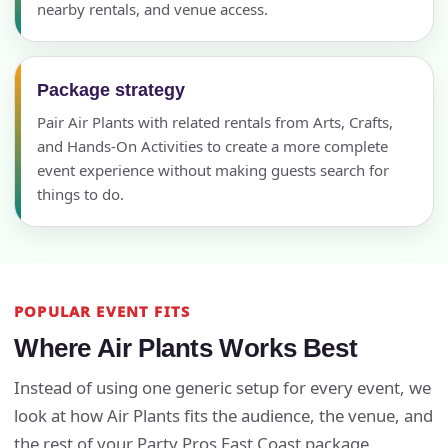
nearby rentals, and venue access.
Package strategy
Pair Air Plants with related rentals from Arts, Crafts,
and Hands-On Activities to create a more complete
event experience without making guests search for
things to do.
POPULAR EVENT FITS
Where Air Plants Works Best
Instead of using one generic setup for every event, we
look at how Air Plants fits the audience, the venue, and
the rest of your Party Pros East Coast package.