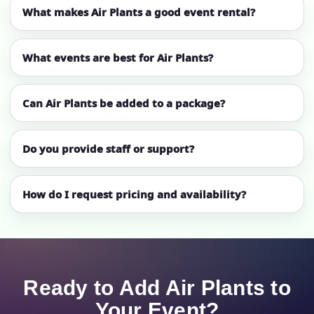
What makes Air Plants a good event rental?
What events are best for Air Plants?
Can Air Plants be added to a package?
Do you provide staff or support?
How do I request pricing and availability?
Ready to Add Air Plants to
Your Event?