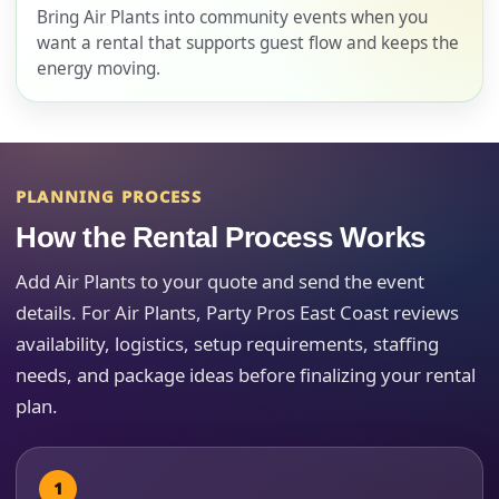
Bring Air Plants into community events when you
want a rental that supports guest flow and keeps the
energy moving.
E-Mail
PLANNING PROCESS
Phone
How the Rental Process Works
Add Air Plants to your quote and send the event
details. For Air Plants, Party Pros East Coast reviews
Event Address (include city and state)
availability, logistics, setup requirements, staffing
needs, and package ideas before finalizing your rental
plan.
Event Date