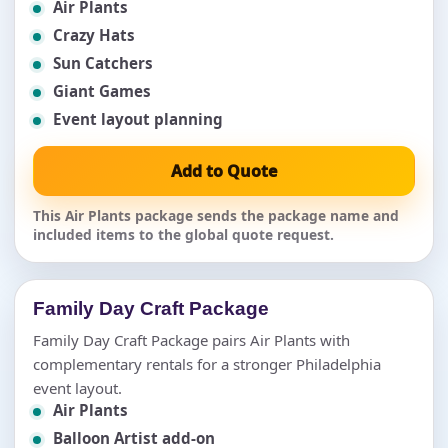
Air Plants
Crazy Hats
Sun Catchers
Giant Games
Event layout planning
Add to Quote
This Air Plants package sends the package name and
included items to the global quote request.
Family Day Craft Package
Family Day Craft Package pairs Air Plants with
complementary rentals for a stronger Philadelphia
event layout.
Air Plants
Balloon Artist add-on