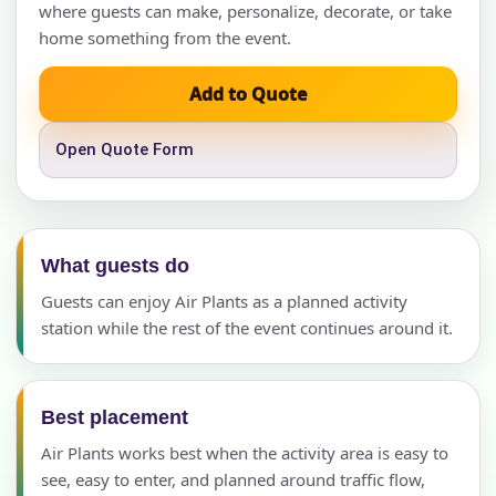
where guests can make, personalize, decorate, or take
home something from the event.
Add to Quote
Open Quote Form
What guests do
Guests can enjoy Air Plants as a planned activity
station while the rest of the event continues around it.
Best placement
Air Plants works best when the activity area is easy to
see, easy to enter, and planned around traffic flow,