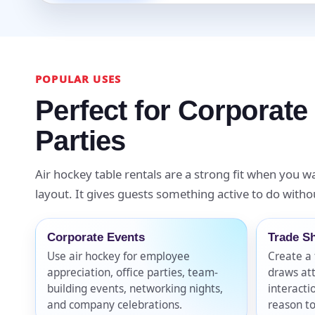
Event Ty
POPULAR USES
Perfect for Corporate
How Man
Parties
Air hockey table rentals are a strong fit when you wa
layout. It gives guests something active to do withou
Products
Corporate Events
Trade S
Use air hockey for employee
Create a 
appreciation, office parties, team-
draws at
building events, networking nights,
interacti
and company celebrations.
reason to