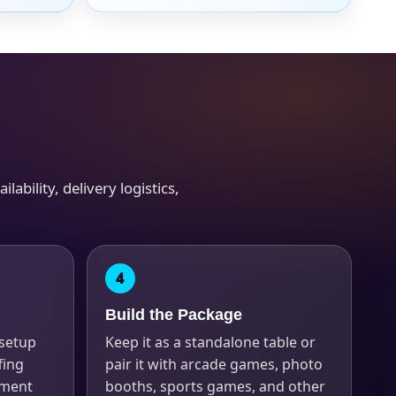
ability, delivery logistics,
Build the Package
 setup
Keep it as a standalone table or
fing
pair it with arcade games, photo
ement
booths, sports games, and other