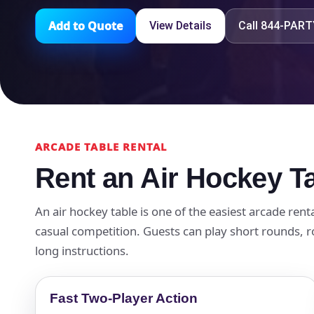
Add to Quote
View Details
Call 844-PAR
ARCADE TABLE RENTAL
Rent an Air Hockey Ta
An air hockey table is one of the easiest arcade rent
casual competition. Guests can play short rounds, r
long instructions.
Fast Two-Player Action