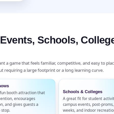
pe
 Events, Schools, Colle
y People?
nt a game that feels familiar, competitive, and easy to plac
t requiring a large footprint or a long learning curve.
 of Interest?
hows
Schools & Colleges
fun booth attraction that
tention, encourages
A great fit for student activi
on, and gives guests a
campus events, post-proms
 stop.
weeks, and indoor recreatio