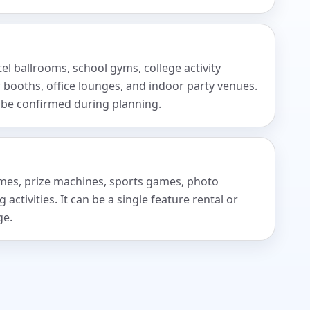
tel ballrooms, school gyms, college activity
 booths, office lounges, and indoor party venues.
 be confirmed during planning.
games, prize machines, sports games, photo
activities. It can be a single feature rental or
ge.