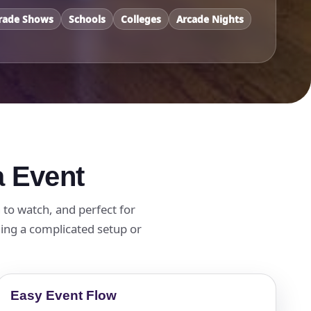
rade Shows
Schools
Colleges
Arcade Nights
a Event
n to watch, and perfect for
ding a complicated setup or
Easy Event Flow