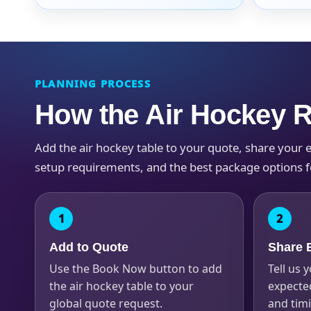
PLANNING PROCESS
Question
How the Air Hockey 
Add the air hockey table to your quote, share your eve
setup requirements, and the best package options f
Add to Quote
Share E
Use the Book Now button to add
Tell us y
the air hockey table to your
expected
global quote request.
and tim