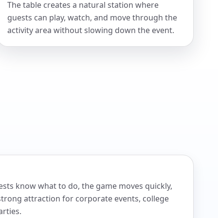
The table creates a natural station where
guests can play, watch, and move through the
activity area without slowing down the event.
ckage.
Guests know what to do, the game moves quickly,
trong attraction for corporate events, college
rties.