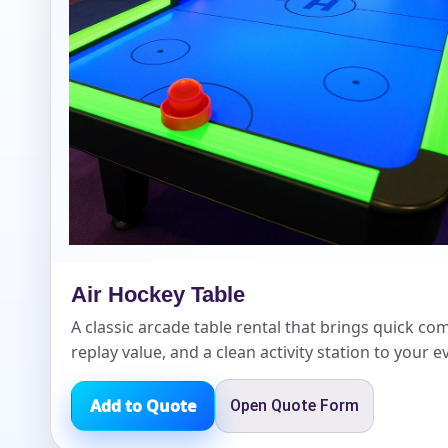
Event Add
Event Da
Air Hockey Table
Event St
A classic arcade table rental that brings quick com
replay value, and a clean activity station to your e
Add to Quote
Open Quote Form
Event En