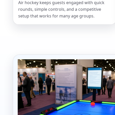
Air hockey keeps guests engaged with quick
rounds, simple controls, and a competitive
Your s
setup that works for many age groups.
No item
Name
E-Mail
Phone