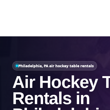
Home
About Us
Philadelphia, PA air hockey table rentals
Air Hockey 
Rentals in