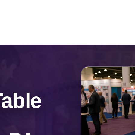
Catalog & Event Types
Testimonials
Blog
Serv
Table