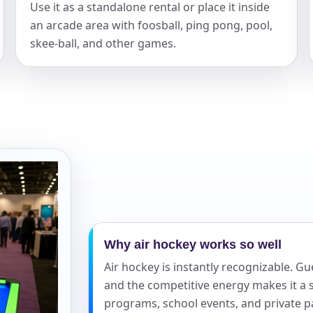
Use it as a standalone rental or place it inside
an arcade area with foosball, ping pong, pool,
elected items
skee-ball, and other games.
s selected yet. Click “Add to Quote” on any page item or pa
Call 844-PARTY-HQ
Clear selections
Why air hockey works so well
Air hockey is instantly recognizable. 
and the competitive energy makes it a s
programs, school events, and private pa