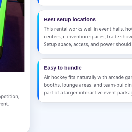
Best setup locations
ress (include city and state)
This rental works well in event halls, ho
centers, convention spaces, trade show
Setup space, access, and power should
te
Easy to bundle
Air hockey fits naturally with arcade 
booths, lounge areas, and team-building 
art Time
part of a larger interactive event packa
petition,
vent.
d Time