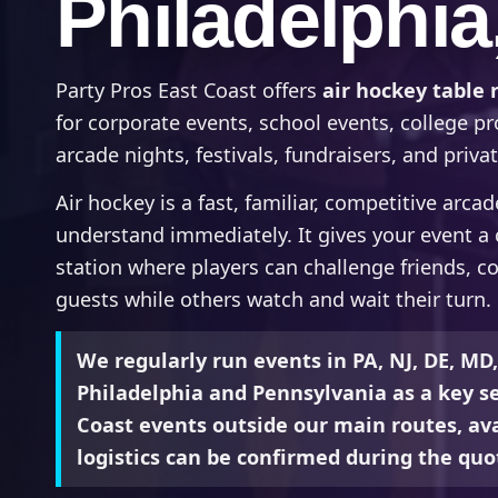
Philadelphia
Party Pros East Coast offers
air hockey table 
for corporate events, school events, college p
arcade nights, festivals, fundraisers, and privat
Air hockey is a fast, familiar, competitive arca
understand immediately. It gives your event 
station where players can challenge friends, c
guests while others watch and wait their turn.
We regularly run events in PA, NJ, DE, MD
Philadelphia and Pennsylvania as a key se
Coast events outside our main routes, avai
logistics can be confirmed during the quo