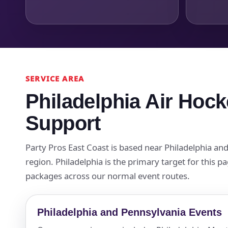
SERVICE AREA
Philadelphia Air Hock
Support
Party Pros East Coast is based near Philadelphia a
region. Philadelphia is the primary target for this 
packages across our normal event routes.
Philadelphia and Pennsylvania Events