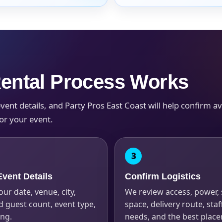
s / Comments
Rental Process Works
nt details, and Party Pros East Coast will help confirm avail
or your event.
vent Details
Confirm Logistics
our date, venue, city,
We review access, power,
 guest count, event type,
space, delivery route, staf
ing.
needs, and the best plac