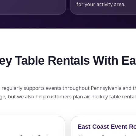
for your activity area.
ey Table Rentals With E
nd regularly supports events throughout Pennsylvania and 
page, but we also help customers plan air hockey table rent
East Coast Event R