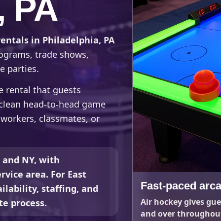
, PA
rentals in Philadelphia, PA
rograms, trade shows,
e parties.
de rental that guests
a clean head-to-head game
oworkers, classmates, or
, and NY, with
rvice area. For East
Fast-paced arca
lability, staffing, and
Air hockey gives gue
te process.
and over throughout