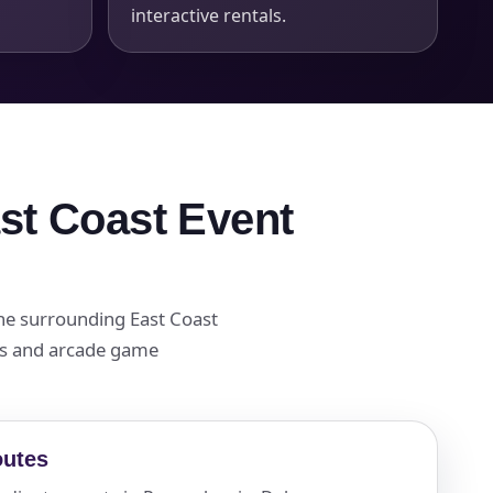
interactive rentals.
ast Coast Event
the surrounding East Coast
als and arcade game
outes