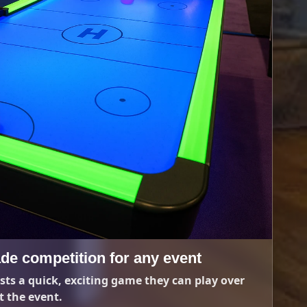
de competition for any event
sts a quick, exciting game they can play over
 the event.