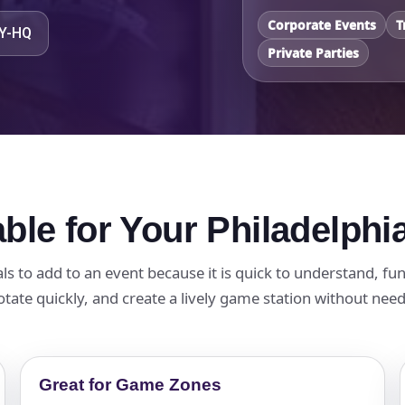
Corporate Events
T
TY-HQ
Private Parties
ble for Your Philadelphi
als to add to an event because it is quick to understand, fu
otate quickly, and create a lively game station without nee
Great for Game Zones