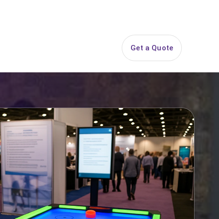
844-PARTY-HQ
Search
ice Areas
Contact
Get a Quote