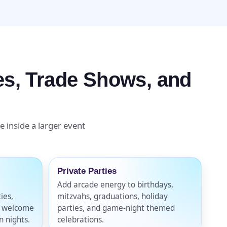
ges, Trade Shows, and
e inside a larger event
Private Parties
Add arcade energy to birthdays,
ties,
mitzvahs, graduations, holiday
, welcome
parties, and game-night themed
n nights.
celebrations.