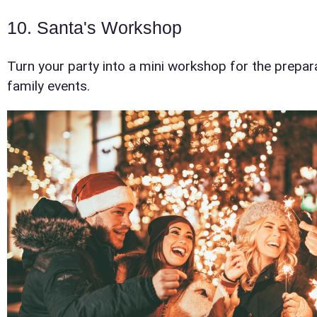
Event En
10. Santa's Workshop
Turn your party into a mini workshop for the preparat
family events.
Event Ty
How Man