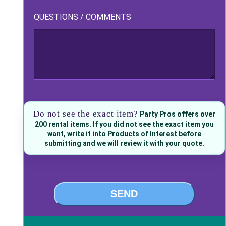
QUESTIONS / COMMENTS
Do not see the exact item?
Party Pros offers over
200 rental items. If you did not see the exact item you
want, write it into Products of Interest before
submitting and we will review it with your quote.