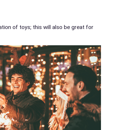
d Time
ion of toys; this will also be great for
pe
y People?