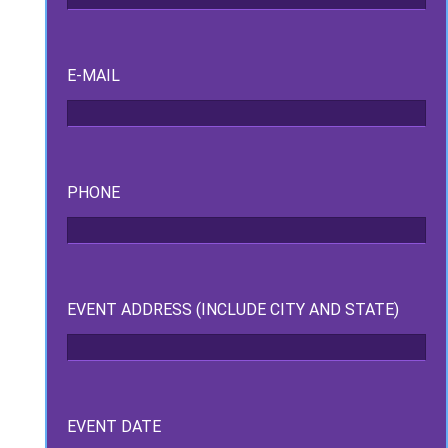
E-MAIL
PHONE
ckage.
EVENT ADDRESS (INCLUDE CITY AND STATE)
EVENT DATE