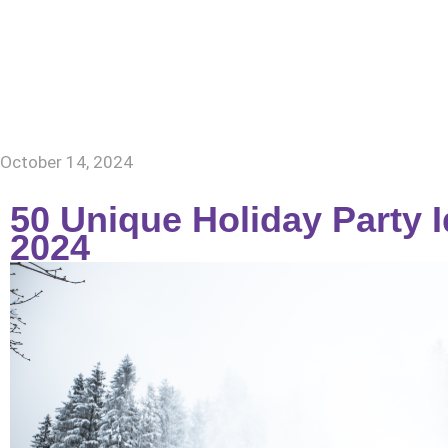
Home
About Us
October 14, 2024
50 Unique Holiday Party 
2024