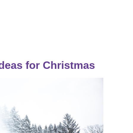
Catalog & Event Types
Testimonials
Blog
Serv
Ideas for Christmas