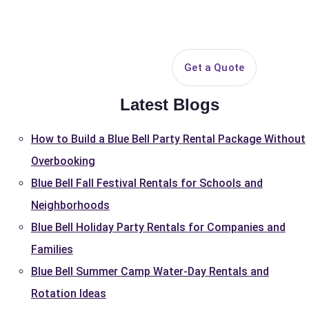
844-PARTY-HQ
Search
ice Areas
Contact
Get a Quote
Latest Blogs
How to Build a Blue Bell Party Rental Package Without
Overbooking
Blue Bell Fall Festival Rentals for Schools and
Neighborhoods
Blue Bell Holiday Party Rentals for Companies and
Families
Blue Bell Summer Camp Water-Day Rentals and
Rotation Ideas