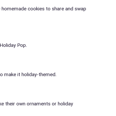
ress (include city and state)
rite homemade cookies to share and swap
 Holiday Pop.
te
to make it holiday-themed.
art Time
ke their own ornaments or holiday