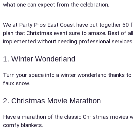
what one can expect from the celebration.
We at Party Pros East Coast have put together 50 fu
plan that Christmas event sure to amaze. Best of al
implemented without needing professional services—jus
1. Winter Wonderland
Your s
Turn your space into a winter wonderland thanks to w
No item
faux snow.
2. Christmas Movie Marathon
Have a marathon of the classic Christmas movies w
comfy blankets.
Name