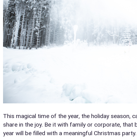
This magical time of the year, the holiday season, 
share in the joy. Be it with family or corporate, tha
year will be filled with a meaningful Christmas party