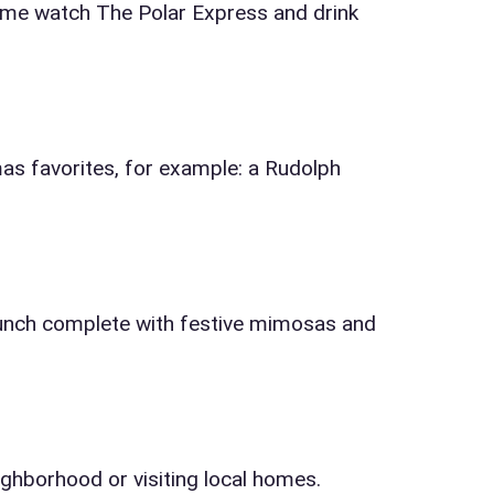
come watch The Polar Express and drink
s favorites, for example: a Rudolph
runch complete with festive mimosas and
ighborhood or visiting local homes.