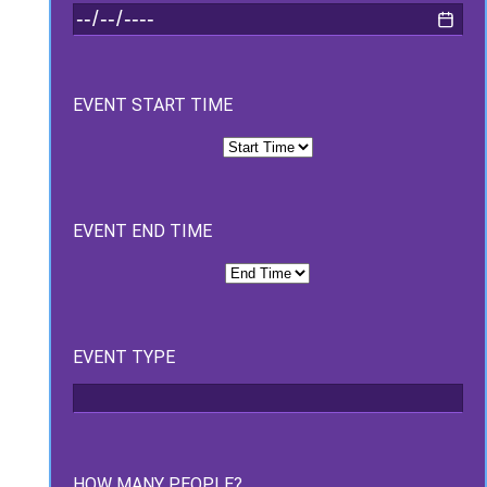
EVENT START TIME
EVENT END TIME
EVENT TYPE
HOW MANY PEOPLE?