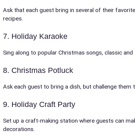
Event Add
Ask that each guest bring in several of their favo
recipes.
7. Holiday Karaoke
Sing along to popular Christmas songs, classic and
Event Da
8. Christmas Potluck
Ask each guest to bring a dish, but challenge them 
Event St
9. Holiday Craft Party
Set up a craft-making station where guests can ma
decorations.