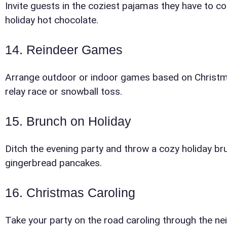
Invite guests in the coziest pajamas they have to 
holiday hot chocolate.
14. Reindeer Games
Arrange outdoor or indoor games based on Christma
relay race or snowball toss.
15. Brunch on Holiday
Ditch the evening party and throw a cozy holiday b
gingerbread pancakes.
16. Christmas Caroling
Take your party on the road caroling through the ne