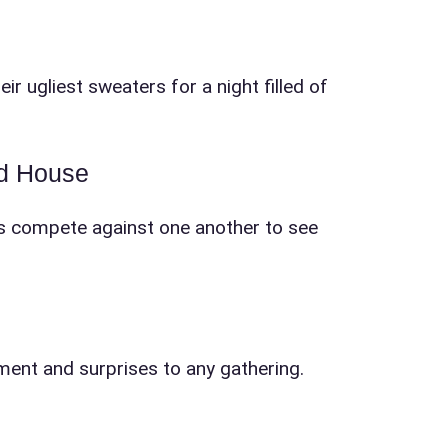
r ugliest sweaters for a night filled of
ad House
ests compete against one another to see
tement and surprises to any gathering.