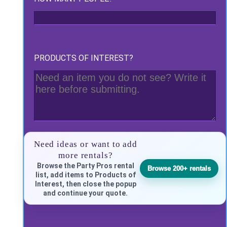
PRODUCTS OF INTEREST?
Need ideas or want to add
more rentals?
Browse the Party Pros rental
Browse 200+ rentals
list, add items to Products of
Interest, then close the popup
and continue your quote.