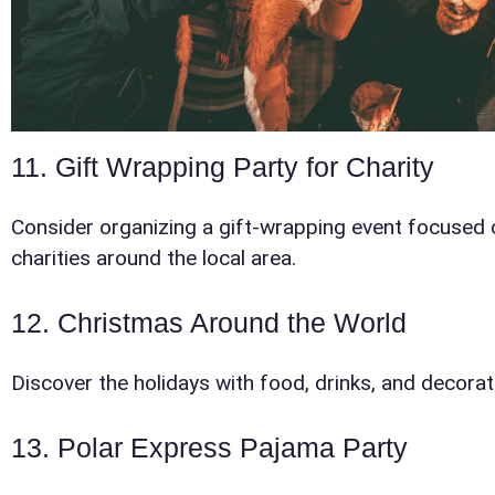
Products
11. Gift Wrapping Party for Charity
Consider organizing a gift-wrapping event focused 
charities around the local area.
12. Christmas Around the World
Question
Discover the holidays with food, drinks, and decorat
13. Polar Express Pajama Party