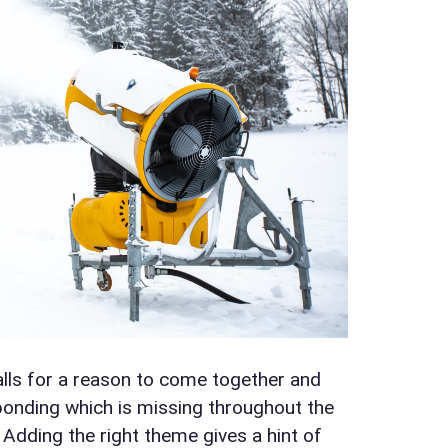
calls for a reason to come together and
t bonding which is missing throughout the
. Adding the right theme gives a hint of