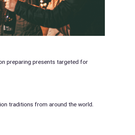
 of Interest?
on preparing presents targeted for
s / Comments
ion traditions from around the world.