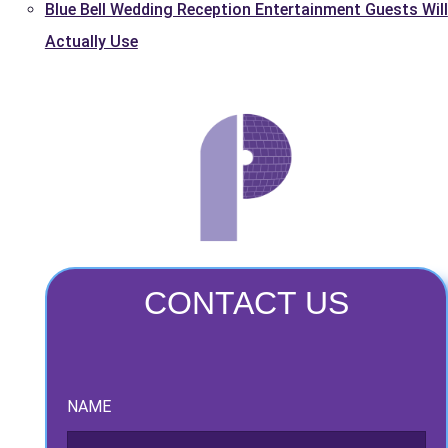
Blue Bell Wedding Reception Entertainment Guests Will
Actually Use
CONTACT US
NAME