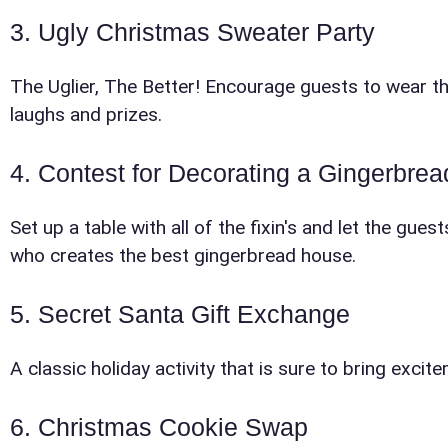
3. Ugly Christmas Sweater Party
The Uglier, The Better! Encourage guests to wear thei
laughs and prizes.
E-Mail
4. Contest for Decorating a Gingerbre
Set up a table with all of the fixin's and let the gu
who creates the best gingerbread house.
5. Secret Santa Gift Exchange
Phone
A classic holiday activity that is sure to bring exci
6. Christmas Cookie Swap