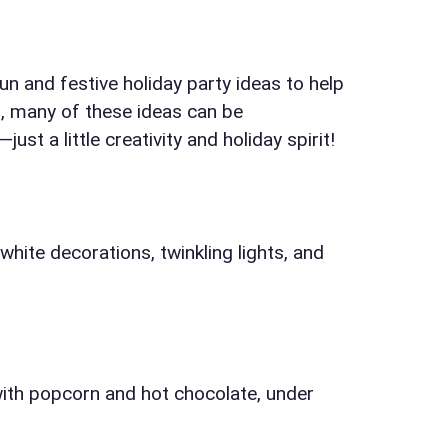
n and festive holiday party ideas to help
l, many of these ideas can be
t a little creativity and holiday spirit!
elected items
hite decorations, twinkling lights, and
s selected yet. Click “Add to Quote” on any page item or pa
Call 844-PARTY-HQ
Clear selections
ith popcorn and hot chocolate, under