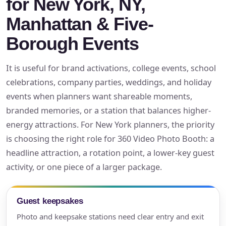
for New York, NY,
Manhattan & Five-
Borough Events
It is useful for brand activations, college events, school
celebrations, company parties, weddings, and holiday
events when planners want shareable moments,
branded memories, or a station that balances higher-
energy attractions. For New York planners, the priority
is choosing the right role for 360 Video Photo Booth: a
headline attraction, a rotation point, a lower-key guest
activity, or one piece of a larger package.
Guest keepsakes
Photo and keepsake stations need clear entry and exit