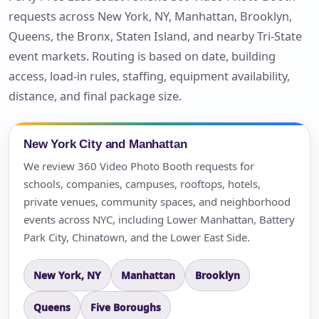
requests across New York, NY, Manhattan, Brooklyn,
Queens, the Bronx, Staten Island, and nearby Tri-State
event markets. Routing is based on date, building
access, load-in rules, staffing, equipment availability,
distance, and final package size.
New York City and Manhattan
We review 360 Video Photo Booth requests for
schools, companies, campuses, rooftops, hotels,
private venues, community spaces, and neighborhood
events across NYC, including Lower Manhattan, Battery
Park City, Chinatown, and the Lower East Side.
New York, NY
Manhattan
Brooklyn
Queens
Five Boroughs