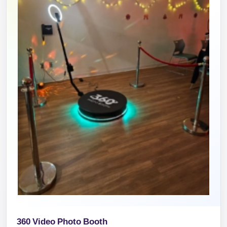
360 Video Photo Booth