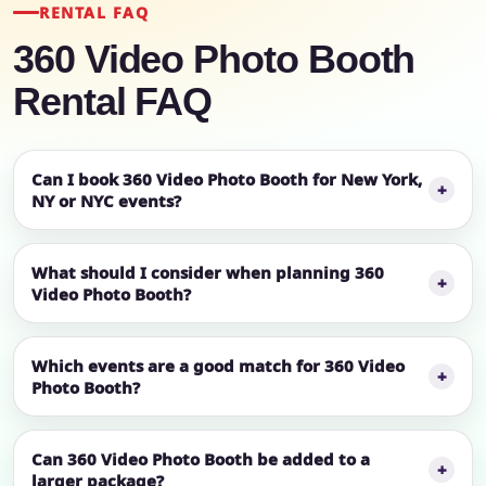
RENTAL FAQ
360 Video Photo Booth
Rental FAQ
Can I book 360 Video Photo Booth for New York,
NY or NYC events?
What should I consider when planning 360
Video Photo Booth?
Which events are a good match for 360 Video
Photo Booth?
Can 360 Video Photo Booth be added to a
larger package?