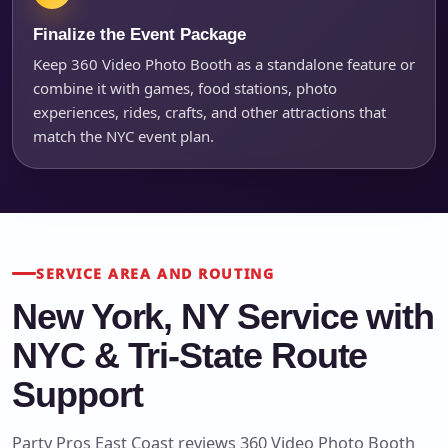
Finalize the Event Package
Keep 360 Video Photo Booth as a standalone feature or
combine it with games, food stations, photo
experiences, rides, crafts, and other attractions that
match the NYC event plan.
SERVICE AREA AND ROUTING
New York, NY Service with
NYC & Tri-State Route
Support
Party Pros East Coast reviews 360 Video Photo Booth