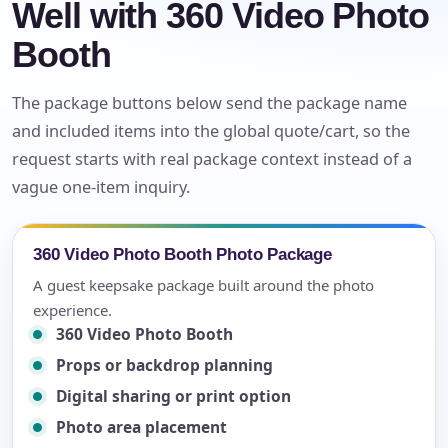
Well with 360 Video Photo
Booth
The package buttons below send the package name
and included items into the global quote/cart, so the
request starts with real package context instead of a
vague one-item inquiry.
360 Video Photo Booth Photo Package
A guest keepsake package built around the photo
experience.
360 Video Photo Booth
Props or backdrop planning
Digital sharing or print option
Photo area placement