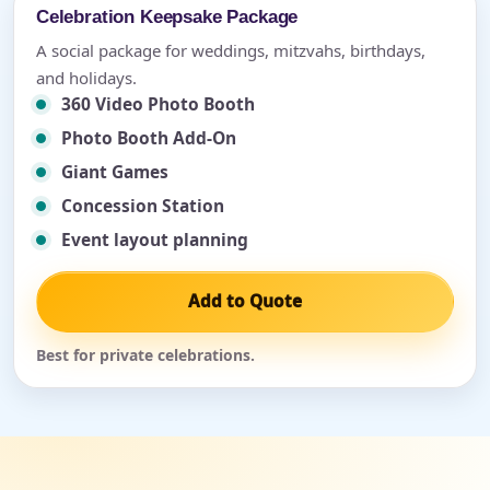
Celebration Keepsake Package
A social package for weddings, mitzvahs, birthdays,
and holidays.
360 Video Photo Booth
Photo Booth Add-On
Giant Games
Concession Station
Event layout planning
Add to Quote
Best for private celebrations.