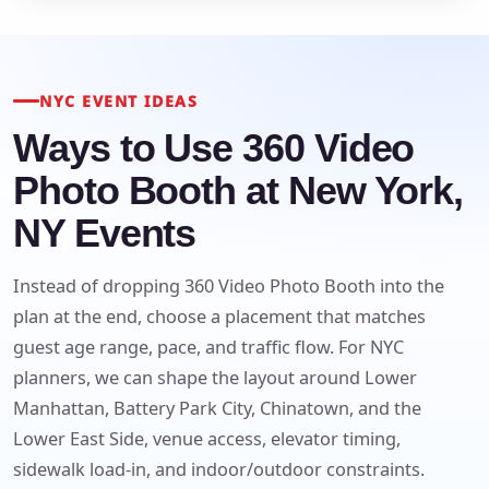
NYC EVENT IDEAS
Ways to Use 360 Video
Photo Booth at New York,
NY Events
Your selected items
Instead of dropping 360 Video Photo Booth into the
No items selected yet. Click “Add to Quote” on any
plan at the end, choose a placement that matches
page item or package.
guest age range, pace, and traffic flow. For NYC
planners, we can shape the layout around Lower
Call 844-PARTY-HQ
Clear selections
Manhattan, Battery Park City, Chinatown, and the
Lower East Side, venue access, elevator timing,
Name
sidewalk load-in, and indoor/outdoor constraints.