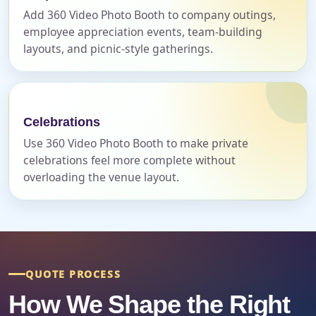
Add 360 Video Photo Booth to company outings,
employee appreciation events, team-building
Event Start Time
layouts, and picnic-style gatherings.
Event End Time
Celebrations
Use 360 Video Photo Booth to make private
celebrations feel more complete without
Event Type
overloading the venue layout.
How Many People?
QUOTE PROCESS
How We Shape the Right