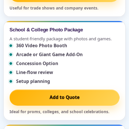
Useful for trade shows and company events.
School & College Photo Package
A student-friendly package with photos and games.
360 Video Photo Booth
Arcade or Giant Game Add-On
Concession Option
Line-flow review
Setup planning
Add to Quote
Ideal for proms, colleges, and school celebrations.