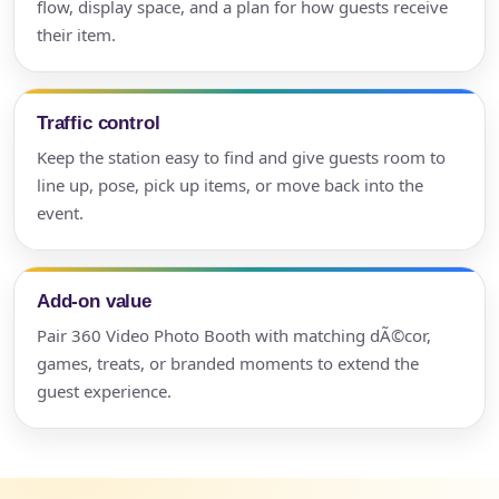
flow, display space, and a plan for how guests receive
their item.
Traffic control
Keep the station easy to find and give guests room to
line up, pose, pick up items, or move back into the
event.
Add-on value
Pair 360 Video Photo Booth with matching dÃ©cor,
games, treats, or branded moments to extend the
guest experience.