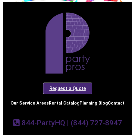
Request a Quote
Our Service Areas
Rental Catalog
Planning Blog
Contact
844-PartyHQ | (844) 727-8947