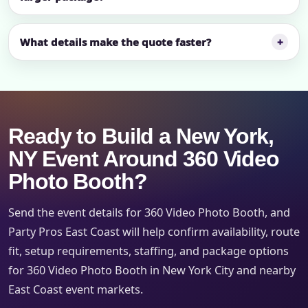
What details make the quote faster?
Ready to Build a New York,
NY Event Around 360 Video
Photo Booth?
Send the event details for 360 Video Photo Booth, and
Party Pros East Coast will help confirm availability, route
fit, setup requirements, staffing, and package options
for 360 Video Photo Booth in New York City and nearby
East Coast event markets.