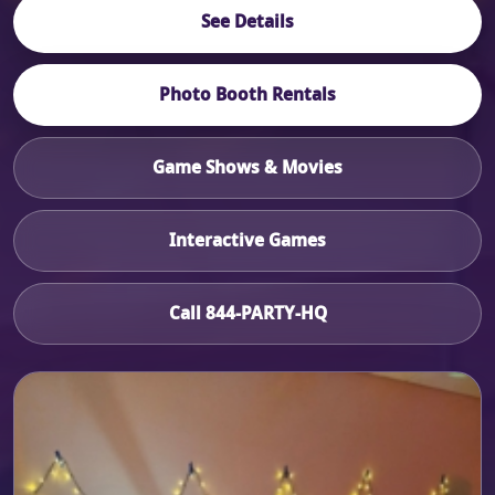
See Details
Photo Booth Rentals
Game Shows & Movies
Interactive Games
Call 844-PARTY-HQ