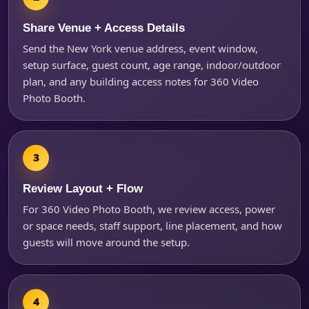
Share Venue + Access Details
Send the New York venue address, event window,
setup surface, guest count, age range, indoor/outdoor
plan, and any building access notes for 360 Video
Photo Booth.
Review Layout + Flow
For 360 Video Photo Booth, we review access, power
or space needs, staff support, line placement, and how
guests will move around the setup.