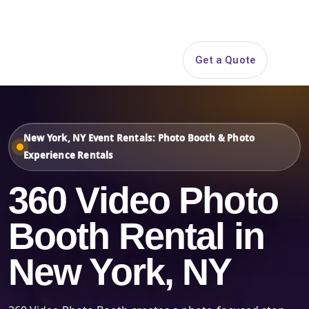
Search
Get a Quote
Open 
New York, NY Event Rentals: Photo Booth & Photo
Experience Rentals
360 Video Photo
Booth Rental in
New York, NY