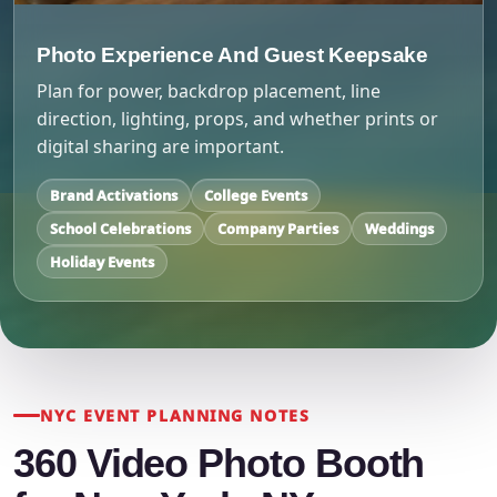
Photo Experience And Guest Keepsake
Plan for power, backdrop placement, line
direction, lighting, props, and whether prints or
digital sharing are important.
Brand Activations
College Events
School Celebrations
Company Parties
Weddings
Holiday Events
NYC EVENT PLANNING NOTES
360 Video Photo Booth