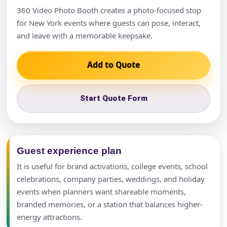
360 Video Photo Booth creates a photo-focused stop
for New York events where guests can pose, interact,
and leave with a memorable keepsake.
Add to Quote
Start Quote Form
Guest experience plan
It is useful for brand activations, college events, school
celebrations, company parties, weddings, and holiday
events when planners want shareable moments,
branded memories, or a station that balances higher-
energy attractions.