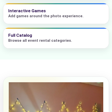
Interactive Games
Add games around the photo experience.
Full Catalog
Browse all event rental categories.