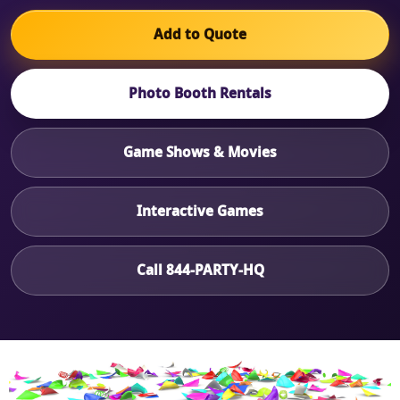
Add to Quote
Photo Booth Rentals
Game Shows & Movies
Interactive Games
Call 844-PARTY-HQ