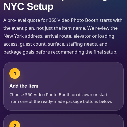
Products of Interest?
NYC Setup
A pro-level quote for 360 Video Photo Booth starts with
the event plan, not just the item name. We review the
New York address, arrival route, elevator or loading
access, guest count, surface, staffing needs, and
package goals before recommending the final setup.
Questions / Comments
Add the Item
Choose 360 Video Photo Booth on its own or start
from one of the ready-made package buttons below.