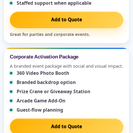
Staffed support when applicable
Add to Quote
Great for parties and corporate events.
Corporate Activation Package
A branded event package with social and visual impact.
360 Video Photo Booth
Branded backdrop option
Prize Crane or Giveaway Station
Arcade Game Add-On
Guest-flow planning
Add to Quote