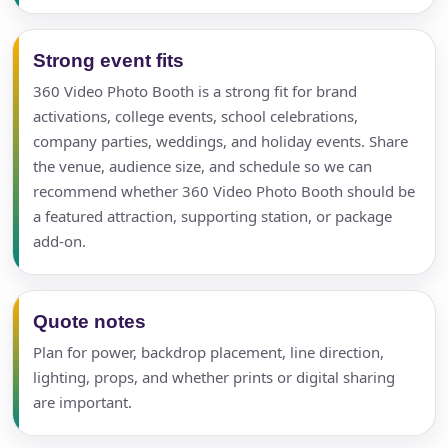
Strong event fits
360 Video Photo Booth is a strong fit for brand
activations, college events, school celebrations,
company parties, weddings, and holiday events. Share
the venue, audience size, and schedule so we can
recommend whether 360 Video Photo Booth should be
a featured attraction, supporting station, or package
add-on.
Quote notes
Plan for power, backdrop placement, line direction,
lighting, props, and whether prints or digital sharing
are important.