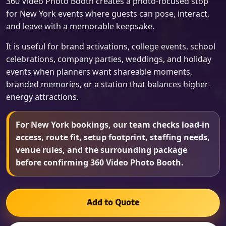
360 Video Photo Booth creates a photo-focused stop
for New York events where guests can pose, interact,
and leave with a memorable keepsake.
It is useful for brand activations, college events, school
celebrations, company parties, weddings, and holiday
events when planners want shareable moments,
branded memories, or a station that balances higher-
energy attractions.
For New York bookings, our team checks load-in
access, route fit, setup footprint, staffing needs,
venue rules, and the surrounding package
before confirming 360 Video Photo Booth.
Add to Quote