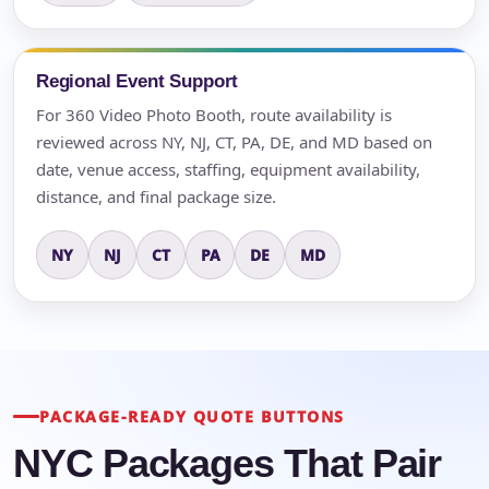
Regional Event Support
For 360 Video Photo Booth, route availability is
reviewed across NY, NJ, CT, PA, DE, and MD based on
date, venue access, staffing, equipment availability,
distance, and final package size.
NY
NJ
CT
PA
DE
MD
PACKAGE-READY QUOTE BUTTONS
NYC Packages That Pair