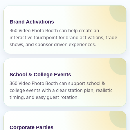
E-Mail
Brand Activations
360 Video Photo Booth can help create an
interactive touchpoint for brand activations, trade
shows, and sponsor-driven experiences.
Phone
School & College Events
360 Video Photo Booth can support school &
Event Address (include city and state)
college events with a clear station plan, realistic
timing, and easy guest rotation.
Event Date
Corporate Parties