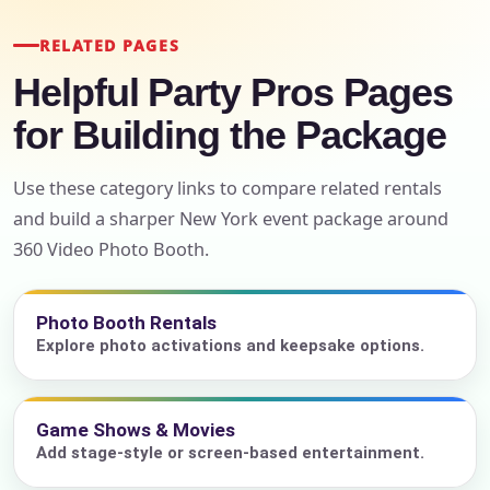
RELATED PAGES
Helpful Party Pros Pages
for Building the Package
Use these category links to compare related rentals
and build a sharper New York event package around
360 Video Photo Booth.
Photo Booth Rentals
Explore photo activations and keepsake options.
Game Shows & Movies
Add stage-style or screen-based entertainment.