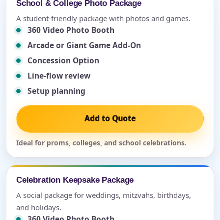
School & College Photo Package
A student-friendly package with photos and games.
360 Video Photo Booth
Arcade or Giant Game Add-On
Concession Option
Line-flow review
Setup planning
Add to Quote
Ideal for proms, colleges, and school celebrations.
Celebration Keepsake Package
A social package for weddings, mitzvahs, birthdays,
and holidays.
360 Video Photo Booth