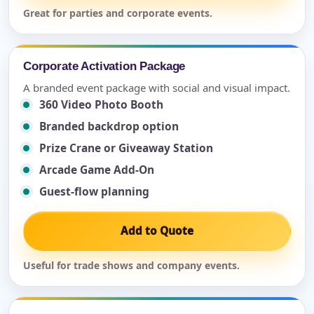
Great for parties and corporate events.
Corporate Activation Package
A branded event package with social and visual impact.
360 Video Photo Booth
Branded backdrop option
Prize Crane or Giveaway Station
Arcade Game Add-On
Guest-flow planning
Add to Quote
Useful for trade shows and company events.