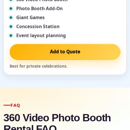
Photo Booth Add-On
Giant Games
Concession Station
Event layout planning
Add to Quote
Best for private celebrations.
FAQ
360 Video Photo Booth
Rental FAQ