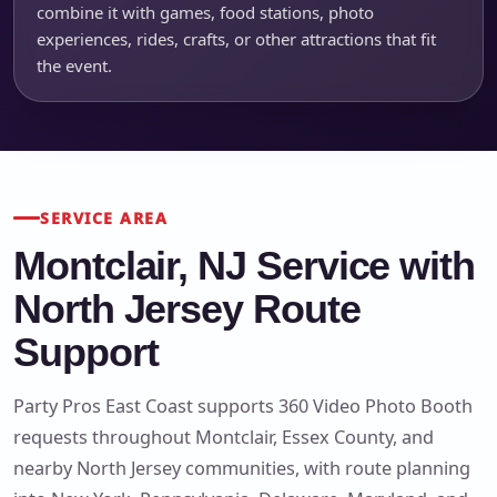
combine it with games, food stations, photo
experiences, rides, crafts, or other attractions that fit
the event.
SERVICE AREA
Montclair, NJ Service with
North Jersey Route
Support
Party Pros East Coast supports 360 Video Photo Booth
requests throughout Montclair, Essex County, and
nearby North Jersey communities, with route planning