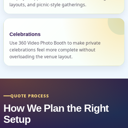
layouts, and picnic-style gatherings.
Event End Time
Celebrations
Use 360 Video Photo Booth to make private
celebrations feel more complete without
Event Type
overloading the venue layout.
How Many People?
QUOTE PROCESS
How We Plan the Right
Products of Interest?
Setup