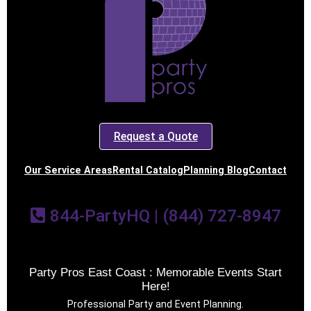
Request a Quote
Our Service Areas
Rental Catalog
Planning Blog
Contact
844-PartyHQ | (844) 727-8947
Party Pros East Coast : Memorable Events Start
Here!
Professional Party and Event Planning.