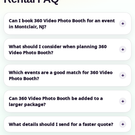
Can I book 360 Video Photo Booth for an event
in Montclair, NJ?
What should I consider when planning 360
Video Photo Booth?
Which events are a good match for 360 Video
Photo Booth?
Can 360 Video Photo Booth be added to a
larger package?
What details should I send for a faster quote?