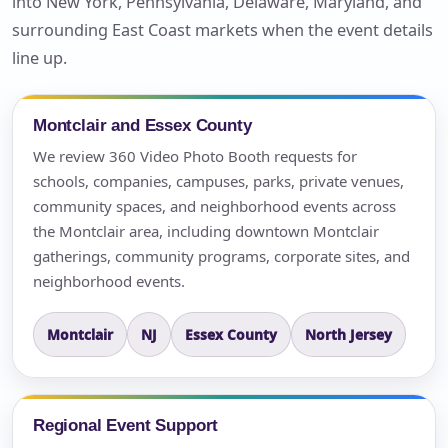
into New York, Pennsylvania, Delaware, Maryland, and
surrounding East Coast markets when the event details
line up.
Montclair and Essex County
We review 360 Video Photo Booth requests for
schools, companies, campuses, parks, private venues,
community spaces, and neighborhood events across
the Montclair area, including downtown Montclair
gatherings, community programs, corporate sites, and
neighborhood events.
Montclair
NJ
Essex County
North Jersey
Regional Event Support