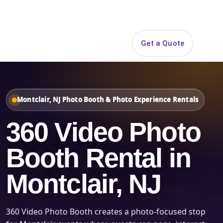
Search
Get a Quote
Open 
Montclair, NJ Photo Booth & Photo Experience Rentals
360 Video Photo
Booth Rental in
Montclair, NJ
360 Video Photo Booth creates a photo-focused stop