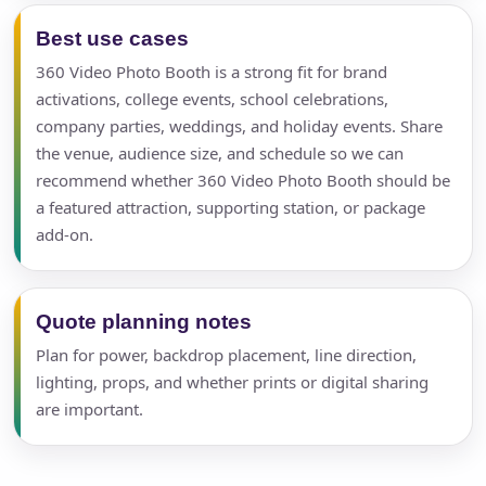
Best use cases
360 Video Photo Booth is a strong fit for brand
activations, college events, school celebrations,
company parties, weddings, and holiday events. Share
the venue, audience size, and schedule so we can
recommend whether 360 Video Photo Booth should be
a featured attraction, supporting station, or package
add-on.
Quote planning notes
Plan for power, backdrop placement, line direction,
lighting, props, and whether prints or digital sharing
are important.