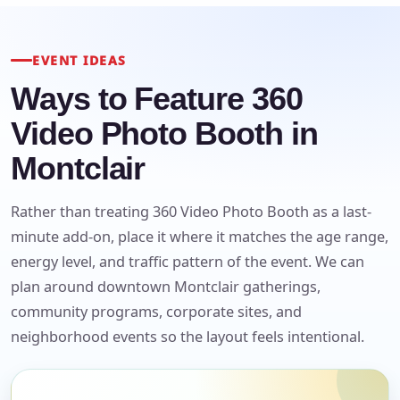
EVENT IDEAS
Ways to Feature 360
Video Photo Booth in
Montclair
Your selected items
No items selected yet. Click “Add to Quote” on any
Rather than treating 360 Video Photo Booth as a last-
page item or package.
minute add-on, place it where it matches the age range,
energy level, and traffic pattern of the event. We can
Call 844-PARTY-HQ
Clear selections
plan around downtown Montclair gatherings,
community programs, corporate sites, and
Name
neighborhood events so the layout feels intentional.