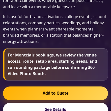
for Montclair events where guests can pose, interact,
and leave with a memorable keepsake.
It is useful for brand activations, college events, school
celebrations, company parties, weddings, and holiday
events when planners want shareable moments,
branded memories, or a station that balances higher-
energy attractions.
For Montclair bookings, we review the venue
access, route, setup area, staffing needs, and
surrounding package before confirming 360
Video Photo Booth.
Add to Quote
See Details