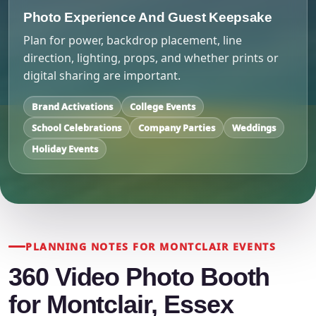
Photo Experience And Guest Keepsake
Plan for power, backdrop placement, line
direction, lighting, props, and whether prints or
digital sharing are important.
Brand Activations
College Events
School Celebrations
Company Parties
Weddings
Holiday Events
PLANNING NOTES FOR MONTCLAIR EVENTS
360 Video Photo Booth
for Montclair, Essex