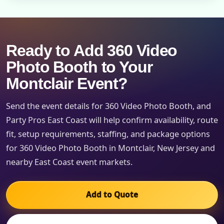
Ready to Add 360 Video
Photo Booth to Your
Montclair Event?
Send the event details for 360 Video Photo Booth, and
Party Pros East Coast will help confirm availability, route
fit, setup requirements, staffing, and package options
for 360 Video Photo Booth in Montclair, New Jersey and
nearby East Coast event markets.
Add to Quote