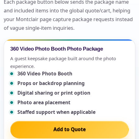
Each package button below sends the package name
and included items into the global quote/cart, helping
your Montclair page capture package requests instead
of vague single-item inquiries.
360 Video Photo Booth Photo Package
A guest keepsake package built around the photo
experience.
360 Video Photo Booth
Props or backdrop planning
Digital sharing or print option
Photo area placement
Staffed support when applicable
Add to Quote