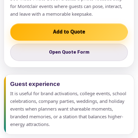
for Montclair events where guests can pose, interact,
and leave with a memorable keepsake.
Add to Quote
Open Quote Form
Guest experience
It is useful for brand activations, college events, school
celebrations, company parties, weddings, and holiday
events when planners want shareable moments,
branded memories, or a station that balances higher-
energy attractions.