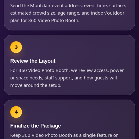
Send the Montclair event address, event time, surface,
estimated crowd size, age range, and indoor/outdoor
plan for 360 Video Photo Booth.
Review the Layout
For 360 Video Photo Booth, we review access, power
or space needs, staff support, and how guests will
move around the setup.
Finalize the Package
Keep 360 Video Photo Booth as a single feature or