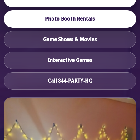
Photo Booth Rentals
Game Shows & Movies
Interactive Games
Call 844-PARTY-HQ