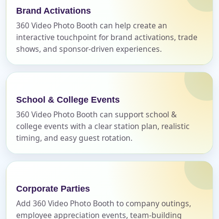
Brand Activations
E-Mail
360 Video Photo Booth can help create an
interactive touchpoint for brand activations, trade
shows, and sponsor-driven experiences.
Phone
School & College Events
360 Video Photo Booth can support school &
Event Address (include city and state)
college events with a clear station plan, realistic
timing, and easy guest rotation.
Event Date
Corporate Parties
Add 360 Video Photo Booth to company outings,
employee appreciation events, team-building
Event Start Time