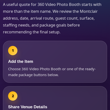
A useful quote for 360 Video Photo Booth starts with
more than the item name. We review the Montclair
address, date, arrival route, guest count, surface,
staffing needs, and package goals before
recommending the final setup.
Questions / Comments
Add the Item
Choose 360 Video Photo Booth or one of the ready-
made package buttons below.
Share Venue Details