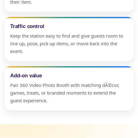
their item.
Traffic control
Keep the station easy to find and give guests room to
line up, pose, pick up items, or move back into the
event.
Add-on value
Pair 360 Video Photo Booth with matching dÃ©cor,
games, treats, or branded moments to extend the
guest experience.