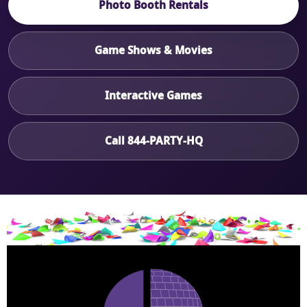
Photo Booth Rentals
Game Shows & Movies
Interactive Games
Call 844-PARTY-HQ