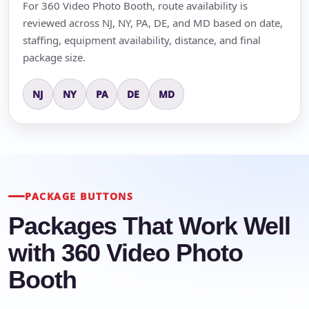
For 360 Video Photo Booth, route availability is
reviewed across NJ, NY, PA, DE, and MD based on date,
staffing, equipment availability, distance, and final
package size.
NJ
NY
PA
DE
MD
PACKAGE BUTTONS
Packages That Work Well
with 360 Video Photo
Booth