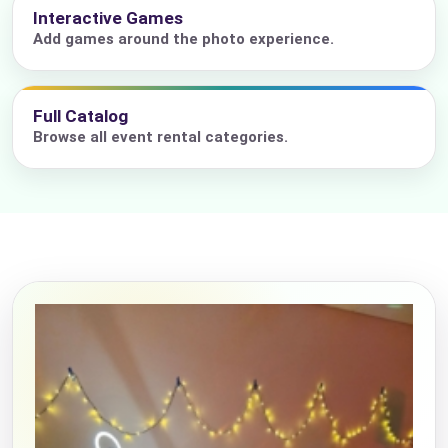
Interactive Games
Add games around the photo experience.
Full Catalog
Browse all event rental categories.