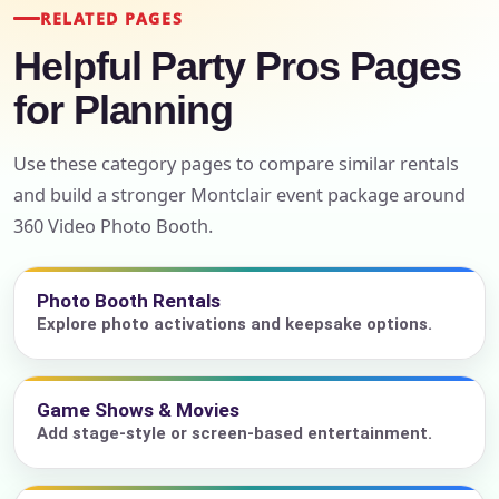
RELATED PAGES
Helpful Party Pros Pages
for Planning
Use these category pages to compare similar rentals
and build a stronger Montclair event package around
360 Video Photo Booth.
Photo Booth Rentals
Explore photo activations and keepsake options.
Game Shows & Movies
Add stage-style or screen-based entertainment.