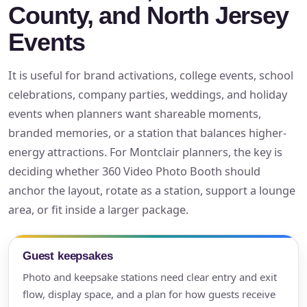
County, and North Jersey
Events
It is useful for brand activations, college events, school
celebrations, company parties, weddings, and holiday
events when planners want shareable moments,
branded memories, or a station that balances higher-
energy attractions. For Montclair planners, the key is
deciding whether 360 Video Photo Booth should
anchor the layout, rotate as a station, support a lounge
area, or fit inside a larger package.
Guest keepsakes
Photo and keepsake stations need clear entry and exit
flow, display space, and a plan for how guests receive