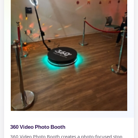
360 Video Photo Booth
360 Video Photo Booth creates a photo-focused stop